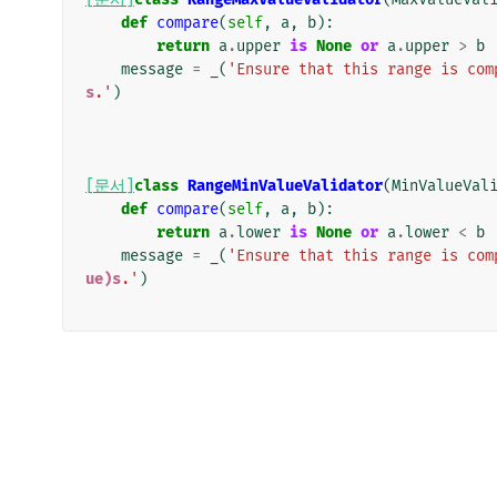
def
compare
(
self
,
a
,
b
):
return
a
.
upper
is
None
or
a
.
upper
>
b
message
=
_
(
'Ensure that this range is com
s
.'
)
[문서]
class
RangeMinValueValidator
(
MinValueVal
def
compare
(
self
,
a
,
b
):
return
a
.
lower
is
None
or
a
.
lower
<
b
message
=
_
(
'Ensure that this range is com
ue)s
.'
)