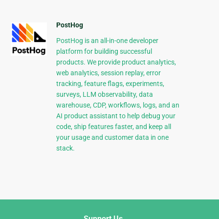
PostHog
PostHog is an all-in-one developer
platform for building successful
products. We provide product analytics,
web analytics, session replay, error
tracking, feature flags, experiments,
surveys, LLM observability, data
warehouse, CDP, workflows, logs, and an
AI product assistant to help debug your
code, ship features faster, and keep all
your usage and customer data in one
stack.
Support Us