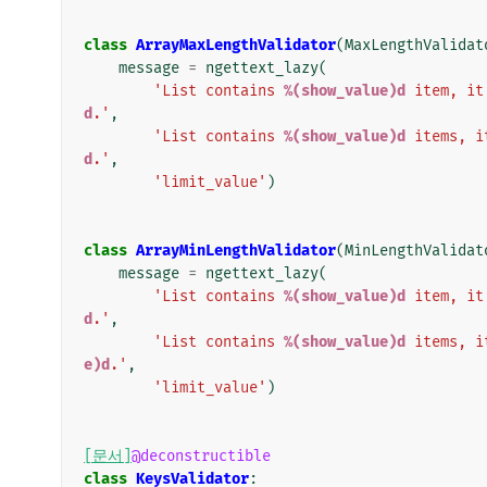
class
ArrayMaxLengthValidator
(
MaxLengthValidat
message
=
ngettext_lazy
(
'List contains 
%(show_value)d
 item, it
d
.'
,
'List contains 
%(show_value)d
 items, i
d
.'
,
'limit_value'
)
class
ArrayMinLengthValidator
(
MinLengthValidat
message
=
ngettext_lazy
(
'List contains 
%(show_value)d
 item, it
d
.'
,
'List contains 
%(show_value)d
 items, i
e)d
.'
,
'limit_value'
)
[문서]
@deconstructible
class
KeysValidator
: