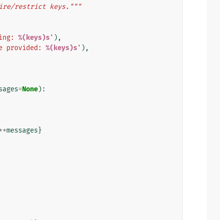
ire/restrict keys."""
ing: 
%(keys)s
'
),
e provided: 
%(keys)s
'
),
sages
=
None
):
**
messages
}