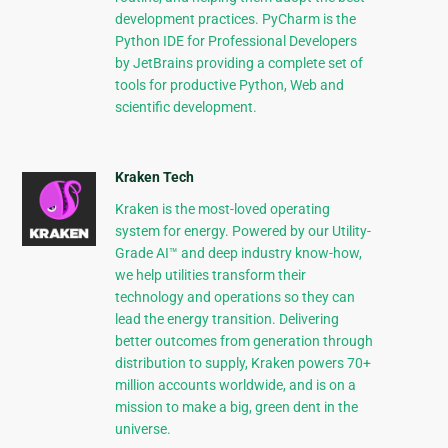
development practices. PyCharm is the
Python IDE for Professional Developers
by JetBrains providing a complete set of
tools for productive Python, Web and
scientific development.
Kraken Tech
Kraken is the most-loved operating
system for energy. Powered by our Utility-
Grade AI™ and deep industry know-how,
we help utilities transform their
technology and operations so they can
lead the energy transition. Delivering
better outcomes from generation through
distribution to supply, Kraken powers 70+
million accounts worldwide, and is on a
mission to make a big, green dent in the
universe.