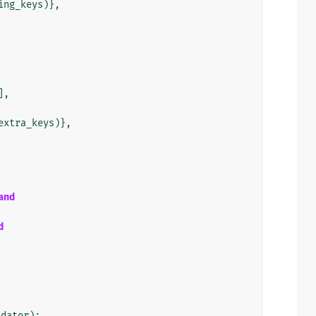
ing_keys
)},
],
extra_keys
)},
and
d
idator
):