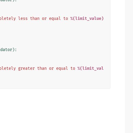
pletely less than or equal to 
%(limit_value)
idator
):
pletely greater than or equal to 
%(limit_val