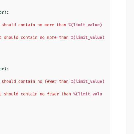
or
):
 should contain no more than 
%(limit_value)
t should contain no more than 
%(limit_value)
or
):
 should contain no fewer than 
%(limit_value)
t should contain no fewer than 
%(limit_valu