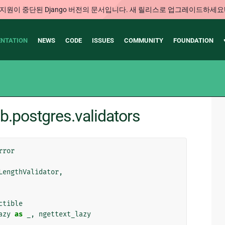
지원이 중단된 Django 버전의 문서입니다. 새 릴리스로 업그레이드하세요
NTATION
NEWS
CODE
ISSUES
COMMUNITY
FOUNDATION
b.postgres.validators
rror
LengthValidator
,
ctible
azy
as
_
,
ngettext_lazy