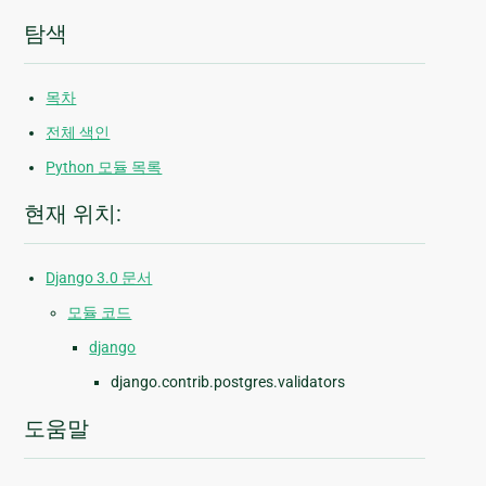
탐색
목차
전체 색인
Python 모듈 목록
현재 위치:
Django 3.0 문서
모듈 코드
django
django.contrib.postgres.validators
도움말