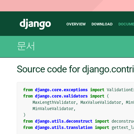
Main
Django
OVERVIEW
DOWNLOAD
DOCUME
navigation
문서
Source code for django.contri
from
django.core.exceptions
import
ValidationE
from
django.core.validators
import
(
MaxLengthValidator
,
MaxValueValidator
,
Min
MinValueValidator
,
)
from
django.utils.deconstruct
import
deconstru
from
django.utils.translation
import
gettext_l