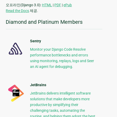
오프라인(Django 3.0):
HTML
|
PDF
|
ePub
Read the Docs
제공.
Diamond and Platinum Members
Sentry
Monitor your Django Code Resolve
performance bottlenecks and errors
using monitoring, replays, logs and Seer
an AI agent for debugging.
JetBrains
JetBrains delivers intelligent software
solutions that make developers more
productive by simplifying their
challenging tasks, automating the
routine, and helping them adopt the best