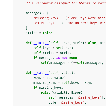
"""A validator designed for HStore to requ
messages
=
{
'missing_keys'
:
_
(
'Some keys were miss
'extra_keys'
:
_
(
'Some unknown keys wer
}
strict
=
False
def
__init__
(
self
,
keys
,
strict
=
False
,
mes
self
.
keys
=
set
(
keys
)
self
.
strict
=
strict
if
messages
is
not
None
:
self
.
messages
=
{
**
self
.
messages
,
def
__call__
(
self
,
value
):
keys
=
set
(
value
)
missing_keys
=
self
.
keys
-
keys
if
missing_keys
:
raise
ValidationError
(
self
.
messages
[
'missing_keys'
],
code
=
'missing_keys'
,