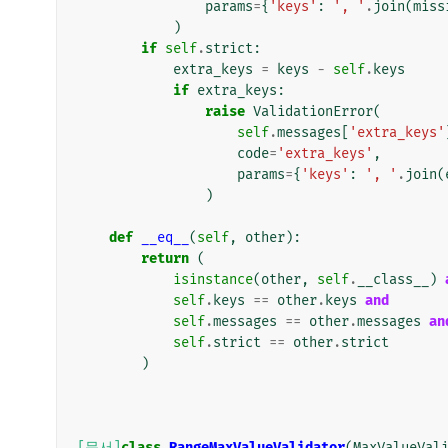
params
=
{
'keys'
:
', '
.
join
(
miss
)
if
self
.
strict
:
extra_keys
=
keys
-
self
.
keys
if
extra_keys
:
raise
ValidationError
(
self
.
messages
[
'extra_keys'
code
=
'extra_keys'
,
params
=
{
'keys'
:
', '
.
join
(
)
def
__eq__
(
self
,
other
):
return
(
isinstance
(
other
,
self
.
__class__
)
self
.
keys
==
other
.
keys
and
self
.
messages
==
other
.
messages
an
self
.
strict
==
other
.
strict
)
[문서]
class
RangeMaxValueValidator
(
MaxValueVal