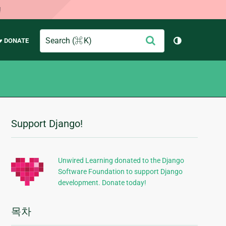
!
Search
제
♥ DONATE
테마 토글 (
출
Support Django!
추
가
정
Unwired Learning donated to the Django
Software Foundation to support Django
보
development. Donate today!
목차