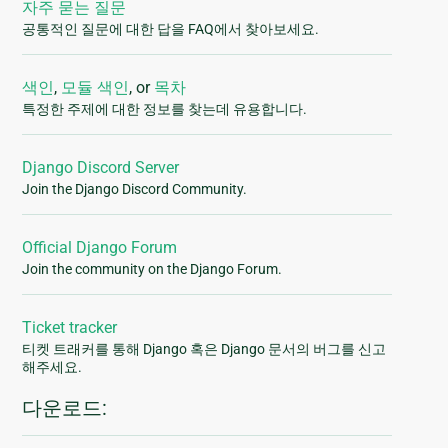
자주 묻는 질문
공통적인 질문에 대한 답을 FAQ에서 찾아보세요.
색인
,
모듈 색인
, or
목차
특정한 주제에 대한 정보를 찾는데 유용합니다.
Django Discord Server
Join the Django Discord Community.
Official Django Forum
Join the community on the Django Forum.
Ticket tracker
티켓 트래커를 통해 Django 혹은 Django 문서의 버그를 신고
해주세요.
다운로드: