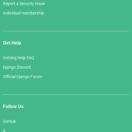
Report a Security Issue
Individual membership
Get Help
Getting Help FAQ
Django Discord
Official Django Forum
Follow Us
GitHub
X