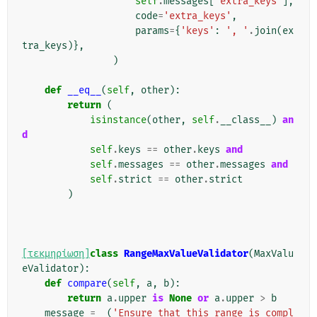
self
.
messages
[
'extra_keys'
],
code
=
'extra_keys'
,
params
=
{
'keys'
:
', '
.
join
(
ex
tra_keys
)},
)
def
__eq__
(
self
,
other
):
return
(
isinstance
(
other
,
self
.
__class__
)
an
d
self
.
keys
==
other
.
keys
and
self
.
messages
==
other
.
messages
and
self
.
strict
==
other
.
strict
)
[τεκμηρίωση]
class
RangeMaxValueValidator
(
MaxValu
eValidator
):
def
compare
(
self
,
a
,
b
):
return
a
.
upper
is
None
or
a
.
upper
>
b
message
=
_
(
'Ensure that this range is compl