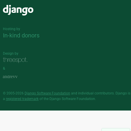
Django
Hosting by
In-kind donors
Design by
&
© 2005-2026
Django Software Foundation
and individual contributors. Django is
a
registered trademark
of the Django Software Foundation.