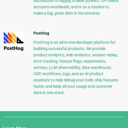
distribution to supply, Kraken powers 70+ million
accounts worldwide, and is on a mission to
make a big, green dent in the universe.
PostHog
PostHog is an all-in-one developer platform for
building successful products. We provide
product analytics, web analytics, session replay,
error tracking, feature flags, experiments,
surveys, LLM observability, data warehouse,
CDP, workflows, logs, and an AI product
assistant to help debug your code, ship features
faster, and keep all your usage and customer
data in one stack.
Django
Links