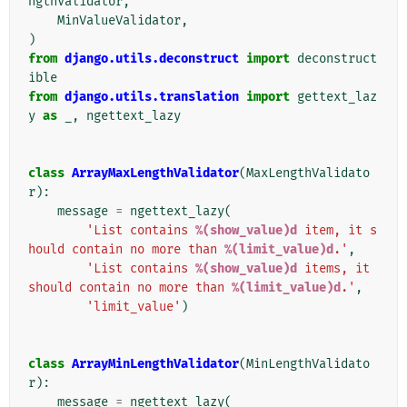
ngthValidator
,
MinValueValidator
,
)
from
django.utils.deconstruct
import
deconstruct
ible
from
django.utils.translation
import
gettext_laz
y
as
_
,
ngettext_lazy
class
ArrayMaxLengthValidator
(
MaxLengthValidato
r
):
message
=
ngettext_lazy
(
'List contains 
%(show_value)d
 item, it s
hould contain no more than 
%(limit_value)d
.'
,
'List contains 
%(show_value)d
 items, it 
should contain no more than 
%(limit_value)d
.'
,
'limit_value'
)
class
ArrayMinLengthValidator
(
MinLengthValidato
r
):
message
=
ngettext_lazy
(