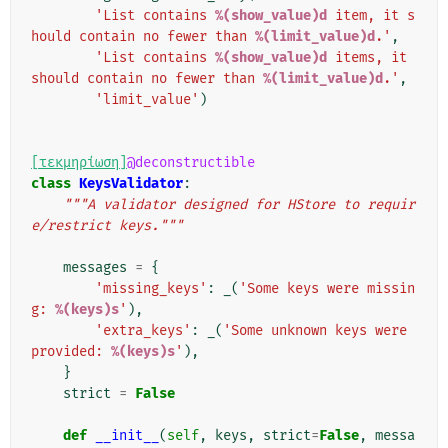
'List contains 
%(show_value)d
 item, it s
hould contain no fewer than 
%(limit_value)d
.'
,
'List contains 
%(show_value)d
 items, it 
should contain no fewer than 
%(limit_value)d
.'
,
'limit_value'
)
[τεκμηρίωση]
@deconstructible
class
KeysValidator
:
"""A validator designed for HStore to requir
e/restrict keys."""
messages
=
{
'missing_keys'
:
_
(
'Some keys were missin
g: 
%(keys)s
'
),
'extra_keys'
:
_
(
'Some unknown keys were 
provided: 
%(keys)s
'
),
}
strict
=
False
def
__init__
(
self
,
keys
,
strict
=
False
,
messa