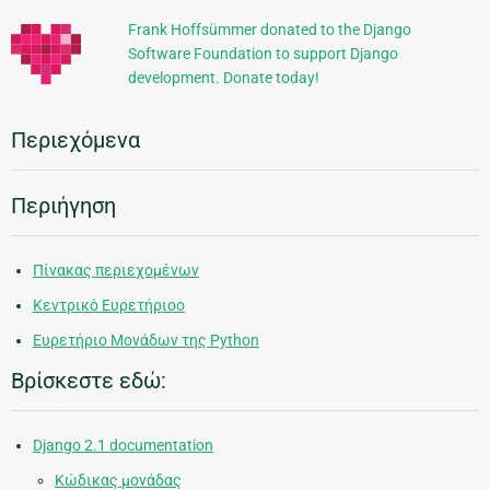
Frank Hoffsümmer donated to the Django
Software Foundation to support Django
development. Donate today!
Περιεχόμενα
Περιήγηση
Πίνακας περιεχομένων
Κεντρικό Ευρετήριοο
Ευρετήριο Μονάδων της Python
Βρίσκεστε εδώ:
Django 2.1 documentation
Κώδικας μονάδας