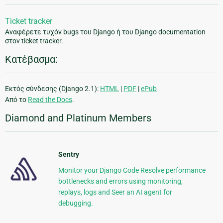
Ticket tracker
Αναφέρετε τυχόν bugs του Django ή του Django documentation
στον ticket tracker.
Κατέβασμα:
Εκτός σύνδεσης (Django 2.1):
HTML
|
PDF
|
ePub
Από το
Read the Docs
.
Diamond and Platinum Members
Sentry
Monitor your Django Code Resolve performance
bottlenecks and errors using monitoring,
replays, logs and Seer an AI agent for
debugging.