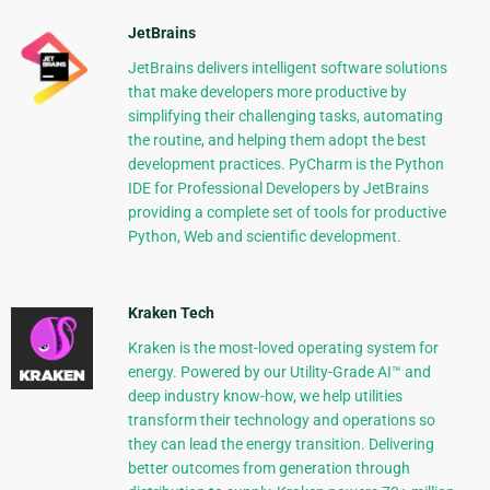
JetBrains
JetBrains delivers intelligent software solutions
that make developers more productive by
simplifying their challenging tasks, automating
the routine, and helping them adopt the best
development practices. PyCharm is the Python
IDE for Professional Developers by JetBrains
providing a complete set of tools for productive
Python, Web and scientific development.
Kraken Tech
Kraken is the most-loved operating system for
energy. Powered by our Utility-Grade AI™ and
deep industry know-how, we help utilities
transform their technology and operations so
they can lead the energy transition. Delivering
better outcomes from generation through