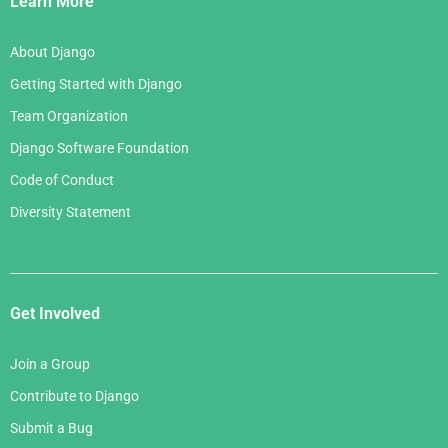
Learn More
About Django
Getting Started with Django
Team Organization
Django Software Foundation
Code of Conduct
Diversity Statement
Get Involved
Join a Group
Contribute to Django
Submit a Bug