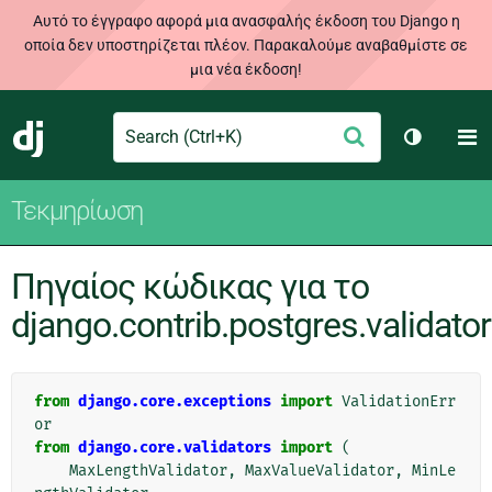
Αυτό το έγγραφο αφορά μια ανασφαλής έκδοση του Django η
οποία δεν υποστηρίζεται πλέον. Παρακαλούμε αναβαθμίστε σε
μια νέα έκδοση!
Search
M
Υποβολή
Django
Toggle t
Τεκμηρίωση
Πηγαίος κώδικας για το
django.contrib.postgres.validato
from
django.core.exceptions
import
ValidationErr
or
from
django.core.validators
import
(
MaxLengthValidator
,
MaxValueValidator
,
MinLe