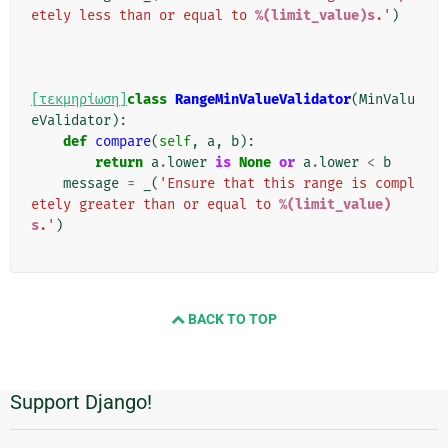
etely less than or equal to 
%(limit_value)s
.'
)
[τεκμηρίωση]
class
RangeMinValueValidator
(
MinValu
eValidator
):
def
compare
(
self
,
a
,
b
):
return
a
.
lower
is
None
or
a
.
lower
<
b
message
=
_
(
'Ensure that this range is compl
etely greater than or equal to 
%(limit_value)
s
.'
)
BACK TO TOP
Support Django!
Πρόσθετες
πληροφορίες