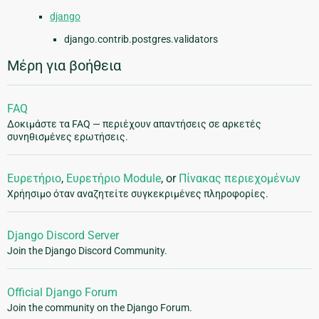
django
django.contrib.postgres.validators
Μέρη για βοήθεια
FAQ
Δοκιμάστε τα FAQ — περιέχουν απαντήσεις σε αρκετές
συνηθισμένες ερωτήσεις.
Ευρετήριο
,
Ευρετήριο Module
, or
Πίνακας περιεχομένων
Χρήησιμο όταν αναζητείτε συγκεκριμένες πληροφορίες.
Django Discord Server
Join the Django Discord Community.
Official Django Forum
Join the community on the Django Forum.