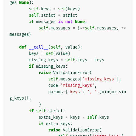
ges
=
None
):
self
.
keys
=
set
(
keys
)
self
.
strict
=
strict
if
messages
is
not
None
:
self
.
messages
=
{
**
self
.
messages
,
**
messages
}
def
__call__
(
self
,
value
):
keys
=
set
(
value
)
missing_keys
=
self
.
keys
-
keys
if
missing_keys
:
raise
ValidationError
(
self
.
messages
[
'missing_keys'
],
code
=
'missing_keys'
,
params
=
{
'keys'
:
', '
.
join
(
missin
g_keys
)},
)
if
self
.
strict
:
extra_keys
=
keys
-
self
.
keys
if
extra_keys
:
raise
ValidationError
(