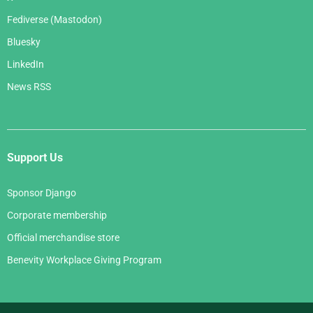
Fediverse (Mastodon)
Bluesky
LinkedIn
News RSS
Support Us
Sponsor Django
Corporate membership
Official merchandise store
Benevity Workplace Giving Program