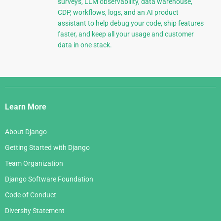
surveys, LLM observability, data warehouse,
CDP, workflows, logs, and an AI product
assistant to help debug your code, ship features
faster, and keep all your usage and customer
data in one stack.
Django
Links
Learn More
About Django
Getting Started with Django
Team Organization
Django Software Foundation
Code of Conduct
Diversity Statement