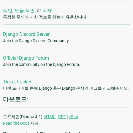
색인
,
모듈 색인
, or
목차
특정한 주제에 대한 정보를 찾는데 유용합니다.
Django Discord Server
Join the Django Discord Community.
Official Django Forum
Join the community on the Django Forum.
Ticket tracker
티켓 트래커를 통해 Django 혹은 Django 문서의 버그를 신고해주세요.
다운로드:
오프라인(Django 4.1):
HTML
|
PDF
|
ePub
Read the Docs
제공.