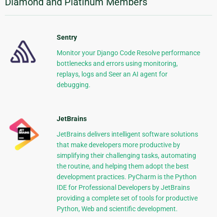
Diamond and Platinum Members
Sentry
Monitor your Django Code Resolve performance
bottlenecks and errors using monitoring,
replays, logs and Seer an AI agent for
debugging.
JetBrains
JetBrains delivers intelligent software solutions
that make developers more productive by
simplifying their challenging tasks, automating
the routine, and helping them adopt the best
development practices. PyCharm is the Python
IDE for Professional Developers by JetBrains
providing a complete set of tools for productive
Python, Web and scientific development.