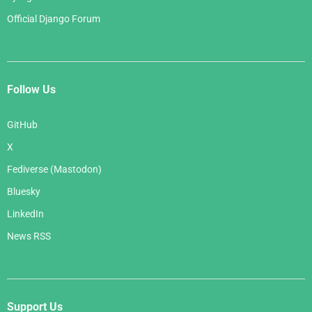
Official Django Forum
Follow Us
GitHub
X
Fediverse (Mastodon)
Bluesky
LinkedIn
News RSS
Support Us