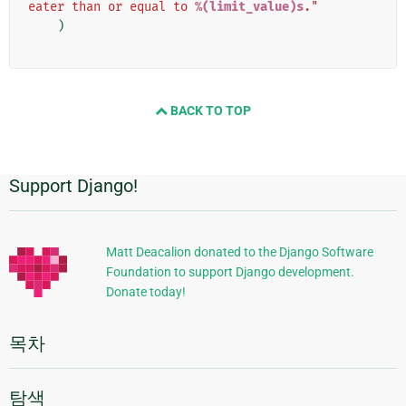
eater than or equal to 
%(limit_value)s
."
)
BACK TO TOP
Support Django!
추
가
정
Matt Deacalion donated to the Django Software
Foundation to support Django development.
보
Donate today!
목차
탐색