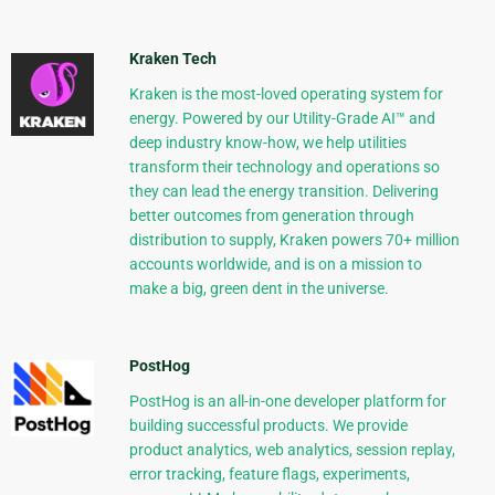
Kraken Tech
Kraken is the most-loved operating system for
energy. Powered by our Utility-Grade AI™ and
deep industry know-how, we help utilities
transform their technology and operations so
they can lead the energy transition. Delivering
better outcomes from generation through
distribution to supply, Kraken powers 70+ million
accounts worldwide, and is on a mission to
make a big, green dent in the universe.
PostHog
PostHog is an all-in-one developer platform for
building successful products. We provide
product analytics, web analytics, session replay,
error tracking, feature flags, experiments,