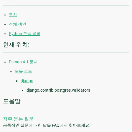
목차
전체 색인
Python 모듈 목록
현재 위치:
Django 4.1 문서
모듈 코드
django
django.contrib.postgres.validators
도움말
자주 묻는 질문
공통적인 질문에 대한 답을 FAQ에서 찾아보세요.