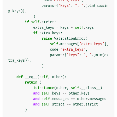
code
=
"missing_keys"
,
params
=
{
"keys"
:
", "
.
join
(
missin
g_keys
)},
)
if
self
.
strict
:
extra_keys
=
keys
-
self
.
keys
if
extra_keys
:
raise
ValidationError
(
self
.
messages
[
"extra_keys"
],
code
=
"extra_keys"
,
params
=
{
"keys"
:
", "
.
join
(
ex
tra_keys
)},
)
def
__eq__
(
self
,
other
):
return
(
isinstance
(
other
,
self
.
__class__
)
and
self
.
keys
==
other
.
keys
and
self
.
messages
==
other
.
messages
and
self
.
strict
==
other
.
strict
)