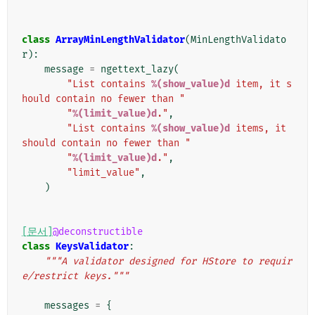
class
ArrayMinLengthValidator
(
MinLengthValidato
r
):
message
=
ngettext_lazy
(
"List contains 
%(show_value)d
 item, it s
hould contain no fewer than "
"
%(limit_value)d
."
,
"List contains 
%(show_value)d
 items, it 
should contain no fewer than "
"
%(limit_value)d
."
,
"limit_value"
,
)
[문서]
@deconstructible
class
KeysValidator
:
"""A validator designed for HStore to requir
e/restrict keys."""
messages
=
{