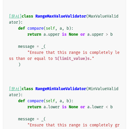
[문서]
class
RangeMaxValueValidator
(
MaxValueValid
ator
):
def
compare
(
self
,
a
,
b
):
return
a
.
upper
is
None
or
a
.
upper
>
b
message
=
_
(
"Ensure that this range is completely le
ss than or equal to 
%(limit_value)s
."
)
[문서]
class
RangeMinValueValidator
(
MinValueValid
ator
):
def
compare
(
self
,
a
,
b
):
return
a
.
lower
is
None
or
a
.
lower
<
b
message
=
_
(
"Ensure that this range is completely gr