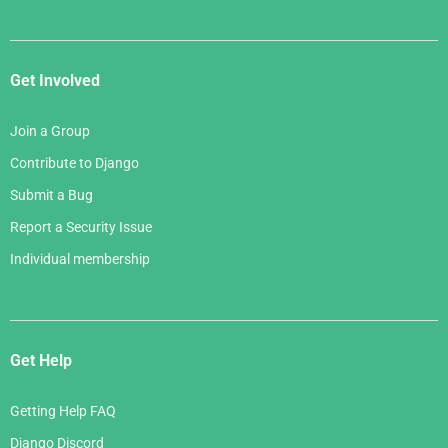
Get Involved
Join a Group
Contribute to Django
Submit a Bug
Report a Security Issue
Individual membership
Get Help
Getting Help FAQ
Django Discord