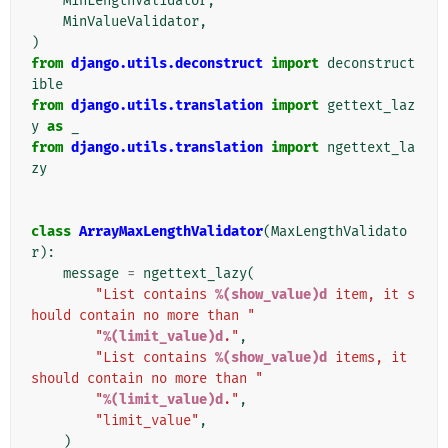
MinLengthValidator
,
MinValueValidator
,
)
from
django.utils.deconstruct
import
deconstruct
ible
from
django.utils.translation
import
gettext_laz
y
as
_
from
django.utils.translation
import
ngettext_la
zy
class
ArrayMaxLengthValidator
(
MaxLengthValidato
r
):
message
=
ngettext_lazy
(
"List contains 
%(show_value)d
 item, it s
hould contain no more than "
"
%(limit_value)d
."
,
"List contains 
%(show_value)d
 items, it 
should contain no more than "
"
%(limit_value)d
."
,
"limit_value"
,
)