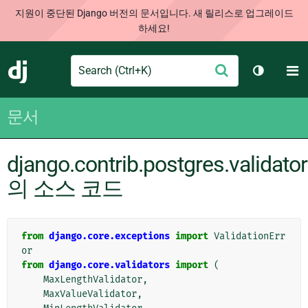
지원이 중단된 Django 버전의 문서입니다. 새 릴리스로 업그레이드
하세요!
Search
M
제
Django
테마 토글
출
문서
django.contrib.postgres.validato
의 소스 코드
from
django.core.exceptions
import
ValidationErr
or
from
django.core.validators
import
(
MaxLengthValidator
,
MaxValueValidator
,