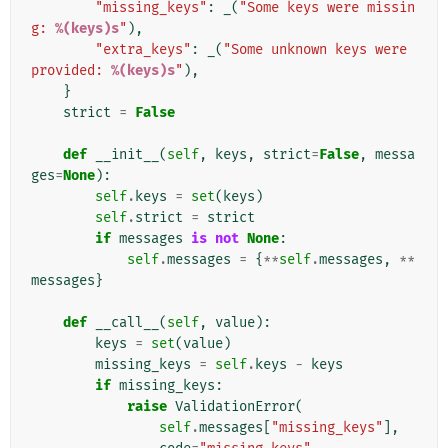
"missing_keys"
:
_
(
"Some keys were missin
g: 
%(keys)s
"
),
"extra_keys"
:
_
(
"Some unknown keys were 
provided: 
%(keys)s
"
),
}
strict
=
False
def
__init__
(
self
,
keys
,
strict
=
False
,
messa
ges
=
None
):
self
.
keys
=
set
(
keys
)
self
.
strict
=
strict
if
messages
is
not
None
:
self
.
messages
=
{
**
self
.
messages
,
**
messages
}
def
__call__
(
self
,
value
):
keys
=
set
(
value
)
missing_keys
=
self
.
keys
-
keys
if
missing_keys
:
raise
ValidationError
(
self
.
messages
[
"missing_keys"
],