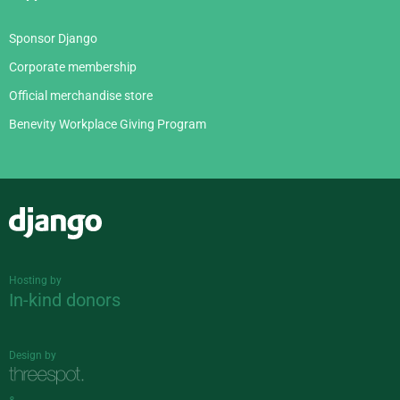
Sponsor Django
Corporate membership
Official merchandise store
Benevity Workplace Giving Program
Django
Hosting by
In-kind donors
Design by