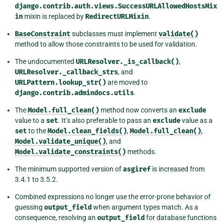
django.contrib.auth.views.SuccessURLAllowedHostsMix
in
mixin is replaced by
RedirectURLMixin
.
BaseConstraint
subclasses must implement
validate()
method to allow those constraints to be used for validation.
The undocumented
URLResolver._is_callback()
,
URLResolver._callback_strs
, and
URLPattern.lookup_str()
are moved to
django.contrib.admindocs.utils
.
The
Model.full_clean()
method now converts an
exclude
value to a
set
. It’s also preferable to pass an
exclude
value as a
set
to the
Model.clean_fields()
,
Model.full_clean()
,
Model.validate_unique()
, and
Model.validate_constraints()
methods.
The minimum supported version of
asgiref
is increased from
3.4.1 to 3.5.2.
Combined expressions no longer use the error-prone behavior of
guessing
output_field
when argument types match. As a
consequence, resolving an
output_field
for database functions