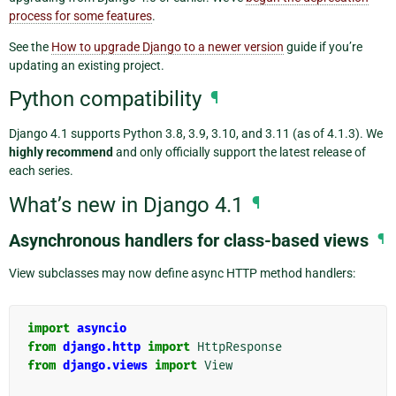
process for some features
.
See the
How to upgrade Django to a newer version
guide if you’re
updating an existing project.
Python compatibility
¶
Django 4.1 supports Python 3.8, 3.9, 3.10, and 3.11 (as of 4.1.3). We
highly recommend
and only officially support the latest release of
each series.
What’s new in Django 4.1
¶
Asynchronous handlers for class-based views
¶
View subclasses may now define async HTTP method handlers:
import
asyncio
from
django.http
import
HttpResponse
from
django.views
import
View