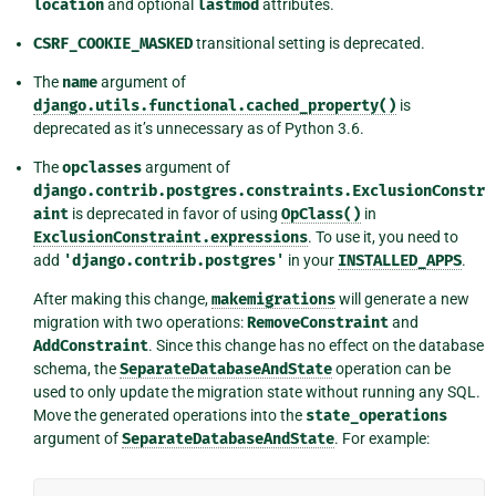
location
and optional
lastmod
attributes.
CSRF_COOKIE_MASKED
transitional setting is deprecated.
The
name
argument of
django.utils.functional.cached_property()
is
deprecated as it’s unnecessary as of Python 3.6.
The
opclasses
argument of
django.contrib.postgres.constraints.ExclusionConstr
aint
is deprecated in favor of using
OpClass()
in
ExclusionConstraint.expressions
. To use it, you need to
add
'django.contrib.postgres'
in your
INSTALLED_APPS
.
After making this change,
makemigrations
will generate a new
migration with two operations:
RemoveConstraint
and
AddConstraint
. Since this change has no effect on the database
schema, the
SeparateDatabaseAndState
operation can be
used to only update the migration state without running any SQL.
Move the generated operations into the
state_operations
argument of
SeparateDatabaseAndState
. For example: