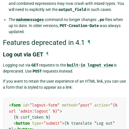
and combined expressions may now crash with mixed types. You
will need to explicitly set the
output_field
in such cases.
The
makemessages
command no longer changes
.po
files when
up to date. In older versions,
POT-Creation-Date
was always
updated.
Features deprecated in 4.1
¶
Log out via GET
¶
Logging out via
GET
requests to the
built-in
logout
view
is
deprecated. Use
POST
requests instead.
If you want to retain the user experience of an HTML link, you can use
a form that is styled to appear as a link:
<
form
id
=
"logout-form"
method
=
"post"
action
=
"{% 
url 'admin:logout' %}"
>
  {% csrf_token %}

<
button
type
=
"submit"
>
{% translate "Log out" 