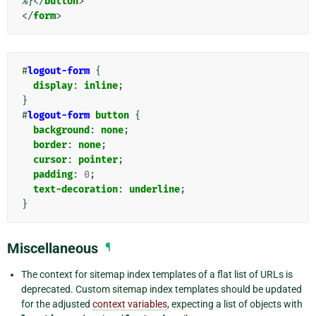
%}
</
button
>
</
form
>
#
logout-form
{
display
:
inline
;
}
#
logout-form
button
{
background
:
none
;
border
:
none
;
cursor
:
pointer
;
padding
:
0
;
text-decoration
:
underline
;
}
Miscellaneous
¶
The context for sitemap index templates of a flat list of URLs is
deprecated. Custom sitemap index templates should be updated
for the adjusted
context variables
, expecting a list of objects with