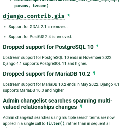
params,
tzname)
django.contrib.gis
¶
Support for GDAL 2.1 is removed.
Support for PostGIS 2.4 is removed.
Dropped support for PostgreSQL 10
¶
Upstream support for PostgreSQL 10 ends in November 2022.
Django 4.1 supports PostgreSQL 11 and higher.
Dropped support for MariaDB 10.2
¶
Upstream support for MariaDB 10.2 ends in May 2022. Django 4.1
supports MariaDB 10.3 and higher.
Admin changelist searches spanning multi-
valued relationships changes
¶
Admin changelist searches using multiple search terms are now
applied in a single call to
filter()
, rather than in sequential