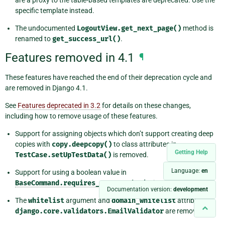
specific template instead.
The undocumented
LogoutView.get_next_page()
method is
renamed to
get_success_url()
.
Features removed in 4.1
¶
These features have reached the end of their deprecation cycle and
are removed in Django 4.1.
See
Features deprecated in 3.2
for details on these changes,
including how to remove usage of these features.
Support for assigning objects which don’t support creating deep
copies with
copy.deepcopy()
to class attributes in
Getting Help
TestCase.setUpTestData()
is removed.
Language:
en
Support for using a boolean value in
BaseCommand.requires_system_checks
is removed.
Documentation version:
development
The
whitelist
argument and
domain_whitelist
attribute of
django.core.validators.EmailValidator
are removed.