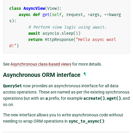
class
AsyncView
(
View
):
async
def
get
(
self
,
request
,
*
args
,
**
kwarg
s
):
# Perform view logic using await.
await
asyncio
.
sleep
(
1
)
return
HttpResponse
(
"Hello async worl
d!"
)
See
Asynchronous class-based views
for more details.
Asynchronous ORM interface
¶
QuerySet
now provides an asynchronous interface for all data
access operations. These are named as-per the existing synchronous
operations but with an
a
prefix, for example
acreate()
,
aget()
, and
so on.
The new interface allows you to write asynchronous code without
needing to wrap ORM operations in
sync_to_async()
: