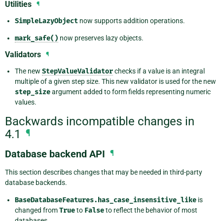
Utilities
¶
SimpleLazyObject
now supports addition operations.
mark_safe()
now preserves lazy objects.
Validators
¶
The new
StepValueValidator
checks if a value is an integral
multiple of a given step size. This new validator is used for the new
step_size
argument added to form fields representing numeric
values.
Backwards incompatible changes in
4.1
¶
Database backend API
¶
This section describes changes that may be needed in third-party
database backends.
BaseDatabaseFeatures.has_case_insensitive_like
is
changed from
True
to
False
to reflect the behavior of most
databases.