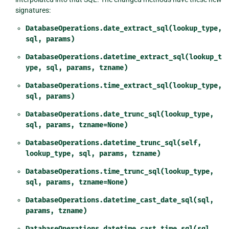
signatures:
DatabaseOperations.date_extract_sql(lookup_type,
sql,
params)
DatabaseOperations.datetime_extract_sql(lookup_t
ype,
sql,
params,
tzname)
DatabaseOperations.time_extract_sql(lookup_type,
sql,
params)
DatabaseOperations.date_trunc_sql(lookup_type,
sql,
params,
tzname=None)
DatabaseOperations.datetime_trunc_sql(self,
lookup_type,
sql,
params,
tzname)
DatabaseOperations.time_trunc_sql(lookup_type,
sql,
params,
tzname=None)
DatabaseOperations.datetime_cast_date_sql(sql,
params,
tzname)
DatabaseOperations.datetime_cast_time_sql(sql,