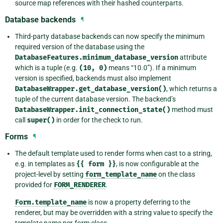
source map references with their hashed counterparts.
Database backends
¶
Third-party database backends can now specify the minimum
required version of the database using the
DatabaseFeatures.minimum_database_version
attribute
which is a tuple (e.g.
(10,
0)
means “10.0”). If a minimum
version is specified, backends must also implement
DatabaseWrapper.get_database_version()
, which returns a
tuple of the current database version. The backend’s
DatabaseWrapper.init_connection_state()
method must
call
super()
in order for the check to run.
Forms
¶
The default template used to render forms when cast to a string,
e.g. in templates as
{{
form
}}
, is now configurable at the
project-level by setting
form_template_name
on the class
provided for
FORM_RENDERER
.
Form.template_name
is now a property deferring to the
renderer, but may be overridden with a string value to specify the