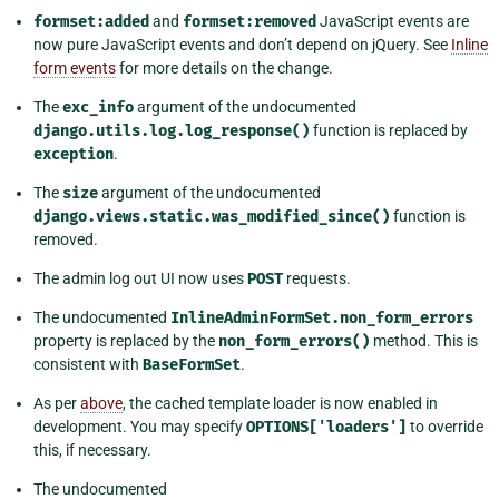
formset:added
and
formset:removed
JavaScript events are
now pure JavaScript events and don’t depend on jQuery. See
Inline
form events
for more details on the change.
The
exc_info
argument of the undocumented
django.utils.log.log_response()
function is replaced by
exception
.
The
size
argument of the undocumented
django.views.static.was_modified_since()
function is
removed.
The admin log out UI now uses
POST
requests.
The undocumented
InlineAdminFormSet.non_form_errors
property is replaced by the
non_form_errors()
method. This is
consistent with
BaseFormSet
.
As per
above
, the cached template loader is now enabled in
development. You may specify
OPTIONS['loaders']
to override
this, if necessary.
The undocumented