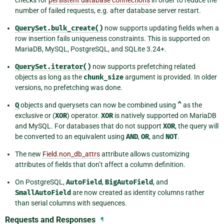
checks for
persistent database connections
in order to reduce the
number of failed requests, e.g. after database server restart.
QuerySet.bulk_create()
now supports updating fields when a
row insertion fails uniqueness constraints. This is supported on
MariaDB, MySQL, PostgreSQL, and SQLite 3.24+.
QuerySet.iterator()
now supports prefetching related
objects as long as the
chunk_size
argument is provided. In older
versions, no prefetching was done.
Q
objects and querysets can now be combined using
^
as the
exclusive or (
XOR
) operator.
XOR
is natively supported on MariaDB
and MySQL. For databases that do not support
XOR
, the query will
be converted to an equivalent using
AND
,
OR
, and
NOT
.
The new
Field.non_db_attrs
attribute allows customizing
attributes of fields that don’t affect a column definition.
On PostgreSQL,
AutoField
,
BigAutoField
, and
SmallAutoField
are now created as identity columns rather
than serial columns with sequences.
Requests and Responses
¶