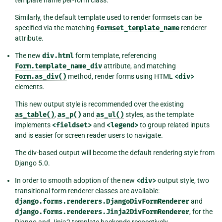
template name per-form class.
Similarly, the default template used to render formsets can be
specified via the matching
formset_template_name
renderer
attribute.
The new
div.html
form template, referencing
Form.template_name_div
attribute, and matching
Form.as_div()
method, render forms using HTML
<div>
elements.
This new output style is recommended over the existing
as_table()
,
as_p()
and
as_ul()
styles, as the template
implements
<fieldset>
and
<legend>
to group related inputs
and is easier for screen reader users to navigate.
The div-based output will become the default rendering style from
Django 5.0.
In order to smooth adoption of the new
<div>
output style, two
transitional form renderer classes are available:
django.forms.renderers.DjangoDivFormRenderer
and
django.forms.renderers.Jinja2DivFormRenderer
, for the