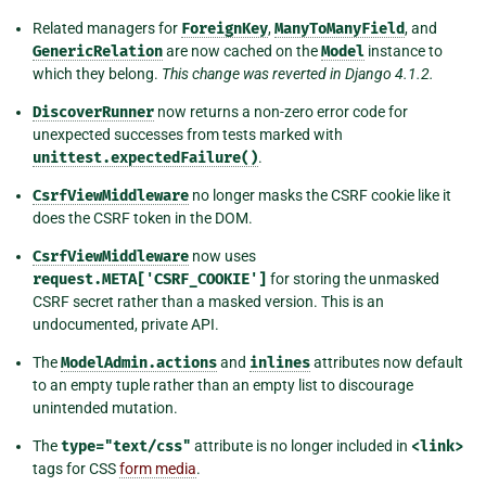
Related managers for
ForeignKey
,
ManyToManyField
, and
GenericRelation
are now cached on the
Model
instance to
which they belong.
This change was reverted in Django 4.1.2.
DiscoverRunner
now returns a non-zero error code for
unexpected successes from tests marked with
unittest.expectedFailure()
.
CsrfViewMiddleware
no longer masks the CSRF cookie like it
does the CSRF token in the DOM.
CsrfViewMiddleware
now uses
request.META['CSRF_COOKIE']
for storing the unmasked
CSRF secret rather than a masked version. This is an
undocumented, private API.
The
ModelAdmin.actions
and
inlines
attributes now default
to an empty tuple rather than an empty list to discourage
unintended mutation.
The
type="text/css"
attribute is no longer included in
<link>
tags for CSS
form media
.