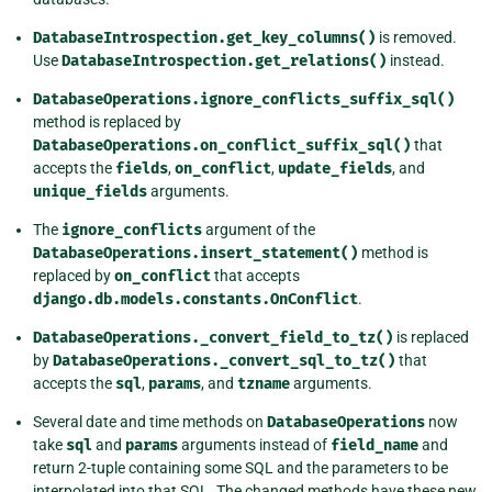
DatabaseIntrospection.get_key_columns()
is removed.
Use
DatabaseIntrospection.get_relations()
instead.
DatabaseOperations.ignore_conflicts_suffix_sql()
method is replaced by
DatabaseOperations.on_conflict_suffix_sql()
that
accepts the
fields
,
on_conflict
,
update_fields
, and
unique_fields
arguments.
The
ignore_conflicts
argument of the
DatabaseOperations.insert_statement()
method is
replaced by
on_conflict
that accepts
django.db.models.constants.OnConflict
.
DatabaseOperations._convert_field_to_tz()
is replaced
by
DatabaseOperations._convert_sql_to_tz()
that
accepts the
sql
,
params
, and
tzname
arguments.
Several date and time methods on
DatabaseOperations
now
take
sql
and
params
arguments instead of
field_name
and
return 2-tuple containing some SQL and the parameters to be
interpolated into that SQL. The changed methods have these new