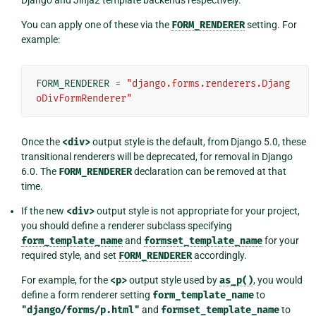
Django and Jinja2 template backends respectively.
You can apply one of these via the
FORM_RENDERER
setting. For
example:
FORM_RENDERER
=
"django.forms.renderers.Djang
oDivFormRenderer"
Once the
<div>
output style is the default, from Django 5.0, these
transitional renderers will be deprecated, for removal in Django
6.0. The
FORM_RENDERER
declaration can be removed at that
time.
If the new
<div>
output style is not appropriate for your project,
you should define a renderer subclass specifying
form_template_name
and
formset_template_name
for your
required style, and set
FORM_RENDERER
accordingly.
For example, for the
<p>
output style used by
as_p()
, you would
define a form renderer setting
form_template_name
to
"django/forms/p.html"
and
formset_template_name
to