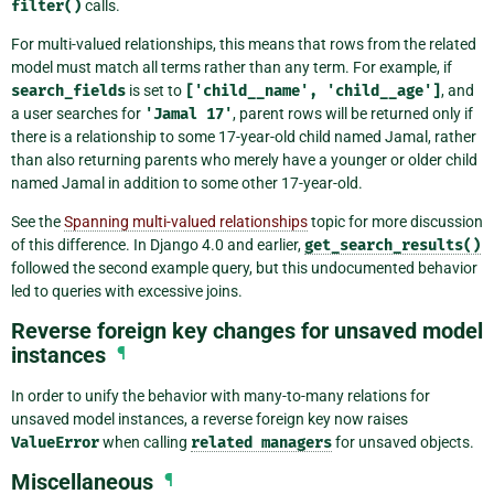
filter()
calls.
For multi-valued relationships, this means that rows from the related
model must match all terms rather than any term. For example, if
search_fields
is set to
['child__name',
'child__age']
, and
a user searches for
'Jamal
17'
, parent rows will be returned only if
there is a relationship to some 17-year-old child named Jamal, rather
than also returning parents who merely have a younger or older child
named Jamal in addition to some other 17-year-old.
See the
Spanning multi-valued relationships
topic for more discussion
of this difference. In Django 4.0 and earlier,
get_search_results()
followed the second example query, but this undocumented behavior
led to queries with excessive joins.
Reverse foreign key changes for unsaved model
instances
¶
In order to unify the behavior with many-to-many relations for
unsaved model instances, a reverse foreign key now raises
ValueError
when calling
related
managers
for unsaved objects.
Miscellaneous
¶