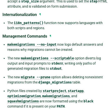
accept a
step_size
argument. This is used to set the
step
HTML
attribute, and is validated on form submission.
Internationalization
¶
The
i18n_patterns()
function now supports languages with
both scripts and regions.
Management Commands
¶
makemigrations
--no-input
now logs default answers and
reasons why migrations cannot be created.
The new
makemigrations
--scriptable
option diverts log
output and input prompts to
stderr
, writing only paths of
generated migration files to
stdout
.
The new
migrate
--prune
option allows deleting nonexistent
migrations from the
django_migrations
table.
Python files created by
startproject
,
startapp
,
optimizemigration
,
makemigrations
, and
squashmigrations
are now formatted using the
black
command if it is present on your
PATH
.