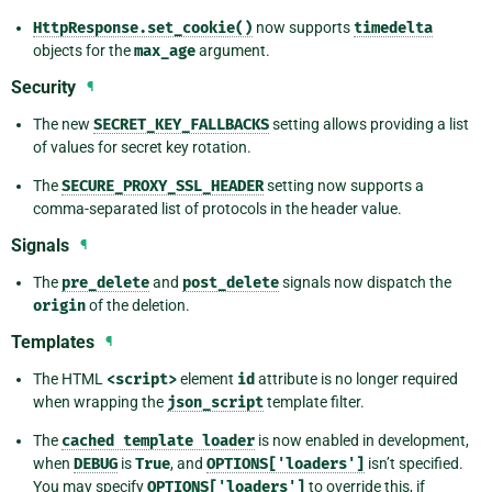
HttpResponse.set_cookie()
now supports
timedelta
objects for the
max_age
argument.
Security
¶
The new
SECRET_KEY_FALLBACKS
setting allows providing a list
of values for secret key rotation.
The
SECURE_PROXY_SSL_HEADER
setting now supports a
comma-separated list of protocols in the header value.
Signals
¶
The
pre_delete
and
post_delete
signals now dispatch the
origin
of the deletion.
Templates
¶
The HTML
<script>
element
id
attribute is no longer required
when wrapping the
json_script
template filter.
The
cached
template
loader
is now enabled in development,
when
DEBUG
is
True
, and
OPTIONS['loaders']
isn’t specified.
You may specify
OPTIONS['loaders']
to override this, if