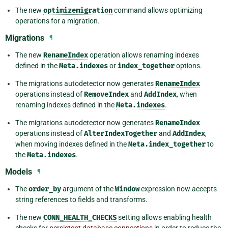
The new
optimizemigration
command allows optimizing
operations for a migration.
Migrations
¶
The new
RenameIndex
operation allows renaming indexes
defined in the
Meta.indexes
or
index_together
options.
The migrations autodetector now generates
RenameIndex
operations instead of
RemoveIndex
and
AddIndex
, when
renaming indexes defined in the
Meta.indexes
.
The migrations autodetector now generates
RenameIndex
operations instead of
AlterIndexTogether
and
AddIndex
,
when moving indexes defined in the
Meta.index_together
to
the
Meta.indexes
.
Models
¶
The
order_by
argument of the
Window
expression now accepts
string references to fields and transforms.
The new
CONN_HEALTH_CHECKS
setting allows enabling health