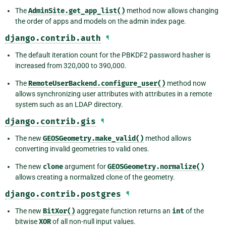
The
AdminSite.get_app_list()
method now allows changing
the order of apps and models on the admin index page.
django.contrib.auth
¶
The default iteration count for the PBKDF2 password hasher is
increased from 320,000 to 390,000.
The
RemoteUserBackend.configure_user()
method now
allows synchronizing user attributes with attributes in a remote
system such as an LDAP directory.
django.contrib.gis
¶
The new
GEOSGeometry.make_valid()
method allows
converting invalid geometries to valid ones.
The new
clone
argument for
GEOSGeometry.normalize()
allows creating a normalized clone of the geometry.
django.contrib.postgres
¶
The new
BitXor()
aggregate function returns an
int
of the
bitwise
XOR
of all non-null input values.