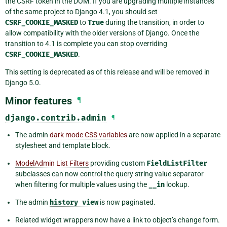
the CSRF token in the DOM. If you are upgrading multiple instances
of the same project to Django 4.1, you should set
CSRF_COOKIE_MASKED
to
True
during the transition, in order to
allow compatibility with the older versions of Django. Once the
transition to 4.1 is complete you can stop overriding
CSRF_COOKIE_MASKED
.
This setting is deprecated as of this release and will be removed in
Django 5.0.
Minor features
¶
django.contrib.admin
¶
The admin
dark mode CSS variables
are now applied in a separate
stylesheet and template block.
ModelAdmin List Filters
providing custom
FieldListFilter
subclasses can now control the query string value separator
when filtering for multiple values using the
__in
lookup.
The admin
history
view
is now paginated.
Related widget wrappers now have a link to object’s change form.