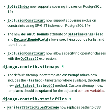
SpGistIndex
now supports covering indexes on PostgreSQL
14+.
ExclusionConstraint
now supports covering exclusion
constraints using SP-GiST indexes on PostgreSQL 14+.
The new
default_bounds
attribute of
DateTimeRangeField
and
DecimalRangeField
allows specifying bounds for list and
tuple inputs.
ExclusionConstraint
now allows specifying operator classes
with the
OpClass()
expression.
django.contrib.sitemaps
¶
The default sitemap index template
<sitemapindex>
now
includes the
<lastmod>
timestamp where available, through the
new
get_latest_lastmod()
method. Custom sitemap index
templates should be updated for the adjusted
context variables
.
django.contrib.staticfiles
¶
ManifestStaticFilesStorage
now replaces paths to CSS