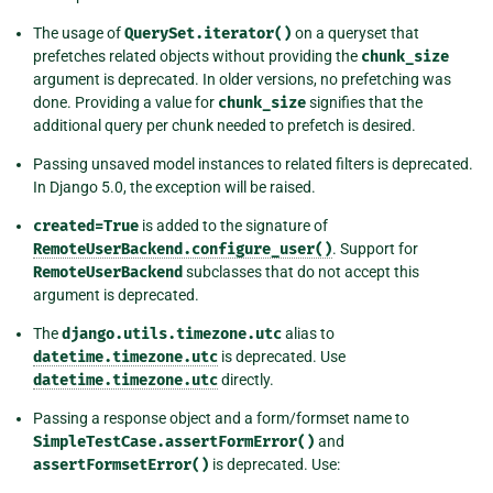
The usage of
QuerySet.iterator()
on a queryset that
prefetches related objects without providing the
chunk_size
argument is deprecated. In older versions, no prefetching was
done. Providing a value for
chunk_size
signifies that the
additional query per chunk needed to prefetch is desired.
Passing unsaved model instances to related filters is deprecated.
In Django 5.0, the exception will be raised.
created=True
is added to the signature of
RemoteUserBackend.configure_user()
. Support for
RemoteUserBackend
subclasses that do not accept this
argument is deprecated.
The
django.utils.timezone.utc
alias to
datetime.timezone.utc
is deprecated. Use
datetime.timezone.utc
directly.
Passing a response object and a form/formset name to
SimpleTestCase.assertFormError()
and
assertFormsetError()
is deprecated. Use: