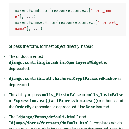
assertFormError
(
response
.
context
[
"form_nam
e"
],
...
)
assertFormsetError
(
response
.
context
[
"formset_
name"
],
...
)
or pass the form/formset object directly instead.
The undocumented
django.contrib.gis.admin.OpenLayersWidget
is
deprecated.
django.contrib.auth.hashers.CryptPasswordHasher
is
deprecated.
The ability to pass
nulls_first=False
or
nulls_last=False
to
Expression.asc()
and
Expression.desc()
methods, and
the
OrderBy
expression is deprecated. Use
None
instead.
The
"django/forms/default.html"
and
"django/forms/formsets/default.html"
templates which
are a proxy to the table-based templates are deprecated. Use the