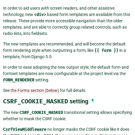
In order to aid users with screen readers, and other assistive
technology, new
<div>
based form templates are available from this
release. These provide more accessible navigation than the older
templates, and are able to correctly group related controls, such as
radio-lists, into fieldsets.
The new templates are recommended, and will become the default
form rendering style when outputting a form, like
{{
form
}}
in a
template, from Django 5.0.
In order to ease adopting the new output style, the default form and
formset templates are now configurable at the project level via the
FORM_RENDERER
setting.
See
the Forms section (below)
for full details.
CSRF_COOKIE_MASKED
setting
¶
The new
CSRF_COOKIE_MASKED
transitional setting allows specifying
whether to mask the CSRF cookie.
CsrfViewMiddleware
no longer masks the CSRF cookie like it does