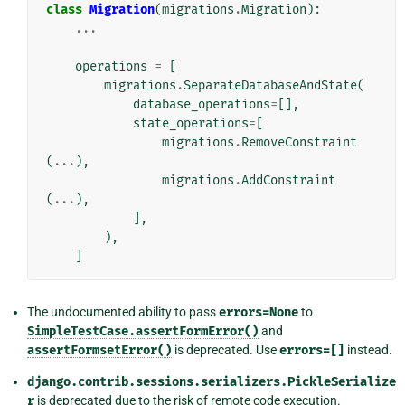
class
Migration
(
migrations
.
Migration
):
...
operations
=
[
migrations
.
SeparateDatabaseAndState
(
database_operations
=
[],
state_operations
=
[
migrations
.
RemoveConstraint
(
...
),
migrations
.
AddConstraint
(
...
),
],
),
]
The undocumented ability to pass
errors=None
to
SimpleTestCase.assertFormError()
and
assertFormsetError()
is deprecated. Use
errors=[]
instead.
django.contrib.sessions.serializers.PickleSerialize
r
is deprecated due to the risk of remote code execution.