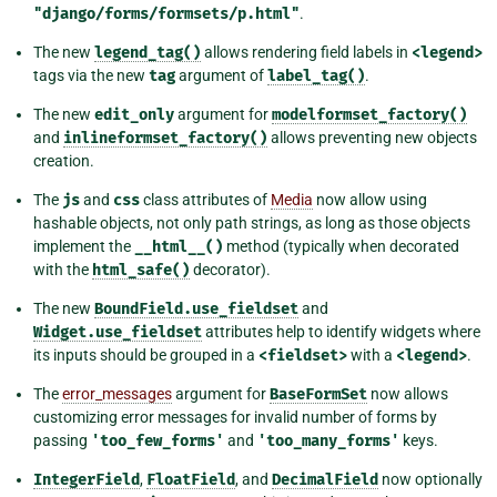
"django/forms/formsets/p.html"
.
The new
legend_tag()
allows rendering field labels in
<legend>
tags via the new
tag
argument of
label_tag()
.
The new
edit_only
argument for
modelformset_factory()
and
inlineformset_factory()
allows preventing new objects
creation.
The
js
and
css
class attributes of
Media
now allow using
hashable objects, not only path strings, as long as those objects
implement the
__html__()
method (typically when decorated
with the
html_safe()
decorator).
The new
BoundField.use_fieldset
and
Widget.use_fieldset
attributes help to identify widgets where
its inputs should be grouped in a
<fieldset>
with a
<legend>
.
The
error_messages
argument for
BaseFormSet
now allows
customizing error messages for invalid number of forms by
passing
'too_few_forms'
and
'too_many_forms'
keys.
IntegerField
,
FloatField
, and
DecimalField
now optionally