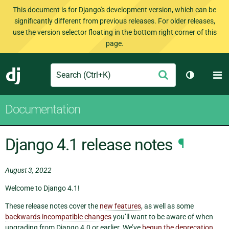
This document is for Django's development version, which can be
significantly different from previous releases. For older releases,
use the version selector floating in the bottom right corner of this
page.
Search
M
Submit
Django
Toggle th
Documentation
Django 4.1 release notes
¶
August 3, 2022
Welcome to Django 4.1!
These release notes cover the
new features
, as well as some
backwards incompatible changes
you’ll want to be aware of when
upgrading from Django 4.0 or earlier. We’ve
begun the deprecation