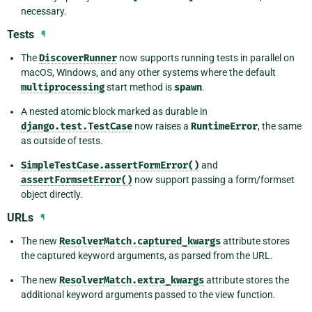
necessary.
Tests
¶
The
DiscoverRunner
now supports running tests in parallel on
macOS, Windows, and any other systems where the default
multiprocessing
start method is
spawn
.
A nested atomic block marked as durable in
django.test.TestCase
now raises a
RuntimeError
, the same
as outside of tests.
SimpleTestCase.assertFormError()
and
assertFormsetError()
now support passing a form/formset
object directly.
URLs
¶
The new
ResolverMatch.captured_kwargs
attribute stores
the captured keyword arguments, as parsed from the URL.
The new
ResolverMatch.extra_kwargs
attribute stores the
additional keyword arguments passed to the view function.