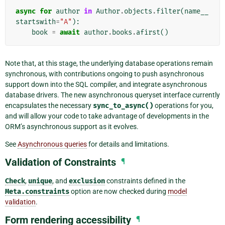
async
for
author
in
Author
.
objects
.
filter
(
name__
startswith
=
"A"
):
book
=
await
author
.
books
.
afirst
()
Note that, at this stage, the underlying database operations remain
synchronous, with contributions ongoing to push asynchronous
support down into the SQL compiler, and integrate asynchronous
database drivers. The new asynchronous queryset interface currently
encapsulates the necessary
sync_to_async()
operations for you,
and will allow your code to take advantage of developments in the
ORM’s asynchronous support as it evolves.
See
Asynchronous queries
for details and limitations.
Validation of Constraints
¶
Check
,
unique
, and
exclusion
constraints defined in the
Meta.constraints
option are now checked during
model
validation
.
Form rendering accessibility
¶