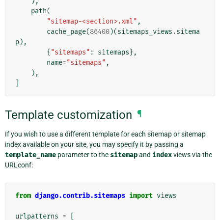
),
path
(
"sitemap-<section>.xml"
,
cache_page
(
86400
)(
sitemaps_views
.
sitema
p
),
{
"sitemaps"
:
sitemaps
},
name
=
"sitemaps"
,
),
]
Template customization
¶
If you wish to use a different template for each sitemap or sitemap
index available on your site, you may specify it by passing a
template_name
parameter to the
sitemap
and
index
views via the
URLconf:
from
django.contrib.sitemaps
import
views
urlpatterns
=
[