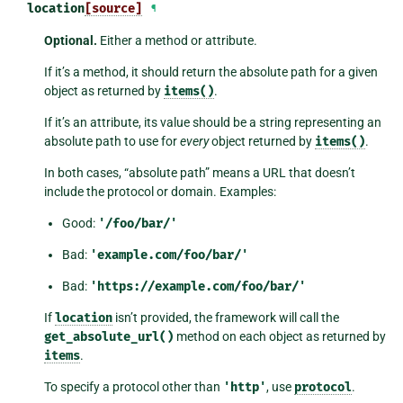
location
[source]
¶
Optional.
Either a method or attribute.
If it’s a method, it should return the absolute path for a given
object as returned by
items()
.
If it’s an attribute, its value should be a string representing an
absolute path to use for
every
object returned by
items()
.
In both cases, “absolute path” means a URL that doesn’t
include the protocol or domain. Examples:
Good:
'/foo/bar/'
Bad:
'example.com/foo/bar/'
Bad:
'https://example.com/foo/bar/'
If
location
isn’t provided, the framework will call the
get_absolute_url()
method on each object as returned by
items
.
To specify a protocol other than
'http'
, use
protocol
.