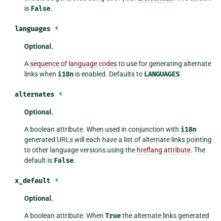
is
False
.
languages
¶
Optional.
A
sequence
of
language codes
to use for generating alternate
links when
i18n
is enabled. Defaults to
LANGUAGES
.
alternates
¶
Optional.
A boolean attribute. When used in conjunction with
i18n
generated URLs will each have a list of alternate links pointing
to other language versions using the
hreflang attribute
. The
default is
False
.
x_default
¶
Optional.
A boolean attribute. When
True
the alternate links generated