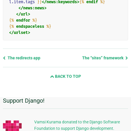
l.item.tags
}}
</news:keywords>
{%
endif
%}
</news:news>
</url>
{%
endfor
%}
{%
endspaceless
%}
</urlset>
Previous
The redirects app
The “sites” framework
page
and
BACK TO TOP
next
page
Support Django!
Additional
Information
Vamsi Kurama donated to the Django Software
Foundation to support Django development.