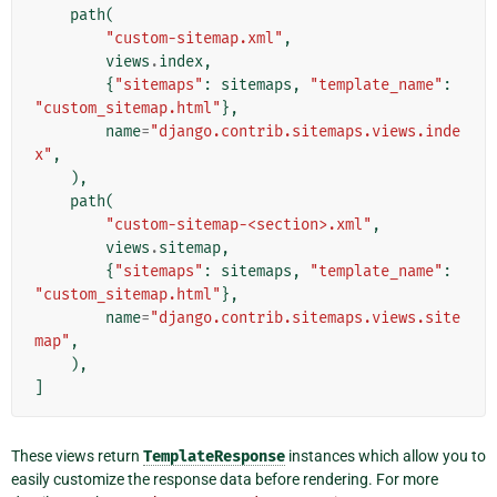
path
(
"custom-sitemap.xml"
,
views
.
index
,
{
"sitemaps"
:
sitemaps
,
"template_name"
:
"custom_sitemap.html"
},
name
=
"django.contrib.sitemaps.views.inde
x"
,
),
path
(
"custom-sitemap-<section>.xml"
,
views
.
sitemap
,
{
"sitemaps"
:
sitemaps
,
"template_name"
:
"custom_sitemap.html"
},
name
=
"django.contrib.sitemaps.views.site
map"
,
),
]
These views return
TemplateResponse
instances which allow you to
easily customize the response data before rendering. For more