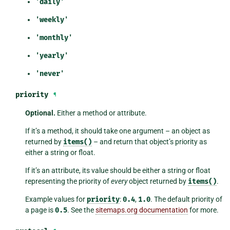
'daily'
'weekly'
'monthly'
'yearly'
'never'
priority
¶
Optional.
Either a method or attribute.
If it’s a method, it should take one argument – an object as
returned by
items()
– and return that object’s priority as
either a string or float.
If it’s an attribute, its value should be either a string or float
representing the priority of
every
object returned by
items()
.
Example values for
priority
:
0.4
,
1.0
. The default priority of
a page is
0.5
. See the
sitemaps.org documentation
for more.