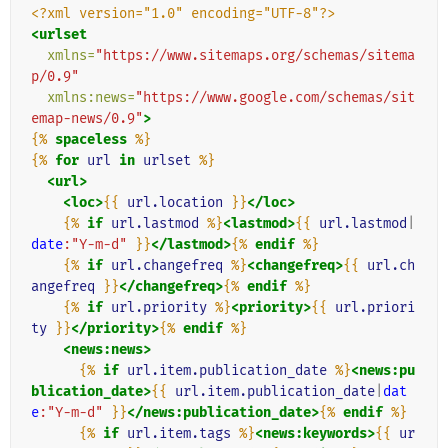
<?xml version="1.0" encoding="UTF-8"?>
<urlset
xmlns=
"https://www.sitemaps.org/schemas/sitema
p/0.9"
xmlns:news=
"https://www.google.com/schemas/sit
emap-news/0.9"
>
{%
spaceless
%}
{%
for
url
in
urlset
%}
<url>
<loc>
{{
url.location
}}
</loc>
{%
if
url.lastmod
%}
<lastmod>
{{
url.lastmod
|
date
:"Y-m-d"
}}
</lastmod>
{%
endif
%}
{%
if
url.changefreq
%}
<changefreq>
{{
url.ch
angefreq
}}
</changefreq>
{%
endif
%}
{%
if
url.priority
%}
<priority>
{{
url.priori
ty
}}
</priority>
{%
endif
%}
<news:news>
{%
if
url.item.publication_date
%}
<news:pu
blication_date>
{{
url.item.publication_date
|
dat
e
:"Y-m-d"
}}
</news:publication_date>
{%
endif
%}
{%
if
url.item.tags
%}
<news:keywords>
{{
ur