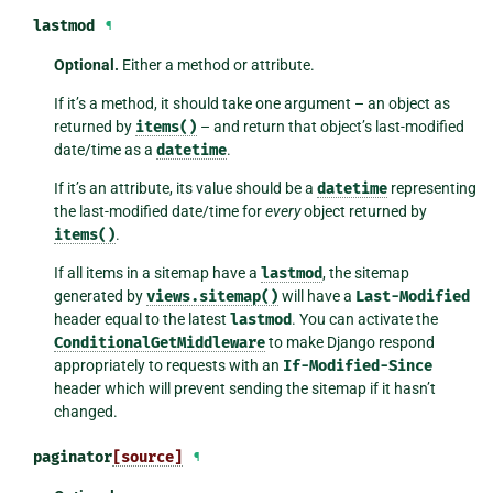
lastmod
¶
Optional.
Either a method or attribute.
If it’s a method, it should take one argument – an object as
returned by
items()
– and return that object’s last-modified
date/time as a
datetime
.
If it’s an attribute, its value should be a
datetime
representing
the last-modified date/time for
every
object returned by
items()
.
If all items in a sitemap have a
lastmod
, the sitemap
generated by
views.sitemap()
will have a
Last-Modified
header equal to the latest
lastmod
. You can activate the
ConditionalGetMiddleware
to make Django respond
appropriately to requests with an
If-Modified-Since
header which will prevent sending the sitemap if it hasn’t
changed.
paginator
[source]
¶