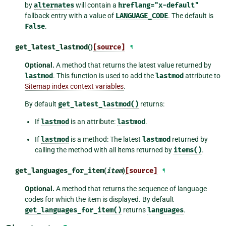
by
alternates
will contain a
hreflang="x-default"
fallback entry with a value of
LANGUAGE_CODE
. The default is
False
.
get_latest_lastmod
()
[source]
¶
Optional.
A method that returns the latest value returned by
lastmod
. This function is used to add the
lastmod
attribute to
Sitemap index context variables
.
By default
get_latest_lastmod()
returns:
If
lastmod
is an attribute:
lastmod
.
If
lastmod
is a method: The latest
lastmod
returned by
calling the method with all items returned by
items()
.
get_languages_for_item
(
item
)
[source]
¶
Optional.
A method that returns the sequence of language
codes for which the item is displayed. By default
get_languages_for_item()
returns
languages
.