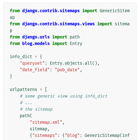
from
django.contrib.sitemaps
import
GenericSitem
ap
from
django.contrib.sitemaps.views
import
sitema
p
from
django.urls
import
path
from
blog.models
import
Entry
info_dict
=
{
"queryset"
:
Entry
.
objects
.
all
(),
"date_field"
:
"pub_date"
,
}
urlpatterns
=
[
# some generic view using info_dict
# ...
# the sitemap
path
(
"sitemap.xml"
,
sitemap
,
{
"sitemaps"
:
{
"blog"
:
GenericSitemap
(
inf