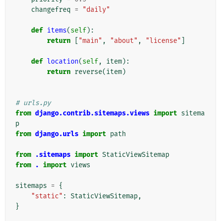
changefreq
=
"daily"
def
items
(
self
):
return
[
"main"
,
"about"
,
"license"
]
def
location
(
self
,
item
):
return
reverse
(
item
)
# urls.py
from
django.contrib.sitemaps.views
import
sitema
p
from
django.urls
import
path
from
.sitemaps
import
StaticViewSitemap
from
.
import
views
sitemaps
=
{
"static"
:
StaticViewSitemap
,
}