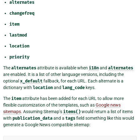
alternates
changefreq
item
lastmod
location
priority
The
alternates
attribute is available when
i18n
and
alternates
are enabled. It is a list of other language versions, including the
optional
x_default
fallback, for each URL. Each alternate is a
dictionary with
location
and
lang_code
keys.
The
item
attribute has been added for each URL to allow more
flexible customization of the templates, such as
Google news
sitemaps
. Assuming Sitemap’s
items()
would return a list of items
with
publication_data
and a
tags
field something like this would
generate a Google News compatible sitemap: