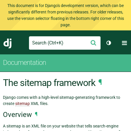
This document is for Django's development version, which can be
significantly different from previous releases. For older releases,
use the version selector floating in the bottom right corner of this
page.
Search
M
Submit
Django
Toggle th
Documentation
The sitemap framework
¶
Django comes with a high-level sitemap-generating framework to
create
sitemap
XML files.
Overview
¶
A sitemap is an XML file on your website that tells search-engine