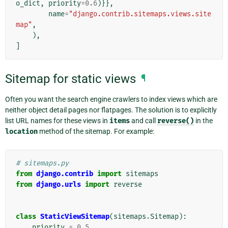
o_dict
,
priority
=
0.6
)}},
name
=
"django.contrib.sitemaps.views.site
map"
,
),
]
Sitemap for static views
¶
Often you want the search engine crawlers to index views which are
neither object detail pages nor flatpages. The solution is to explicitly
list URL names for these views in
items
and call
reverse()
in the
location
method of the sitemap. For example:
# sitemaps.py
from
django.contrib
import
sitemaps
from
django.urls
import
reverse
class
StaticViewSitemap
(
sitemaps
.
Sitemap
):
priority
=
0.5