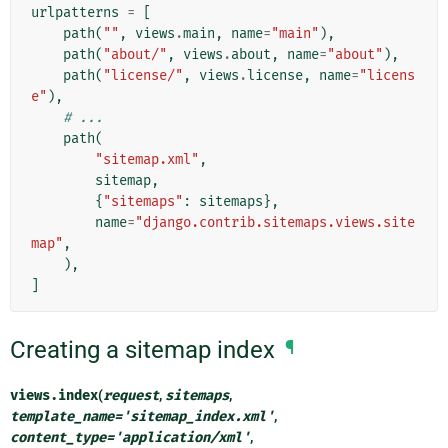
urlpatterns
=
[
path
(
""
,
views
.
main
,
name
=
"main"
),
path
(
"about/"
,
views
.
about
,
name
=
"about"
),
path
(
"license/"
,
views
.
license
,
name
=
"licens
e"
),
# ...
path
(
"sitemap.xml"
,
sitemap
,
{
"sitemaps"
:
sitemaps
},
name
=
"django.contrib.sitemaps.views.site
map"
,
),
]
Creating a sitemap index
¶
views.
index
(
request
,
sitemaps
,
template_name
=
'sitemap_index.xml'
,
content_type
=
'application/xml'
,