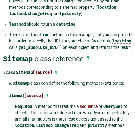
objects. The objects returned will get passed to any callable
methods corresponding to a sitemap property (
location
,
lastmod
,
changefreq
, and
priority
).
lastmod
should return a
datetime
.
There is no
location
method in this example, but you can provide
it in order to specify the URL for your object. By default,
location
calls
get_absolute_url()
on each object and returns the result.
Sitemap
class reference
¶
class
Sitemap
[source]
¶
A
Sitemap
class can define the following methods/attributes:
items
()
[source]
¶
Required.
A method that returns a
sequence
or
QuerySet
of
objects. The framework doesn’t care what
type
of objects they
are; all that matters is that these objects get passed to the
location
,
lastmod
,
changefreq
and
priority
methods.