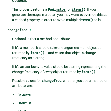
Optional.
This property returns a
Paginator
for
items()
. If you
generate sitemaps in a batch you may want to override this as
a cached property in order to avoid multiple
items()
calls.
changefreq
¶
Optional.
Either a method or attribute.
If it’s a method, it should take one argument – an object as
returned by
items()
– and return that object’s change
frequency as a string.
If it’s an attribute, its value should be a string representing the
change frequency of
every
object returned by
items()
.
Possible values for
changefreq
, whether you use a method or
attribute, are:
'always'
'hourly'