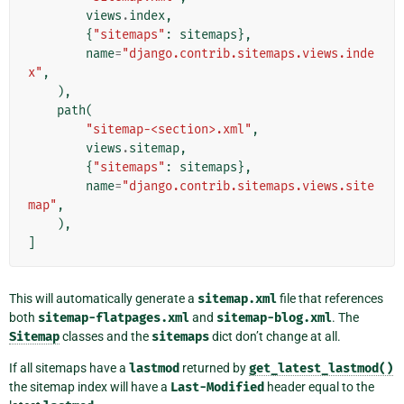
views
.
index
,
{
"sitemaps"
:
sitemaps
},
name
=
"django.contrib.sitemaps.views.inde
x"
,
),
path
(
"sitemap-<section>.xml"
,
views
.
sitemap
,
{
"sitemaps"
:
sitemaps
},
name
=
"django.contrib.sitemaps.views.site
map"
,
),
]
This will automatically generate a
sitemap.xml
file that references
both
sitemap-flatpages.xml
and
sitemap-blog.xml
. The
Sitemap
classes and the
sitemaps
dict don’t change at all.
If all sitemaps have a
lastmod
returned by
get_latest_lastmod()
the sitemap index will have a
Last-Modified
header equal to the