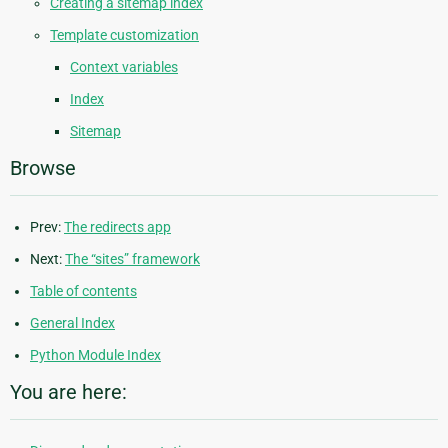
Creating a sitemap index
Template customization
Context variables
Index
Sitemap
Browse
Prev:
The redirects app
Next:
The “sites” framework
Table of contents
General Index
Python Module Index
You are here: