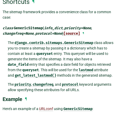
Shortcuts
¶
The sitemap framework provides a convenience class for a common
case:
class
GenericSitemap
(
info_dict
,
priority
=
None
,
changefreq
=
None
,
protocol
=
None
)
[source]
¶
The
django.contrib.sitemaps.GenericSitemap
class allows
you to create a sitemap by passing it a dictionary which has to
contain at least a
queryset
entry. This queryset will be used to
generate the items of the sitemap. It may also have a
date_field
entry that specifies a date field for objects retrieved
from the
queryset
. This will be used for the
lastmod
attribute
and
get_latest_lastmod()
methods in the generated sitemap.
The
priority
,
changefreq
, and
protocol
keyword arguments
allow specifying these attributes for all URLs.
Example
¶
Here’s an example of a
URLconf
using
GenericSitemap
: