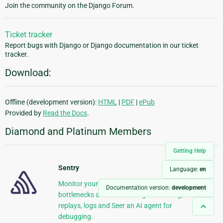
Join the community on the Django Forum.
Ticket tracker
Report bugs with Django or Django documentation in our ticket
tracker.
Download:
Offline (development version):
HTML
|
PDF
|
ePub
Provided by
Read the Docs
.
Diamond and Platinum Members
Getting Help
Sentry
Language:
en
Monitor your Django Code Resolve performance
Documentation version:
development
bottlenecks and errors using monitoring,
replays, logs and Seer an AI agent for
debugging.