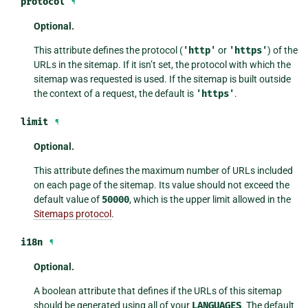
protocol
¶
Optional.
This attribute defines the protocol (
'http'
or
'https'
) of the
URLs in the sitemap. If it isn’t set, the protocol with which the
sitemap was requested is used. If the sitemap is built outside
the context of a request, the default is
'https'
.
limit
¶
Optional.
This attribute defines the maximum number of URLs included
on each page of the sitemap. Its value should not exceed the
default value of
50000
, which is the upper limit allowed in the
Sitemaps protocol
.
i18n
¶
Optional.
A boolean attribute that defines if the URLs of this sitemap
should be generated using all of your
LANGUAGES
. The default