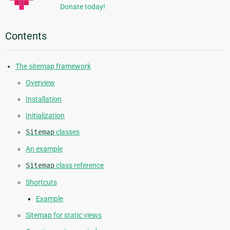
Donate today!
Contents
The sitemap framework
Overview
Installation
Initialization
Sitemap
classes
An example
Sitemap
class reference
Shortcuts
Example
Sitemap for static views