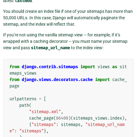
latest
lastmod
.
You should create an index file if one of your sitemaps has more than
50,000 URLs. In this case, Django will automatically paginate the
sitemap, and the index will reflect that.
If you’re not using the vanilla sitemap view – for example, if it’s
wrapped with a caching decorator – you must name your sitemap
view and pass
sitemap_url_name
to the index view:
from
django.contrib.sitemaps
import
views
as
sit
emaps_views
from
django.views.decorators.cache
import
cache_
page
urlpatterns
=
[
path
(
"sitemap.xml"
,
cache_page
(
86400
)(
sitemaps_views
.
index
),
{
"sitemaps"
:
sitemaps
,
"sitemap_url_nam
e"
:
"sitemaps"
},