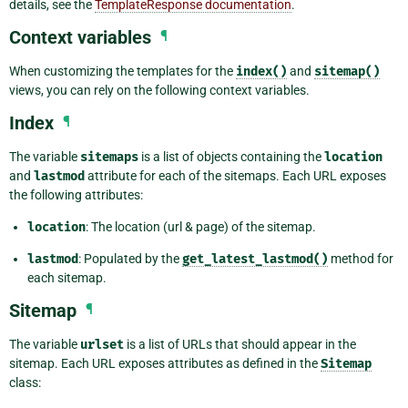
details, see the
TemplateResponse documentation
.
Context variables
¶
When customizing the templates for the
index()
and
sitemap()
views, you can rely on the following context variables.
Index
¶
The variable
sitemaps
is a list of objects containing the
location
and
lastmod
attribute for each of the sitemaps. Each URL exposes
the following attributes:
location
: The location (url & page) of the sitemap.
lastmod
: Populated by the
get_latest_lastmod()
method for
each sitemap.
Sitemap
¶
The variable
urlset
is a list of URLs that should appear in the
sitemap. Each URL exposes attributes as defined in the
Sitemap
class: