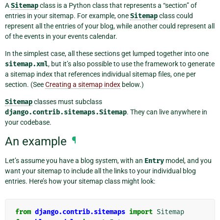
A
Sitemap
class is a Python class that represents a “section” of
entries in your sitemap. For example, one
Sitemap
class could
represent all the entries of your blog, while another could represent all
of the events in your events calendar.
In the simplest case, all these sections get lumped together into one
sitemap.xml
, but it’s also possible to use the framework to generate
a sitemap index that references individual sitemap files, one per
section. (See
Creating a sitemap index
below.)
Sitemap
classes must subclass
django.contrib.sitemaps.Sitemap
. They can live anywhere in
your codebase.
An example
¶
Let’s assume you have a blog system, with an
Entry
model, and you
want your sitemap to include all the links to your individual blog
entries. Here’s how your sitemap class might look:
from
django.contrib.sitemaps
import
Sitemap