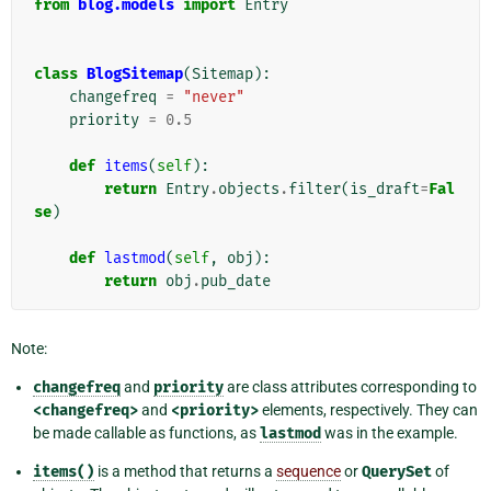
from
blog.models
import
Entry
class
BlogSitemap
(
Sitemap
):
changefreq
=
"never"
priority
=
0.5
def
items
(
self
):
return
Entry
.
objects
.
filter
(
is_draft
=
Fal
se
)
def
lastmod
(
self
,
obj
):
return
obj
.
pub_date
Note:
changefreq
and
priority
are class attributes corresponding to
<changefreq>
and
<priority>
elements, respectively. They can
be made callable as functions, as
lastmod
was in the example.
items()
is a method that returns a
sequence
or
QuerySet
of