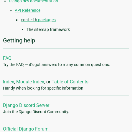
Django dev documentation
API Reference
contrib
packages
The sitemap framework
Getting help
FAQ
Try the FAQ — it's got answers to many common questions.
Index
,
Module Index
, or
Table of Contents
Handy when looking for specific information.
Django Discord Server
Join the Django Discord Community.
Official Django Forum