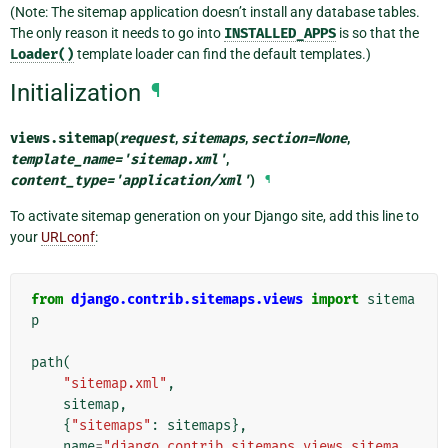
(Note: The sitemap application doesn’t install any database tables.
The only reason it needs to go into
INSTALLED_APPS
is so that the
Loader()
template loader can find the default templates.)
Initialization
¶
views.
sitemap
(
request
,
sitemaps
,
section
=
None
,
template_name
=
'sitemap.xml'
,
content_type
=
'application/xml'
)
¶
To activate sitemap generation on your Django site, add this line to
your
URLconf
:
from
django.contrib.sitemaps.views
import
sitema
p
path
(
"sitemap.xml"
,
sitemap
,
{
"sitemaps"
:
sitemaps
},
name
=
"django.contrib.sitemaps.views.sitema