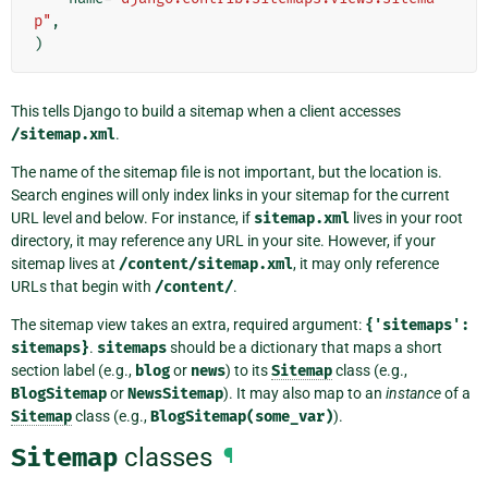
p"
,
)
This tells Django to build a sitemap when a client accesses
/sitemap.xml
.
The name of the sitemap file is not important, but the location is.
Search engines will only index links in your sitemap for the current
URL level and below. For instance, if
sitemap.xml
lives in your root
directory, it may reference any URL in your site. However, if your
sitemap lives at
/content/sitemap.xml
, it may only reference
URLs that begin with
/content/
.
The sitemap view takes an extra, required argument:
{'sitemaps':
sitemaps}
.
sitemaps
should be a dictionary that maps a short
section label (e.g.,
blog
or
news
) to its
Sitemap
class (e.g.,
BlogSitemap
or
NewsSitemap
). It may also map to an
instance
of a
Sitemap
class (e.g.,
BlogSitemap(some_var)
).
Sitemap
classes
¶