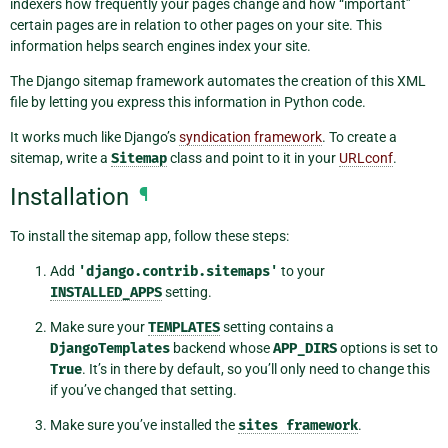
indexers how frequently your pages change and how “important”
certain pages are in relation to other pages on your site. This
information helps search engines index your site.
The Django sitemap framework automates the creation of this XML
file by letting you express this information in Python code.
It works much like Django’s
syndication framework
. To create a
sitemap, write a
Sitemap
class and point to it in your
URLconf
.
Installation
¶
To install the sitemap app, follow these steps:
Add
'django.contrib.sitemaps'
to your
INSTALLED_APPS
setting.
Make sure your
TEMPLATES
setting contains a
DjangoTemplates
backend whose
APP_DIRS
options is set to
True
. It’s in there by default, so you’ll only need to change this
if you’ve changed that setting.
Make sure you’ve installed the
sites
framework
.