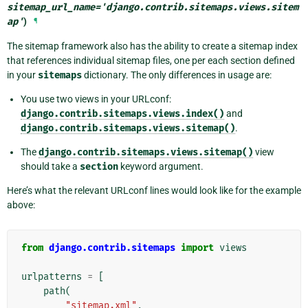
sitemap_url_name
=
'django.contrib.sitemaps.views.sitem
ap'
)
¶
The sitemap framework also has the ability to create a sitemap index
that references individual sitemap files, one per each section defined
in your
sitemaps
dictionary. The only differences in usage are:
You use two views in your URLconf:
django.contrib.sitemaps.views.index()
and
django.contrib.sitemaps.views.sitemap()
.
The
django.contrib.sitemaps.views.sitemap()
view
should take a
section
keyword argument.
Here’s what the relevant URLconf lines would look like for the example
above:
from
django.contrib.sitemaps
import
views
urlpatterns
=
[
path
(
"sitemap.xml"
,