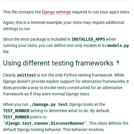
This file contains the
Django settings
required to run your app’s tests.
Again, this is a minimal example; your tests may require additional
settings to run.
Since the
tests
package is included in
INSTALLED_APPS
when
running your tests, you can define test-only models in its
models.py
file.
Using different testing frameworks
¶
Clearly,
unittest
is not the only Python testing framework. While
Django doesn’t provide explicit support for alternative frameworks, it
does provide a way to invoke tests constructed for an alternative
framework as if they were normal Django tests.
When you run
./manage.py
test
, Django looks at the
TEST_RUNNER
setting to determine what to do. By default,
TEST_RUNNER
points to
'django.test.runner.DiscoverRunner'
. This class defines the
default Django testing behavior. This behavior involves: