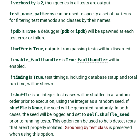
If
verbosity
is
2
, then queries in all tests are output.
test_name_patterns
can be used to specify a set of patterns
for filtering test methods and classes by their names.
If
pdb
is
True
, a debugger (
pdb
or
ipdb
) will be spawned at each
test error or failure.
If
buffer
is
True
, outputs from passing tests will be discarded.
If
enable_faulthandler
is
True
,
faulthandler
will be
enabled.
If
timing
is
True
, test timings, including database setup and total
run time, will be shown.
If
shuffle
is an integer, test cases will be shuffled in a random
order prior to execution, using the integer as a random seed. If
shuffle
is
None
, the seed will be generated randomly. In both
cases, the seed will be logged and set to
self.shuffle_seed
prior to running tests. This option can be used to help detect tests
that aren’t properly isolated.
Grouping by test class
is preserved
when using this option.