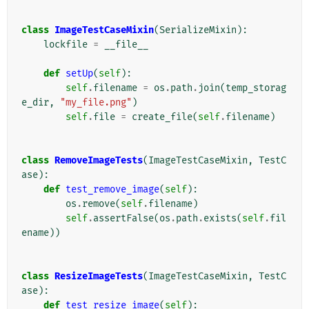
class
ImageTestCaseMixin
(
SerializeMixin
):
lockfile
=
__file__
def
setUp
(
self
):
self
.
filename
=
os
.
path
.
join
(
temp_storag
e_dir
,
"my_file.png"
)
self
.
file
=
create_file
(
self
.
filename
)
class
RemoveImageTests
(
ImageTestCaseMixin
,
TestC
ase
):
def
test_remove_image
(
self
):
os
.
remove
(
self
.
filename
)
self
.
assertFalse
(
os
.
path
.
exists
(
self
.
fil
ename
))
class
ResizeImageTests
(
ImageTestCaseMixin
,
TestC
ase
):
def
test_resize_image
(
self
):