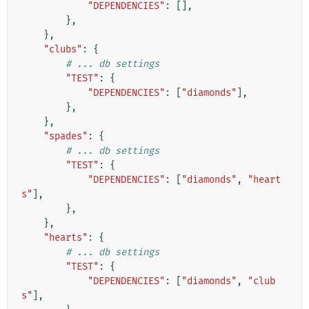
"DEPENDENCIES"
:
[],
},
},
"clubs"
:
{
# ... db settings
"TEST"
:
{
"DEPENDENCIES"
:
[
"diamonds"
],
},
},
"spades"
:
{
# ... db settings
"TEST"
:
{
"DEPENDENCIES"
:
[
"diamonds"
,
"heart
s"
],
},
},
"hearts"
:
{
# ... db settings
"TEST"
:
{
"DEPENDENCIES"
:
[
"diamonds"
,
"club
s"
],