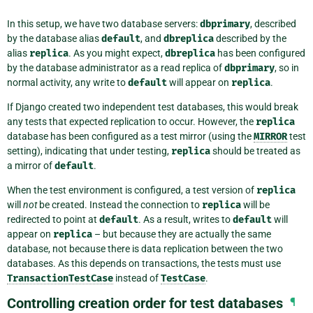
In this setup, we have two database servers:
dbprimary
, described
by the database alias
default
, and
dbreplica
described by the
alias
replica
. As you might expect,
dbreplica
has been configured
by the database administrator as a read replica of
dbprimary
, so in
normal activity, any write to
default
will appear on
replica
.
If Django created two independent test databases, this would break
any tests that expected replication to occur. However, the
replica
database has been configured as a test mirror (using the
MIRROR
test
setting), indicating that under testing,
replica
should be treated as
a mirror of
default
.
When the test environment is configured, a test version of
replica
will
not
be created. Instead the connection to
replica
will be
redirected to point at
default
. As a result, writes to
default
will
appear on
replica
– but because they are actually the same
database, not because there is data replication between the two
databases. As this depends on transactions, the tests must use
TransactionTestCase
instead of
TestCase
.
Controlling creation order for test databases
¶