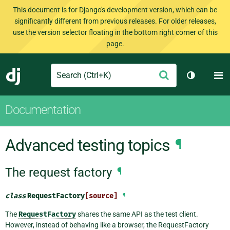
This document is for Django's development version, which can be
significantly different from previous releases. For older releases,
use the version selector floating in the bottom right corner of this
page.
Search
M
Submit
Django
Toggle th
Documentation
Advanced testing topics
¶
The request factory
¶
class
RequestFactory
[source]
¶
The
RequestFactory
shares the same API as the test client.
However, instead of behaving like a browser, the RequestFactory