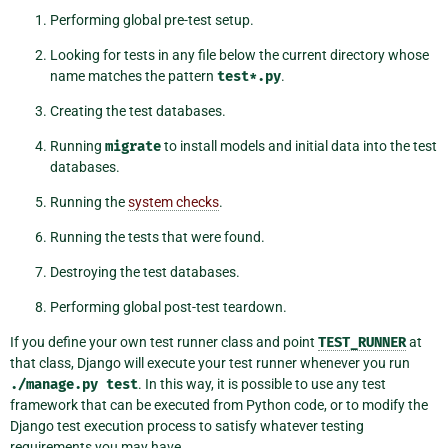
Performing global pre-test setup.
Looking for tests in any file below the current directory whose
name matches the pattern
test*.py
.
Creating the test databases.
Running
migrate
to install models and initial data into the test
databases.
Running the
system checks
.
Running the tests that were found.
Destroying the test databases.
Performing global post-test teardown.
If you define your own test runner class and point
TEST_RUNNER
at
that class, Django will execute your test runner whenever you run
./manage.py
test
. In this way, it is possible to use any test
framework that can be executed from Python code, or to modify the
Django test execution process to satisfy whatever testing
requirements you may have.