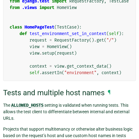
from
django.test
import
RequestFactory
,
TestCase
from
.views
import
HomeView
class
HomePageTest
(
TestCase
):
def
test_environment_set_in_context
(
self
):
request
=
RequestFactory
()
.
get
(
"/"
)
view
=
HomeView
()
view
.
setup
(
request
)
context
=
view
.
get_context_data
()
self
.
assertIn
(
"environment"
,
context
)
Tests and multiple host names
¶
The
ALLOWED_HOSTS
setting is validated when running tests. This
allows the test client to differentiate between internal and external
URLs.
Projects that support multitenancy or otherwise alter business logic
based on the request’s host and use custom host names in tests