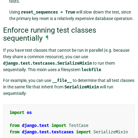
tests.
Using
reset_sequences
=
True
will slow down the test, since
the primary key reset is a relatively expensive database operation.
Enforce running test classes
sequentially
¶
If you have test classes that cannot be run in parallel (e.g. because
they share a common resource), you can use
django.test.testcases.SerializeMixin
to run them
sequentially. This mixin uses a filesystem
lockfile
.
For example, you can use
__file__
to determine that all test classes
in the same file that inherit from
SerializeMixin
will run
sequentially:
import
os
from
django.test
import
TestCase
from
django.test.testcases
import
SerializeMixin