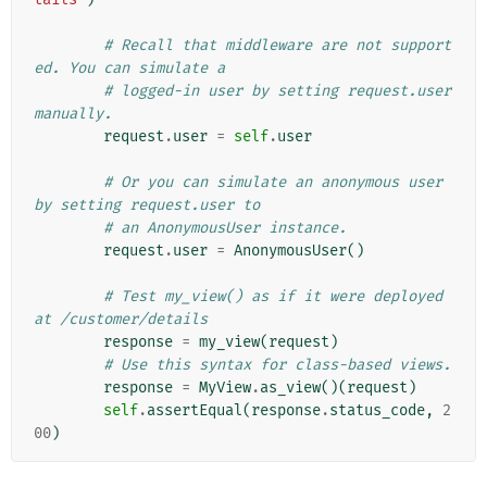
# Recall that middleware are not support
ed. You can simulate a
# logged-in user by setting request.user 
manually.
request
.
user
=
self
.
user
# Or you can simulate an anonymous user 
by setting request.user to
# an AnonymousUser instance.
request
.
user
=
AnonymousUser
()
# Test my_view() as if it were deployed 
at /customer/details
response
=
my_view
(
request
)
# Use this syntax for class-based views.
response
=
MyView
.
as_view
()(
request
)
self
.
assertEqual
(
response
.
status_code
,
2
00
)