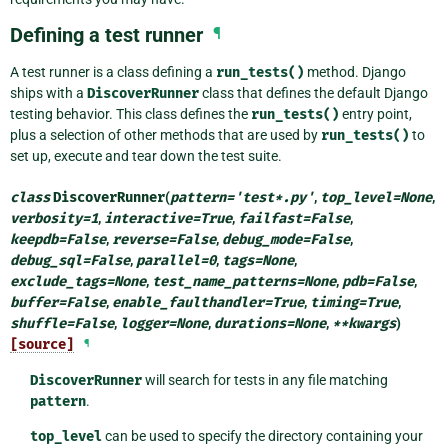
Defining a test runner
¶
A test runner is a class defining a
run_tests()
method. Django
ships with a
DiscoverRunner
class that defines the default Django
testing behavior. This class defines the
run_tests()
entry point,
plus a selection of other methods that are used by
run_tests()
to
set up, execute and tear down the test suite.
class
DiscoverRunner
(
pattern
=
'test*.py'
,
top_level
=
None
,
verbosity
=
1
,
interactive
=
True
,
failfast
=
False
,
keepdb
=
False
,
reverse
=
False
,
debug_mode
=
False
,
debug_sql
=
False
,
parallel
=
0
,
tags
=
None
,
exclude_tags
=
None
,
test_name_patterns
=
None
,
pdb
=
False
,
buffer
=
False
,
enable_faulthandler
=
True
,
timing
=
True
,
shuffle
=
False
,
logger
=
None
,
durations
=
None
,
**
kwargs
)
[source]
¶
DiscoverRunner
will search for tests in any file matching
pattern
.
top_level
can be used to specify the directory containing your