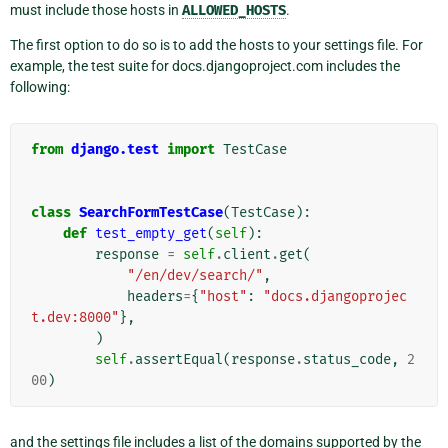
must include those hosts in
ALLOWED_HOSTS
.
The first option to do so is to add the hosts to your settings file. For
example, the test suite for docs.djangoproject.com includes the
following:
from
django.test
import
TestCase
class
SearchFormTestCase
(
TestCase
):
def
test_empty_get
(
self
):
response
=
self
.
client
.
get
(
"/en/dev/search/"
,
headers
=
{
"host"
:
"docs.djangoprojec
t.dev:8000"
},
)
self
.
assertEqual
(
response
.
status_code
,
2
00
)
and the settings file includes a list of the domains supported by the