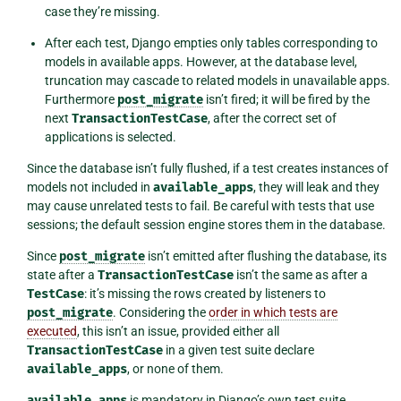
case they’re missing.
After each test, Django empties only tables corresponding to
models in available apps. However, at the database level,
truncation may cascade to related models in unavailable apps.
Furthermore
post_migrate
isn’t fired; it will be fired by the
next
TransactionTestCase
, after the correct set of
applications is selected.
Since the database isn’t fully flushed, if a test creates instances of
models not included in
available_apps
, they will leak and they
may cause unrelated tests to fail. Be careful with tests that use
sessions; the default session engine stores them in the database.
Since
post_migrate
isn’t emitted after flushing the database, its
state after a
TransactionTestCase
isn’t the same as after a
TestCase
: it’s missing the rows created by listeners to
post_migrate
. Considering the
order in which tests are
executed
, this isn’t an issue, provided either all
TransactionTestCase
in a given test suite declare
available_apps
, or none of them.
available_apps
is mandatory in Django’s own test suite.