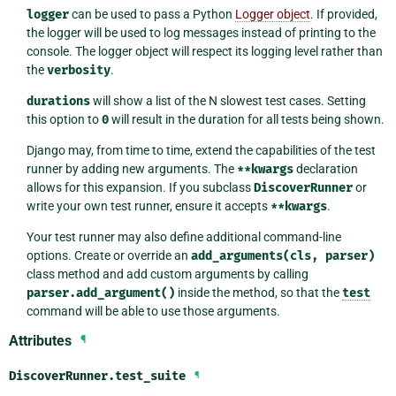
logger
can be used to pass a Python
Logger object
. If provided,
the logger will be used to log messages instead of printing to the
console. The logger object will respect its logging level rather than
the
verbosity
.
durations
will show a list of the N slowest test cases. Setting
this option to
0
will result in the duration for all tests being shown.
Django may, from time to time, extend the capabilities of the test
runner by adding new arguments. The
**kwargs
declaration
allows for this expansion. If you subclass
DiscoverRunner
or
write your own test runner, ensure it accepts
**kwargs
.
Your test runner may also define additional command-line
options. Create or override an
add_arguments(cls,
parser)
class method and add custom arguments by calling
parser.add_argument()
inside the method, so that the
test
command will be able to use those arguments.
Attributes
¶
DiscoverRunner.
test_suite
¶