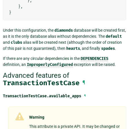
},
},
}
Under this configuration, the
diamonds
database will be created first,
as it is the only database alias without dependencies. The
default
and
clubs
alias will be created next (although the order of creation
of this pair is not guaranteed), then
hearts
, and finally
spades
.
If there are any circular dependencies in the
DEPENDENCIES
definition, an
ImproperlyConfigured
exception will be raised.
Advanced features of
TransactionTestCase
¶
TransactionTestCase.
available_apps
¶
Warning
This attribute is a private API. It may be changed or