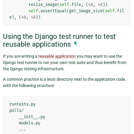
resize_image
(
self
.
file
,
(
48
,
48
))
self
.
assertEqual
(
get_image_size
(
self
.
fil
e
),
(
48
,
48
))
Using the Django test runner to test
reusable applications
¶
If you are writing a
reusable application
you may want to use the
Django test runner to run your own test suite and thus benefit from
the Django testing infrastructure.
A common practice is a
tests
directory next to the application code,
with the following structure:
runtests.py

polls/

    __init__.py

    models.py

    ...
