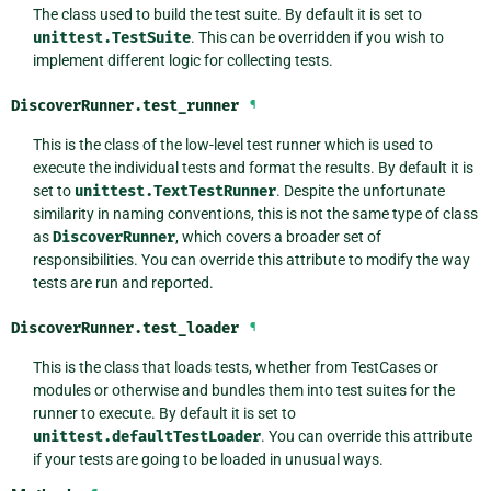
The class used to build the test suite. By default it is set to
unittest.TestSuite
. This can be overridden if you wish to
implement different logic for collecting tests.
DiscoverRunner.
test_runner
¶
This is the class of the low-level test runner which is used to
execute the individual tests and format the results. By default it is
set to
unittest.TextTestRunner
. Despite the unfortunate
similarity in naming conventions, this is not the same type of class
as
DiscoverRunner
, which covers a broader set of
responsibilities. You can override this attribute to modify the way
tests are run and reported.
DiscoverRunner.
test_loader
¶
This is the class that loads tests, whether from TestCases or
modules or otherwise and bundles them into test suites for the
runner to execute. By default it is set to
unittest.defaultTestLoader
. You can override this attribute
if your tests are going to be loaded in unusual ways.