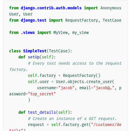
from
django.contrib.auth.models
import
Anonymous
User
,
User
from
django.test
import
RequestFactory
,
TestCase
from
.views
import
MyView
,
my_view
class
SimpleTest
(
TestCase
):
def
setUp
(
self
):
# Every test needs access to the request 
factory.
self
.
factory
=
RequestFactory
()
self
.
user
=
User
.
objects
.
create_user
(
username
=
"jacob"
,
email
=
"jacob@…"
,
p
assword
=
"top_secret"
)
def
test_details
(
self
):
# Create an instance of a GET request.
request
=
self
.
factory
.
get
(
"/customer/de
tails"
)