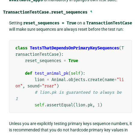
TransactionTestCase.
reset_sequences
¶
Setting
reset_sequences
=
True
on a
TransactionTestCase
will make sure sequences are always reset before the test run:
class
TestsThatDependsOnPrimaryKeySequences
(
T
ransactionTestCase
):
reset_sequences
=
True
def
test_animal_pk
(
self
):
lion
=
Animal
.
objects
.
create
(
name
=
"li
on"
,
sound
=
"roar"
)
# lion.pk is guaranteed to always be 
1
self
.
assertEqual
(
lion
.
pk
,
1
)
Unless you are explicitly testing primary keys sequence numbers, it
is recommended that you do not hardcode primary key values in