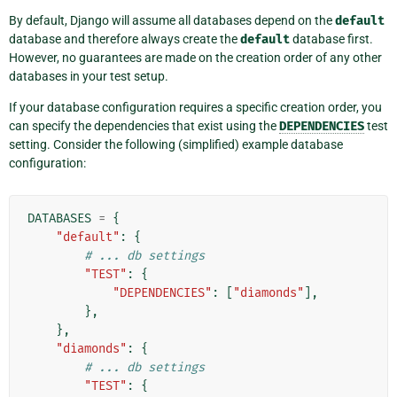
By default, Django will assume all databases depend on the
default
database and therefore always create the
default
database first.
However, no guarantees are made on the creation order of any other
databases in your test setup.
If your database configuration requires a specific creation order, you
can specify the dependencies that exist using the
DEPENDENCIES
test
setting. Consider the following (simplified) example database
configuration:
DATABASES
=
{
"default"
:
{
# ... db settings
"TEST"
:
{
"DEPENDENCIES"
:
[
"diamonds"
],
},
},
"diamonds"
:
{
# ... db settings
"TEST"
:
{