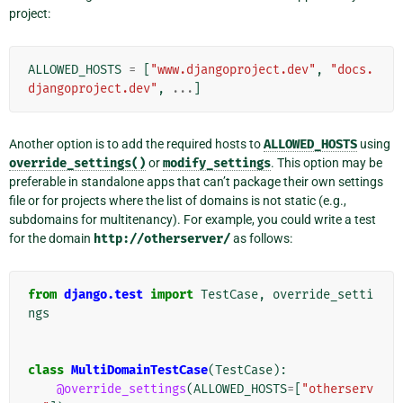
project:
ALLOWED_HOSTS
=
[
"www.djangoproject.dev"
,
"docs.
djangoproject.dev"
,
...
]
Another option is to add the required hosts to
ALLOWED_HOSTS
using
override_settings()
or
modify_settings
. This option may be
preferable in standalone apps that can’t package their own settings
file or for projects where the list of domains is not static (e.g.,
subdomains for multitenancy). For example, you could write a test
for the domain
http://otherserver/
as follows:
from
django.test
import
TestCase
,
override_setti
ngs
class
MultiDomainTestCase
(
TestCase
):
@override_settings
(
ALLOWED_HOSTS
=
[
"otherserv