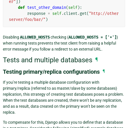
er"
])
def
test_other_domain
(
self
):
response
=
self
.
client
.
get
(
"http://other
server/foo/bar/"
)
Disabling
ALLOWED_HOSTS
checking (
ALLOWED_HOSTS
=
['*']
)
when running tests prevents the test client from raising a helpful
error message if you follow a redirect to an external URL.
Tests and multiple databases
¶
Testing primary/replica configurations
¶
If you’re testing a multiple database configuration with
primary/replica (referred to as master/slave by some databases)
replication, this strategy of creating test databases poses a problem.
When the test databases are created, there won’t be any replication,
and as a result, data created on the primary won’t be seen on the
replica.
To compensate for this, Django allows you to define that a database