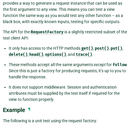
provides a way to generate a request instance that can be used as
the first argument to any view. This means you can test a view
function the same way as you would test any other function – as a
black box, with exactly known inputs, testing for specific outputs.
The API for the
RequestFactory
is a slightly restricted subset of the
test client API:
It only has access to the HTTP methods
get()
,
post()
,
put()
,
delete()
,
head()
,
options()
, and
trace()
.
These methods accept all the same arguments
except
for
follow
.
Since this is just a factory for producing requests, it’s up to you to
handle the response.
It does not support middleware. Session and authentication
attributes must be supplied by the test itself if required for the
view to function properly.
Example
¶
The following is a unit test using the request factory: