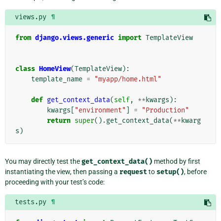
views.py
¶
from
django.views.generic
import
TemplateView
class
HomeView
(
TemplateView
):
template_name
=
"myapp/home.html"
def
get_context_data
(
self
,
**
kwargs
):
kwargs
[
"environment"
]
=
"Production"
return
super
()
.
get_context_data
(
**
kwarg
s
)
You may directly test the
get_context_data()
method by first
instantiating the view, then passing a
request
to
setup()
, before
proceeding with your test’s code:
tests.py
¶