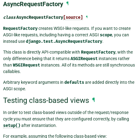
AsyncRequestFactory
¶
class
AsyncRequestFactory
[source]
¶
RequestFactory
creates WSGI-like requests. If you want to create
ASGI-like requests, including having a correct ASGI
scope
, you can
instead use
django.test.AsyncRequestFactory
.
This class is directly API-compatible with
RequestFactory
, with the
only difference being that it returns
ASGIRequest
instances rather
than
WSGIRequest
instances. All of its methods are still synchronous
callables.
Arbitrary keyword arguments in
defaults
are added directly into the
ASGI scope.
Testing class-based views
¶
In order to test class-based views outside of the request/response
cycle you must ensure that they are configured correctly, by calling
setup()
after instantiation.
For example, assuming the following class-based view: