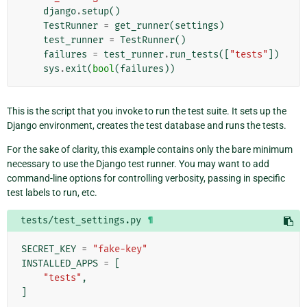
django
.
setup
()
TestRunner
=
get_runner
(
settings
)
test_runner
=
TestRunner
()
failures
=
test_runner
.
run_tests
([
"tests"
])
sys
.
exit
(
bool
(
failures
))
This is the script that you invoke to run the test suite. It sets up the
Django environment, creates the test database and runs the tests.
For the sake of clarity, this example contains only the bare minimum
necessary to use the Django test runner. You may want to add
command-line options for controlling verbosity, passing in specific
test labels to run, etc.
tests/test_settings.py
¶
SECRET_KEY
=
"fake-key"
INSTALLED_APPS
=
[
"tests"
,
]