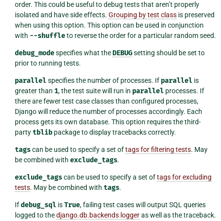
order. This could be useful to debug tests that aren’t properly
isolated and have side effects.
Grouping by test class
is preserved
when using this option. This option can be used in conjunction
with
--shuffle
to reverse the order for a particular random seed.
debug_mode
specifies what the
DEBUG
setting should be set to
prior to running tests.
parallel
specifies the number of processes. If
parallel
is
greater than
1
, the test suite will run in
parallel
processes. If
there are fewer test case classes than configured processes,
Django will reduce the number of processes accordingly. Each
process gets its own database. This option requires the third-
party
tblib
package to display tracebacks correctly.
tags
can be used to specify a set of
tags for filtering tests
. May
be combined with
exclude_tags
.
exclude_tags
can be used to specify a set of
tags for excluding
tests
. May be combined with
tags
.
If
debug_sql
is
True
, failing test cases will output SQL queries
logged to the
django.db.backends logger
as well as the traceback.