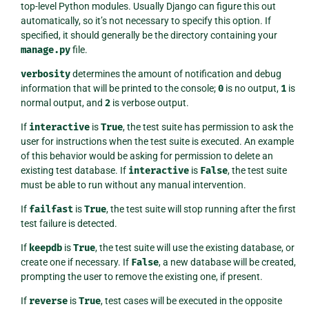
top-level Python modules. Usually Django can figure this out
automatically, so it’s not necessary to specify this option. If
specified, it should generally be the directory containing your
manage.py
file.
verbosity
determines the amount of notification and debug
information that will be printed to the console;
0
is no output,
1
is
normal output, and
2
is verbose output.
If
interactive
is
True
, the test suite has permission to ask the
user for instructions when the test suite is executed. An example
of this behavior would be asking for permission to delete an
existing test database. If
interactive
is
False
, the test suite
must be able to run without any manual intervention.
If
failfast
is
True
, the test suite will stop running after the first
test failure is detected.
If
keepdb
is
True
, the test suite will use the existing database, or
create one if necessary. If
False
, a new database will be created,
prompting the user to remove the existing one, if present.
If
reverse
is
True
, test cases will be executed in the opposite