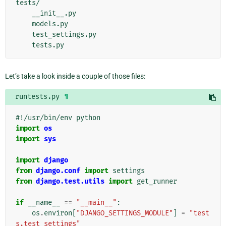
tests/

    __init__.py

    models.py

    test_settings.py

Let’s take a look inside a couple of those files:
runtests.py
¶
#!/usr/bin/env python
import
os
import
sys
import
django
from
django.conf
import
settings
from
django.test.utils
import
get_runner
if
__name__
==
"__main__"
:
os
.
environ
[
"DJANGO_SETTINGS_MODULE"
]
=
"test
s.test_settings"