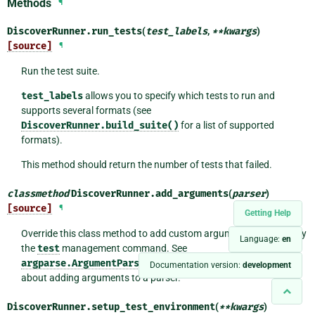
Methods
¶
DiscoverRunner.
run_tests
(
test_labels
,
**
kwargs
)
[source]
¶
Run the test suite.
test_labels
allows you to specify which tests to run and
supports several formats (see
DiscoverRunner.build_suite()
for a list of supported
formats).
This method should return the number of tests that failed.
classmethod
DiscoverRunner.
add_arguments
(
parser
)
[source]
¶
Getting Help
Override this class method to add custom arguments accepted by
Language:
en
the
test
management command. See
argparse.ArgumentParser.add_argument()
for details
Documentation version:
development
about adding arguments to a parser.
DiscoverRunner.
setup_test_environment
(
**
kwargs
)