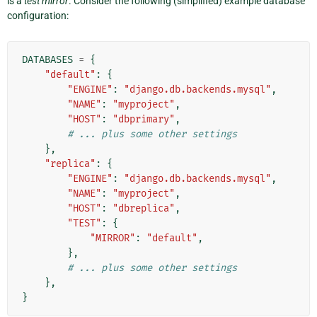
is a
test mirror
. Consider the following (simplified) example database
configuration:
DATABASES
=
{
"default"
:
{
"ENGINE"
:
"django.db.backends.mysql"
,
"NAME"
:
"myproject"
,
"HOST"
:
"dbprimary"
,
# ... plus some other settings
},
"replica"
:
{
"ENGINE"
:
"django.db.backends.mysql"
,
"NAME"
:
"myproject"
,
"HOST"
:
"dbreplica"
,
"TEST"
:
{
"MIRROR"
:
"default"
,
},
# ... plus some other settings
},
}