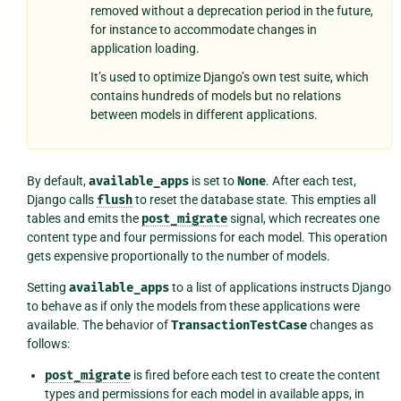
removed without a deprecation period in the future,
for instance to accommodate changes in
application loading.
It’s used to optimize Django’s own test suite, which
contains hundreds of models but no relations
between models in different applications.
By default,
available_apps
is set to
None
. After each test,
Django calls
flush
to reset the database state. This empties all
tables and emits the
post_migrate
signal, which recreates one
content type and four permissions for each model. This operation
gets expensive proportionally to the number of models.
Setting
available_apps
to a list of applications instructs Django
to behave as if only the models from these applications were
available. The behavior of
TransactionTestCase
changes as
follows:
post_migrate
is fired before each test to create the content
types and permissions for each model in available apps, in