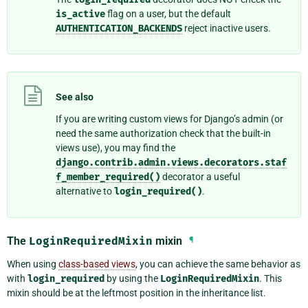
is_active
flag on a user, but the default
AUTHENTICATION_BACKENDS
reject inactive users.
See also
If you are writing custom views for Django’s admin (or
need the same authorization check that the built-in
views use), you may find the
django.contrib.admin.views.decorators.staf
f_member_required()
decorator a useful
alternative to
login_required()
.
The
LoginRequiredMixin
mixin
¶
When using
class-based views
, you can achieve the same behavior as
with
login_required
by using the
LoginRequiredMixin
. This
mixin should be at the leftmost position in the inheritance list.