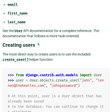
email
first_name
last_name
See the
User
API documentation for a complete reference. The
documentation that follows is more task-oriented.
Creating users
¶
The most direct way to create users is to use the included
create_user()
helper function:
>>> 
from
django.contrib.auth.models
import
User
>>> 
user
=
User
.
objects
.
create_user
(
"john"
,
"len
non@thebeatles.com"
,
"johnpassword"
)
# At this point, user is a User object that has 
already been saved
# to the database. You can continue to change it
s attributes