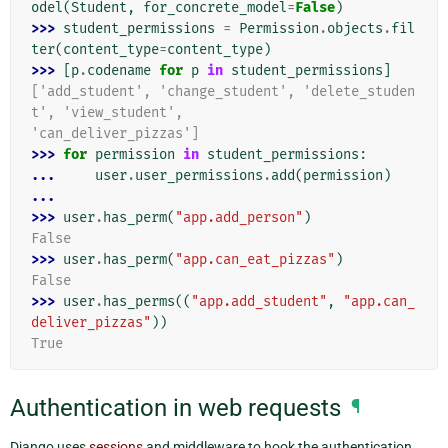
odel
(
Student
,
for_concrete_model
=
False
)
>>> 
student_permissions
=
Permission
.
objects
.
fil
ter
(
content_type
=
content_type
)
>>> 
[
p
.
codename
for
p
in
student_permissions
]
['add_student', 'change_student', 'delete_studen
t', 'view_student',
'can_deliver_pizzas']
>>> 
for
permission
in
student_permissions
:
... 
user
.
user_permissions
.
add
(
permission
)
...
>>> 
user
.
has_perm
(
"app.add_person"
)
False
>>> 
user
.
has_perm
(
"app.can_eat_pizzas"
)
False
>>> 
user
.
has_perms
((
"app.add_student"
,
"app.can_
deliver_pizzas"
))
True
Authentication in web requests
¶
Django uses
sessions
and middleware to hook the authentication