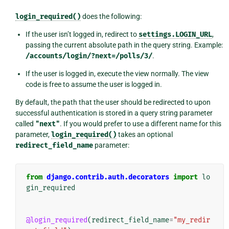
login_required()
does the following:
If the user isn’t logged in, redirect to
settings.LOGIN_URL
,
passing the current absolute path in the query string. Example:
/accounts/login/?next=/polls/3/
.
If the user is logged in, execute the view normally. The view
code is free to assume the user is logged in.
By default, the path that the user should be redirected to upon
successful authentication is stored in a query string parameter
called
"next"
. If you would prefer to use a different name for this
parameter,
login_required()
takes an optional
redirect_field_name
parameter:
from
django.contrib.auth.decorators
import
lo
gin_required
@login_required
(
redirect_field_name
=
"my_redir