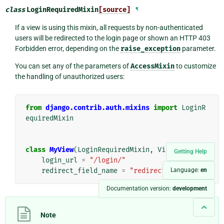
class
LoginRequiredMixin
[source]
¶
If a view is using this mixin, all requests by non-authenticated
users will be redirected to the login page or shown an HTTP 403
Forbidden error, depending on the
raise_exception
parameter.
You can set any of the parameters of
AccessMixin
to customize
the handling of unauthorized users:
from
django.contrib.auth.mixins
import
LoginR
equiredMixin
class
MyView
(
LoginRequiredMixin
,
View
):
Getting Help
login_url
=
"/login/"
redirect_field_name
=
"redirect_to"
Language:
en
Documentation version:
development
Note