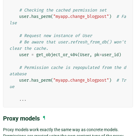
# Checking the cached permission set
user
.
has_perm
(
"myapp.change_blogpost"
)
# Fa
lse
# Request new instance of User
# Be aware that user.refresh_from_db() won't 
clear the cache.
user
=
get_object_or_404
(
User
,
pk
=
user_id
)
# Permission cache is repopulated from the d
atabase
user
.
has_perm
(
"myapp.change_blogpost"
)
# Tr
ue
...
Proxy models
¶
Proxy models work exactly the same way as concrete models.