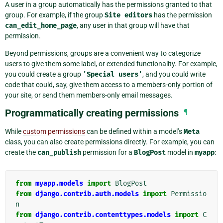
A user in a group automatically has the permissions granted to that
group. For example, if the group
Site
editors
has the permission
can_edit_home_page
, any user in that group will have that
permission.
Beyond permissions, groups are a convenient way to categorize
users to give them some label, or extended functionality. For example,
you could create a group
'Special
users'
, and you could write
code that could, say, give them access to a members-only portion of
your site, or send them members-only email messages.
Programmatically creating permissions
¶
While
custom permissions
can be defined within a model’s
Meta
class, you can also create permissions directly. For example, you can
create the
can_publish
permission for a
BlogPost
model in
myapp
:
from
myapp.models
import
BlogPost
from
django.contrib.auth.models
import
Permissio
n
from
django.contrib.contenttypes.models
import
C