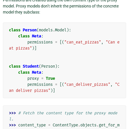
Permissions are created using the own content type of the proxy
model. Proxy models don’t inherit the permissions of the concrete
model they subclass:
class
Person
(
models
.
Model
):
class
Meta
:
permissions
=
[(
"can_eat_pizzas"
,
"Can e
at pizzas"
)]
class
Student
(
Person
):
class
Meta
:
proxy
=
True
permissions
=
[(
"can_deliver_pizzas"
,
"C
an deliver pizzas"
)]
>>> 
# Fetch the content type for the proxy mode
l.
>>> 
content_type
=
ContentType
.
objects
.
get_for_m