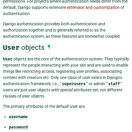
permissions. For projects where authentication needs differ from the
default, Django supports extensive
extension and customization
of
authentication.
Django authentication provides both authentication and
authorization together and is generally referred to as the
authentication system, as these features are somewhat coupled.
User
objects
¶
User
objects are the core of the authentication system. They typically
represent the people interacting with your site and are used to enable
things like restricting access, registering user profiles, associating
content with creators etc. Only one class of user exists in Django’s
authentication framework, i.e.,
'superusers'
or admin
'staff'
users are just user objects with special attributes set, not different
classes of user objects.
The primary attributes of the default user are:
username
password