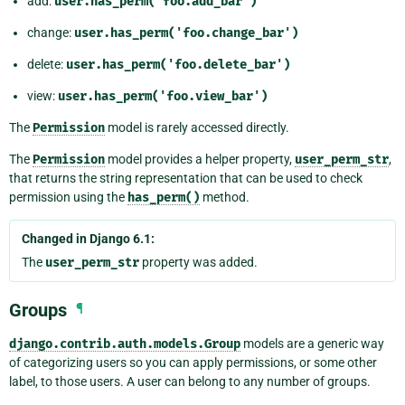
add:
user.has_perm('foo.add_bar')
change:
user.has_perm('foo.change_bar')
delete:
user.has_perm('foo.delete_bar')
view:
user.has_perm('foo.view_bar')
The
Permission
model is rarely accessed directly.
The
Permission
model provides a helper property,
user_perm_str
,
that returns the string representation that can be used to check
permission using the
has_perm()
method.
Changed in Django 6.1:
The
user_perm_str
property was added.
Groups
¶
django.contrib.auth.models.Group
models are a generic way
of categorizing users so you can apply permissions, or some other
label, to those users. A user can belong to any number of groups.