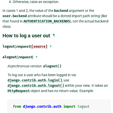
Otherwise, raise an exception.
In cases 1 and 2, the value of the
backend
argument or the
user.backend
attribute should be a dotted import path string (like
that found in
AUTHENTICATION_BACKENDS
), not the actual backend
class.
How to log a user out
¶
logout
(
request
)
[source]
¶
alogout
(
request
)
¶
Asynchronous version
:
alogout()
To log out a user who has been logged in via
django.contrib.auth.login()
, use
django.contrib.auth.logout()
within your view. It takes an
HttpRequest
object and has no return value. Example:
from
django.contrib.auth
import
logout