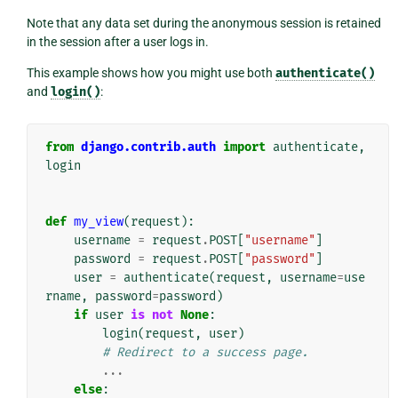
Note that any data set during the anonymous session is retained
in the session after a user logs in.
This example shows how you might use both
authenticate()
and
login()
:
from
django.contrib.auth
import
authenticate
,
login
def
my_view
(
request
):
username
=
request
.
POST
[
"username"
]
password
=
request
.
POST
[
"password"
]
user
=
authenticate
(
request
,
username
=
use
rname
,
password
=
password
)
if
user
is
not
None
:
login
(
request
,
user
)
# Redirect to a success page.
...
else
: