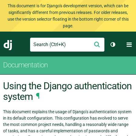
This document is for Django's development version, which can be
significantly different from previous releases. For older releases,
use the version selector floating in the bottom right corner of this
page.
Search
M
Submit
Django
Toggle th
Documentation
Using the Django authentication
system
¶
This document explains the usage of Django’s authentication system
in its default configuration. This configuration has evolved to serve
the most common project needs, handling a reasonably wide range
of tasks, and has a careful implementation of passwords and