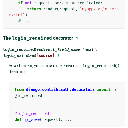
if
not
request
.
user
.
is_authenticated
:
return
render
(
request
,
"myapp/login_erro
r.html"
)
# ...
The
login_required
decorator
¶
login_required
(
redirect_field_name
=
'next'
,
login_url
=
None
)
[source]
¶
As a shortcut, you can use the convenient
login_required()
decorator:
from
django.contrib.auth.decorators
import
lo
gin_required
@login_required
def
my_view
(
request
):
...