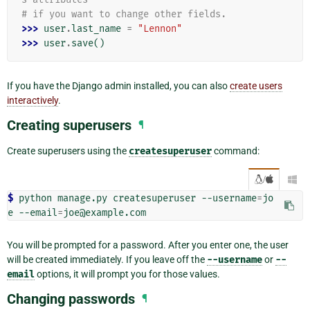
# if you want to change other fields.
>>> 
user
.
last_name
=
"Lennon"
>>> 
user
.
save
()
If you have the Django admin installed, you can also
create users
interactively
.
Creating superusers
¶
Create superusers using the
createsuperuser
command:
/

$ 
python
manage.py
createsuperuser
--username
=
jo
e
--email
=
You will be prompted for a password. After you enter one, the user
will be created immediately. If you leave off the
--username
or
--
email
options, it will prompt you for those values.
Changing passwords
¶