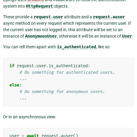
system into
HttpRequest
objects.
These provide a
request.user
attribute and a
request.auser
async method on every request which represents the current user. If
the current user has not logged in, this attribute will be set to an
instance of
AnonymousUser
, otherwise it will be an instance of
User
.
You can tell them apart with
is_authenticated
, like so:
if
request
.
user
.
is_authenticated
:
# Do something for authenticated users.
...
else
:
# Do something for anonymous users.
...
Or in an asynchronous view:
user
=
await
request
.
auser
()