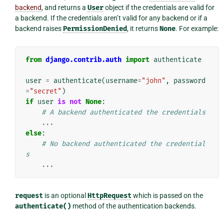
backend
, and returns a
User
object if the credentials are valid for
a backend. If the credentials aren’t valid for any backend or if a
backend raises
PermissionDenied
, it returns
None
. For example:
from
django.contrib.auth
import
authenticate
user
=
authenticate
(
username
=
"john"
,
password
=
"secret"
)
if
user
is
not
None
:
# A backend authenticated the credentials
...
else
:
# No backend authenticated the credential
s
...
request
is an optional
HttpRequest
which is passed on the
authenticate()
method of the authentication backends.