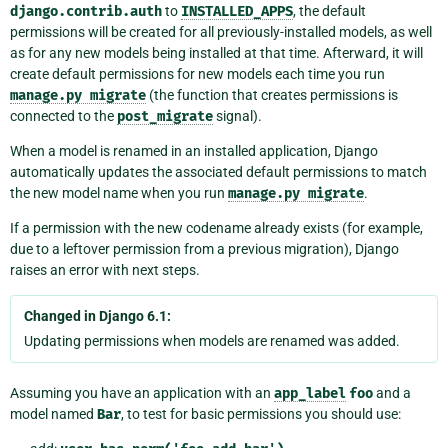
django.contrib.auth
to
INSTALLED_APPS
, the default
permissions will be created for all previously-installed models, as well
as for any new models being installed at that time. Afterward, it will
create default permissions for new models each time you run
manage.py
migrate
(the function that creates permissions is
connected to the
post_migrate
signal).
When a model is renamed in an installed application, Django
automatically updates the associated default permissions to match
the new model name when you run
manage.py
migrate
.
If a permission with the new codename already exists (for example,
due to a leftover permission from a previous migration), Django
raises an error with next steps.
Changed in Django 6.1:
Updating permissions when models are renamed was added.
Assuming you have an application with an
app_label
foo
and a
model named
Bar
, to test for basic permissions you should use: