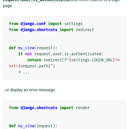
page:
from
django.conf
import
settings
from
django.shortcuts
import
redirect
def
my_view
(
request
):
if
not
request
.
user
.
is_authenticated
:
return
redirect
(
f
"
{
settings
.
LOGIN_URL
}
?n
ext=
{
request
.
path
}
"
)
# ...
…or display an error message:
from
django.shortcuts
import
render
def
my_view
(
request
):