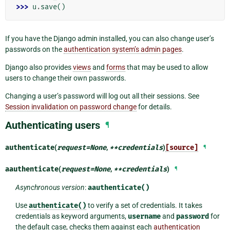
>>> 
u
.
save
()
If you have the Django admin installed, you can also change user’s
passwords on the
authentication system’s admin pages
.
Django also provides
views
and
forms
that may be used to allow
users to change their own passwords.
Changing a user’s password will log out all their sessions. See
Session invalidation on password change
for details.
Authenticating users
¶
authenticate
(
request
=
None
,
**
credentials
)
[source]
¶
aauthenticate
(
request
=
None
,
**
credentials
)
¶
Asynchronous version
:
aauthenticate()
Use
authenticate()
to verify a set of credentials. It takes
credentials as keyword arguments,
username
and
password
for
the default case, checks them against each
authentication