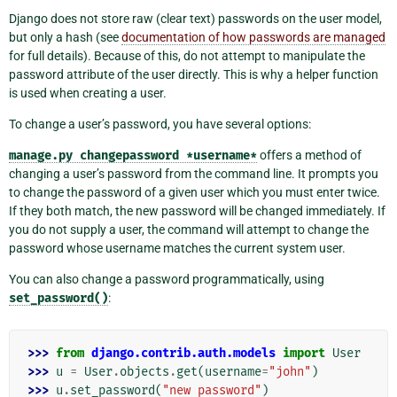
Django does not store raw (clear text) passwords on the user model,
but only a hash (see
documentation of how passwords are managed
for full details). Because of this, do not attempt to manipulate the
password attribute of the user directly. This is why a helper function
is used when creating a user.
To change a user’s password, you have several options:
manage.py
changepassword
*username*
offers a method of
changing a user’s password from the command line. It prompts you
to change the password of a given user which you must enter twice.
If they both match, the new password will be changed immediately. If
you do not supply a user, the command will attempt to change the
password whose username matches the current system user.
You can also change a password programmatically, using
set_password()
:
>>> 
from
django.contrib.auth.models
import
User
>>> 
u
=
User
.
objects
.
get
(
username
=
"john"
)
>>> 
u
.
set_password
(
"new password"
)