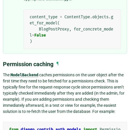
content_type
=
ContentType
.
objects
.
g
et_for_model
(
BlogPostProxy
,
for_concrete_mode
l
=
False
)
Permission caching
¶
The
ModelBackend
caches permissions on the user object after the
first time they need to be fetched for a permissions check. This is
typically fine for the request-response cycle since permissions aren’t
typically checked immediately after they are added (in the admin, for
example). If you are adding permissions and checking them
immediately afterward, in a test or view for example, the easiest
solution is to re-fetch the user from the database. For example:
from
django.contrib.auth.models
import
Permissio