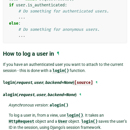
if
user
.
is_authenticated
:
# Do something for authenticated users.
...
else
:
# Do something for anonymous users.
...
How to log a user in
¶
If you have an authenticated user you want to attach to the current
session - this is done with a
login()
function.
login
(
request
,
user
,
backend
=
None
)
[source]
¶
alogin
(
request
,
user
,
backend
=
None
)
¶
Asynchronous version
:
alogin()
To log a user in, from a view, use
login()
. It takes an
HttpRequest
object and a
User
object.
login()
saves the user’s
ID in the session, using Django’s session framework.