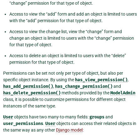
“change” permission for that type of object.
Access to view the “add” form and add an object is limited to users
with the “add” permission for that type of object.
Access to view the change list, view the “change” form and
change an object is limited to users with the “change” permission
for that type of object.
Access to delete an object is limited to users with the “delete”
permission for that type of object.
Permissions can be set not only per type of object, but also per
specific object instance. By using the
has_view_permission()
,
has_add_permission()
,
has_change_permission()
and
has_delete_permission()
methods provided by the
ModelAdmin
class, it is possible to customize permissions for different object
instances of the same type.
User
objects have two many-to-many fields:
groups
and
user_permissions
.
User
objects can access their related objects in
the same way as any other
Django model
: