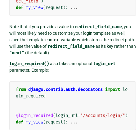
ect_field"
)
def
my_view
(
request
):
...
Note that if you provide a value to
redirect_field_name
, you
will most likely need to customize your login template as well,
since the template context variable which stores the redirect path
will use the value of
redirect_field_name
as its key rather than
"next"
(the default).
login_required()
also takes an optional
login_url
parameter. Example:
from
django.contrib.auth.decorators
import
lo
gin_required
@login_required
(
login_url
=
"/accounts/login/"
)
def
my_view
(
request
):
...