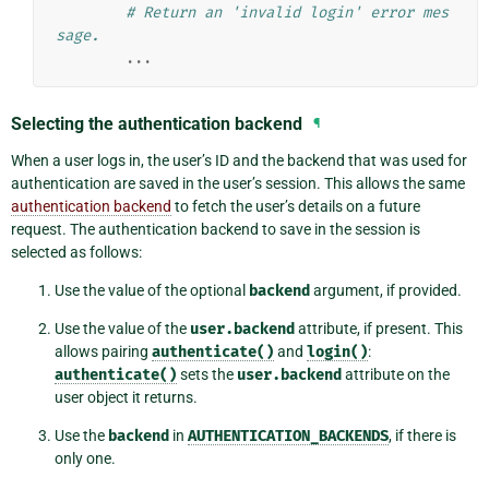
# Return an 'invalid login' error mes
sage.
...
Selecting the authentication backend
¶
When a user logs in, the user’s ID and the backend that was used for
authentication are saved in the user’s session. This allows the same
authentication backend
to fetch the user’s details on a future
request. The authentication backend to save in the session is
selected as follows:
Use the value of the optional
backend
argument, if provided.
Use the value of the
user.backend
attribute, if present. This
allows pairing
authenticate()
and
login()
:
authenticate()
sets the
user.backend
attribute on the
user object it returns.
Use the
backend
in
AUTHENTICATION_BACKENDS
, if there is
only one.