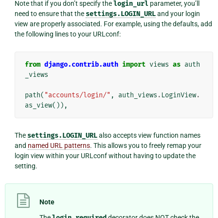
Note that if you don’t specify the
login_url
parameter, you’ll
need to ensure that the
settings.LOGIN_URL
and your login
view are properly associated. For example, using the defaults, add
the following lines to your URLconf:
from
django.contrib.auth
import
views
as
auth
_views
path
(
"accounts/login/"
,
auth_views
.
LoginView
.
as_view
()),
The
settings.LOGIN_URL
also accepts view function names
and
named URL patterns
. This allows you to freely remap your
login view within your URLconf without having to update the
setting.
Note
The
login_required
decorator does NOT check the