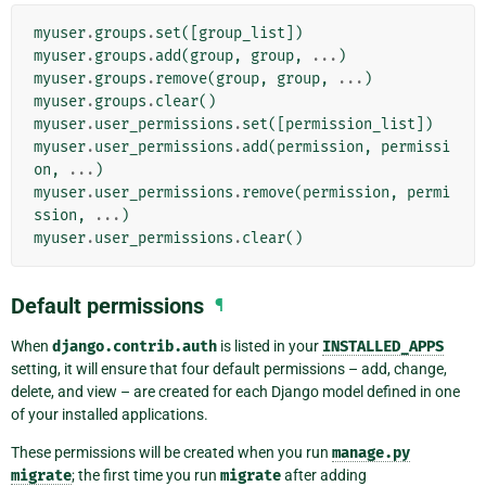
myuser
.
groups
.
set
([
group_list
])
myuser
.
groups
.
add
(
group
,
group
,
...
)
myuser
.
groups
.
remove
(
group
,
group
,
...
)
myuser
.
groups
.
clear
()
myuser
.
user_permissions
.
set
([
permission_list
])
myuser
.
user_permissions
.
add
(
permission
,
permissi
on
,
...
)
myuser
.
user_permissions
.
remove
(
permission
,
permi
ssion
,
...
)
myuser
.
user_permissions
.
clear
()
Default permissions
¶
When
django.contrib.auth
is listed in your
INSTALLED_APPS
setting, it will ensure that four default permissions – add, change,
delete, and view – are created for each Django model defined in one
of your installed applications.
These permissions will be created when you run
manage.py
migrate
; the first time you run
migrate
after adding