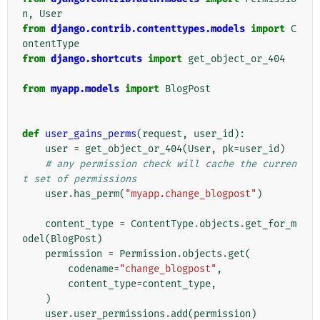
n
,
User
from
django.contrib.contenttypes.models
import
C
ontentType
from
django.shortcuts
import
get_object_or_404
from
myapp.models
import
BlogPost
def
user_gains_perms
(
request
,
user_id
):
user
=
get_object_or_404
(
User
,
pk
=
user_id
)
# any permission check will cache the curren
t set of permissions
user
.
has_perm
(
"myapp.change_blogpost"
)
content_type
=
ContentType
.
objects
.
get_for_m
odel
(
BlogPost
)
permission
=
Permission
.
objects
.
get
(
codename
=
"change_blogpost"
,
content_type
=
content_type
,
)
user
.
user_permissions
.
add
(
permission
)