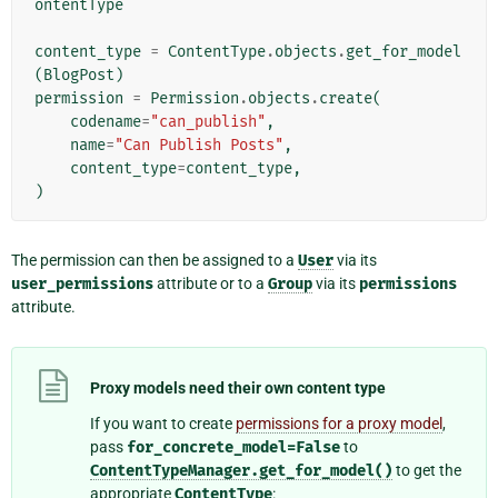
ontentType
content_type
=
ContentType
.
objects
.
get_for_model
(
BlogPost
)
permission
=
Permission
.
objects
.
create
(
codename
=
"can_publish"
,
name
=
"Can Publish Posts"
,
content_type
=
content_type
,
)
The permission can then be assigned to a
User
via its
user_permissions
attribute or to a
Group
via its
permissions
attribute.
Proxy models need their own content type
If you want to create
permissions for a proxy model
,
pass
for_concrete_model=False
to
ContentTypeManager.get_for_model()
to get the
appropriate
ContentType
: