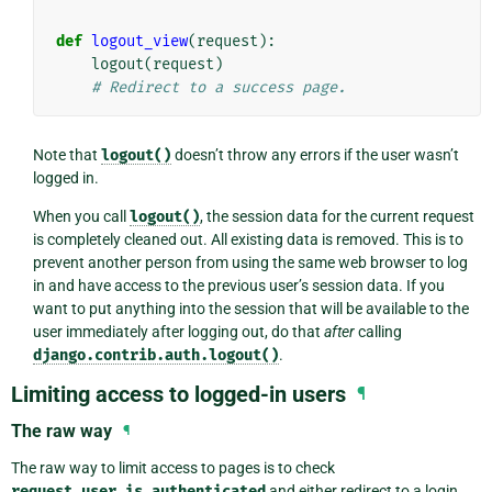
def
logout_view
(
request
):
logout
(
request
)
# Redirect to a success page.
Note that
logout()
doesn’t throw any errors if the user wasn’t
logged in.
When you call
logout()
, the session data for the current request
is completely cleaned out. All existing data is removed. This is to
prevent another person from using the same web browser to log
in and have access to the previous user’s session data. If you
want to put anything into the session that will be available to the
user immediately after logging out, do that
after
calling
django.contrib.auth.logout()
.
Limiting access to logged-in users
¶
The raw way
¶
The raw way to limit access to pages is to check
request.user.is_authenticated
and either redirect to a login