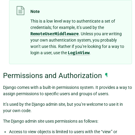
Note
This is a low level way to authenticate a set of
credentials; for example, it’s used by the
RemoteUserMiddleware
. Unless you are writing
your own authentication system, you probably
won’t use this. Rather if you’re looking for a way to
login a user, use the
LoginView
.
Permissions and Authorization
¶
Django comes with a built-in permissions system. It provides a way to
assign permissions to specific users and groups of users.
It’s used by the Django admin site, but you’re welcome to use it in
your own code.
The Django admin site uses permissions as follows:
Access to view objects is limited to users with the “view” or