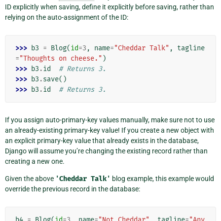
ID explicitly when saving, define it explicitly before saving, rather than
relying on the auto-assignment of the ID:
>>> 
b3
=
Blog
(
id
=
3
,
name
=
"Cheddar Talk"
,
tagline
=
"Thoughts on cheese."
)
>>> 
b3
.
id
# Returns 3.
>>> 
b3
.
save
()
>>> 
b3
.
id
# Returns 3.
If you assign auto-primary-key values manually, make sure not to use
an already-existing primary-key value! If you create a new object with
an explicit primary-key value that already exists in the database,
Django will assume you’re changing the existing record rather than
creating a new one.
Given the above
'Cheddar
Talk'
blog example, this example would
override the previous record in the database:
b4
=
Blog
(
id
=
3
,
name
=
"Not Cheddar"
,
tagline
=
"Any