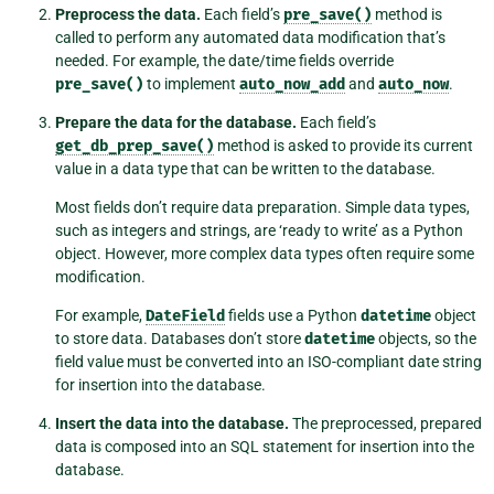
Preprocess the data.
Each field’s
pre_save()
method is
called to perform any automated data modification that’s
needed. For example, the date/time fields override
pre_save()
to implement
auto_now_add
and
auto_now
.
Prepare the data for the database.
Each field’s
get_db_prep_save()
method is asked to provide its current
value in a data type that can be written to the database.
Most fields don’t require data preparation. Simple data types,
such as integers and strings, are ‘ready to write’ as a Python
object. However, more complex data types often require some
modification.
For example,
DateField
fields use a Python
datetime
object
to store data. Databases don’t store
datetime
objects, so the
field value must be converted into an ISO-compliant date string
for insertion into the database.
Insert the data into the database.
The preprocessed, prepared
data is composed into an SQL statement for insertion into the
database.