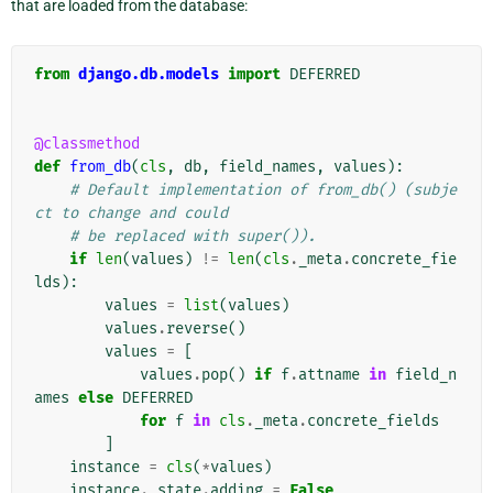
that are loaded from the database:
from
django.db.models
import
DEFERRED
@classmethod
def
from_db
(
cls
,
db
,
field_names
,
values
):
# Default implementation of from_db() (subje
ct to change and could
# be replaced with super()).
if
len
(
values
)
!=
len
(
cls
.
_meta
.
concrete_fie
lds
):
values
=
list
(
values
)
values
.
reverse
()
values
=
[
values
.
pop
()
if
f
.
attname
in
field_n
ames
else
DEFERRED
for
f
in
cls
.
_meta
.
concrete_fields
]
instance
=
cls
(
*
values
)
instance
.
_state
.
adding
=
False