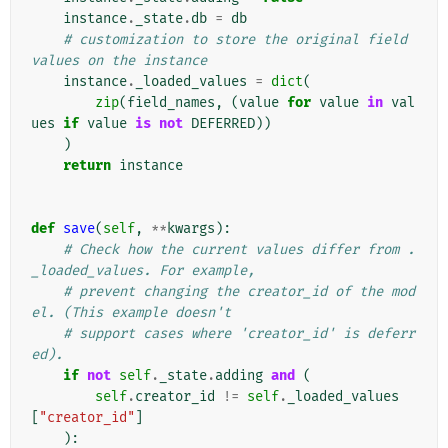
instance
.
_state
.
db
=
db
# customization to store the original field 
values on the instance
instance
.
_loaded_values
=
dict
(
zip
(
field_names
,
(
value
for
value
in
val
ues
if
value
is
not
DEFERRED
))
)
return
instance
def
save
(
self
,
**
kwargs
):
# Check how the current values differ from .
_loaded_values. For example,
# prevent changing the creator_id of the mod
el. (This example doesn't
# support cases where 'creator_id' is deferr
ed).
if
not
self
.
_state
.
adding
and
(
self
.
creator_id
!=
self
.
_loaded_values
[
"creator_id"
]
):