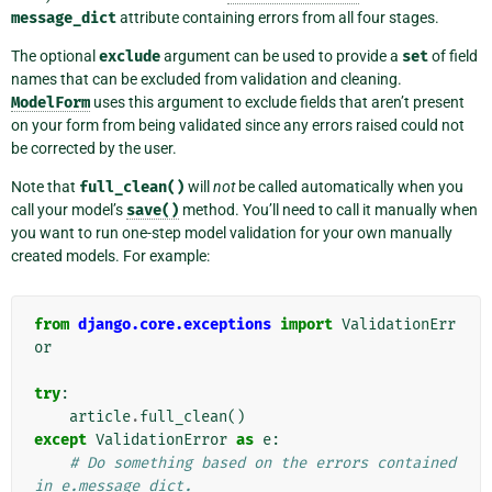
message_dict
attribute containing errors from all four stages.
The optional
exclude
argument can be used to provide a
set
of field
names that can be excluded from validation and cleaning.
ModelForm
uses this argument to exclude fields that aren’t present
on your form from being validated since any errors raised could not
be corrected by the user.
Note that
full_clean()
will
not
be called automatically when you
call your model’s
save()
method. You’ll need to call it manually when
you want to run one-step model validation for your own manually
created models. For example:
from
django.core.exceptions
import
ValidationErr
or
try
:
article
.
full_clean
()
except
ValidationError
as
e
:
# Do something based on the errors contained 
in e.message_dict.