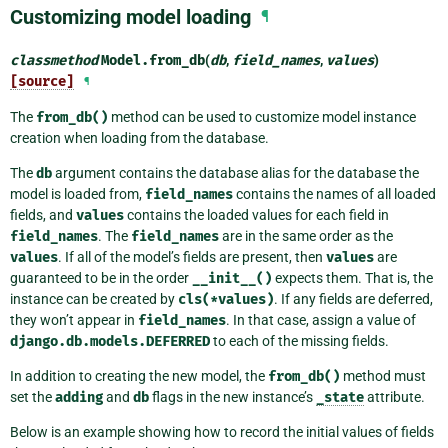
Customizing model loading
¶
classmethod
Model.
from_db
(
db
,
field_names
,
values
)
[source]
¶
The
from_db()
method can be used to customize model instance
creation when loading from the database.
The
db
argument contains the database alias for the database the
model is loaded from,
field_names
contains the names of all loaded
fields, and
values
contains the loaded values for each field in
field_names
. The
field_names
are in the same order as the
values
. If all of the model’s fields are present, then
values
are
guaranteed to be in the order
__init__()
expects them. That is, the
instance can be created by
cls(*values)
. If any fields are deferred,
they won’t appear in
field_names
. In that case, assign a value of
django.db.models.DEFERRED
to each of the missing fields.
In addition to creating the new model, the
from_db()
method must
set the
adding
and
db
flags in the new instance’s
_state
attribute.
Below is an example showing how to record the initial values of fields