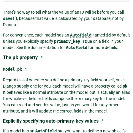
There’s no way to tell what the value of an ID will be before you call
save()
, because that value is calculated by your database, not by
Django.
For convenience, each model has an
AutoField
named
id
by default
unless you explicitly specify
primary_key=True
on a field in your
model. See the documentation for
AutoField
for more details.
The
pk
property
¶
Model.
pk
¶
Regardless of whether you define a primary key field yourself, or let
Django supply one for you, each model will have a property called
pk
.
It behaves like a normal attribute on the model, but is actually an alias
for whichever field or fields compose the primary key for the model.
You can read and set this value, just as you would for any other
attribute, and it will update the correct fields in the model.
Explicitly specifying auto-primary-key values
¶
If a model has an
AutoField
but you want to define a new object’s