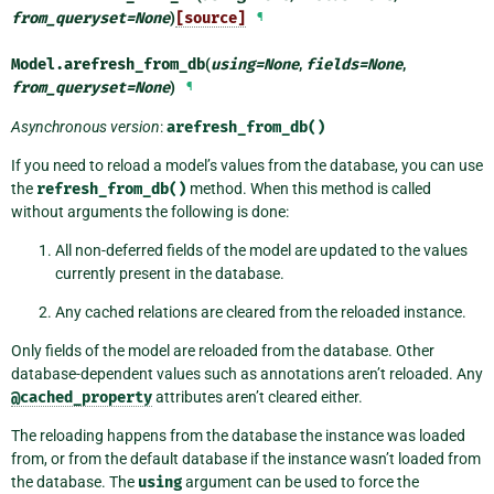
from_queryset
=
None
)
[source]
¶
Model.
arefresh_from_db
(
using
=
None
,
fields
=
None
,
from_queryset
=
None
)
¶
Asynchronous version
:
arefresh_from_db()
If you need to reload a model’s values from the database, you can use
the
refresh_from_db()
method. When this method is called
without arguments the following is done:
All non-deferred fields of the model are updated to the values
currently present in the database.
Any cached relations are cleared from the reloaded instance.
Only fields of the model are reloaded from the database. Other
database-dependent values such as annotations aren’t reloaded. Any
@cached_property
attributes aren’t cleared either.
The reloading happens from the database the instance was loaded
from, or from the default database if the instance wasn’t loaded from
the database. The
using
argument can be used to force the