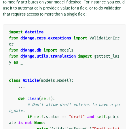
to modify attributes on your model if desired. For instance, you could
use it to automatically provide a value for a field, or to do validation
that requires access to more than a single field:
import
datetime
from
django.core.exceptions
import
ValidationErr
or
from
django.db
import
models
from
django.utils.translation
import
gettext_laz
y
as
_
class
Article
(
models
.
Model
):
...
def
clean
(
self
):
# Don't allow draft entries to have a pu
b_date.
if
self
.
status
==
"draft"
and
self
.
pub_d
ate
is
not
None
:
raise
ValidationError
(
_
(
"Draft entri