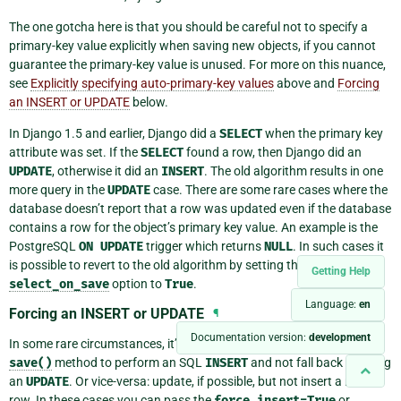
The one gotcha here is that you should be careful not to specify a
primary-key value explicitly when saving new objects, if you cannot
guarantee the primary-key value is unused. For more on this nuance,
see
Explicitly specifying auto-primary-key values
above and
Forcing
an INSERT or UPDATE
below.
In Django 1.5 and earlier, Django did a
SELECT
when the primary key
attribute was set. If the
SELECT
found a row, then Django did an
UPDATE
, otherwise it did an
INSERT
. The old algorithm results in one
more query in the
UPDATE
case. There are some rare cases where the
database doesn’t report that a row was updated even if the database
contains a row for the object’s primary key value. An example is the
PostgreSQL
ON
UPDATE
trigger which returns
NULL
. In such cases it
is possible to revert to the old algorithm by setting the
Getting Help
select_on_save
option to
True
.
Language:
en
Forcing an INSERT or UPDATE
¶
Documentation version:
development
In some rare circumstances, it’s necessary to be able to force the
save()
method to perform an SQL
INSERT
and not fall back to doing
an
UPDATE
. Or vice-versa: update, if possible, but not insert a new
row. In these cases you can pass the
force_insert=True
or