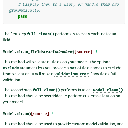
# Display them to a user, or handle them pro
grammatically.
pass
The first step
full_clean()
performs is to clean each individual
field.
Model.
clean_fields
(
exclude
=
None
)
[source]
¶
This method will validate all fields on your model. The optional
exclude
argument lets you provide a
set
of field names to exclude
from validation. It will raise a
ValidationError
if any fields fail
validation.
The second step
full_clean()
performs is to call
Model.clean()
.
This method should be overridden to perform custom validation on
your model.
Model.
clean
()
[source]
¶
This method should be used to provide custom model validation, and