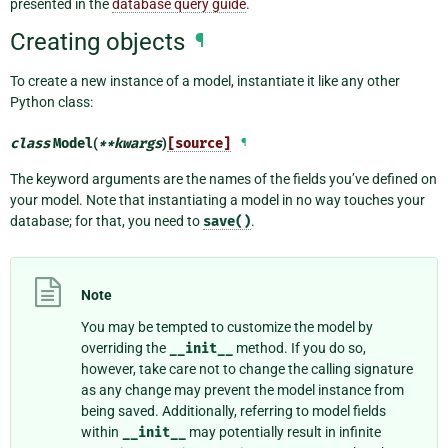
presented in the
database query guide
.
Creating objects
¶
To create a new instance of a model, instantiate it like any other
Python class:
class
Model
(
**
kwargs
)
[source]
¶
The keyword arguments are the names of the fields you’ve defined on
your model. Note that instantiating a model in no way touches your
database; for that, you need to
save()
.
Note
You may be tempted to customize the model by
overriding the
__init__
method. If you do so,
however, take care not to change the calling signature
as any change may prevent the model instance from
being saved. Additionally, referring to model fields
within
__init__
may potentially result in infinite