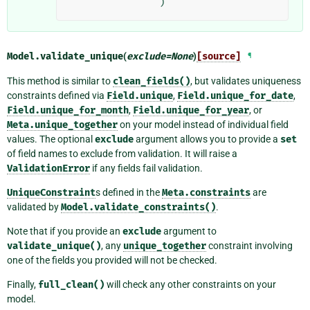
)
Model.
validate_unique
(
exclude
=
None
)
[source]
¶
This method is similar to
clean_fields()
, but validates uniqueness
constraints defined via
Field.unique
,
Field.unique_for_date
,
Field.unique_for_month
,
Field.unique_for_year
, or
Meta.unique_together
on your model instead of individual field
values. The optional
exclude
argument allows you to provide a
set
of field names to exclude from validation. It will raise a
ValidationError
if any fields fail validation.
UniqueConstraint
s defined in the
Meta.constraints
are
validated by
Model.validate_constraints()
.
Note that if you provide an
exclude
argument to
validate_unique()
, any
unique_together
constraint involving
one of the fields you provided will not be checked.
Finally,
full_clean()
will check any other constraints on your
model.