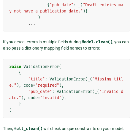
{
"pub_date"
:
_
(
"Draft entries ma
y not have a publication date."
)}
)
...
If you detect errors in multiple fields during
Model.clean()
, you can
also pass a dictionary mapping field names to errors:
raise
ValidationError
(
{
"title"
:
ValidationError
(
_
(
"Missing titl
e."
),
code
=
"required"
),
"pub_date"
:
ValidationError
(
_
(
"Invalid d
ate."
),
code
=
"invalid"
),
}
)
Then,
full_clean()
will check unique constraints on your model.