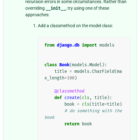
recursion errors in some circumstances. Rather than
overriding
__init__
, try using one of these
approaches:
Add a classmethod on the model class:
from
django.db
import
models
class
Book
(
models
.
Model
):
title
=
models
.
CharField
(
ma
x_length
=
100
)
@classmethod
def
create
(
cls
,
title
):
book
=
cls
(
title
=
title
)
# do something with the 
book
return
book