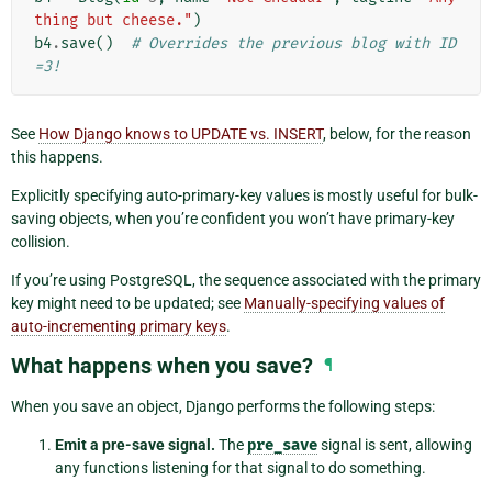
thing but cheese."
)
b4
.
save
()
# Overrides the previous blog with ID
=3!
See
How Django knows to UPDATE vs. INSERT
, below, for the reason
this happens.
Explicitly specifying auto-primary-key values is mostly useful for bulk-
saving objects, when you’re confident you won’t have primary-key
collision.
If you’re using PostgreSQL, the sequence associated with the primary
key might need to be updated; see
Manually-specifying values of
auto-incrementing primary keys
.
What happens when you save?
¶
When you save an object, Django performs the following steps:
Emit a pre-save signal.
The
pre_save
signal is sent, allowing
any functions listening for that signal to do something.