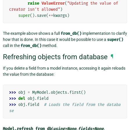
raise
ValueError
(
"Updating the value of 
creator isn't allowed"
)
super
()
.
save
(
**
kwargs
)
The example above shows a full
from_db()
implementation to clarify
how that is done. In this case it would be possible to use a
super()
call in the
from_db()
method.
Refreshing objects from database
¶
If you delete a field from a model instance, accessing it again reloads
the value from the database:
>>> 
obj
=
MyModel
.
objects
.
first
()
>>> 
del
obj
.
field
>>> 
obj
.
field
# Loads the field from the databa
se
Model.
refresh_from_db
(
using
=
None
,
fields
=
None
,