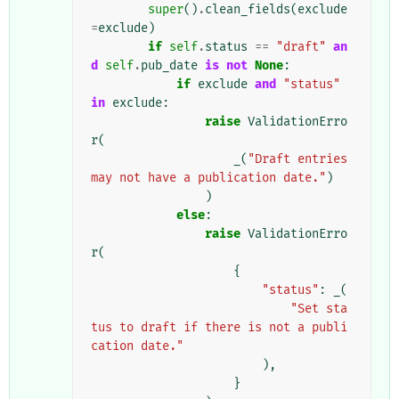
super
()
.
clean_fields
(
exclude
=
exclude
)
if
self
.
status
==
"draft"
an
d
self
.
pub_date
is
not
None
:
if
exclude
and
"status"
in
exclude
:
raise
ValidationErro
r
(
_
(
"Draft entries 
may not have a publication date."
)
)
else
:
raise
ValidationErro
r
(
{
"status"
:
_
(
"Set sta
tus to draft if there is not a publi
cation date."
),
}