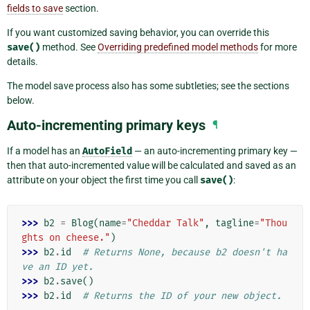
fields to save
section.
If you want customized saving behavior, you can override this
save()
method. See
Overriding predefined model methods
for more
details.
The model save process also has some subtleties; see the sections
below.
Auto-incrementing primary keys
¶
If a model has an
AutoField
— an auto-incrementing primary key —
then that auto-incremented value will be calculated and saved as an
attribute on your object the first time you call
save()
:
>>> 
b2
=
Blog
(
name
=
"Cheddar Talk"
,
tagline
=
"Thou
ghts on cheese."
)
>>> 
b2
.
id
# Returns None, because b2 doesn't ha
ve an ID yet.
>>> 
b2
.
save
()
>>> 
b2
.
id
# Returns the ID of your new object.