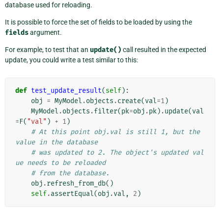
database used for reloading.
It is possible to force the set of fields to be loaded by using the
fields
argument.
For example, to test that an
update()
call resulted in the expected
update, you could write a test similar to this:
def
test_update_result
(
self
):
obj
=
MyModel
.
objects
.
create
(
val
=
1
)
MyModel
.
objects
.
filter
(
pk
=
obj
.
pk
)
.
update
(
val
=
F
(
"val"
)
+
1
)
# At this point obj.val is still 1, but the 
value in the database
# was updated to 2. The object's updated val
ue needs to be reloaded
# from the database.
obj
.
refresh_from_db
()
self
.
assertEqual
(
obj
.
val
,
2
)