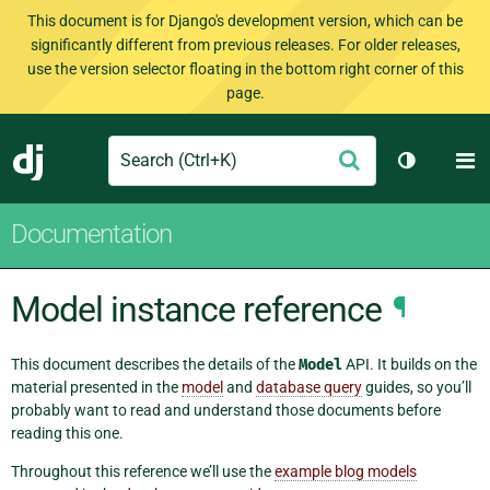
This document is for Django's development version, which can be
significantly different from previous releases. For older releases,
use the version selector floating in the bottom right corner of this
page.
Search
M
Submit
Django
Toggle th
Documentation
Model instance reference
¶
This document describes the details of the
Model
API. It builds on the
material presented in the
model
and
database query
guides, so you’ll
probably want to read and understand those documents before
reading this one.
Throughout this reference we’ll use the
example blog models