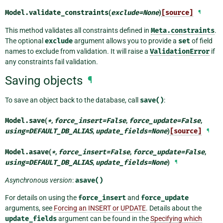
Model.
validate_constraints
(
exclude
=
None
)
[source]
¶
This method validates all constraints defined in
Meta.constraints
.
The optional
exclude
argument allows you to provide a
set
of field
names to exclude from validation. It will raise a
ValidationError
if
any constraints fail validation.
Saving objects
¶
To save an object back to the database, call
save()
:
Model.
save
(
*
,
force_insert
=
False
,
force_update
=
False
,
using
=
DEFAULT_DB_ALIAS
,
update_fields
=
None
)
[source]
¶
Model.
asave
(
*
,
force_insert
=
False
,
force_update
=
False
,
using
=
DEFAULT_DB_ALIAS
,
update_fields
=
None
)
¶
Asynchronous version
:
asave()
For details on using the
force_insert
and
force_update
arguments, see
Forcing an INSERT or UPDATE
. Details about the
update_fields
argument can be found in the
Specifying which