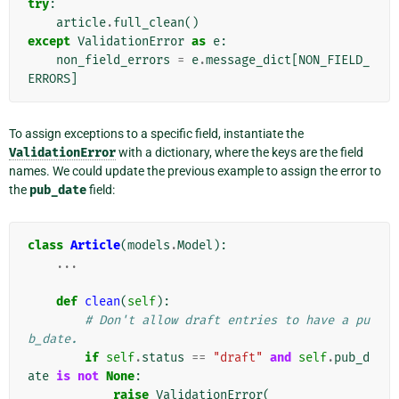
try
:
article
.
full_clean
()
except
ValidationError
as
e
:
non_field_errors
=
e
.
message_dict
[
NON_FIELD_
ERRORS
]
To assign exceptions to a specific field, instantiate the
ValidationError
with a dictionary, where the keys are the field
names. We could update the previous example to assign the error to
the
pub_date
field:
class
Article
(
models
.
Model
):
...
def
clean
(
self
):
# Don't allow draft entries to have a pu
b_date.
if
self
.
status
==
"draft"
and
self
.
pub_d
ate
is
not
None
:
raise
ValidationError
(