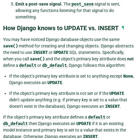
Emit a post-save signal.
The
post_save
signal is sent,
allowing any functions listening for that signal to do
something.
How Django knows to UPDATE vs. INSERT
¶
You may have noticed Django database objects use the same
save()
method for creating and changing objects. Django abstracts
the need to use
INSERT
or
UPDATE
SQL statements. Specifically,
when you call
save()
and the object’s primary key attribute does
not
define a
default
or
db_default
, Django follows this algorithm:
If the object’s primary key attribute is set to anything except
None
,
Django executes an
UPDATE
.
If the object’s primary key attribute is
not
set or if the
UPDATE
didn’t update anything (e.g. if primary key is set to a value that
doesn’t exist in the database), Django executes an
INSERT
.
If the object’s primary key attribute defines a
default
or
db_default
then Django executes an
UPDATE
if it is an existing
model instance and primary key is set to a value that exists in the
database. Otherwise, Django executes an
INSERT
.