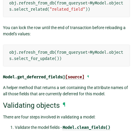
obj
.
refresh_from_db
(
from_queryset
=
MyModel
.
object
s
.
select_related
(
"related_field"
))
You can lock the row until the end of transaction before reloading a
model’s values:
obj
.
refresh_from_db
(
from_queryset
=
MyModel
.
object
s
.
select_for_update
())
Model.
get_deferred_fields
()
[source]
¶
A helper method that returns a set containing the attribute names of
all those fields that are currently deferred for this model.
Validating objects
¶
There are four steps involved in validating a model:
Validate the model fields -
Model.clean_fields()