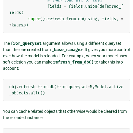
# then load all of them
fields
=
fields
.
union
(
deferred_f
ields
)
super
()
.
refresh_from_db
(
using
,
fields
,
*
*
kwargs
)
The
from_queryset
argument allows using a different queryset
than the one created from
_base_manager
. It gives you more control
over how the model is reloaded. For example, when your model uses
soft deletion you can make
refresh_from_db()
to take this into
account:
obj
.
refresh_from_db
(
from_queryset
=
MyModel
.
active
_objects
.
all
())
You can cache related objects that otherwise would be cleared from
the reloaded instance: