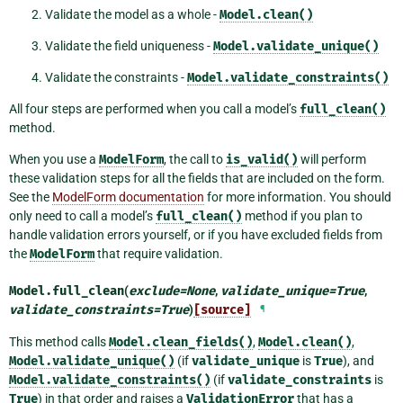
Validate the model as a whole -
Model.clean()
Validate the field uniqueness -
Model.validate_unique()
Validate the constraints -
Model.validate_constraints()
All four steps are performed when you call a model’s
full_clean()
method.
When you use a
ModelForm
, the call to
is_valid()
will perform
these validation steps for all the fields that are included on the form.
See the
ModelForm documentation
for more information. You should
only need to call a model’s
full_clean()
method if you plan to
handle validation errors yourself, or if you have excluded fields from
the
ModelForm
that require validation.
Model.
full_clean
(
exclude
=
None
,
validate_unique
=
True
,
validate_constraints
=
True
)
[source]
¶
This method calls
Model.clean_fields()
,
Model.clean()
,
Model.validate_unique()
(if
validate_unique
is
True
), and
Model.validate_constraints()
(if
validate_constraints
is
True
) in that order and raises a
ValidationError
that has a