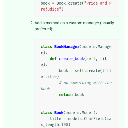
book
=
Book
.
create
(
"Pride and P
rejudice"
)
Add a method on a custom manager (usually
preferred):
class
BookManager
(
models
.
Manage
r
):
def
create_book
(
self
,
titl
e
):
book
=
self
.
create
(
titl
e
=
title
)
# do something with the 
book
return
book
class
Book
(
models
.
Model
):
title
=
models
.
CharField
(
ma
x_length
=
100
)