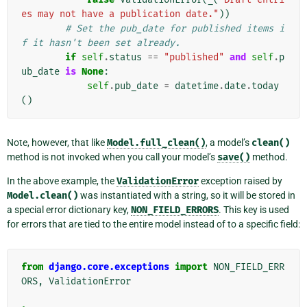
es may not have a publication date."
))
# Set the pub_date for published items i
f it hasn't been set already.
if
self
.
status
==
"published"
and
self
.
p
ub_date
is
None
:
self
.
pub_date
=
datetime
.
date
.
today
()
Note, however, that like
Model.full_clean()
, a model’s
clean()
method is not invoked when you call your model’s
save()
method.
In the above example, the
ValidationError
exception raised by
Model.clean()
was instantiated with a string, so it will be stored in
a special error dictionary key,
NON_FIELD_ERRORS
. This key is used
for errors that are tied to the entire model instead of to a specific field:
from
django.core.exceptions
import
NON_FIELD_ERR
ORS
,
ValidationError