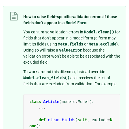
How to raise field-specific validation errors if those
fields don’t appear in a
ModelForm
You can’t raise validation errors in
Model.clean()
for
fields that don’t appear in a model form (a form may
limit its fields using
Meta.fields
or
Meta.exclude
).
Doing so will raise a
ValueError
because the
validation error won’t be able to be associated with the
excluded field.
To work around this dilemma, instead override
Model.clean_fields()
as it receives the list of
fields that are excluded from validation. For example:
class
Article
(
models
.
Model
):
...
def
clean_fields
(
self
,
exclude
=
N
one
):