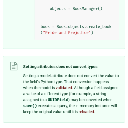
objects
=
BookManager
()
book
=
Book
.
objects
.
create_book
(
"Pride and Prejudice"
)
Setting attributes does not convert types
Setting a model attribute does not convert the value to
the field’s Python type. That conversion happens
when the model is
validated
. Although a field assigned
a value of a different type (for example, a string
assigned to a
UUIDField
) may be converted when
save()
executes a query, the in-memory instance will
keep the original value until it is
reloaded
.