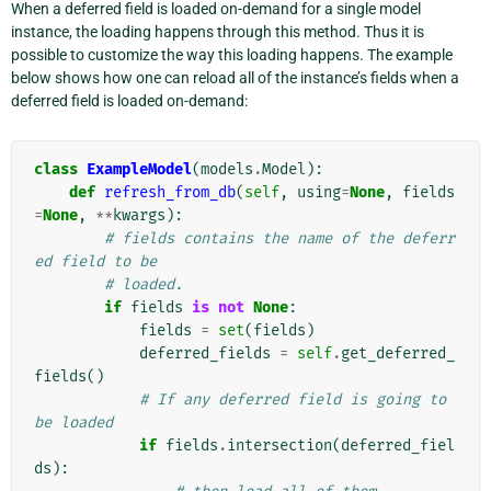
When a deferred field is loaded on-demand for a single model
instance, the loading happens through this method. Thus it is
possible to customize the way this loading happens. The example
below shows how one can reload all of the instance’s fields when a
deferred field is loaded on-demand:
class
ExampleModel
(
models
.
Model
):
def
refresh_from_db
(
self
,
using
=
None
,
fields
=
None
,
**
kwargs
):
# fields contains the name of the deferr
ed field to be
# loaded.
if
fields
is
not
None
:
fields
=
set
(
fields
)
deferred_fields
=
self
.
get_deferred_
fields
()
# If any deferred field is going to 
be loaded
if
fields
.
intersection
(
deferred_fiel
ds
):