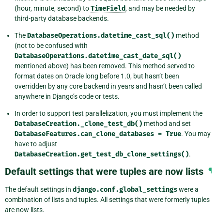
(hour, minute, second) to
TimeField
, and may be needed by
third-party database backends.
The
DatabaseOperations.datetime_cast_sql()
method
(not to be confused with
DatabaseOperations.datetime_cast_date_sql()
mentioned above) has been removed. This method served to
format dates on Oracle long before 1.0, but hasn’t been
overridden by any core backend in years and hasn’t been called
anywhere in Django’s code or tests.
In order to support test parallelization, you must implement the
DatabaseCreation._clone_test_db()
method and set
DatabaseFeatures.can_clone_databases
=
True
. You may
have to adjust
DatabaseCreation.get_test_db_clone_settings()
.
Default settings that were tuples are now lists
¶
The default settings in
django.conf.global_settings
were a
combination of lists and tuples. All settings that were formerly tuples
are now lists.