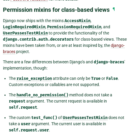
Permission mixins for class-based views
¶
Django now ships with the mixins
AccessMixin
,
LoginRequiredMixin
,
PermissionRequiredMixin
, and
UserPassesTestMixin
to provide the functionality of the
django.contrib.auth.decorators
for class-based views. These
mixins have been taken from, or are at least inspired by, the
django-
braces
project.
There are a few differences between Django’s and
django-braces
'
implementation, though:
The
raise_exception
attribute can only be
True
or
False
.
Custom exceptions or callables are not supported.
The
handle_no_permission()
method does not take a
request
argument. The current request is available in
self.request
.
The custom
test_func()
of
UserPassesTestMixin
does not
take a
user
argument. The current user is available in
self.request.user
.