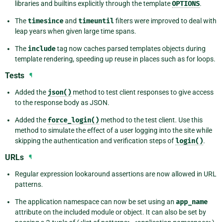
libraries and builtins explicitly through the template
OPTIONS
.
The
timesince
and
timeuntil
filters were improved to deal with
leap years when given large time spans.
The
include
tag now caches parsed templates objects during
template rendering, speeding up reuse in places such as for loops.
Tests
¶
Added the
json()
method to test client responses to give access
to the response body as JSON.
Added the
force_login()
method to the test client. Use this
method to simulate the effect of a user logging into the site while
skipping the authentication and verification steps of
login()
.
URLs
¶
Regular expression lookaround assertions are now allowed in URL
patterns.
The application namespace can now be set using an
app_name
attribute on the included module or object. It can also be set by