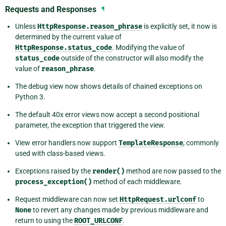
Requests and Responses
¶
Unless
HttpResponse.reason_phrase
is explicitly set, it now is
determined by the current value of
HttpResponse.status_code
. Modifying the value of
status_code
outside of the constructor will also modify the
value of
reason_phrase
.
The debug view now shows details of chained exceptions on
Python 3.
The default 40x error views now accept a second positional
parameter, the exception that triggered the view.
View error handlers now support
TemplateResponse
, commonly
used with class-based views.
Exceptions raised by the
render()
method are now passed to the
process_exception()
method of each middleware.
Request middleware can now set
HttpRequest.urlconf
to
None
to revert any changes made by previous middleware and
return to using the
ROOT_URLCONF
.