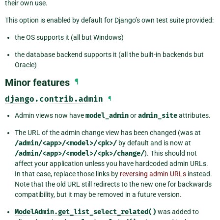
their own use.
This option is enabled by default for Django’s own test suite provided:
the OS supports it (all but Windows)
the database backend supports it (all the built-in backends but
Oracle)
Minor features
¶
django.contrib.admin
¶
Admin views now have
model_admin
or
admin_site
attributes.
The URL of the admin change view has been changed (was at
/admin/<app>/<model>/<pk>/
by default and is now at
/admin/<app>/<model>/<pk>/change/
). This should not
affect your application unless you have hardcoded admin URLs.
In that case, replace those links by
reversing admin URLs
instead.
Note that the old URL still redirects to the new one for backwards
compatibility, but it may be removed in a future version.
ModelAdmin.get_list_select_related()
was added to