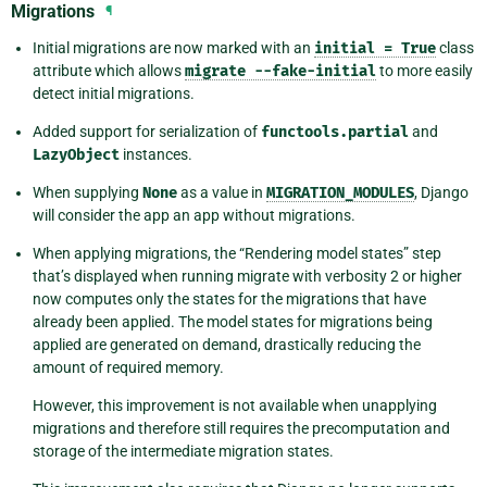
Migrations
¶
Initial migrations are now marked with an
initial
=
True
class
attribute which allows
migrate
--fake-initial
to more easily
detect initial migrations.
Added support for serialization of
functools.partial
and
LazyObject
instances.
When supplying
None
as a value in
MIGRATION_MODULES
, Django
will consider the app an app without migrations.
When applying migrations, the “Rendering model states” step
that’s displayed when running migrate with verbosity 2 or higher
now computes only the states for the migrations that have
already been applied. The model states for migrations being
applied are generated on demand, drastically reducing the
amount of required memory.
However, this improvement is not available when unapplying
migrations and therefore still requires the precomputation and
storage of the intermediate migration states.