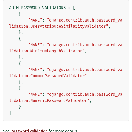
AUTH_PASSWORD_VALIDATORS
=
[
{
"NAME"
:
"django.contrib.auth.password_va
lidation.UserAttributeSimilarityValidator"
,
},
{
"NAME"
:
"django.contrib.auth.password_va
lidation.MinimumLengthValidator"
,
},
{
"NAME"
:
"django.contrib.auth.password_va
lidation.CommonPasswordValidator"
,
},
{
"NAME"
:
"django.contrib.auth.password_va
lidation.NumericPasswordValidator"
,
},
]
See
Password validation
for more details.