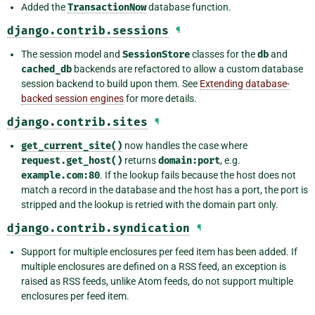
Added the
TransactionNow
database function.
django.contrib.sessions
¶
The session model and
SessionStore
classes for the
db
and
cached_db
backends are refactored to allow a custom database
session backend to build upon them. See
Extending database-
backed session engines
for more details.
django.contrib.sites
¶
get_current_site()
now handles the case where
request.get_host()
returns
domain:port
, e.g.
example.com:80
. If the lookup fails because the host does not
match a record in the database and the host has a port, the port is
stripped and the lookup is retried with the domain part only.
django.contrib.syndication
¶
Support for multiple enclosures per feed item has been added. If
multiple enclosures are defined on a RSS feed, an exception is
raised as RSS feeds, unlike Atom feeds, do not support multiple
enclosures per feed item.