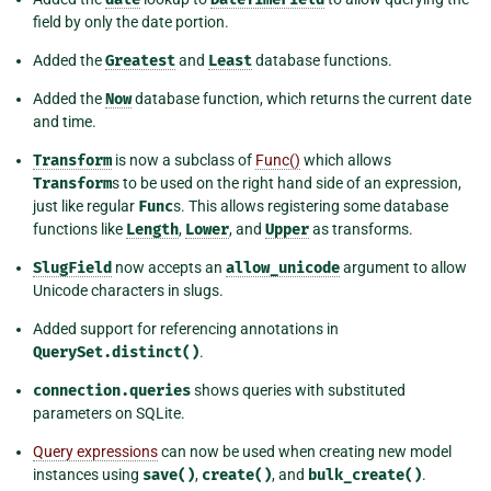
field by only the date portion.
Added the
Greatest
and
Least
database functions.
Added the
Now
database function, which returns the current date
and time.
Transform
is now a subclass of
Func()
which allows
Transform
s to be used on the right hand side of an expression,
just like regular
Func
s. This allows registering some database
functions like
Length
,
Lower
, and
Upper
as transforms.
SlugField
now accepts an
allow_unicode
argument to allow
Unicode characters in slugs.
Added support for referencing annotations in
QuerySet.distinct()
.
connection.queries
shows queries with substituted
parameters on SQLite.
Query expressions
can now be used when creating new model
instances using
save()
,
create()
, and
bulk_create()
.