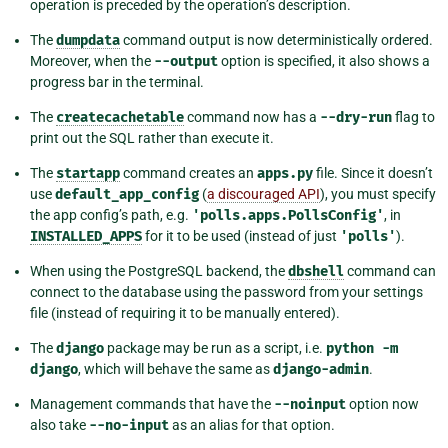
operation is preceded by the operation’s description.
The
dumpdata
command output is now deterministically ordered.
Moreover, when the
--output
option is specified, it also shows a
progress bar in the terminal.
The
createcachetable
command now has a
--dry-run
flag to
print out the SQL rather than execute it.
The
startapp
command creates an
apps.py
file. Since it doesn’t
use
default_app_config
(
a discouraged API
), you must specify
the app config’s path, e.g.
'polls.apps.PollsConfig'
, in
INSTALLED_APPS
for it to be used (instead of just
'polls'
).
When using the PostgreSQL backend, the
dbshell
command can
connect to the database using the password from your settings
file (instead of requiring it to be manually entered).
The
django
package may be run as a script, i.e.
python
-m
django
, which will behave the same as
django-admin
.
Management commands that have the
--noinput
option now
also take
--no-input
as an alias for that option.