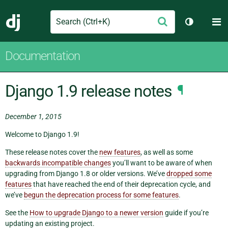
Search
M
Submit
Django
Toggle th
Documentation
Django 1.9 release notes
¶
December 1, 2015
Welcome to Django 1.9!
These release notes cover the
new features
, as well as some
backwards incompatible changes
you’ll want to be aware of when
upgrading from Django 1.8 or older versions. We’ve
dropped some
features
that have reached the end of their deprecation cycle, and
we’ve
begun the deprecation process for some features
.
See the
How to upgrade Django to a newer version
guide if you’re
updating an existing project.