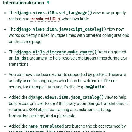
Internationalization
¶
The
django.views.i18n.set_language()
view now properly
redirects to
translated URLs
, when available.
The
django.views.i18n.javascript_catalog()
view now
works correctly if used multiple times with different configurations
on the same page.
The
django.utils.timezone.make_aware()
function gained
an
is_dst
argument to help resolve ambiguous times during DST
transitions.
You can now use locale variants supported by gettext. These are
usually used for languages which can be written in different
scripts, for example Latin and Cyrillic (e.g.
be@latin
).
Added the
django.views.i18n.json_catalog()
view to help
build a custom client-side i18n library upon Django translations. It
returns a JSON object containing a translations catalog,
formatting settings, and a plural rule.
Added the
name_translated
attribute to the object returned by