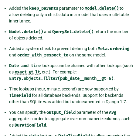
Added the
keep_parents
parameter to
Model.delete()
to
allow deleting only a child’s data in a model that uses multi-table
inheritance.
Model.delete()
and
QuerySet.delete()
return the number
of objects deleted.
Added a system check to prevent defining both
Meta.ordering
and
order_with_respect_to
on the same model.
Date
and
time
lookups can be chained with other lookups (such
as
exact
,
gt
,
lt
, etc.). For example:
Entry.objects.filter(pub_date__month__gt=6)
.
Time lookups (hour, minute, second) are now supported by
TimeField
for all database backends. Support for backends
other than SQLite was added but undocumented in Django 1.7.
You can specify the
output_field
parameter of the
Avg
aggregate in order to aggregate over non-numeric columns, such
as
DurationField
.
Added the
date
lookup to
DateTimeField
to allow querying the