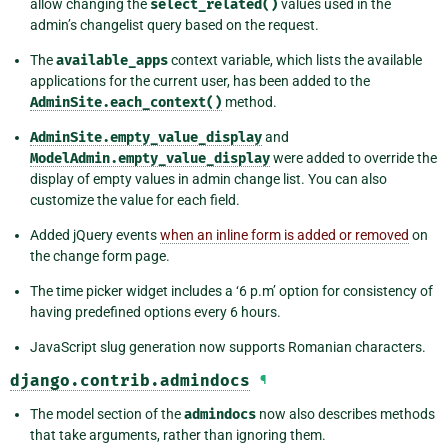
allow changing the
select_related()
values used in the
admin’s changelist query based on the request.
The
available_apps
context variable, which lists the available
applications for the current user, has been added to the
AdminSite.each_context()
method.
AdminSite.empty_value_display
and
ModelAdmin.empty_value_display
were added to override the
display of empty values in admin change list. You can also
customize the value for each field.
Added jQuery events
when an inline form is added or removed
on
the change form page.
The time picker widget includes a ‘6 p.m’ option for consistency of
having predefined options every 6 hours.
JavaScript slug generation now supports Romanian characters.
django.contrib.admindocs
¶
The model section of the
admindocs
now also describes methods
that take arguments, rather than ignoring them.