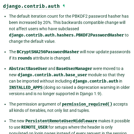
django.contrib.auth
¶
The default iteration count for the PBKDF2 password hasher has
been increased by 20%. This backwards compatible change will
not affect users who have subclassed
django.contrib.auth.hashers.PBKDF2PasswordHasher
to
change the default value.
The
BCryptSHA256PasswordHasher
will now update passwords
if its
rounds
attribute is changed.
AbstractBaseUser
and
BaseUserManager
were moved to a
new
django.contrib.auth.base_user
module so that they
can be imported without including
django.contrib.auth
in
INSTALLED_APPS
(doing so raised a deprecation warning in older
versions and is no longer supported in Django 1.9).
The permission argument of
permission_required()
accepts
all kinds of iterables, not only list and tuples.
The new
PersistentRemoteUserMiddleware
makes it possible
to use
REMOTE_USER
for setups where the header is only
populated on login pages instead of every request in the session.