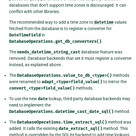
databases that don’t support time zones is discouraged. It can
conflict with other libraries.
The recommended way to add a time zone to
datetime
values
fetched from the database is to register a converter for
DateTimeField
in
DatabaseOperations.get_db_converters()
.
The
needs_datetime_string_cast
database feature was
removed. Database backends that set it must register a converter
instead, as explained above.
The
DatabaseOperations.value_to_db_<type>()
methods
were renamed to
adapt_<type>field_value()
to mirror the
convert_<type>field_value()
methods.
To use the new
date
lookup, third-party database backends may
need to implement the
DatabaseOperations.datetime_cast_date_sql()
method.
The
DatabaseOperations.time_extract_sql()
method was
added. It calls the existing
date_extract_sql()
method. This
method is overridden by the SQLite backend to add time lookups