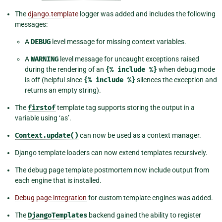
The
django.template
logger was added and includes the following
messages:
A
DEBUG
level message for missing context variables.
A
WARNING
level message for uncaught exceptions raised
during the rendering of an
{%
include
%}
when debug mode
is off (helpful since
{%
include
%}
silences the exception and
returns an empty string).
The
firstof
template tag supports storing the output in a
variable using ‘as’.
Context.update()
can now be used as a context manager.
Django template loaders can now extend templates recursively.
The debug page template postmortem now include output from
each engine that is installed.
Debug page integration
for custom template engines was added.
The
DjangoTemplates
backend gained the ability to register