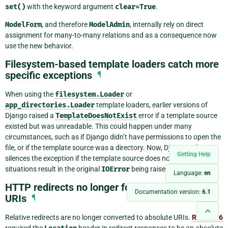
set()
with the keyword argument
clear=True
.
ModelForm
, and therefore
ModelAdmin
, internally rely on direct
assignment for many-to-many relations and as a consequence now
use the new behavior.
Filesystem-based template loaders catch more
specific exceptions
¶
When using the
filesystem.Loader
or
app_directories.Loader
template loaders, earlier versions of
Django raised a
TemplateDoesNotExist
error if a template source
existed but was unreadable. This could happen under many
circumstances, such as if Django didn’t have permissions to open the
file, or if the template source was a directory. Now, Django only
Getting Help
silences the exception if the template source does not exist. All other
situations result in the original
IOError
being raised.
Language:
en
HTTP redirects no longer forced to absolute
Documentation version:
6.1
URIs
¶
Relative redirects are no longer converted to absolute URIs.
RFC 2616