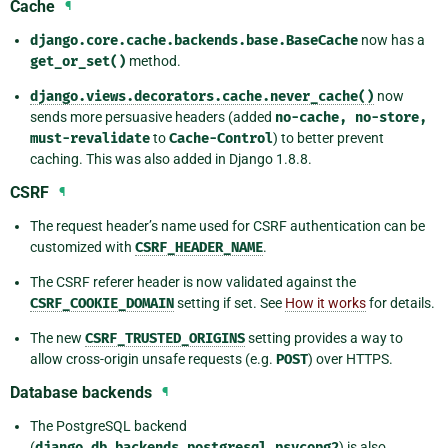
Cache
¶
django.core.cache.backends.base.BaseCache
now has a
get_or_set()
method.
django.views.decorators.cache.never_cache()
now
sends more persuasive headers (added
no-cache,
no-store,
must-revalidate
to
Cache-Control
) to better prevent
caching. This was also added in Django 1.8.8.
CSRF
¶
The request header’s name used for CSRF authentication can be
customized with
CSRF_HEADER_NAME
.
The CSRF referer header is now validated against the
CSRF_COOKIE_DOMAIN
setting if set. See
How it works
for details.
The new
CSRF_TRUSTED_ORIGINS
setting provides a way to
allow cross-origin unsafe requests (e.g.
POST
) over HTTPS.
Database backends
¶
The PostgreSQL backend
(
django.db.backends.postgresql_psycopg2
) is also