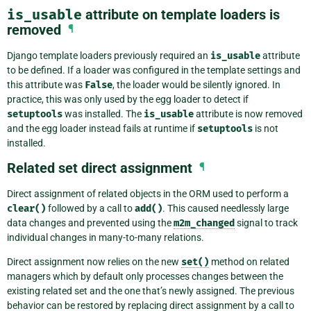
is_usable
attribute on template loaders is
removed
¶
Django template loaders previously required an
is_usable
attribute
to be defined. If a loader was configured in the template settings and
this attribute was
False
, the loader would be silently ignored. In
practice, this was only used by the egg loader to detect if
setuptools
was installed. The
is_usable
attribute is now removed
and the egg loader instead fails at runtime if
setuptools
is not
installed.
Related set direct assignment
¶
Direct assignment of related objects in the ORM used to perform a
clear()
followed by a call to
add()
. This caused needlessly large
data changes and prevented using the
m2m_changed
signal to track
individual changes in many-to-many relations.
Direct assignment now relies on the new
set()
method on related
managers which by default only processes changes between the
existing related set and the one that’s newly assigned. The previous
behavior can be restored by replacing direct assignment by a call to