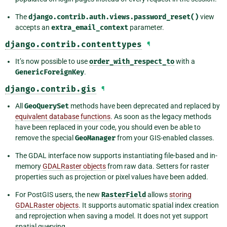
The
django.contrib.auth.views.password_reset()
view
accepts an
extra_email_context
parameter.
django.contrib.contenttypes
¶
It’s now possible to use
order_with_respect_to
with a
GenericForeignKey
.
django.contrib.gis
¶
All
GeoQuerySet
methods have been deprecated and replaced by
equivalent database functions
. As soon as the legacy methods
have been replaced in your code, you should even be able to
remove the special
GeoManager
from your GIS-enabled classes.
The GDAL interface now supports instantiating file-based and in-
memory
GDALRaster objects
from raw data. Setters for raster
properties such as projection or pixel values have been added.
For PostGIS users, the new
RasterField
allows
storing
GDALRaster objects
. It supports automatic spatial index creation
and reprojection when saving a model. It does not yet support
spatial querying.