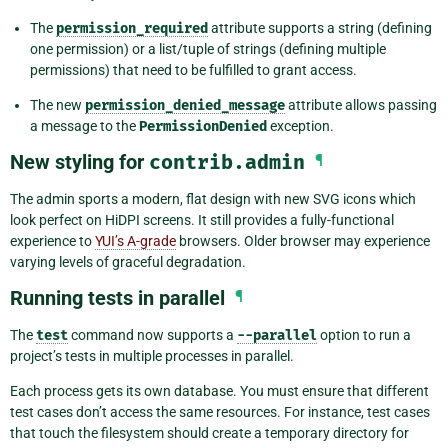
The
permission_required
attribute supports a string (defining
one permission) or a list/tuple of strings (defining multiple
permissions) that need to be fulfilled to grant access.
The new
permission_denied_message
attribute allows passing
a message to the
PermissionDenied
exception.
New styling for
contrib.admin
¶
The admin sports a modern, flat design with new SVG icons which
look perfect on HiDPI screens. It still provides a fully-functional
experience to
YUI’s A-grade
browsers. Older browser may experience
varying levels of graceful degradation.
Running tests in parallel
¶
The
test
command now supports a
--parallel
option to run a
project’s tests in multiple processes in parallel.
Each process gets its own database. You must ensure that different
test cases don’t access the same resources. For instance, test cases
that touch the filesystem should create a temporary directory for