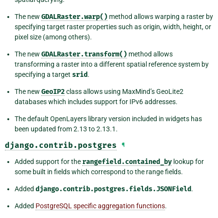
The new
GDALRaster.warp()
method allows warping a raster by
specifying target raster properties such as origin, width, height, or
pixel size (among others).
The new
GDALRaster.transform()
method allows
transforming a raster into a different spatial reference system by
specifying a target
srid
.
The new
GeoIP2
class allows using MaxMind’s GeoLite2
databases which includes support for IPv6 addresses.
The default OpenLayers library version included in widgets has
been updated from 2.13 to 2.13.1.
django.contrib.postgres
¶
Added support for the
rangefield.contained_by
lookup for
some built in fields which correspond to the range fields.
Added
django.contrib.postgres.fields.JSONField
.
Added
PostgreSQL specific aggregation functions
.