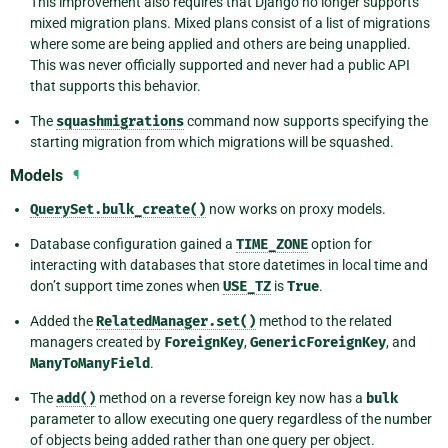
This improvement also requires that Django no longer supports
mixed migration plans. Mixed plans consist of a list of migrations
where some are being applied and others are being unapplied.
This was never officially supported and never had a public API
that supports this behavior.
The
squashmigrations
command now supports specifying the
starting migration from which migrations will be squashed.
Models
¶
QuerySet.bulk_create()
now works on proxy models.
Database configuration gained a
TIME_ZONE
option for
interacting with databases that store datetimes in local time and
don’t support time zones when
USE_TZ
is
True
.
Added the
RelatedManager.set()
method to the related
managers created by
ForeignKey
,
GenericForeignKey
, and
ManyToManyField
.
The
add()
method on a reverse foreign key now has a
bulk
parameter to allow executing one query regardless of the number
of objects being added rather than one query per object.