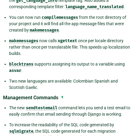
the
get_language_info
template tag. Also added a
corresponding template filter:
language_name_translated
.
You can now run
compilemessages
from the root directory of
your project and it will find all the app message files that were
created by
makemessages
.
makemessages
now calls
xgettext
once per locale directory
rather than once per translatable file. This speeds up localization
builds.
blocktrans
supports assigning its output to a variable using
asvar
.
Two new languages are available: Colombian Spanish and
Scottish Gaelic.
Management Commands
¶
The new
sendtestemail
command lets you send a test email to
easily confirm that email sending through Django is working.
To increase the readability of the SQL code generated by
sqlmigrate
, the SQL code generated for each migration