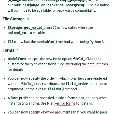
available as
django.db.backends.postgresql
. The old name
will continue to be available for backwards compatibility.
File Storage
¶
Storage.get_valid_name()
is now called when the
upload_to
is a callable.
File
now has the
seekable()
method when using Python 3.
Forms
¶
ModelForm
accepts the new
Meta
option
field_classes
to
customize the type of the fields. See
Overriding the default fields
for details.
You can now specify the order in which form fields are rendered
with the
field_order
attribute, the
field_order
constructor
argument , or the
order_fields()
method.
A form prefix can be specified inside a form class, not only when
instantiating a form. See
Prefixes for forms
for details.
You can now
specify keyword arguments
that you want to pass