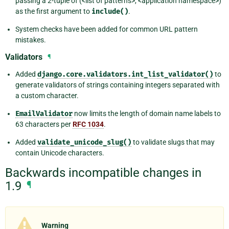
passing a 2-tuple of (<list of patterns>, <application namespace>)
as the first argument to
include()
.
System checks have been added for common URL pattern
mistakes.
Validators
¶
Added
django.core.validators.int_list_validator()
to
generate validators of strings containing integers separated with
a custom character.
EmailValidator
now limits the length of domain name labels to
63 characters per
RFC 1034
.
Added
validate_unicode_slug()
to validate slugs that may
contain Unicode characters.
Backwards incompatible changes in
1.9
¶
Warning