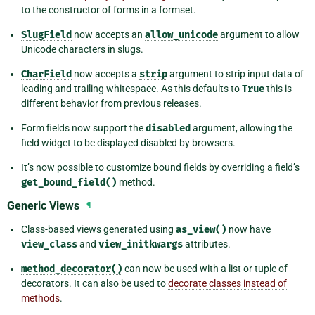
to the constructor of forms in a formset.
SlugField
now accepts an
allow_unicode
argument to allow
Unicode characters in slugs.
CharField
now accepts a
strip
argument to strip input data of
leading and trailing whitespace. As this defaults to
True
this is
different behavior from previous releases.
Form fields now support the
disabled
argument, allowing the
field widget to be displayed disabled by browsers.
It’s now possible to customize bound fields by overriding a field’s
get_bound_field()
method.
Generic Views
¶
Class-based views generated using
as_view()
now have
view_class
and
view_initkwargs
attributes.
method_decorator()
can now be used with a list or tuple of
decorators. It can also be used to
decorate classes instead of
methods
.