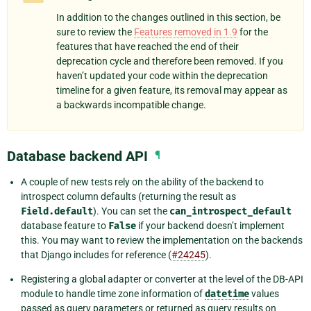
In addition to the changes outlined in this section, be
sure to review the
Features removed in 1.9
for the
features that have reached the end of their
deprecation cycle and therefore been removed. If you
haven’t updated your code within the deprecation
timeline for a given feature, its removal may appear as
a backwards incompatible change.
Database backend API
¶
A couple of new tests rely on the ability of the backend to
introspect column defaults (returning the result as
Field.default
). You can set the
can_introspect_default
database feature to
False
if your backend doesn’t implement
this. You may want to review the implementation on the backends
that Django includes for reference (
#24245
).
Registering a global adapter or converter at the level of the DB-API
module to handle time zone information of
datetime
values
passed as query parameters or returned as query results on