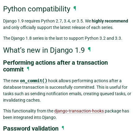
Python compatibility
¶
Django 1.9 requires Python 2.7, 3.4, or 3.5. We
highly recommend
and only officially support the latest release of each series.
The Django 1.8 series is the last to support Python 3.2 and 3.3.
What’s new in Django 1.9
¶
Performing actions after a transaction
commit
¶
The new
on_commit()
hook allows performing actions after a
database transaction is successfully committed. This is useful for
tasks such as sending notification emails, creating queued tasks, or
invalidating caches.
This functionality from the
django-transaction-hooks
package has
been integrated into Django.
Password validation
¶