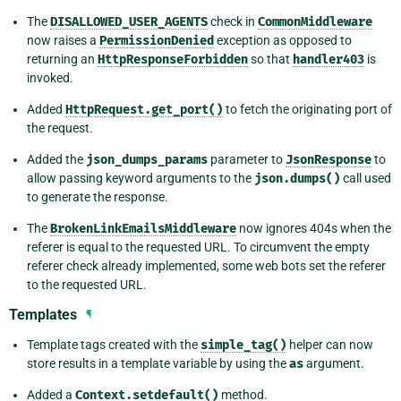
The
DISALLOWED_USER_AGENTS
check in
CommonMiddleware
now raises a
PermissionDenied
exception as opposed to
returning an
HttpResponseForbidden
so that
handler403
is
invoked.
Added
HttpRequest.get_port()
to fetch the originating port of
the request.
Added the
json_dumps_params
parameter to
JsonResponse
to
allow passing keyword arguments to the
json.dumps()
call used
to generate the response.
The
BrokenLinkEmailsMiddleware
now ignores 404s when the
referer is equal to the requested URL. To circumvent the empty
referer check already implemented, some web bots set the referer
to the requested URL.
Templates
¶
Template tags created with the
simple_tag()
helper can now
store results in a template variable by using the
as
argument.
Added a
Context.setdefault()
method.