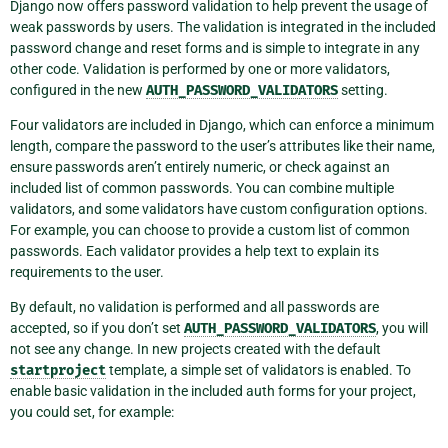
Django now offers password validation to help prevent the usage of
weak passwords by users. The validation is integrated in the included
password change and reset forms and is simple to integrate in any
other code. Validation is performed by one or more validators,
configured in the new
AUTH_PASSWORD_VALIDATORS
setting.
Four validators are included in Django, which can enforce a minimum
length, compare the password to the user’s attributes like their name,
ensure passwords aren’t entirely numeric, or check against an
included list of common passwords. You can combine multiple
validators, and some validators have custom configuration options.
For example, you can choose to provide a custom list of common
passwords. Each validator provides a help text to explain its
requirements to the user.
By default, no validation is performed and all passwords are
accepted, so if you don’t set
AUTH_PASSWORD_VALIDATORS
, you will
not see any change. In new projects created with the default
startproject
template, a simple set of validators is enabled. To
enable basic validation in the included auth forms for your project,
you could set, for example: