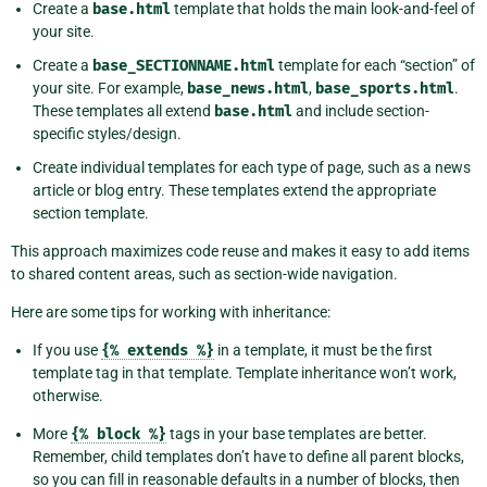
Create a
base.html
template that holds the main look-and-feel of
your site.
Create a
base_SECTIONNAME.html
template for each “section” of
your site. For example,
base_news.html
,
base_sports.html
.
These templates all extend
base.html
and include section-
specific styles/design.
Create individual templates for each type of page, such as a news
article or blog entry. These templates extend the appropriate
section template.
This approach maximizes code reuse and makes it easy to add items
to shared content areas, such as section-wide navigation.
Here are some tips for working with inheritance:
If you use
{%
extends
%}
in a template, it must be the first
template tag in that template. Template inheritance won’t work,
otherwise.
More
{%
block
%}
tags in your base templates are better.
Remember, child templates don’t have to define all parent blocks,
so you can fill in reasonable defaults in a number of blocks, then