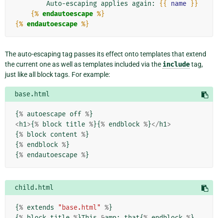
        Auto-escaping applies again: 
{{
name
}}
{%
endautoescape
%}
{%
endautoescape
%}
The auto-escaping tag passes its effect onto templates that extend
the current one as well as templates included via the
include
tag,
just like all block tags. For example:
base.html
{
%
autoescape
off
%
}
<
h1
>
{
%
block
title
%
}{
%
endblock
%
}
</
h1
>
{
%
block
content
%
}
{
%
endblock
%
}
{
%
endautoescape
%
}
child.html
{
%
extends
"base.html"
%
}
{
%
block
title
%
}
This
&
amp
;
that
{
%
endblock
%
}