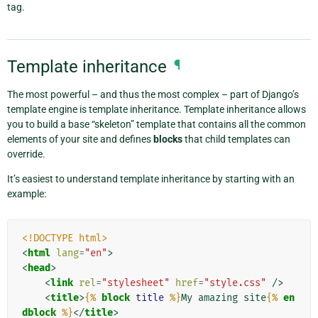
tag.
Template inheritance
¶
The most powerful – and thus the most complex – part of Django’s
template engine is template inheritance. Template inheritance allows
you to build a base “skeleton” template that contains all the common
elements of your site and defines
blocks
that child templates can
override.
It’s easiest to understand template inheritance by starting with an
example:
<!DOCTYPE html>
<
html
lang
=
"en"
>
<
head
>
<
link
rel
=
"stylesheet"
href
=
"style.css"
/>
<
title
>
{%
block
title
%}
My amazing site
{%
en
dblock
%}
</
title
>