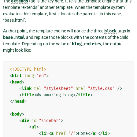
The
extends
tag is the key here. It tells the template engine that this
template “extends” another template. When the template system
evaluates this template, first it locates the parent – in this case,
“base.html”.
At that point, the template engine will notice the three
block
tags in
base.html
and replace those blocks with the contents of the child
template. Depending on the value of
blog_entries
, the output
might look like:
<!DOCTYPE html>
<
html
lang
=
"en"
>
<
head
>
<
link
rel
=
"stylesheet"
href
=
"style.css"
/>
<
title
>
My amazing blog
</
title
>
</
head
>
<
body
>
<
div
id
=
"sidebar"
>
<
ul
>
<
li
><
a
href
=
"/"
>
Home
</
a
></
li
>