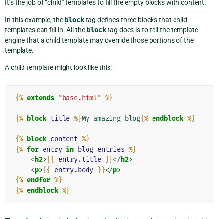
It’s the job of “child” templates to fill the empty blocks with content.
In this example, the
block
tag defines three blocks that child
templates can fill in. All the
block
tag does is to tell the template
engine that a child template may override those portions of the
template.
A child template might look like this:
{%
extends
"base.html"
%}
{%
block
title
%}
My amazing blog
{%
endblock
%}
{%
block
content
%}
{%
for
entry
in
blog_entries
%}
<
h2
>
{{
entry.title
}}
</
h2
>
<
p
>
{{
entry.body
}}
</
p
>
{%
endfor
%}
{%
endblock
%}