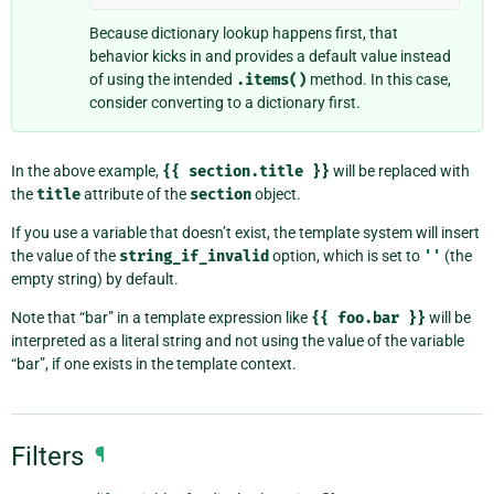
Because dictionary lookup happens first, that
behavior kicks in and provides a default value instead
of using the intended
.items()
method. In this case,
consider converting to a dictionary first.
In the above example,
{{
section.title
}}
will be replaced with
the
title
attribute of the
section
object.
If you use a variable that doesn’t exist, the template system will insert
the value of the
string_if_invalid
option, which is set to
''
(the
empty string) by default.
Note that “bar” in a template expression like
{{
foo.bar
}}
will be
interpreted as a literal string and not using the value of the variable
“bar”, if one exists in the template context.
Filters
¶