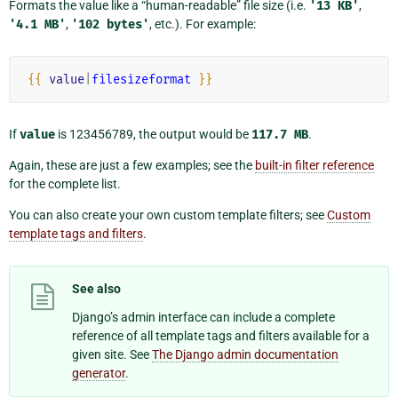
Formats the value like a “human-readable” file size (i.e.
'13
KB'
,
'4.1
MB'
,
'102
bytes'
, etc.). For example:
{{
value
|
filesizeformat
}}
If
value
is 123456789, the output would be
117.7
MB
.
Again, these are just a few examples; see the
built-in filter reference
for the complete list.
You can also create your own custom template filters; see
Custom
template tags and filters
.
See also
Django’s admin interface can include a complete
reference of all template tags and filters available for a
given site. See
The Django admin documentation
generator
.