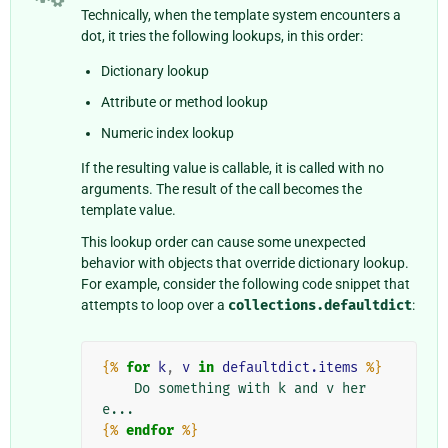
Technically, when the template system encounters a
dot, it tries the following lookups, in this order:
Dictionary lookup
Attribute or method lookup
Numeric index lookup
If the resulting value is callable, it is called with no
arguments. The result of the call becomes the
template value.
This lookup order can cause some unexpected
behavior with objects that override dictionary lookup.
For example, consider the following code snippet that
attempts to loop over a
collections.defaultdict
:
{%
for
k
,
v
in
defaultdict.items
%}
    Do something with k and v her
{%
endfor
%}