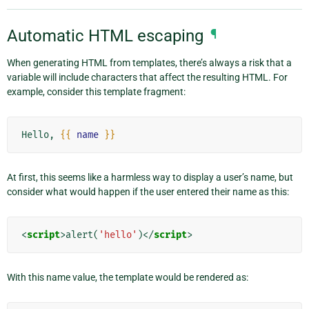
Automatic HTML escaping
¶
When generating HTML from templates, there’s always a risk that a
variable will include characters that affect the resulting HTML. For
example, consider this template fragment:
Hello, 
{{
name
}}
At first, this seems like a harmless way to display a user’s name, but
consider what would happen if the user entered their name as this:
<
script
>
alert
(
'hello'
)</
script
>
With this name value, the template would be rendered as: