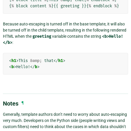
{
%
block
content
%
}{{
greeting
}}{
%
endblock
%
}
Because auto-escaping is turned off in the base template, it will also
be turned off in the child template, resulting in the following rendered
HTML when the
greeting
variable contains the string
<b>Hello!
</b>
:
<
h1
>
This 
&amp;
 that
</
h1
>
<
b
>
Hello!
</
b
>
Notes
¶
Generally, template authors don’t need to worry about auto-escaping
very much. Developers on the Python side (people writing views and
custom filters) need to think about the cases in which data shouldn’t