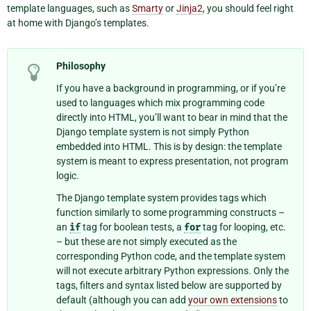
template languages, such as
Smarty
or
Jinja2
, you should feel right
at home with Django’s templates.
Philosophy
If you have a background in programming, or if you’re
used to languages which mix programming code
directly into HTML, you’ll want to bear in mind that the
Django template system is not simply Python
embedded into HTML. This is by design: the template
system is meant to express presentation, not program
logic.
The Django template system provides tags which
function similarly to some programming constructs –
an
if
tag for boolean tests, a
for
tag for looping, etc.
– but these are not simply executed as the
corresponding Python code, and the template system
will not execute arbitrary Python expressions. Only the
tags, filters and syntax listed below are supported by
default (although you can add
your own extensions
to