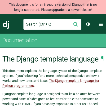
This document is for an insecure version of Django that is no
longer supported. Please upgrade to a newer release!
Search
M
Submit
Django
Toggle th
Documentation
The Django template language
¶
This document explains the language syntax of the Django template
system. If you’re looking for a more technical perspective on how it
works and how to extend it, see
The Django template language: for
Python programmers
.
Django’s template language is designed to strike a balance between
power and ease. It’s designed to feel comfortable to those used to
working with HTML. If you have any exposure to other text-based