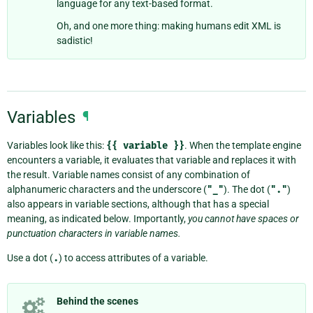
language for any text-based format.
Oh, and one more thing: making humans edit XML is
sadistic!
Variables
¶
Variables look like this:
{{
variable
}}
. When the template engine
encounters a variable, it evaluates that variable and replaces it with
the result. Variable names consist of any combination of
alphanumeric characters and the underscore (
"_"
). The dot (
"."
)
also appears in variable sections, although that has a special
meaning, as indicated below. Importantly,
you cannot have spaces or
punctuation characters in variable names.
Use a dot (
.
) to access attributes of a variable.
Behind the scenes