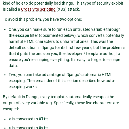
kind of hole to do potentially bad things. This type of security exploit
is called a
Cross Site Scripting
(XSS) attack.
To avoid this problem, you have two options:
One, you can make sure to run each untrusted variable through
the
escape
filter (documented below), which converts potentially
harmful HTML characters to unharmful ones. This was the
default solution in Django for its first few years, but the problem is
that it puts the onus on
you
, the developer / template author, to
ensure you’re escaping everything. It’s easy to forget to escape
data.
Two, you can take advantage of Django’s automatic HTML
escaping. The remainder of this section describes how auto-
escaping works.
By default in Django, every template automatically escapes the
output of every variable tag. Specifically, these five characters are
escaped:
<
is converted to
&lt;
>
is converted to
&gt;