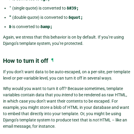
'
(single quote) is converted to
&#39;
"
(double quote) is converted to
&quot;
&
is converted to
&amp;
Again, we stress that this behavior is on by default. If you’re using
Django’s template system, you’re protected.
How to turn it off
¶
If you don’t want data to be auto-escaped, on a per-site, per-template
level or per-variable level, you can turn it off in several ways.
Why would you want to turn it off? Because sometimes, template
variables contain data that you
intend
to be rendered as raw HTML,
in which case you don’t want their contents to be escaped. For
example, you might store a blob of HTML in your database and want
to embed that directly into your template. Or, you might be using
Django’s template system to produce text that is
not
HTML – like an
email message, for instance.