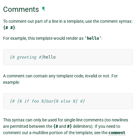
Comments
¶
To comment-out part of a line in a template, use the comment syntax:
{#
#}
.
For example, this template would render as
'hello'
:
{# greeting #}
A comment can contain any template code, invalid or not. For
example:
{# {% if foo %}bar{% else %} #}
This syntax can only be used for single-line comments (no newlines
are permitted between the
{#
and
#}
delimiters). If you need to
comment out a multiline portion of the template, see the
comment