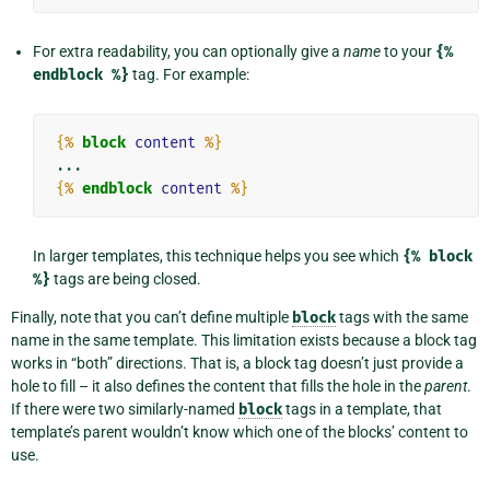
For extra readability, you can optionally give a
name
to your
{%
endblock
%}
tag. For example:
{%
block
content
%}
{%
endblock
content
%}
In larger templates, this technique helps you see which
{%
block
%}
tags are being closed.
Finally, note that you can’t define multiple
block
tags with the same
name in the same template. This limitation exists because a block tag
works in “both” directions. That is, a block tag doesn’t just provide a
hole to fill – it also defines the content that fills the hole in the
parent
.
If there were two similarly-named
block
tags in a template, that
template’s parent wouldn’t know which one of the blocks’ content to
use.