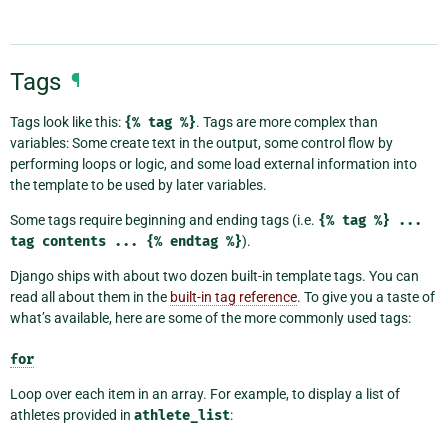
Tags
¶
Tags look like this:
{%
tag
%}
. Tags are more complex than
variables: Some create text in the output, some control flow by
performing loops or logic, and some load external information into
the template to be used by later variables.
Some tags require beginning and ending tags (i.e.
{%
tag
%}
...
tag
contents
...
{%
endtag
%}
).
Django ships with about two dozen built-in template tags. You can
read all about them in the
built-in tag reference
. To give you a taste of
what’s available, here are some of the more commonly used tags:
for
Loop over each item in an array. For example, to display a list of
athletes provided in
athlete_list
: