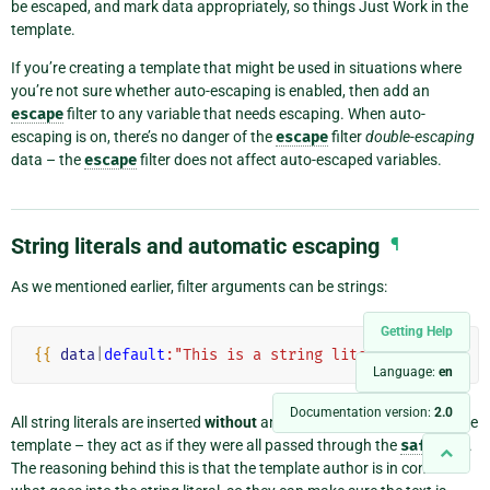
be escaped, and mark data appropriately, so things Just Work in the
template.
If you’re creating a template that might be used in situations where
you’re not sure whether auto-escaping is enabled, then add an
escape
filter to any variable that needs escaping. When auto-
escaping is on, there’s no danger of the
escape
filter
double-escaping
data – the
escape
filter does not affect auto-escaped variables.
String literals and automatic escaping
¶
As we mentioned earlier, filter arguments can be strings:
Getting Help
{{
data
|
default
:"This is a string literal."
}}
Language:
en
Documentation version:
2.0
All string literals are inserted
without
any automatic escaping into the
template – they act as if they were all passed through the
safe
filter.
The reasoning behind this is that the template author is in control of