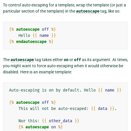
To control auto-escaping for a template, wrap the template (or just a
particular section of the template) in the
autoescape
tag, like so:
{%
autoescape
off
%}
    Hello 
{{
name
}}
{%
endautoescape
%}
The
autoescape
tag takes either
on
or
off
as its argument. At times,
you might want to force auto-escaping when it would otherwise be
disabled. Here is an example template:
Auto-escaping is on by default. Hello 
{{
name
}}
{%
autoescape
off
%}
    This will not be auto-escaped: 
{{
data
}}
.

    Nor this: 
{{
other_data
}}
{%
autoescape
on
%}