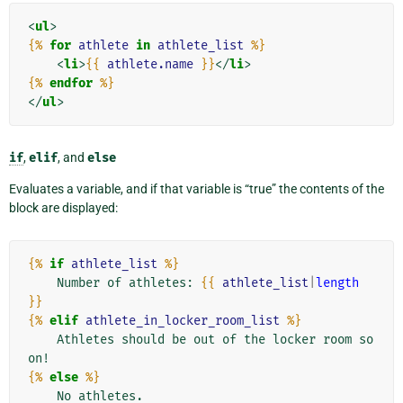
<
ul
>
{%
for
athlete
in
athlete_list
%}
<
li
>
{{
athlete.name
}}
</
li
>
{%
endfor
%}
</
ul
>
if
,
elif
, and
else
Evaluates a variable, and if that variable is “true” the contents of the
block are displayed:
{%
if
athlete_list
%}
    Number of athletes: 
{{
athlete_list
|
length
}}
{%
elif
athlete_in_locker_room_list
%}
    Athletes should be out of the locker room so
{%
else
%}