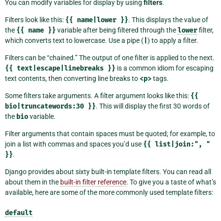
You can modify variables for display by using
filters
.
Filters look like this:
{{
name|lower
}}
. This displays the value of
the
{{
name
}}
variable after being filtered through the
lower
filter,
which converts text to lowercase. Use a pipe (
|
) to apply a filter.
Filters can be “chained.” The output of one filter is applied to the next.
{{
text|escape|linebreaks
}}
is a common idiom for escaping
text contents, then converting line breaks to
<p>
tags.
Some filters take arguments. A filter argument looks like this:
{{
bio|truncatewords:30
}}
. This will display the first 30 words of
the
bio
variable.
Filter arguments that contain spaces must be quoted; for example, to
join a list with commas and spaces you’d use
{{
list|join:",
"
}}
.
Django provides about sixty built-in template filters. You can read all
about them in the
built-in filter reference
. To give you a taste of what’s
available, here are some of the more commonly used template filters:
default