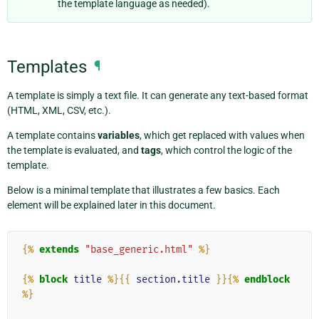
the template language as needed).
Templates
¶
A template is simply a text file. It can generate any text-based format
(HTML, XML, CSV, etc.).
A template contains
variables
, which get replaced with values when
the template is evaluated, and
tags
, which control the logic of the
template.
Below is a minimal template that illustrates a few basics. Each
element will be explained later in this document.
{%
extends
"base_generic.html"
%}
{%
block
title
%}{{
section.title
}}{%
endblock
%}