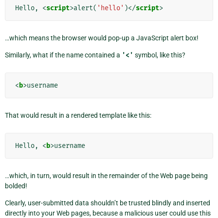
Hello, 
<
script
>
alert
(
'hello'
)</
script
>
…which means the browser would pop-up a JavaScript alert box!
Similarly, what if the name contained a
'<'
symbol, like this?
<
b
>
That would result in a rendered template like this:
Hello, 
<
b
>
…which, in turn, would result in the remainder of the Web page being
bolded!
Clearly, user-submitted data shouldn’t be trusted blindly and inserted
directly into your Web pages, because a malicious user could use this