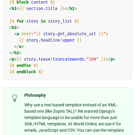
{%
block
content
%}
<
h1
>
{{
section.title
}}
</
h1
>
{%
for
story
in
story_list
%}
<
h2
>
<
a
href
=
"
{{
story.get_absolute_url
}}
"
>
{{
story.headline
|
upper
}}
</
a
>
</
h2
>
<
p
>
{{
story.tease
|
truncatewords
:"100"
}}
</
p
>
{%
endfor
%}
{%
endblock
%}
Philosophy
Why use a text-based template instead of an XML-
based one (like Zope’s TAL)? We wanted Django’s
template language to be usable for more than just
XML/HTML templates. At World Online, we use it for
emails, JavaScript and CSV. You can use the template