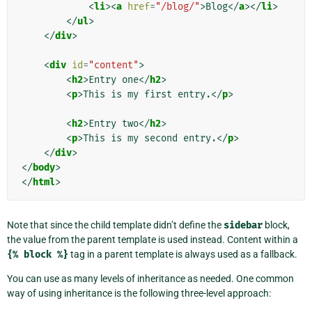
<
li
><
a
href
=
"/blog/"
>
Blog
</
a
></
li
>
</
ul
>
</
div
>
<
div
id
=
"content"
>
<
h2
>
Entry one
</
h2
>
<
p
>
This is my first entry.
</
p
>
<
h2
>
Entry two
</
h2
>
<
p
>
This is my second entry.
</
p
>
</
div
>
</
body
>
</
html
>
Note that since the child template didn’t define the
sidebar
block,
the value from the parent template is used instead. Content within a
{%
block
%}
tag in a parent template is always used as a fallback.
You can use as many levels of inheritance as needed. One common
way of using inheritance is the following three-level approach: