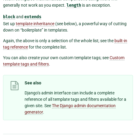
generally not work as you expect.
length
is an exception.
block
and
extends
Set up
template inheritance
(see below), a powerful way of cutting
down on “boilerplate” in templates.
Again, the above is only a selection of the whole list; see the
built-in
tag reference
for the complete list.
You can also create your own custom template tags; see
Custom
template tags and filters
.
See also
Django’s admin interface can include a complete
reference of all template tags and filters available for a
given site. See
The Django admin documentation
generator
.