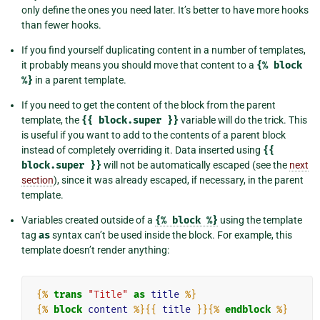
only define the ones you need later. It’s better to have more hooks
than fewer hooks.
If you find yourself duplicating content in a number of templates,
it probably means you should move that content to a
{%
block
%}
in a parent template.
If you need to get the content of the block from the parent
template, the
{{
block.super
}}
variable will do the trick. This
is useful if you want to add to the contents of a parent block
instead of completely overriding it. Data inserted using
{{
block.super
}}
will not be automatically escaped (see the
next
section
), since it was already escaped, if necessary, in the parent
template.
Variables created outside of a
{%
block
%}
using the template
tag
as
syntax can’t be used inside the block. For example, this
template doesn’t render anything:
{%
trans
"Title"
as
title
%}
{%
block
content
%}{{
title
}}{%
endblock
%}