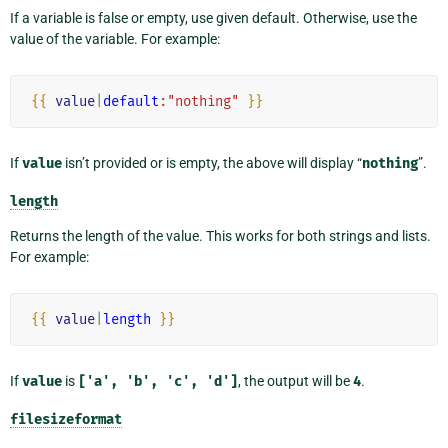
If a variable is false or empty, use given default. Otherwise, use the
value of the variable. For example:
{{
value
|
default
:"nothing"
}}
If
value
isn’t provided or is empty, the above will display “
nothing
”.
length
Returns the length of the value. This works for both strings and lists.
For example:
{{
value
|
length
}}
If
value
is
['a',
'b',
'c',
'd']
, the output will be
4
.
filesizeformat