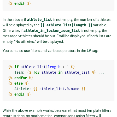
{%
endif
%}
In the above, if
athlete_list
is not empty, the number of athletes
will be displayed by the
{{
athlete_list|length
}}
variable.
Otherwise, if
athlete_in_locker_room_list
is not empty, the
message “Athletes should be out…” will be displayed. If both lists are
empty, “No athletes.” will be displayed.
You can also use filters and various operators in the
if
tag:
{%
if
athlete_list
|
length
>
1
%}
   Team: 
{%
for
athlete
in
athlete_list
%}
 ... 
{%
endfor
%}
{%
else
%}
   Athlete: 
{{
athlete_list.0.name
}}
{%
endif
%}
While the above example works, be aware that most template filters
return strings, so mathematical comparisons using filters will