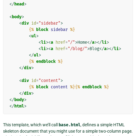
</
head
>
<
body
>
<
div
id
=
"sidebar"
>
{%
block
sidebar
%}
<
ul
>
<
li
><
a
href
=
"/"
>
Home
</
a
></
li
>
<
li
><
a
href
=
"/blog/"
>
Blog
</
a
></
li
>
</
ul
>
{%
endblock
%}
</
div
>
<
div
id
=
"content"
>
{%
block
content
%}{%
endblock
%}
</
div
>
</
body
>
</
html
>
This template, which we’ll call
base.html
, defines a simple HTML
skeleton document that you might use for a simple two-column page.