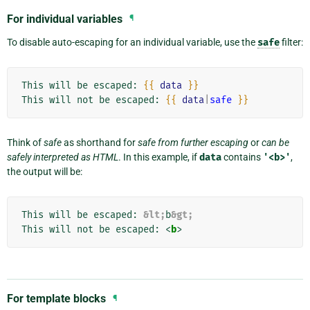
For individual variables
¶
To disable auto-escaping for an individual variable, use the
safe
filter:
This will be escaped: 
{{
data
}}
This will not be escaped: 
{{
data
|
safe
}}
Think of
safe
as shorthand for
safe from further escaping
or
can be
safely interpreted as HTML
. In this example, if
data
contains
'<b>'
,
the output will be:
This will be escaped: 
&lt;
b
&gt;
This will not be escaped: 
<
b
>
For template blocks
¶