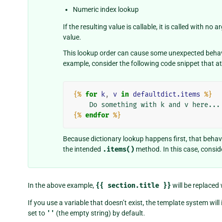
Numeric index lookup
If the resulting value is callable, it is called with n
value.
This lookup order can cause some unexpected behavio
example, consider the following code snippet that a
{%
for
k
,
v
in
defaultdict.items
%}
{%
endfor
%}
Because dictionary lookup happens first, that behavi
the intended
.items()
method. In this case, conside
In the above example,
{{
section.title
}}
will be replaced
If you use a variable that doesn’t exist, the template system will 
set to
''
(the empty string) by default.