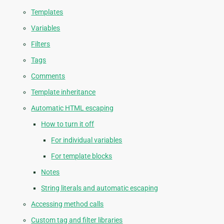
Templates
Variables
Filters
Tags
Comments
Template inheritance
Automatic HTML escaping
How to turn it off
For individual variables
For template blocks
Notes
String literals and automatic escaping
Accessing method calls
Custom tag and filter libraries