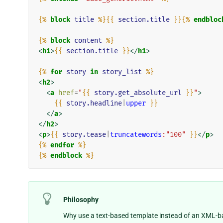
{%
block
title
%}{{
section.title
}}{%
endbloc
{%
block
content
%}
<
h1
>
{{
section.title
}}
</
h1
>
{%
for
story
in
story_list
%}
<
h2
>
<
a
href
=
"
{{
story.get_absolute_url
}}
"
>
{{
story.headline
|
upper
}}
</
a
>
</
h2
>
<
p
>
{{
story.tease
|
truncatewords
:"100"
}}
</
p
>
{%
endfor
%}
{%
endblock
%}
Philosophy
Why use a text-based template instead of an XML-b