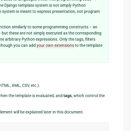
 the Django template system is not simply Python
e system is meant to express presentation, not program
nction similarly to some programming constructs – an
 – but these are not simply executed as the corresponding
e arbitrary Python expressions. Only the tags, filters
although you can add
your own extensions
to the template
(HTML, XML, CSV, etc.).
when the template is evaluated, and
tags
, which control the
lement will be explained later in this document.