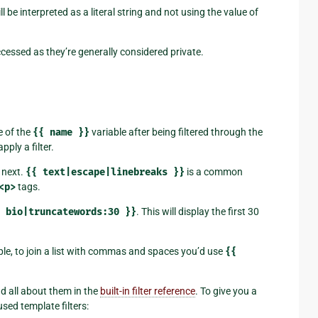
ll be interpreted as a literal string and not using the value of
cessed as they’re generally considered private.
e of the
{{
name
}}
variable after being filtered through the
apply a filter.
e next.
{{
text|escape|linebreaks
}}
is a common
<p>
tags.
bio|truncatewords:30
}}
. This will display the first 30
le, to join a list with commas and spaces you’d use
{{
ad all about them in the
built-in filter reference
. To give you a
sed template filters: