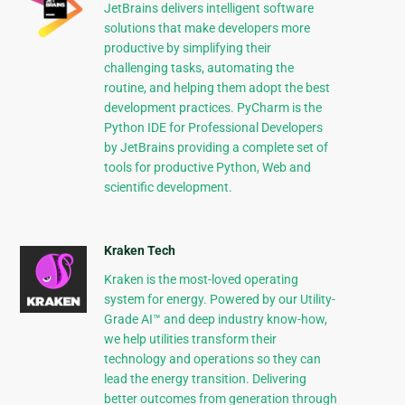
JetBrains delivers intelligent software
solutions that make developers more
productive by simplifying their
challenging tasks, automating the
routine, and helping them adopt the best
development practices. PyCharm is the
Python IDE for Professional Developers
by JetBrains providing a complete set of
tools for productive Python, Web and
scientific development.
Kraken Tech
Kraken is the most-loved operating
system for energy. Powered by our Utility-
Grade AI™ and deep industry know-how,
we help utilities transform their
technology and operations so they can
lead the energy transition. Delivering
better outcomes from generation through