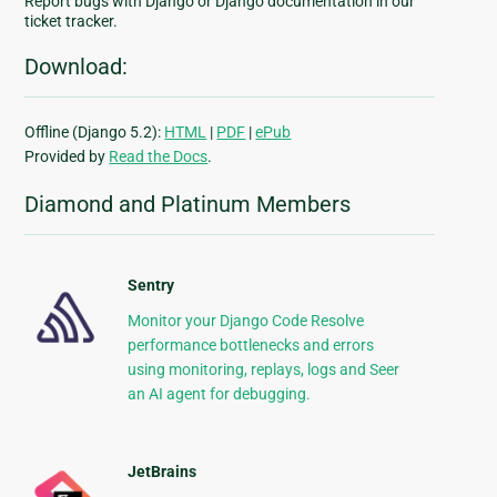
Report bugs with Django or Django documentation in our
ticket tracker.
Download:
Offline (Django 5.2):
HTML
|
PDF
|
ePub
Provided by
Read the Docs
.
Diamond and Platinum Members
Sentry
Monitor your Django Code Resolve
performance bottlenecks and errors
using monitoring, replays, logs and Seer
an AI agent for debugging.
JetBrains