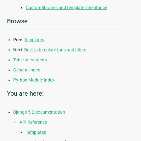
Custom libraries and template inheritance
Browse
Prev:
Templates
Next:
Built-in template tags and filters
Table of contents
General Index
Python Module Index
You are here:
Django 5.2 documentation
API Reference
Templates