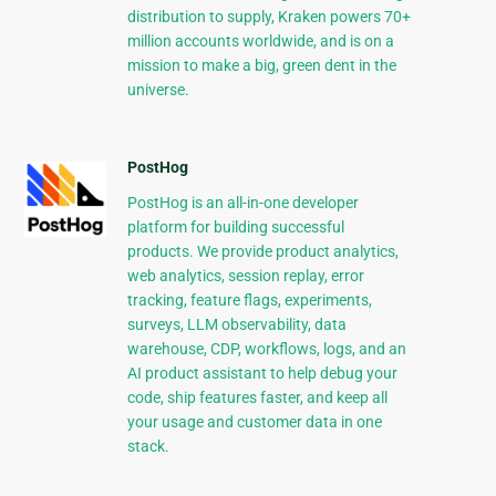
distribution to supply, Kraken powers 70+
million accounts worldwide, and is on a
mission to make a big, green dent in the
universe.
PostHog
PostHog is an all-in-one developer
platform for building successful
products. We provide product analytics,
web analytics, session replay, error
tracking, feature flags, experiments,
surveys, LLM observability, data
warehouse, CDP, workflows, logs, and an
AI product assistant to help debug your
code, ship features faster, and keep all
your usage and customer data in one
stack.