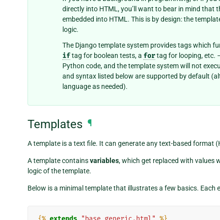
directly into HTML, you’ll want to bear in mind that
embedded into HTML. This is by design: the templat
logic.
The Django template system provides tags which fu
if
tag for boolean tests, a
for
tag for looping, etc.
Python code, and the template system will not execut
and syntax listed below are supported by default (
language as needed).
Templates
¶
A template is a text file. It can generate any text-based format 
A template contains
variables
, which get replaced with values 
logic of the template.
Below is a minimal template that illustrates a few basics. Each e
{%
extends
"base_generic.html"
%}