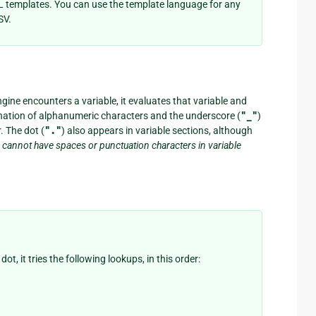
 templates. You can use the template language for any
SV.
gine encounters a variable, it evaluates that variable and
ination of alphanumeric characters and the underscore (
"_"
)
 The dot (
"."
) also appears in variable sections, although
 cannot have spaces or punctuation characters in variable
, it tries the following lookups, in this order: