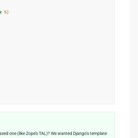
k
%}
ased one (like Zope’s TAL)? We wanted Django’s template