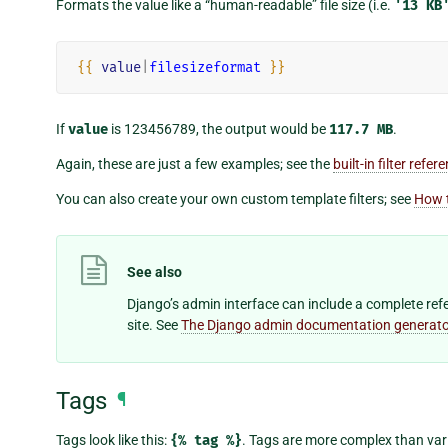
Formats the value like a “human-readable” file size (i.e.
'13
KB
{{
value
|
filesizeformat
}}
If
value
is 123456789, the output would be
117.7
MB
.
Again, these are just a few examples; see the
built-in filter refer
You can also create your own custom template filters; see
How t
See also
Django’s admin interface can include a complete refer
site. See
The Django admin documentation generato
Tags
¶
Tags look like this:
{%
tag
%}
. Tags are more complex than vari