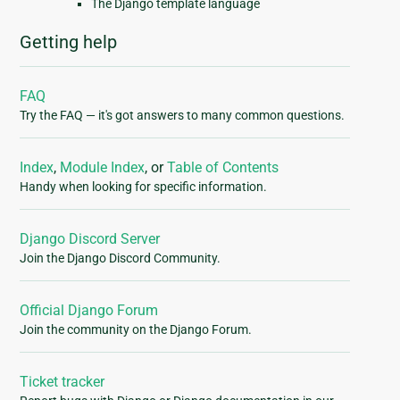
The Django template language
Getting help
FAQ
Try the FAQ — it's got answers to many common questions.
Index
,
Module Index
, or
Table of Contents
Handy when looking for specific information.
Django Discord Server
Join the Django Discord Community.
Official Django Forum
Join the community on the Django Forum.
Ticket tracker