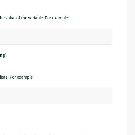
the value of the variable. For example:
ng
”.
lists. For example: