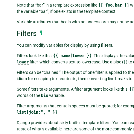
Note that “bar” in a template expression like
{{
foo.bar
}}
wi
the variable “bar”, if one exists in the template context.
Variable attributes that begin with an underscore may not be ac
Filters
¶
You can modify variables for display by using
filters
.
Filters look like this:
{{
name|lower
}}
. This displays the valu
lower
filter, which converts text to lowercase. Use a pipe (
|
) to 
Filters can be “chained.” The output of one filter is applied to th
idiom for escaping text contents, then converting line breaks to
Some filters take arguments. A filter argument looks like this:
{{
words of the
bio
variable.
Filter arguments that contain spaces must be quoted; for examp
list|join:",
"
}}
.
Django provides about sixty built-in template filters. You can re
taste of what’s available, here are some of the more commonly u