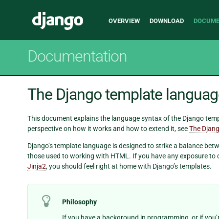
Main
Django
OVERVIEW
DOWNLOAD
DOCUME
navigation
Documentation
The Django template languag
This document explains the language syntax of the Django templ
perspective on how it works and how to extend it, see
The Djang
Django’s template language is designed to strike a balance betw
those used to working with HTML. If you have any exposure to 
Jinja2
, you should feel right at home with Django’s templates.
Philosophy
If you have a background in programming, or if yo