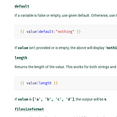
default
If a variable is false or empty, use given default. Otherwise, use 
{{
value
|
default
:"nothing"
}}
If
value
isn’t provided or is empty, the above will display “
nothi
length
Returns the length of the value. This works for both strings and 
{{
value
|
length
}}
If
value
is
['a',
'b',
'c',
'd']
, the output will be
4
.
filesizeformat