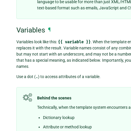
language to be usable for more than just XML/HTML
text-based format such as emails, JavaScript and C
Variables
¶
Variables look like this:
{{
variable
}}
. When the template en
replaces it with the result. Variable names consist of any comb
but may not start with an underscore, and may not be a number.
that has a special meaning, as indicated below. Importantly,
you
names.
Use a dot (
.
) to access attributes of a variable.
Behind the scenes
Technically, when the template system encounters a dot
Dictionary lookup
Attribute or method lookup