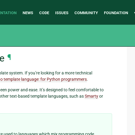
NTATION
NEWS
CODE
ISSUES
COMMUNITY
FOUNDATION
e
¶
ate system. If you’re looking for a more technical
o template language: for Python programmers
.
een power and ease. It’s designed to feel comfortable to
other text-based template languages, such as
Smarty
or
u’re used to languages which mix programming code