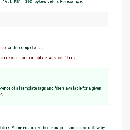
'
,
'4.1
MB'
,
'102
bytes'
, etc.). For example:
ence
for the complete list.
o create custom template tags and filters
.
ence of all template tags and filters available for a given
r
.
ables: Some create text in the output, some control flow by