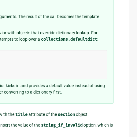
o arguments. The result of the call becomes the template
r with objects that override dictionary lookup. For
ttempts to loop over a
collections.defaultdict
:
or kicks in and provides a default value instead of using
r converting to a dictionary first.
 with the
title
attribute of the
section
object.
insert the value of the
string_if_invalid
option, which is