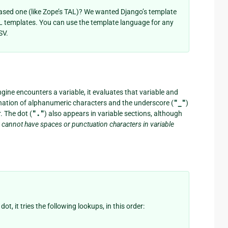
ased one (like Zope’s TAL)? We wanted Django’s template
 templates. You can use the template language for any
SV.
gine encounters a variable, it evaluates that variable and
ination of alphanumeric characters and the underscore (
"_"
)
 The dot (
"."
) also appears in variable sections, although
 cannot have spaces or punctuation characters in variable
, it tries the following lookups, in this order: