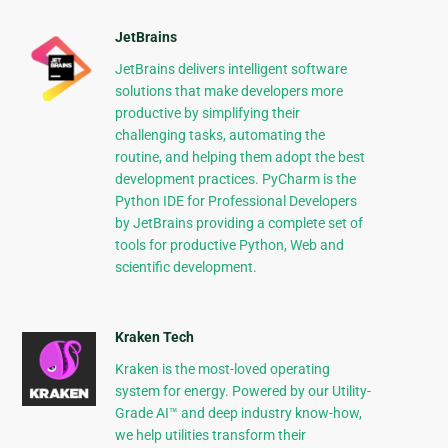
JetBrains
JetBrains delivers intelligent software
solutions that make developers more
productive by simplifying their
challenging tasks, automating the
routine, and helping them adopt the best
development practices. PyCharm is the
Python IDE for Professional Developers
by JetBrains providing a complete set of
tools for productive Python, Web and
scientific development.
Kraken Tech
Kraken is the most-loved operating
system for energy. Powered by our Utility-
Grade AI™ and deep industry know-how,
we help utilities transform their