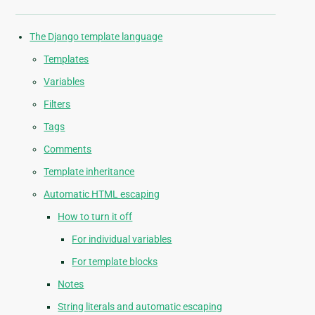
The Django template language
Templates
Variables
Filters
Tags
Comments
Template inheritance
Automatic HTML escaping
How to turn it off
For individual variables
For template blocks
Notes
String literals and automatic escaping