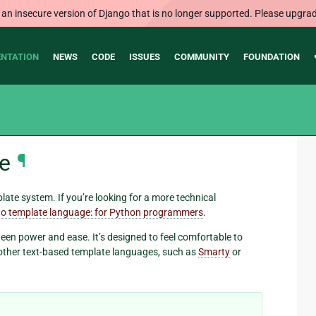
 an insecure version of Django that is no longer supported. Please upgrad
NTATION
NEWS
CODE
ISSUES
COMMUNITY
FOUNDATION
e
¶
ate system. If you’re looking for a more technical
o template language: for Python programmers
.
een power and ease. It’s designed to feel comfortable to
other text-based template languages, such as
Smarty
or