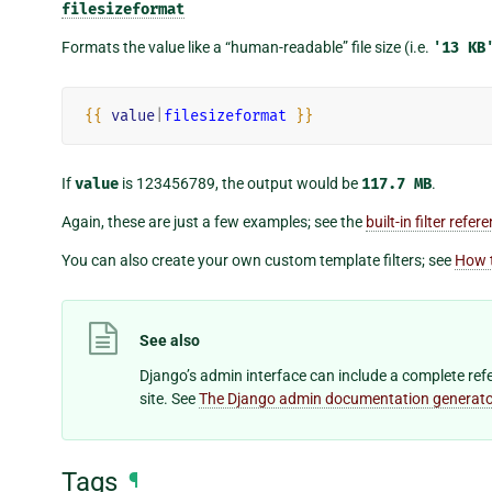
filesizeformat
Formats the value like a “human-readable” file size (i.e.
'13
KB
{{
value
|
filesizeformat
}}
If
value
is 123456789, the output would be
117.7
MB
.
Again, these are just a few examples; see the
built-in filter refer
You can also create your own custom template filters; see
How t
See also
Django’s admin interface can include a complete refer
site. See
The Django admin documentation generato
Tags
¶