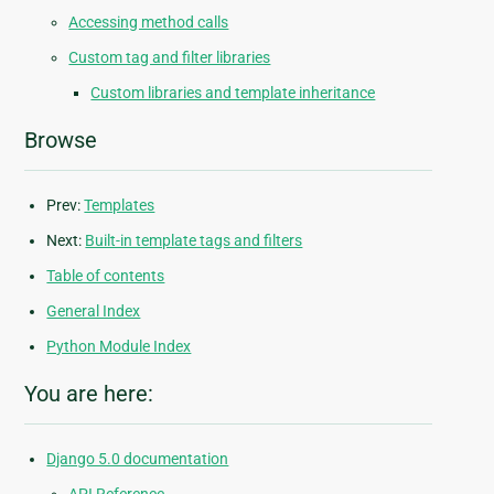
Accessing method calls
Custom tag and filter libraries
Custom libraries and template inheritance
Browse
Prev:
Templates
Next:
Built-in template tags and filters
Table of contents
General Index
Python Module Index
You are here:
Django 5.0 documentation