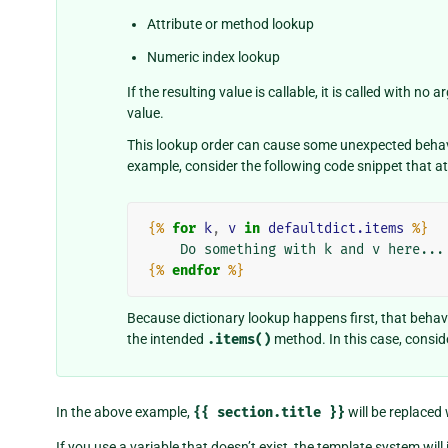
Attribute or method lookup
Numeric index lookup
If the resulting value is callable, it is called with n
value.
This lookup order can cause some unexpected behavio
example, consider the following code snippet that a
{%
for
k
,
v
in
defaultdict.items
%}
{%
endfor
%}
Because dictionary lookup happens first, that behavi
the intended
.items()
method. In this case, conside
In the above example,
{{
section.title
}}
will be replaced
If you use a variable that doesn’t exist, the template system will 