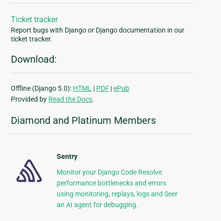
Ticket tracker
Report bugs with Django or Django documentation in our
ticket tracker.
Download:
Offline (Django 5.0):
HTML
|
PDF
|
ePub
Provided by
Read the Docs
.
Diamond and Platinum Members
Sentry
Monitor your Django Code Resolve
performance bottlenecks and errors
using monitoring, replays, logs and Seer
an AI agent for debugging.