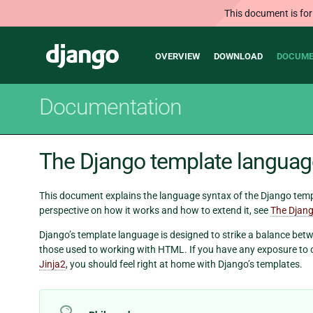
This document is for
Main
Django
OVERVIEW
DOWNLOAD
DOCUME
navigation
Documentation
The Django template languag
This document explains the language syntax of the Django templ
perspective on how it works and how to extend it, see
The Djang
Django’s template language is designed to strike a balance betw
those used to working with HTML. If you have any exposure to 
Jinja2
, you should feel right at home with Django’s templates.