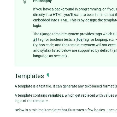
Philosophy
If you have a background in programming, or if yo
directly into HTML, you’ll want to bear in mind that
embedded into HTML. This is by design: the templat
logic.
The Django template system provides tags which fu
if
tag for boolean tests, a
for
tag for looping, etc.
Python code, and the template system will not execut
and syntax listed below are supported by default (
language as needed).
Templates
¶
A template is a text file. It can generate any text-based format 
A template contains
variables
, which get replaced with values 
logic of the template.
Below is a minimal template that illustrates a few basics. Each e