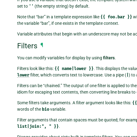
set to
''
(the empty string) by default.
Note that “bar” in a template expression like
{{
foo.bar
}}
wi
the variable “bar”, if one exists in the template context.
Variable attributes that begin with an underscore may not be ac
Filters
¶
You can modify variables for display by using
filters
.
Filters look like this:
{{
name|lower
}}
. This displays the valu
lower
filter, which converts text to lowercase. Use a pipe (
|
) to 
Filters can be “chained.” The output of one filter is applied to th
idiom for escaping text contents, then converting line breaks to
Some filters take arguments. A filter argument looks like this:
{{
words of the
bio
variable.
Filter arguments that contain spaces must be quoted; for examp
list|join:",
"
}}
.
Django provides about sixty built-in template filters. You can re