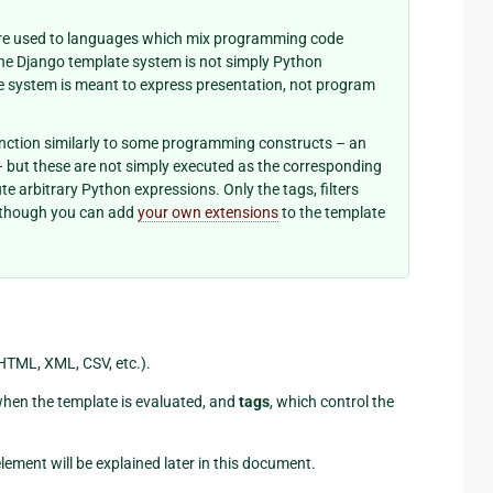
u’re used to languages which mix programming code
 the Django template system is not simply Python
e system is meant to express presentation, not program
nction similarly to some programming constructs – an
 – but these are not simply executed as the corresponding
e arbitrary Python expressions. Only the tags, filters
although you can add
your own extensions
to the template
(HTML, XML, CSV, etc.).
when the template is evaluated, and
tags
, which control the
lement will be explained later in this document.