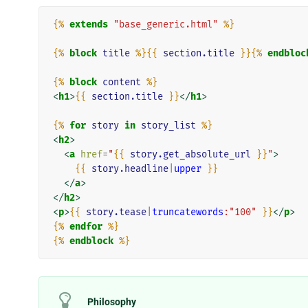
{%
extends
"base_generic.html"
%}
{%
block
title
%}{{
section.title
}}{%
endbloc
{%
block
content
%}
<
h1
>
{{
section.title
}}
</
h1
>
{%
for
story
in
story_list
%}
<
h2
>
<
a
href
=
"
{{
story.get_absolute_url
}}
"
>
{{
story.headline
|
upper
}}
</
a
>
</
h2
>
<
p
>
{{
story.tease
|
truncatewords
:"100"
}}
</
p
>
{%
endfor
%}
{%
endblock
%}
Philosophy