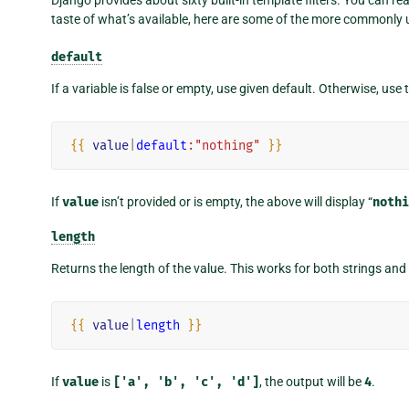
taste of what’s available, here are some of the more commonly u
default
If a variable is false or empty, use given default. Otherwise, use 
{{
value
|
default
:"nothing"
}}
If
value
isn’t provided or is empty, the above will display “
nothi
length
Returns the length of the value. This works for both strings and 
{{
value
|
length
}}
If
value
is
['a',
'b',
'c',
'd']
, the output will be
4
.