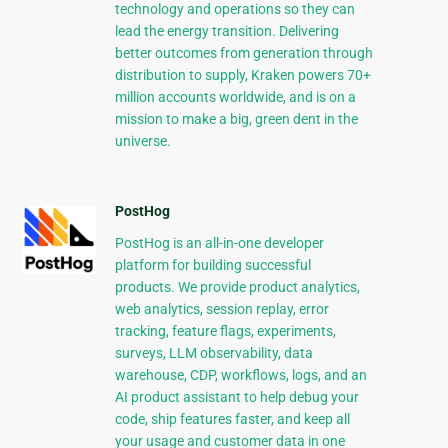
technology and operations so they can
lead the energy transition. Delivering
better outcomes from generation through
distribution to supply, Kraken powers 70+
million accounts worldwide, and is on a
mission to make a big, green dent in the
universe.
PostHog
PostHog is an all-in-one developer
platform for building successful
products. We provide product analytics,
web analytics, session replay, error
tracking, feature flags, experiments,
surveys, LLM observability, data
warehouse, CDP, workflows, logs, and an
AI product assistant to help debug your
code, ship features faster, and keep all
your usage and customer data in one