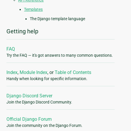
API Reference
Templates
The Django template language
Getting help
FAQ
Try the FAQ — it's got answers to many common questions.
Index
,
Module Index
, or
Table of Contents
Handy when looking for specific information.
Django Discord Server
Join the Django Discord Community.
Official Django Forum
Join the community on the Django Forum.