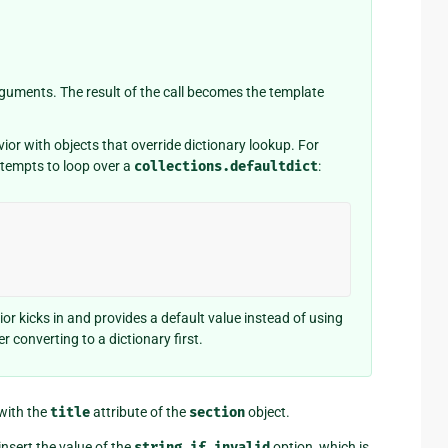
o arguments. The result of the call becomes the template
r with objects that override dictionary lookup. For
ttempts to loop over a
collections.defaultdict
:
or kicks in and provides a default value instead of using
r converting to a dictionary first.
 with the
title
attribute of the
section
object.
insert the value of the
string_if_invalid
option, which is