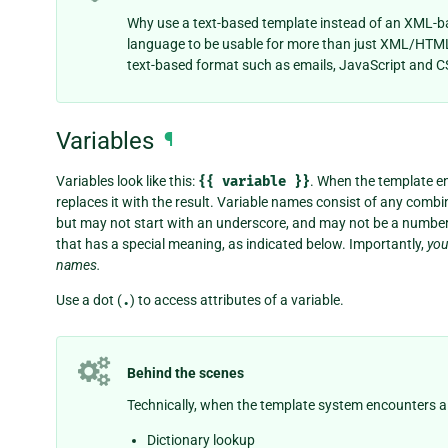
Why use a text-based template instead of an XML-b
language to be usable for more than just XML/HTML
text-based format such as emails, JavaScript and C
Variables
¶
Variables look like this:
{{
variable
}}
. When the template en
replaces it with the result. Variable names consist of any comb
but may not start with an underscore, and may not be a number.
that has a special meaning, as indicated below. Importantly,
you
names.
Use a dot (
.
) to access attributes of a variable.
Behind the scenes
Technically, when the template system encounters a dot
Dictionary lookup