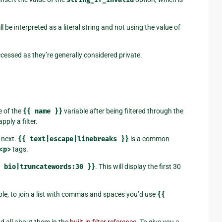
ll be interpreted as a literal string and not using the value of
cessed as they’re generally considered private.
e of the
{{
name
}}
variable after being filtered through the
apply a filter.
e next.
{{
text|escape|linebreaks
}}
is a common
<p>
tags.
bio|truncatewords:30
}}
. This will display the first 30
le, to join a list with commas and spaces you’d use
{{
ad all about them in the
built-in filter reference
. To give you a