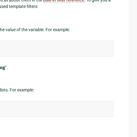
sed template filters:
the value of the variable. For example:
ng
”.
lists. For example: