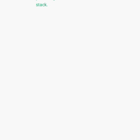
stack.