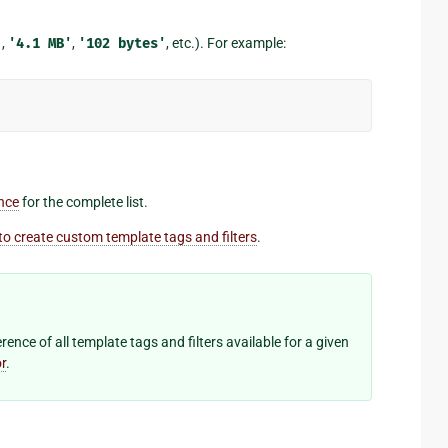
'
,
'4.1
MB'
,
'102
bytes'
, etc.). For example:
ence
for the complete list.
o create custom template tags and filters
.
ence of all template tags and filters available for a given
r
.