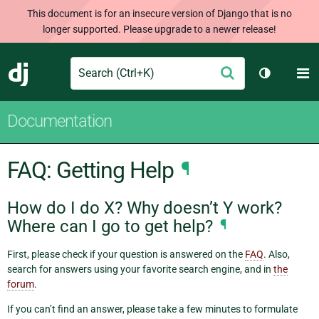
This document is for an insecure version of Django that is no
longer supported. Please upgrade to a newer release!
Search
M
Submit
Django
Toggle th
Documentation
FAQ: Getting Help
¶
How do I do X? Why doesn’t Y work?
Where can I go to get help?
¶
First, please check if your question is answered on the
FAQ
. Also,
search for answers using your favorite search engine, and in
the
forum
.
If you can’t find an answer, please take a few minutes to formulate