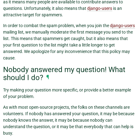
as it means many people are available to contribute answers to
questions. Unfortunately, it also means that
django-users
is an
attractive target for spammers.
In order to combat the spam problem, when you join the
django-users
mailing list, we manually moderate the first message you send to the
list. This means that spammers get caught, but it also means that
your first question to the list might take a little longer to get
answered. We apologize for any inconvenience that this policy may
cause.
Nobody answered my question! What
should I do?
¶
Try making your question more specific, or provide a better example
of your problem.
As with most open-source projects, the folks on these channels are
volunteers. If nobody has answered your question, it may be because
nobody knows the answer, it may be because nobody can
understand the question, or it may be that everybody that can help is
busy.