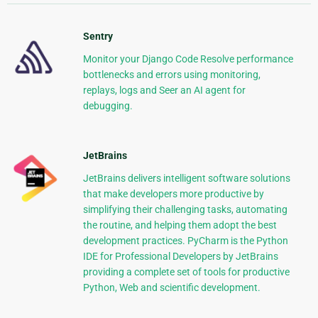
Sentry
Monitor your Django Code Resolve performance
bottlenecks and errors using monitoring,
replays, logs and Seer an AI agent for
debugging.
JetBrains
JetBrains delivers intelligent software solutions
that make developers more productive by
simplifying their challenging tasks, automating
the routine, and helping them adopt the best
development practices. PyCharm is the Python
IDE for Professional Developers by JetBrains
providing a complete set of tools for productive
Python, Web and scientific development.