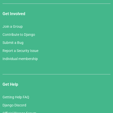
Get Involved
Join a Group
Contribute to Django
Submit a Bug
Report a Security Issue
Individual membership
Get Help
Getting Help FAQ
Django Discord