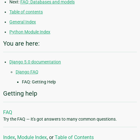
Next:
FAQ: Databases and models
Table of contents
General Index
Python Module Index
You are here:
Django 5.0 documentation
Django FAQ
FAQ: Getting Help
Getting help
FAQ
Try the FAQ — it's got answers to many common questions.
Index
,
Module Index
, or
Table of Contents