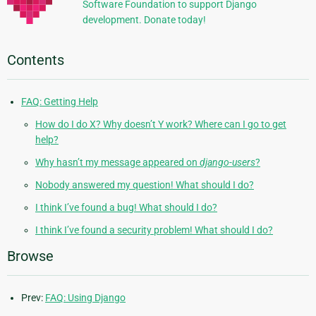
Software Foundation to support Django
development. Donate today!
Contents
FAQ: Getting Help
How do I do X? Why doesn’t Y work? Where can I go to get
help?
Why hasn’t my message appeared on
django-users
?
Nobody answered my question! What should I do?
I think I’ve found a bug! What should I do?
I think I’ve found a security problem! What should I do?
Browse
Prev:
FAQ: Using Django