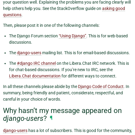
your question well. Explaining the problems you are facing clearly will
help others help you. See the StackOverflow guide on
asking good
questions
.
Then, please post it in one of the following channels:
The Django Forum section
“Using Django”
. This is for web-based
discussions.
The
django-users
mailing list. This is for email-based discussions.
The
#django IRC channel
on the Libera.Chat IRC network. This is
for chat-based discussions. If you’re new to IRC, see the
Libera.Chat documentation
for different ways to connect.
In all these channels please abide by the
Django Code of Conduct
. In
summary, being friendly and patient, considerate, respectful, and
careful in your choice of words.
Why hasn’t my message appeared on
django-users
?
¶
django-users
has a lot of subscribers. This is good for the community,