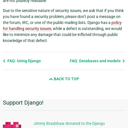
are not publicly readable.
Due to the sensitive nature of security issues, we ask that if you think
you have found a security problem,
please
don’t post a message on
the forum, IRC, or one of the public mailing lists. Django has a
policy
for handling security issues
; while a defect is outstanding, we would
like to minimize any damage that could be inflicted through public
knowledge of that defect.
Previous
FAQ: Using Django
FAQ: Databases and models
page
and
BACK TO TOP
next
page
Support Django!
Additional
Information
Jimmy Bradshaw donated to the Django