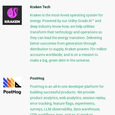
Kraken Tech
Kraken is the most-loved operating system for
energy. Powered by our Utility-Grade AI™ and
deep industry know-how, we help utilities
transform their technology and operations so
they can lead the energy transition. Delivering
better outcomes from generation through
distribution to supply, Kraken powers 70+ million
accounts worldwide, and is on a mission to
make a big, green dent in the universe.
PostHog
PostHog is an all-in-one developer platform for
building successful products. We provide
product analytics, web analytics, session replay,
error tracking, feature flags, experiments,
surveys, LLM observability, data warehouse,
CDP, workflows, logs, and an AI product