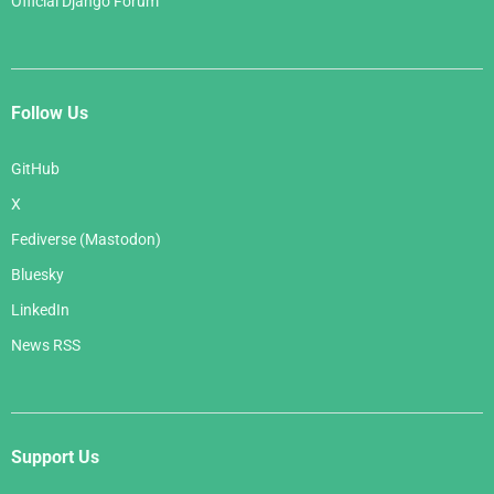
Official Django Forum
Follow Us
GitHub
X
Fediverse (Mastodon)
Bluesky
LinkedIn
News RSS
Support Us