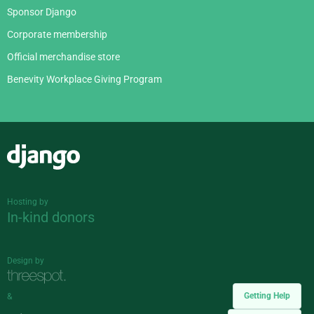
Sponsor Django
Corporate membership
Official merchandise store
Benevity Workplace Giving Program
Django
Hosting by
In-kind donors
Design by
Getting Help
&