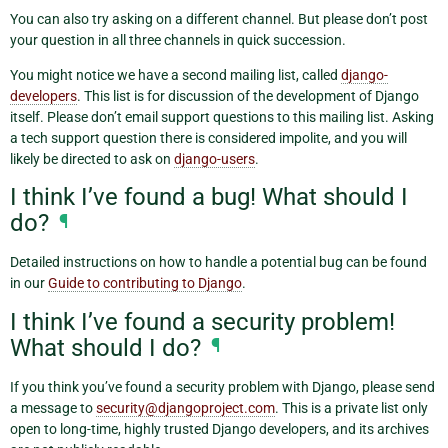
You can also try asking on a different channel. But please don’t post
your question in all three channels in quick succession.
You might notice we have a second mailing list, called
django-
developers
. This list is for discussion of the development of Django
itself. Please don’t email support questions to this mailing list. Asking
a tech support question there is considered impolite, and you will
likely be directed to ask on
django-users
.
I think I’ve found a bug! What should I
do?
¶
Detailed instructions on how to handle a potential bug can be found
in our
Guide to contributing to Django
.
I think I’ve found a security problem!
What should I do?
¶
If you think you’ve found a security problem with Django, please send
a message to
security
@
djangoproject
.
com
. This is a private list only
open to long-time, highly trusted Django developers, and its archives