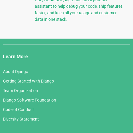
assistant to help debug your code, ship features
faster, and keep all your usage and customer
data in one stack.
Django
Links
Learn More
About Django
Getting Started with Django
Team Organization
Django Software Foundation
Code of Conduct
Diversity Statement