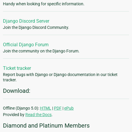
Handy when looking for specific information.
Django Discord Server
Join the Django Discord Community.
Official Django Forum
Join the community on the Django Forum.
Ticket tracker
Report bugs with Django or Django documentation in our ticket
tracker.
Download:
Offline (Django 5.0):
HTML
|
PDF
|
ePub
Provided by
Read the Docs
.
Diamond and Platinum Members