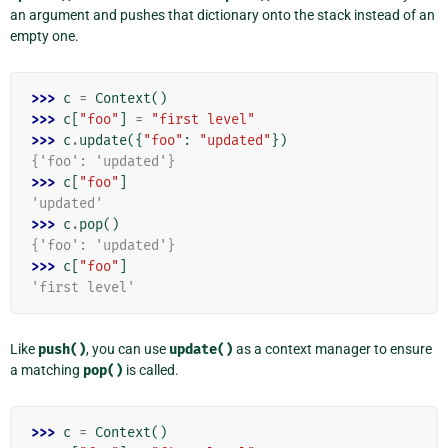
an argument and pushes that dictionary onto the stack instead of an
empty one.
>>> 
c
=
Context
()
>>> 
c
[
"foo"
]
=
"first level"
>>> 
c
.
update
({
"foo"
:
"updated"
})
{'foo': 'updated'}
>>> 
c
[
"foo"
]
'updated'
>>> 
c
.
pop
()
{'foo': 'updated'}
>>> 
c
[
"foo"
]
'first level'
Like
push()
, you can use
update()
as a context manager to ensure
a matching
pop()
is called.
>>> 
c
=
Context
()