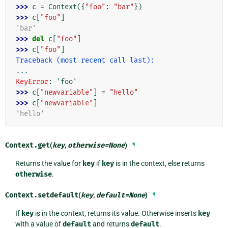
>>> 
c
=
Context
({
"foo"
:
"bar"
})
>>> 
c
[
"foo"
]
'bar'
>>> 
del
c
[
"foo"
]
>>> 
c
[
"foo"
]
Traceback (most recent call last):
...
KeyError
: 
'foo'
>>> 
c
[
"newvariable"
]
=
"hello"
>>> 
c
[
"newvariable"
]
'hello'
Context.
get
(
key
,
otherwise
=
None
)
¶
Returns the value for
key
if
key
is in the context, else returns
otherwise
.
Context.
setdefault
(
key
,
default
=
None
)
¶
If
key
is in the context, returns its value. Otherwise inserts
key
with a value of
default
and returns
default
.