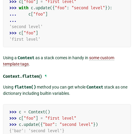
>>> 
c
[
"foo"
]
=
"first level"
>>> 
with
c
.
update
({
"foo"
:
"second level"
}):
... 
c
[
"foo"
]
...
'second level'
>>> 
c
[
"foo"
]
'first level'
Using a
Context
as a stack comes in handy in
some custom
template tags
.
Context.
flatten
()
¶
Using
flatten()
method you can get whole
Context
stack as one
dictionary including builtin variables.
>>> 
c
=
Context
()
>>> 
c
[
"foo"
]
=
"first level"
>>> 
c
.
update
({
"bar"
:
"second level"
})
{'bar': 'second level'}