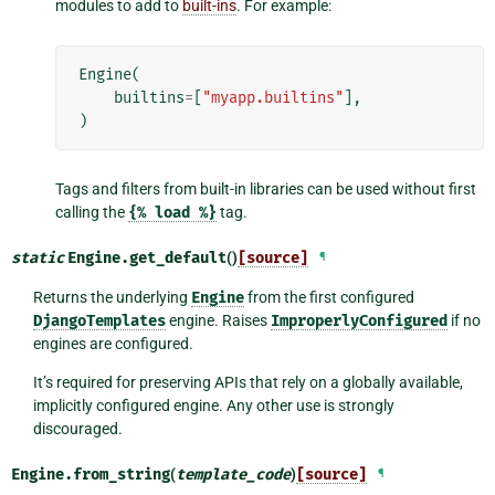
modules to add to
built-ins
. For example:
Engine
(
builtins
=
[
"myapp.builtins"
],
)
Tags and filters from built-in libraries can be used without first
calling the
{%
load
%}
tag.
static
Engine.
get_default
()
[source]
¶
Returns the underlying
Engine
from the first configured
DjangoTemplates
engine. Raises
ImproperlyConfigured
if no
engines are configured.
It’s required for preserving APIs that rely on a globally available,
implicitly configured engine. Any other use is strongly
discouraged.
Engine.
from_string
(
template_code
)
[source]
¶