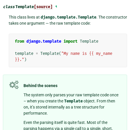
class
Template
[source]
¶
This class lives at
django.template.Template
. The constructor
takes one argument — the raw template code:
from
django.template
import
Template
template
=
Template
(
"My name is {{ my_name 
}}."
)
Behind the scenes
The system only parses your raw template code once
– when you create the
Template
object. From then
on, it’s stored internally as a tree structure for
performance.
Even the parsing itself is quite fast. Most of the
parsing happens via a single call to a single, short,