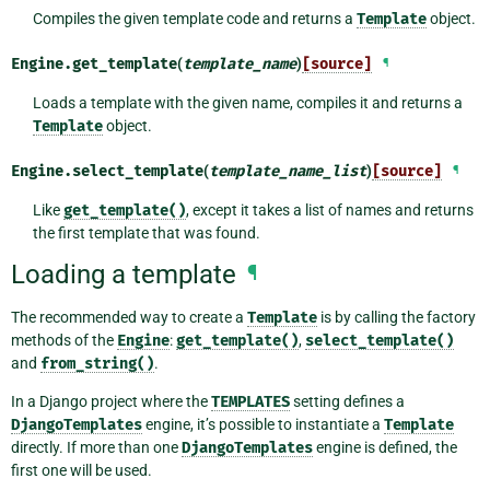
Compiles the given template code and returns a
Template
object.
Engine.
get_template
(
template_name
)
[source]
¶
Loads a template with the given name, compiles it and returns a
Template
object.
Engine.
select_template
(
template_name_list
)
[source]
¶
Like
get_template()
, except it takes a list of names and returns
the first template that was found.
Loading a template
¶
The recommended way to create a
Template
is by calling the factory
methods of the
Engine
:
get_template()
,
select_template()
and
from_string()
.
In a Django project where the
TEMPLATES
setting defines a
DjangoTemplates
engine, it’s possible to instantiate a
Template
directly. If more than one
DjangoTemplates
engine is defined, the
first one will be used.