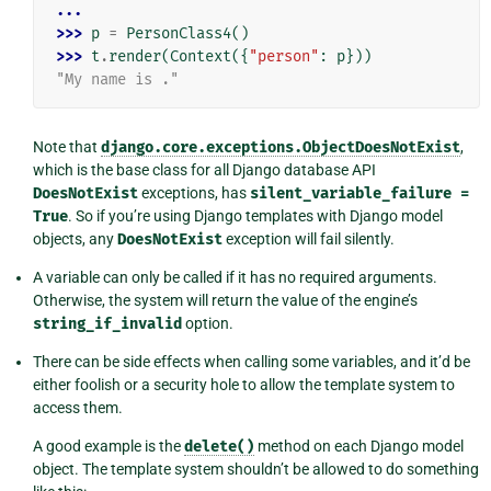
...
>>> 
p
=
PersonClass4
()
>>> 
t
.
render
(
Context
({
"person"
:
p
}))
"My name is ."
Note that
django.core.exceptions.ObjectDoesNotExist
,
which is the base class for all Django database API
DoesNotExist
exceptions, has
silent_variable_failure
=
True
. So if you’re using Django templates with Django model
objects, any
DoesNotExist
exception will fail silently.
A variable can only be called if it has no required arguments.
Otherwise, the system will return the value of the engine’s
string_if_invalid
option.
There can be side effects when calling some variables, and it’d be
either foolish or a security hole to allow the template system to
access them.
A good example is the
delete()
method on each Django model
object. The template system shouldn’t be allowed to do something