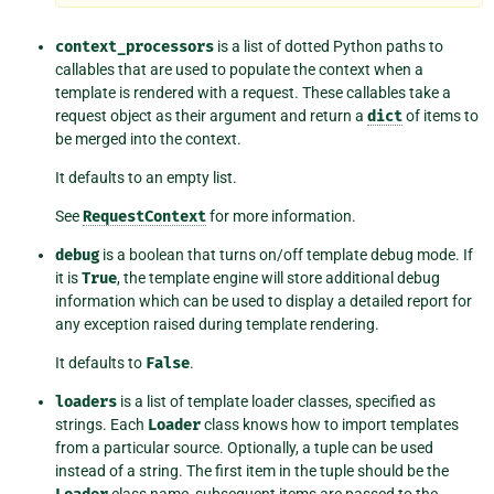
context_processors
is a list of dotted Python paths to
callables that are used to populate the context when a
template is rendered with a request. These callables take a
request object as their argument and return a
dict
of items to
be merged into the context.
It defaults to an empty list.
See
RequestContext
for more information.
debug
is a boolean that turns on/off template debug mode. If
it is
True
, the template engine will store additional debug
information which can be used to display a detailed report for
any exception raised during template rendering.
It defaults to
False
.
loaders
is a list of template loader classes, specified as
strings. Each
Loader
class knows how to import templates
from a particular source. Optionally, a tuple can be used
instead of a string. The first item in the tuple should be the
class name, subsequent items are passed to the