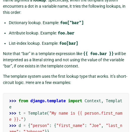
encounters a dot in a variable name, it tries the following lookups, in
this order:
Dictionary lookup. Example:
foo["bar"]
Attribute lookup. Example:
foo.bar
List-index lookup. Example:
foo[bar]
Note that “bar” in a template expression like
{{
foo.bar
}}
will be
interpreted as a literal string and not using the value of the variable
“bar”, if one exists in the template context.
The template system uses the first lookup type that works. It’s short-
circuit logic. Here are a few examples:
>>> 
from
django.template
import
Context
,
Templat
e
>>> 
t
=
Template
(
"My name is {{ person.first_nam
e }}."
)
>>> 
d
=
{
"person"
:
{
"first_name"
:
"Joe"
,
"last_n
ame"
:
"Johnson"
}}