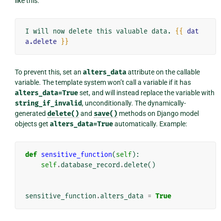
like this:
I will now delete this valuable data. 
{{
dat
a.delete
}}
To prevent this, set an
alters_data
attribute on the callable
variable. The template system won’t call a variable if it has
alters_data=True
set, and will instead replace the variable with
string_if_invalid
, unconditionally. The dynamically-
generated
delete()
and
save()
methods on Django model
objects get
alters_data=True
automatically. Example:
def
sensitive_function
(
self
):
self
.
database_record
.
delete
()
sensitive_function
.
alters_data
=
True