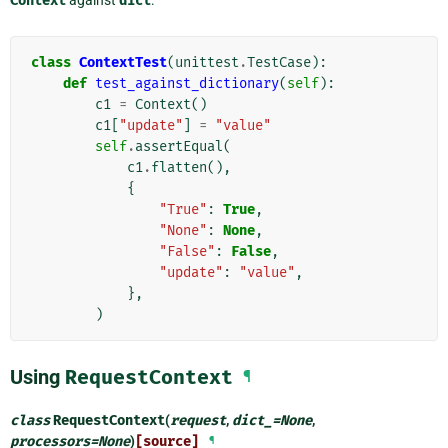
Context
against
dict
:
class
ContextTest
(
unittest
.
TestCase
):
def
test_against_dictionary
(
self
):
c1
=
Context
()
c1
[
"update"
]
=
"value"
self
.
assertEqual
(
c1
.
flatten
(),
{
"True"
:
True
,
"None"
:
None
,
"False"
:
False
,
"update"
:
"value"
,
},
)
Using
RequestContext
¶
class
RequestContext
(
request
,
dict_
=
None
,
processors
=
None
)
[source]
¶