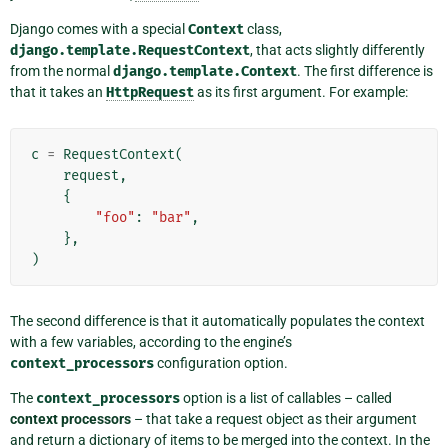
Django comes with a special
Context
class,
django.template.RequestContext
, that acts slightly differently
from the normal
django.template.Context
. The first difference is
that it takes an
HttpRequest
as its first argument. For example:
c
=
RequestContext
(
request
,
{
"foo"
:
"bar"
,
},
)
The second difference is that it automatically populates the context
with a few variables, according to the engine’s
context_processors
configuration option.
The
context_processors
option is a list of callables – called
context processors
– that take a request object as their argument
and return a dictionary of items to be merged into the context. In the