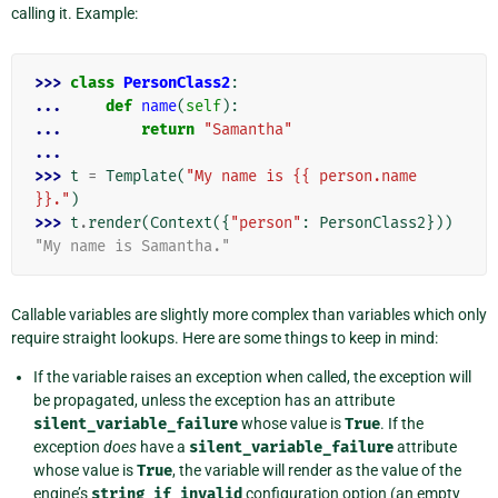
calling it. Example:
>>> 
class
PersonClass2
:
... 
def
name
(
self
):
... 
return
"Samantha"
...
>>> 
t
=
Template
(
"My name is {{ person.name 
}}."
)
>>> 
t
.
render
(
Context
({
"person"
:
PersonClass2
}))
"My name is Samantha."
Callable variables are slightly more complex than variables which only
require straight lookups. Here are some things to keep in mind:
If the variable raises an exception when called, the exception will
be propagated, unless the exception has an attribute
silent_variable_failure
whose value is
True
. If the
exception
does
have a
silent_variable_failure
attribute
whose value is
True
, the variable will render as the value of the
engine’s
string_if_invalid
configuration option (an empty