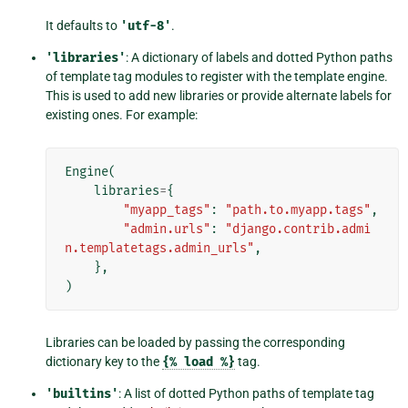
It defaults to
'utf-8'
.
'libraries'
: A dictionary of labels and dotted Python paths
of template tag modules to register with the template engine.
This is used to add new libraries or provide alternate labels for
existing ones. For example:
Engine
(
libraries
=
{
"myapp_tags"
:
"path.to.myapp.tags"
,
"admin.urls"
:
"django.contrib.admi
n.templatetags.admin_urls"
,
},
)
Libraries can be loaded by passing the corresponding
dictionary key to the
{%
load
%}
tag.
'builtins'
: A list of dotted Python paths of template tag