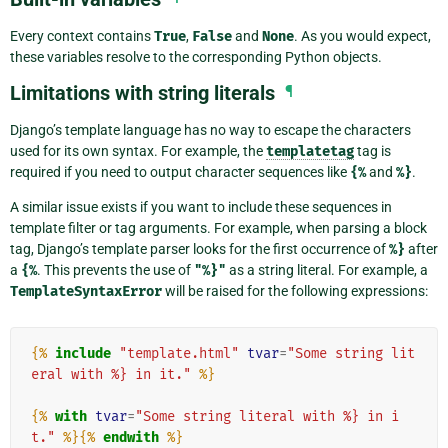
Every context contains
True
,
False
and
None
. As you would expect,
these variables resolve to the corresponding Python objects.
Limitations with string literals
¶
Django’s template language has no way to escape the characters
used for its own syntax. For example, the
templatetag
tag is
required if you need to output character sequences like
{%
and
%}
.
A similar issue exists if you want to include these sequences in
template filter or tag arguments. For example, when parsing a block
tag, Django’s template parser looks for the first occurrence of
%}
after
a
{%
. This prevents the use of
"%}"
as a string literal. For example, a
TemplateSyntaxError
will be raised for the following expressions:
{%
include
"template.html"
tvar
=
"Some string lit
eral with %} in it."
%}
{%
with
tvar
=
"Some string literal with %} in i
t."
%}{%
endwith
%}