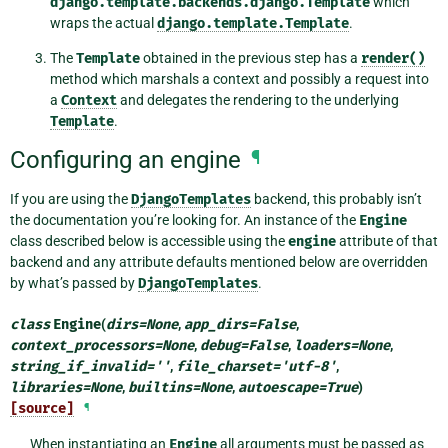
django.template.backends.django.Template
which
wraps the actual
django.template.Template
.
The
Template
obtained in the previous step has a
render()
method which marshals a context and possibly a request into
a
Context
and delegates the rendering to the underlying
Template
.
Configuring an engine
¶
If you are using the
DjangoTemplates
backend, this probably isn’t
the documentation you’re looking for. An instance of the
Engine
class described below is accessible using the
engine
attribute of that
backend and any attribute defaults mentioned below are overridden
by what’s passed by
DjangoTemplates
.
class
Engine
(
dirs
=
None
,
app_dirs
=
False
,
context_processors
=
None
,
debug
=
False
,
loaders
=
None
,
string_if_invalid
=
''
,
file_charset
=
'utf-8'
,
libraries
=
None
,
builtins
=
None
,
autoescape
=
True
)
[source]
¶
When instantiating an
Engine
all arguments must be passed as