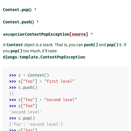
Context.
pop
()
¶
Context.
push
()
¶
exception
ContextPopException
[source]
¶
A
Context
object is a stack. That is, you can
push()
and
pop()
it. If
you
pop()
too much, it’ll raise
django.template.ContextPopException
:
>>> 
c
=
Context
()
>>> 
c
[
"foo"
]
=
"first level"
>>> 
c
.
push
()
{}
>>> 
c
[
"foo"
]
=
"second level"
>>> 
c
[
"foo"
]
'second level'
>>> 
c
.
pop
()
{'foo': 'second level'}
>>> 
c
[
"foo"
]