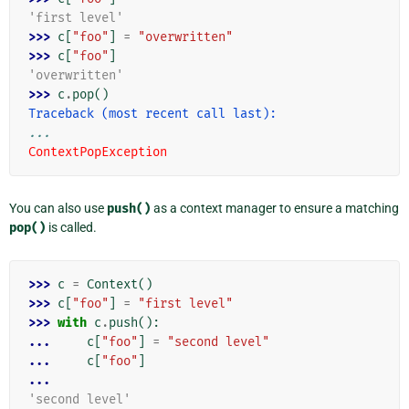
'first level'
>>> 
c
[
"foo"
]
=
"overwritten"
>>> 
c
[
"foo"
]
'overwritten'
>>> 
c
.
pop
()
Traceback (most recent call last):
...
ContextPopException
You can also use
push()
as a context manager to ensure a matching
pop()
is called.
>>> 
c
=
Context
()
>>> 
c
[
"foo"
]
=
"first level"
>>> 
with
c
.
push
():
... 
c
[
"foo"
]
=
"second level"
... 
c
[
"foo"
]
...
'second level'