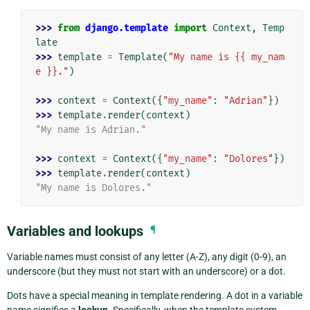
>>> 
from
django.template
import
Context
,
Temp
late
>>> 
template
=
Template
(
"My name is {{ my_nam
e }}."
)
>>> 
context
=
Context
({
"my_name"
:
"Adrian"
})
>>> 
template
.
render
(
context
)
"My name is Adrian."
>>> 
context
=
Context
({
"my_name"
:
"Dolores"
})
>>> 
template
.
render
(
context
)
"My name is Dolores."
Variables and lookups
¶
Variable names must consist of any letter (A-Z), any digit (0-9), an
underscore (but they must not start with an underscore) or a dot.
Dots have a special meaning in template rendering. A dot in a variable
name signifies a
lookup
. Specifically, when the template system