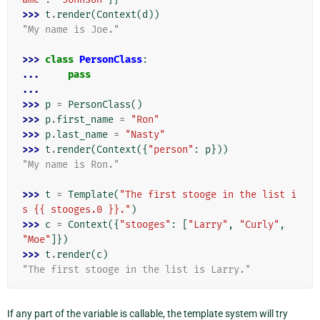
>>> 
t
.
render
(
Context
(
d
))
"My name is Joe."
>>> 
class
PersonClass
:
... 
pass
...
>>> 
p
=
PersonClass
()
>>> 
p
.
first_name
=
"Ron"
>>> 
p
.
last_name
=
"Nasty"
>>> 
t
.
render
(
Context
({
"person"
:
p
}))
"My name is Ron."
>>> 
t
=
Template
(
"The first stooge in the list i
s {{ stooges.0 }}."
)
>>> 
c
=
Context
({
"stooges"
:
[
"Larry"
,
"Curly"
,
"Moe"
]})
>>> 
t
.
render
(
c
)
"The first stooge in the list is Larry."
If any part of the variable is callable, the template system will try