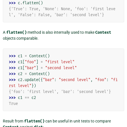
>>> 
c
.
flatten
()
{'True': True, 'None': None, 'foo': 'first leve
l', 'False': False, 'bar': 'second level'}
A
flatten()
method is also internally used to make
Context
objects comparable.
>>> 
c1
=
Context
()
>>> 
c1
[
"foo"
]
=
"first level"
>>> 
c1
[
"bar"
]
=
"second level"
>>> 
c2
=
Context
()
>>> 
c2
.
update
({
"bar"
:
"second level"
,
"foo"
:
"fi
rst level"
})
{'foo': 'first level', 'bar': 'second level'}
>>> 
c1
==
c2
True
Result from
flatten()
can be useful in unit tests to compare