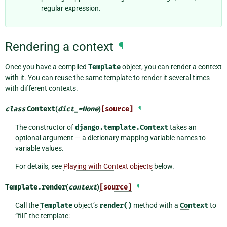
regular expression.
Rendering a context
¶
Once you have a compiled
Template
object, you can render a context
with it. You can reuse the same template to render it several times
with different contexts.
class
Context
(
dict_
=
None
)
[source]
¶
The constructor of
django.template.Context
takes an
optional argument — a dictionary mapping variable names to
variable values.
For details, see
Playing with Context objects
below.
Template.
render
(
context
)
[source]
¶
Call the
Template
object’s
render()
method with a
Context
to
“fill” the template: