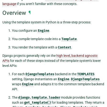
language
if you aren’t familiar with these concepts.
Overview
¶
Using the template system in Python is a three-step process:
You configure an
Engine
.
You compile template code into a
Template
.
You render the template with a
Context
.
Django projects generally rely on the
high level, backend agnostic
APIs
for each of these steps instead of the template system’s lower
level APIs:
For each
DjangoTemplates
backend in the
TEMPLATES
setting, Django instantiates an
Engine
.
DjangoTemplates
wraps
Engine
and adapts it to the common template backend
API.
The
django.template.loader
module provides functions
such as
get_template()
for loading templates. They return a