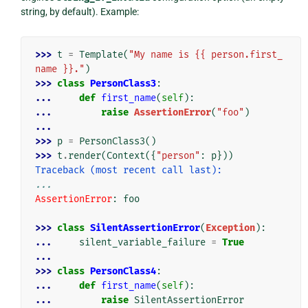
string, by default). Example:
>>> 
t
=
Template
(
"My name is {{ person.first_
name }}."
)
>>> 
class
PersonClass3
:
... 
def
first_name
(
self
):
... 
raise
AssertionError
(
"foo"
)
...
>>> 
p
=
PersonClass3
()
>>> 
t
.
render
(
Context
({
"person"
:
p
}))
Traceback (most recent call last):
...
AssertionError
: 
foo
>>> 
class
SilentAssertionError
(
Exception
):
... 
silent_variable_failure
=
True
...
>>> 
class
PersonClass4
:
... 
def
first_name
(
self
):
... 
raise
SilentAssertionError