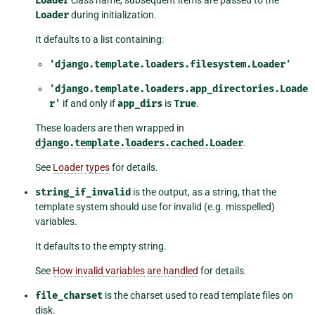
Loader
Loader
during initialization.
It defaults to a list containing:
'django.template.loaders.filesystem.Loader'
'django.template.loaders.app_directories.Loade
r'
if and only if
app_dirs
is
True
.
These loaders are then wrapped in
django.template.loaders.cached.Loader
.
See
Loader types
for details.
string_if_invalid
is the output, as a string, that the
template system should use for invalid (e.g. misspelled)
variables.
It defaults to the empty string.
See
How invalid variables are handled
for details.
file_charset
is the charset used to read template files on
disk.