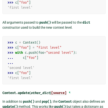
>>> 
c
[
"foo"
]
'first level'
All arguments passed to
push()
will be passed to the
dict
constructor used to build the new context level.
>>> 
c
=
Context
()
>>> 
c
[
"foo"
]
=
"first level"
>>> 
with
c
.
push
(
foo
=
"second level"
):
... 
c
[
"foo"
]
...
'second level'
>>> 
c
[
"foo"
]
'first level'
Context.
update
(
other_dict
)
[source]
¶
In addition to
push()
and
pop()
, the
Context
object also defines an
update()
method. This works like
push()
but takes a dictionary as