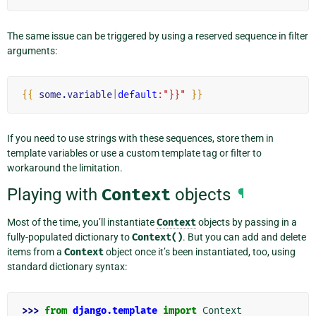
The same issue can be triggered by using a reserved sequence in filter
arguments:
{{
some.variable
|
default
:"}}"
}}
If you need to use strings with these sequences, store them in
template variables or use a custom template tag or filter to
workaround the limitation.
Playing with
Context
objects
¶
Most of the time, you’ll instantiate
Context
objects by passing in a
fully-populated dictionary to
Context()
. But you can add and delete
items from a
Context
object once it’s been instantiated, too, using
standard dictionary syntax:
>>> 
from
django.template
import
Context