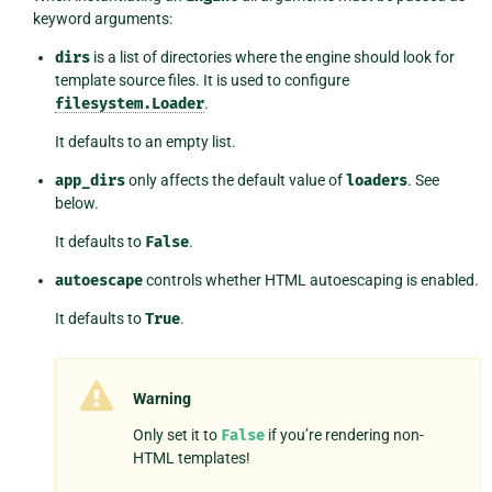
keyword arguments:
dirs
is a list of directories where the engine should look for
template source files. It is used to configure
filesystem.Loader
.
It defaults to an empty list.
app_dirs
only affects the default value of
loaders
. See
below.
It defaults to
False
.
autoescape
controls whether HTML autoescaping is enabled.
It defaults to
True
.
Warning
Only set it to
False
if you’re rendering non-
HTML templates!