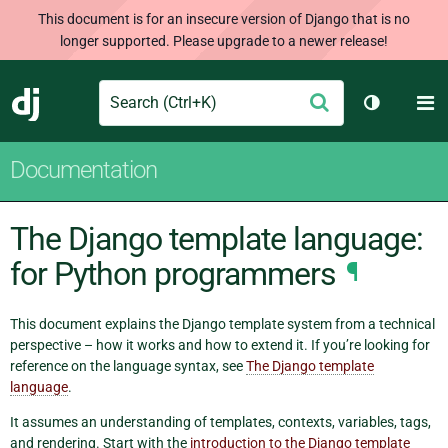
This document is for an insecure version of Django that is no
longer supported. Please upgrade to a newer release!
Search
M
Submit
Django
Toggle th
Documentation
The Django template language:
for Python programmers
¶
This document explains the Django template system from a technical
perspective – how it works and how to extend it. If you’re looking for
reference on the language syntax, see
The Django template
language
.
It assumes an understanding of templates, contexts, variables, tags,
and rendering. Start with the
introduction to the Django template