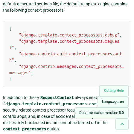
default generated settings file, the default template engine contains
the following context processors:
[
"django.template.context_processors.debug"
,
"django.template.context_processors.reques
t"
,
"django.contrib.auth.context_processors.aut
h"
,
"django.contrib.messages.context_processors.
messages"
,
]
Getting Help
In addition to these,
RequestContext
always enables
Language:
en
'django.template.context_processors.csrf'
. This is a
security related context processor required by the admin and other
Documentation version:
5.0
contrib apps, and, in case of accidental misconfiguration, it is
deliberately hardcoded in and cannot be turned off in the
context_processors
option.