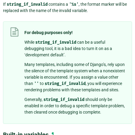
If
string_if_invalid
contains a
'%s'
, the format marker will be
replaced with the name of the invalid variable.
For debug purposes only!
While
string_if_invalid
can be a useful
debugging tool, it is a bad idea to turn it on as a
‘development default’.
Many templates, including some of Django’s, rely upon
the silence of the template system when a nonexistent
variable is encountered. If you assign a value other
than
''
to
string_if_invalid
, you will experience
rendering problems with these templates and sites.
Generally,
string_if_invalid
should only be
enabled in order to debug a specific template problem,
then cleared once debugging is complete.
Built-in variables
¶