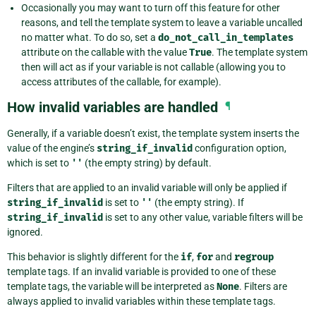
Occasionally you may want to turn off this feature for other
reasons, and tell the template system to leave a variable uncalled
no matter what. To do so, set a
do_not_call_in_templates
attribute on the callable with the value
True
. The template system
then will act as if your variable is not callable (allowing you to
access attributes of the callable, for example).
How invalid variables are handled
¶
Generally, if a variable doesn’t exist, the template system inserts the
value of the engine’s
string_if_invalid
configuration option,
which is set to
''
(the empty string) by default.
Filters that are applied to an invalid variable will only be applied if
string_if_invalid
is set to
''
(the empty string). If
string_if_invalid
is set to any other value, variable filters will be
ignored.
This behavior is slightly different for the
if
,
for
and
regroup
template tags. If an invalid variable is provided to one of these
template tags, the variable will be interpreted as
None
. Filters are
always applied to invalid variables within these template tags.