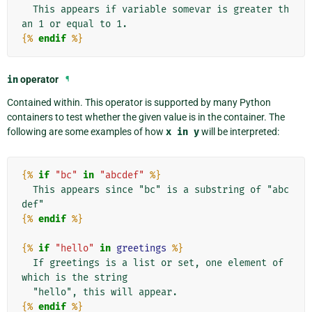
  This appears if variable somevar is greater th
{%
endif
%}
in
operator
¶
Contained within. This operator is supported by many Python
containers to test whether the given value is in the container. The
following are some examples of how
x
in
y
will be interpreted:
{%
if
"bc"
in
"abcdef"
%}
  This appears since "bc" is a substring of "abc
{%
endif
%}
{%
if
"hello"
in
greetings
%}
  If greetings is a list or set, one element of 
which is the string

{%
endif
%}