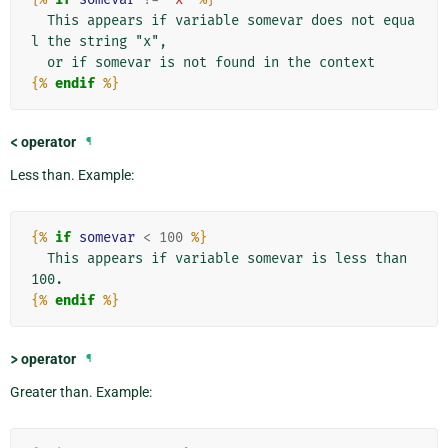
  This appears if variable somevar does not equa
l the string "x",

{%
endif
%}
<
operator
¶
Less than. Example:
{%
if
somevar
<
100
%}
  This appears if variable somevar is less than 
{%
endif
%}
>
operator
¶
Greater than. Example: