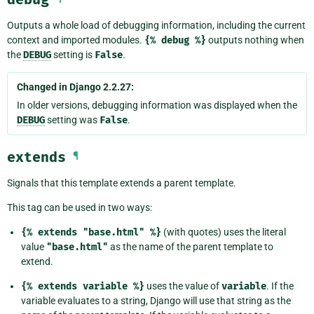
Outputs a whole load of debugging information, including the current
context and imported modules.
{%
debug
%}
outputs nothing when
the
DEBUG
setting is
False
.
Changed in Django 2.2.27:
In older versions, debugging information was displayed when the
DEBUG
setting was
False
.
extends
¶
Signals that this template extends a parent template.
This tag can be used in two ways:
{%
extends
"base.html"
%}
(with quotes) uses the literal
value
"base.html"
as the name of the parent template to
extend.
{%
extends
variable
%}
uses the value of
variable
. If the
variable evaluates to a string, Django will use that string as the