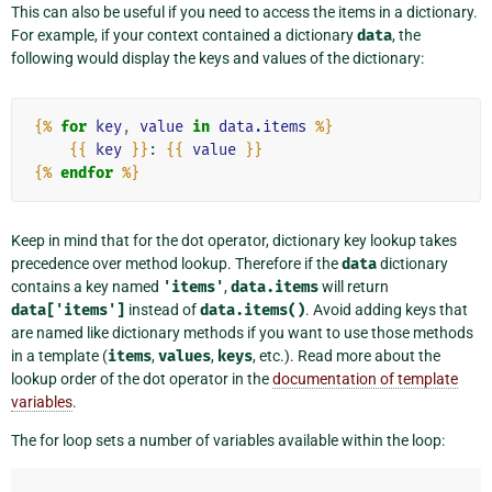
This can also be useful if you need to access the items in a dictionary.
For example, if your context contained a dictionary
data
, the
following would display the keys and values of the dictionary:
{%
for
key
,
value
in
data.items
%}
{{
key
}}
: 
{{
value
}}
{%
endfor
%}
Keep in mind that for the dot operator, dictionary key lookup takes
precedence over method lookup. Therefore if the
data
dictionary
contains a key named
'items'
,
data.items
will return
data['items']
instead of
data.items()
. Avoid adding keys that
are named like dictionary methods if you want to use those methods
in a template (
items
,
values
,
keys
, etc.). Read more about the
lookup order of the dot operator in the
documentation of template
variables
.
The for loop sets a number of variables available within the loop: