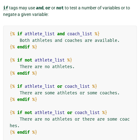
if
tags may use
and
,
or
or
not
to test a number of variables or to
negate a given variable:
{%
if
athlete_list
and
coach_list
%}
{%
endif
%}
{%
if
not
athlete_list
%}
{%
endif
%}
{%
if
athlete_list
or
coach_list
%}
{%
endif
%}
{%
if
not
athlete_list
or
coach_list
%}
    There are no athletes or there are some coac
{%
endif
%}