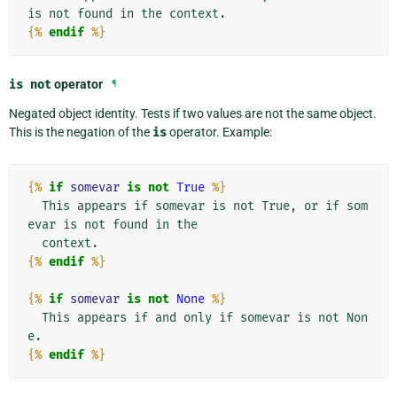
{%
endif
%}
is
not
operator
¶
Negated object identity. Tests if two values are not the same object.
This is the negation of the
is
operator. Example:
{%
if
somevar
is
not
True
%}
  This appears if somevar is not True, or if som
evar is not found in the

{%
endif
%}
{%
if
somevar
is
not
None
%}
  This appears if and only if somevar is not Non
{%
endif
%}