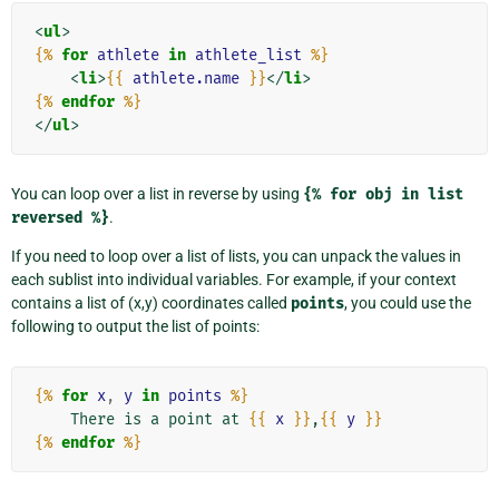
<
ul
>
{%
for
athlete
in
athlete_list
%}
<
li
>
{{
athlete.name
}}
</
li
>
{%
endfor
%}
</
ul
>
You can loop over a list in reverse by using
{%
for
obj
in
list
reversed
%}
.
If you need to loop over a list of lists, you can unpack the values in
each sublist into individual variables. For example, if your context
contains a list of (x,y) coordinates called
points
, you could use the
following to output the list of points:
{%
for
x
,
y
in
points
%}
    There is a point at 
{{
x
}}
,
{{
y
}}
{%
endfor
%}