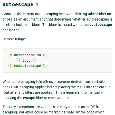
autoescape
¶
Controls the current auto-escaping behavior. This tag takes either
on
or
off
as an argument and that determines whether auto-escaping is
in effect inside the block. The block is closed with an
endautoescape
ending tag.
Sample usage:
{%
autoescape
on
%}
{{
body
}}
{%
endautoescape
%}
When auto-escaping is in effect, all content derived from variables
has HTML escaping applied before placing the result into the output
(but after any filters are applied). This is equivalent to manually
applying the
escape
filter to each variable.
The only exceptions are variables already marked as “safe” from
escaping. Variables could be marked as “safe” by the code which