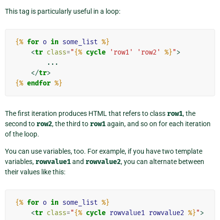
This tag is particularly useful in a loop:
{%
for
o
in
some_list
%}
<
tr
class
=
"
{%
cycle
'row1'
'row2'
%}
"
>
        ...

</
tr
>
{%
endfor
%}
The first iteration produces HTML that refers to class
row1
, the
second to
row2
, the third to
row1
again, and so on for each iteration
of the loop.
You can use variables, too. For example, if you have two template
variables,
rowvalue1
and
rowvalue2
, you can alternate between
their values like this:
{%
for
o
in
some_list
%}
<
tr
class
=
"
{%
cycle
rowvalue1
rowvalue2
%}
"
>