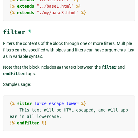
{%
extends
"../base1.html"
%}
{%
extends
"./my/base3.html"
%}
filter
¶
Filters the contents of the block through one or more filters. Multiple
filters can be specified with pipes and filters can have arguments, just
as in variable syntax.
Note that the block includes
all
the text between the
filter
and
endfilter
tags.
Sample usage:
{%
filter
force_escape
|
lower
%}
    This text will be HTML-escaped, and will app
{%
endfilter
%}