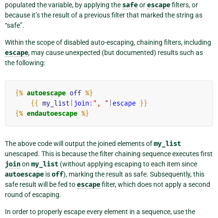
populated the variable, by applying the
safe
or
escape
filters, or
because it’s the result of a previous filter that marked the string as
“safe”.
Within the scope of disabled auto-escaping, chaining filters, including
escape
, may cause unexpected (but documented) results such as
the following:
{%
autoescape
off
%}
{{
my_list
|
join
:", "
|
escape
}}
{%
endautoescape
%}
The above code will output the joined elements of
my_list
unescaped. This is because the filter chaining sequence executes first
join
on
my_list
(without applying escaping to each item since
autoescape
is
off
), marking the result as safe. Subsequently, this
safe result will be fed to
escape
filter, which does not apply a second
round of escaping.
In order to properly escape every element in a sequence, use the