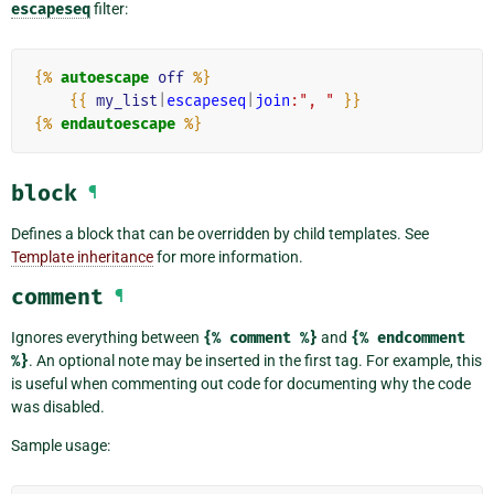
escapeseq
filter:
{%
autoescape
off
%}
{{
my_list
|
escapeseq
|
join
:", "
}}
{%
endautoescape
%}
block
¶
Defines a block that can be overridden by child templates. See
Template inheritance
for more information.
comment
¶
Ignores everything between
{%
comment
%}
and
{%
endcomment
%}
. An optional note may be inserted in the first tag. For example, this
is useful when commenting out code for documenting why the code
was disabled.
Sample usage: