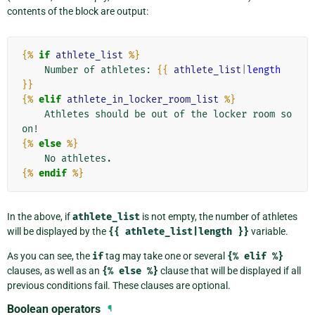
contents of the block are output:
{%
if
athlete_list
%}
    Number of athletes: 
{{
athlete_list
|
length
}}
{%
elif
athlete_in_locker_room_list
%}
    Athletes should be out of the locker room so
{%
else
%}
{%
endif
%}
In the above, if
athlete_list
is not empty, the number of athletes
will be displayed by the
{{
athlete_list|length
}}
variable.
As you can see, the
if
tag may take one or several
{%
elif
%}
clauses, as well as an
{%
else
%}
clause that will be displayed if all
previous conditions fail. These clauses are optional.
Boolean operators
¶