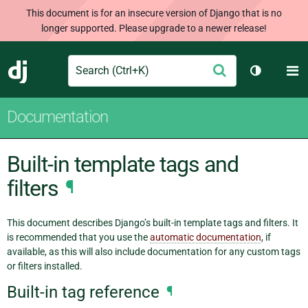
This document is for an insecure version of Django that is no
longer supported. Please upgrade to a newer release!
Search
M
Submit
Django
Toggle th
Documentation
Built-in template tags and
filters
¶
This document describes Django’s built-in template tags and filters. It
is recommended that you use the
automatic documentation
, if
available, as this will also include documentation for any custom tags
or filters installed.
Built-in tag reference
¶