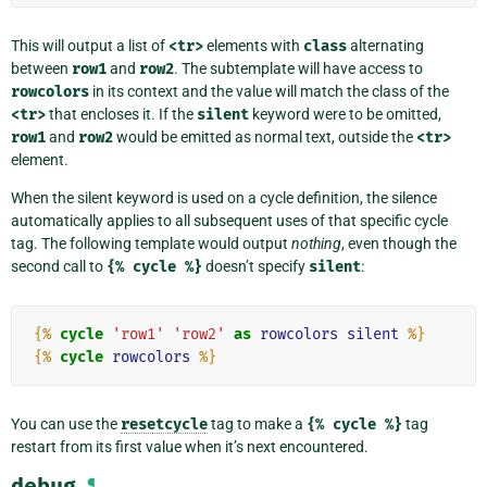
This will output a list of
<tr>
elements with
class
alternating
between
row1
and
row2
. The subtemplate will have access to
rowcolors
in its context and the value will match the class of the
<tr>
that encloses it. If the
silent
keyword were to be omitted,
row1
and
row2
would be emitted as normal text, outside the
<tr>
element.
When the silent keyword is used on a cycle definition, the silence
automatically applies to all subsequent uses of that specific cycle
tag. The following template would output
nothing
, even though the
second call to
{%
cycle
%}
doesn’t specify
silent
:
{%
cycle
'row1'
'row2'
as
rowcolors
silent
%}
{%
cycle
rowcolors
%}
You can use the
resetcycle
tag to make a
{%
cycle
%}
tag
restart from its first value when it’s next encountered.
debug
¶