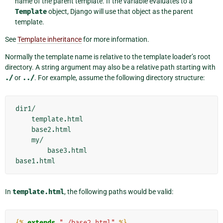
name of the parent template. If the variable evaluates to a
Template
object, Django will use that object as the parent
template.
See
Template inheritance
for more information.
Normally the template name is relative to the template loader’s root
directory. A string argument may also be a relative path starting with
./
or
../
. For example, assume the following directory structure:
dir1/

    template.html

    base2.html

    my/

        base3.html

In
template.html
, the following paths would be valid:
{%
extends
"./base2.html"
%}