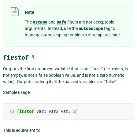
Note
The
escape
and
safe
filters are not acceptable
arguments. Instead, use the
autoescape
tag to
manage autoescaping for blocks of template code.
firstof
¶
Outputs the first argument variable that is not “false” (i.e. exists, is
not empty, is not a false boolean value, and is not a zero numeric
value). Outputs nothing if all the passed variables are “false”.
Sample usage:
{%
firstof
var1
var2
var3
%}
This is equivalent to: