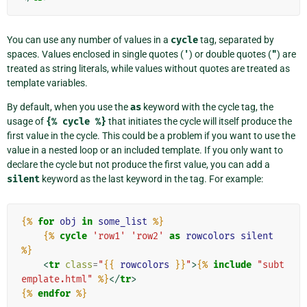
You can use any number of values in a
cycle
tag, separated by
spaces. Values enclosed in single quotes (
'
) or double quotes (
"
) are
treated as string literals, while values without quotes are treated as
template variables.
By default, when you use the
as
keyword with the cycle tag, the
usage of
{%
cycle
%}
that initiates the cycle will itself produce the
first value in the cycle. This could be a problem if you want to use the
value in a nested loop or an included template. If you only want to
declare the cycle but not produce the first value, you can add a
silent
keyword as the last keyword in the tag. For example:
{%
for
obj
in
some_list
%}
{%
cycle
'row1'
'row2'
as
rowcolors
silent
%}
<
tr
class
=
"
{{
rowcolors
}}
"
>
{%
include
"subt
emplate.html"
%}
</
tr
>
{%
endfor
%}