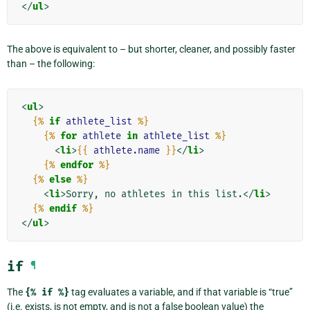
</
ul
>
The above is equivalent to – but shorter, cleaner, and possibly faster
than – the following:
<
ul
>
{%
if
athlete_list
%}
{%
for
athlete
in
athlete_list
%}
<
li
>
{{
athlete.name
}}
</
li
>
{%
endfor
%}
{%
else
%}
<
li
>
Sorry, no athletes in this list.
</
li
>
{%
endif
%}
</
ul
>
if
¶
The
{%
if
%}
tag evaluates a variable, and if that variable is “true”
(i.e. exists, is not empty, and is not a false boolean value) the