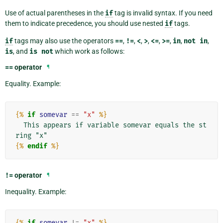
Use of actual parentheses in the
if
tag is invalid syntax. If you need
them to indicate precedence, you should use nested
if
tags.
if
tags may also use the operators
==
,
!=
,
<
,
>
,
<=
,
>=
,
in
,
not
in
,
is
, and
is
not
which work as follows:
==
operator
¶
Equality. Example:
{%
if
somevar
==
"x"
%}
  This appears if variable somevar equals the st
{%
endif
%}
!=
operator
¶
Inequality. Example:
{%
if
somevar
!=
"x"
%}