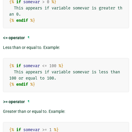
{%
if
somevar
>
0
%}
  This appears if variable somevar is greater th
{%
endif
%}
<=
operator
¶
Less than or equal to. Example:
{%
if
somevar
<=
100
%}
  This appears if variable somevar is less than 
{%
endif
%}
>=
operator
¶
Greater than or equal to. Example:
{%
if
somevar
>=
1
%}