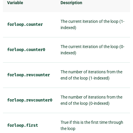
Variable
Description
The current iteration of the loop (1-
forloop.counter
indexed)
The current iteration of the loop (0-
forloop.counter0
indexed)
The number of iterations from the
forloop.revcounter
end of the loop (1-indexed)
The number of iterations from the
forloop.revcounter0
end of the loop (0-indexed)
True if this is the first time through
forloop.first
the loop