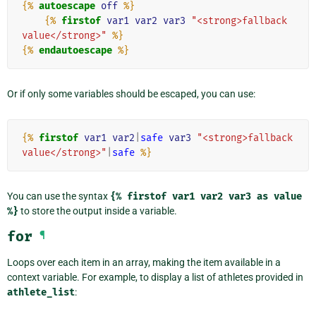
{%
autoescape
off
%}
{%
firstof
var1
var2
var3
"<strong>fallback 
value</strong>"
%}
{%
endautoescape
%}
Or if only some variables should be escaped, you can use:
{%
firstof
var1
var2
|
safe
var3
"<strong>fallback 
value</strong>"
|
safe
%}
You can use the syntax
{%
firstof
var1
var2
var3
as
value
%}
to store the output inside a variable.
for
¶
Loops over each item in an array, making the item available in a
context variable. For example, to display a list of athletes provided in
athlete_list
: