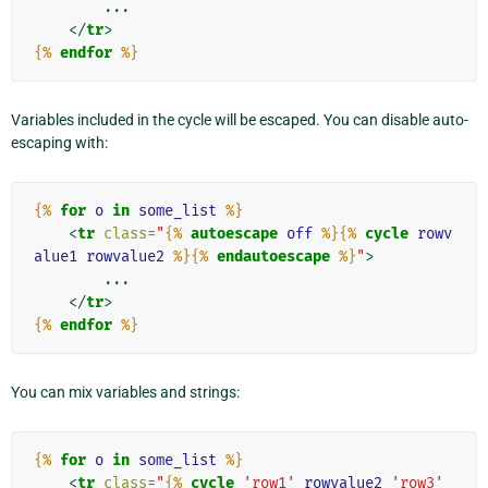
        ...

</
tr
>
{%
endfor
%}
Variables included in the cycle will be escaped. You can disable auto-
escaping with:
{%
for
o
in
some_list
%}
<
tr
class
=
"
{%
autoescape
off
%}{%
cycle
rowv
alue1
rowvalue2
%}{%
endautoescape
%}
"
>
        ...

</
tr
>
{%
endfor
%}
You can mix variables and strings:
{%
for
o
in
some_list
%}
<
tr
class
=
"
{%
cycle
'row1'
rowvalue2
'row3'