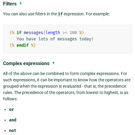
Filters
¶
You can also use filters in the
if
expression. For example:
{%
if
messages
|
length
>=
100
%}
{%
endif
%}
Complex expressions
¶
All of the above can be combined to form complex expressions. For
such expressions, it can be important to know how the operators are
grouped when the expression is evaluated - that is, the precedence
rules. The precedence of the operators, from lowest to highest, is as
follows:
or
and
not