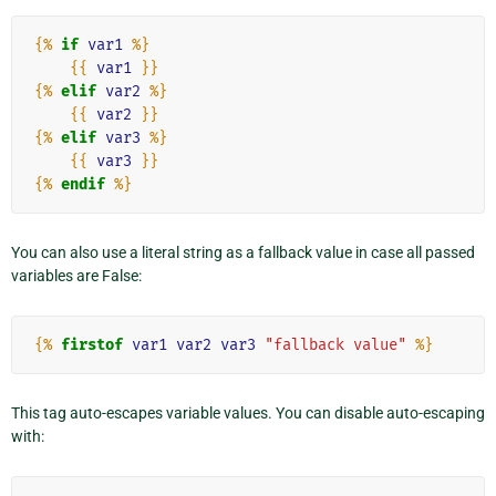
{%
if
var1
%}
{{
var1
}}
{%
elif
var2
%}
{{
var2
}}
{%
elif
var3
%}
{{
var3
}}
{%
endif
%}
You can also use a literal string as a fallback value in case all passed
variables are False:
{%
firstof
var1
var2
var3
"fallback value"
%}
This tag auto-escapes variable values. You can disable auto-escaping
with: