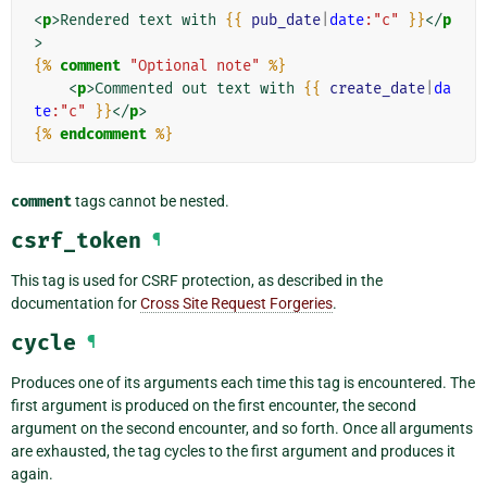
<
p
>
Rendered text with 
{{
pub_date
|
date
:"c"
}}
</
p
>
{%
comment
"Optional note"
%}
<
p
>
Commented out text with 
{{
create_date
|
da
te
:"c"
}}
</
p
>
{%
endcomment
%}
comment
tags cannot be nested.
csrf_token
¶
This tag is used for CSRF protection, as described in the
documentation for
Cross Site Request Forgeries
.
cycle
¶
Produces one of its arguments each time this tag is encountered. The
first argument is produced on the first encounter, the second
argument on the second encounter, and so forth. Once all arguments
are exhausted, the tag cycles to the first argument and produces it
again.