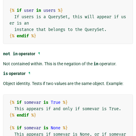
{%
if
user
in
users
%}
  If users is a QuerySet, this will appear if us
er is an

{%
endif
%}
not
in
operator
¶
Not contained within. This is the negation of the
in
operator.
is
operator
¶
Object identity. Tests if two values are the same object. Example:
{%
if
somevar
is
True
%}
{%
endif
%}
{%
if
somevar
is
None
%}
  This appears if somevar is None, or if somevar 