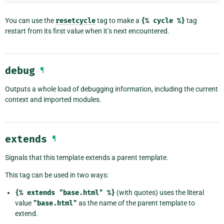
You can use the
resetcycle
tag to make a
{%
cycle
%}
tag
restart from its first value when it’s next encountered.
debug
¶
Outputs a whole load of debugging information, including the current
context and imported modules.
extends
¶
Signals that this template extends a parent template.
This tag can be used in two ways:
{%
extends
"base.html"
%}
(with quotes) uses the literal
value
"base.html"
as the name of the parent template to
extend.