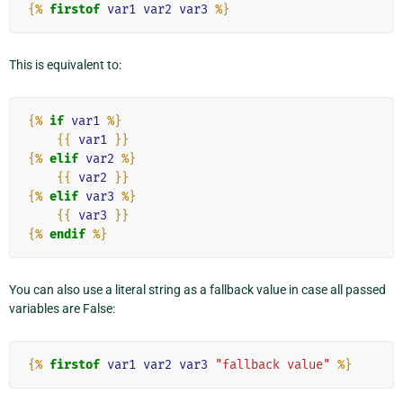
{%
firstof
var1
var2
var3
%}
This is equivalent to:
{%
if
var1
%}
{{
var1
}}
{%
elif
var2
%}
{{
var2
}}
{%
elif
var3
%}
{{
var3
}}
{%
endif
%}
You can also use a literal string as a fallback value in case all passed
variables are False:
{%
firstof
var1
var2
var3
"fallback value"
%}