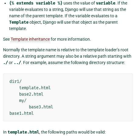
{%
extends
variable
%}
uses the value of
variable
. If the
variable evaluates to a string, Django will use that string as the
name of the parent template. If the variable evaluates to a
Template
object, Django will use that object as the parent
template.
See
Template inheritance
for more information.
Normally the template name is relative to the template loader’s root
directory. A string argument may also be a relative path starting with
./
or
../
. For example, assume the following directory structure:
dir1/

    template.html

    base2.html

    my/

        base3.html

In
template.html
, the following paths would be valid: