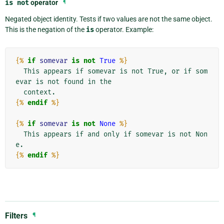
is
not
operator
¶
Negated object identity. Tests if two values are not the same object.
This is the negation of the
is
operator. Example:
{%
if
somevar
is
not
True
%}
  This appears if somevar is not True, or if som
evar is not found in the

{%
endif
%}
{%
if
somevar
is
not
None
%}
  This appears if and only if somevar is not Non
{%
endif
%}
Filters
¶