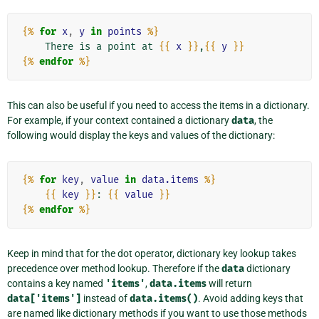
{%
for
x
,
y
in
points
%}
    There is a point at 
{{
x
}}
,
{{
y
}}
{%
endfor
%}
This can also be useful if you need to access the items in a dictionary.
For example, if your context contained a dictionary
data
, the
following would display the keys and values of the dictionary:
{%
for
key
,
value
in
data.items
%}
{{
key
}}
: 
{{
value
}}
{%
endfor
%}
Keep in mind that for the dot operator, dictionary key lookup takes
precedence over method lookup. Therefore if the
data
dictionary
contains a key named
'items'
,
data.items
will return
data['items']
instead of
data.items()
. Avoid adding keys that
are named like dictionary methods if you want to use those methods