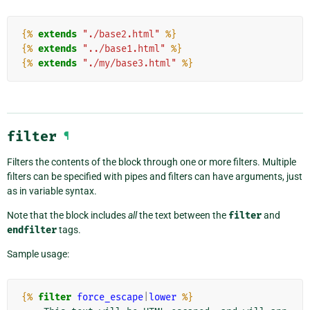
{%
extends
"./base2.html"
%}
{%
extends
"../base1.html"
%}
{%
extends
"./my/base3.html"
%}
filter
¶
Filters the contents of the block through one or more filters. Multiple
filters can be specified with pipes and filters can have arguments, just
as in variable syntax.
Note that the block includes
all
the text between the
filter
and
endfilter
tags.
Sample usage:
{%
filter
force_escape
|
lower
%}