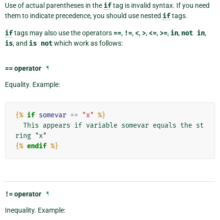
Use of actual parentheses in the
if
tag is invalid syntax. If you need
them to indicate precedence, you should use nested
if
tags.
if
tags may also use the operators
==
,
!=
,
<
,
>
,
<=
,
>=
,
in
,
not
in
,
is
, and
is
not
which work as follows:
==
operator
¶
Equality. Example:
{%
if
somevar
==
"x"
%}
  This appears if variable somevar equals the st
{%
endif
%}
!=
operator
¶
Inequality. Example: