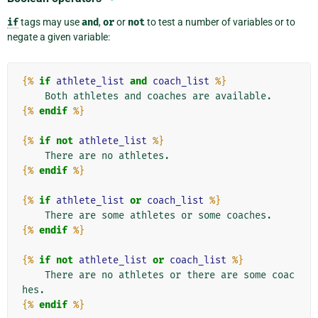
if
tags may use
and
,
or
or
not
to test a number of variables or to
negate a given variable:
{%
if
athlete_list
and
coach_list
%}
{%
endif
%}
{%
if
not
athlete_list
%}
{%
endif
%}
{%
if
athlete_list
or
coach_list
%}
{%
endif
%}
{%
if
not
athlete_list
or
coach_list
%}
    There are no athletes or there are some coac
{%
endif
%}