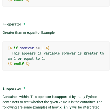
>=
operator
¶
Greater than or equal to. Example:
{%
if
somevar
>=
1
%}
  This appears if variable somevar is greater th
{%
endif
%}
in
operator
¶
Contained within. This operator is supported by many Python
containers to test whether the given value is in the container. The
following are some examples of how
x
in
y
will be interpreted: