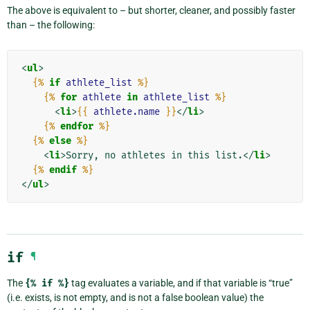
The above is equivalent to – but shorter, cleaner, and possibly faster
than – the following:
<
ul
>
{%
if
athlete_list
%}
{%
for
athlete
in
athlete_list
%}
<
li
>
{{
athlete.name
}}
</
li
>
{%
endfor
%}
{%
else
%}
<
li
>
Sorry, no athletes in this list.
</
li
>
{%
endif
%}
</
ul
>
if
¶
The
{%
if
%}
tag evaluates a variable, and if that variable is “true”
(i.e. exists, is not empty, and is not a false boolean value) the