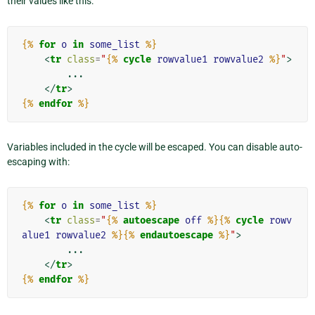
their values like this:
{%
for
o
in
some_list
%}
<
tr
class
=
"
{%
cycle
rowvalue1
rowvalue2
%}
"
>
        ...

</
tr
>
{%
endfor
%}
Variables included in the cycle will be escaped. You can disable auto-
escaping with:
{%
for
o
in
some_list
%}
<
tr
class
=
"
{%
autoescape
off
%}{%
cycle
rowv
alue1
rowvalue2
%}{%
endautoescape
%}
"
>
        ...

</
tr
>
{%
endfor
%}