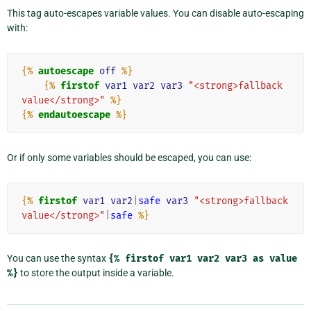
This tag auto-escapes variable values. You can disable auto-escaping
with:
{%
autoescape
off
%}
{%
firstof
var1
var2
var3
"<strong>fallback 
value</strong>"
%}
{%
endautoescape
%}
Or if only some variables should be escaped, you can use:
{%
firstof
var1
var2
|
safe
var3
"<strong>fallback 
value</strong>"
|
safe
%}
You can use the syntax
{%
firstof
var1
var2
var3
as
value
%}
to store the output inside a variable.