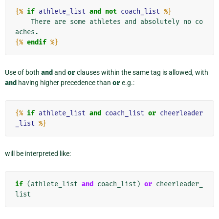
{%
if
athlete_list
and
not
coach_list
%}
    There are some athletes and absolutely no co
{%
endif
%}
Use of both
and
and
or
clauses within the same tag is allowed, with
and
having higher precedence than
or
e.g.:
{%
if
athlete_list
and
coach_list
or
cheerleader
_list
%}
will be interpreted like:
if
(
athlete_list
and
coach_list
)
or
cheerleader_
list