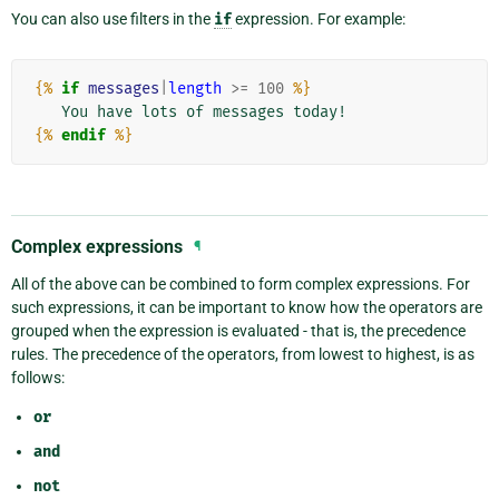
You can also use filters in the
if
expression. For example:
{%
if
messages
|
length
>=
100
%}
{%
endif
%}
Complex expressions
¶
All of the above can be combined to form complex expressions. For
such expressions, it can be important to know how the operators are
grouped when the expression is evaluated - that is, the precedence
rules. The precedence of the operators, from lowest to highest, is as
follows:
or
and
not