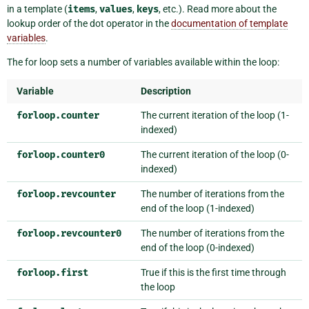
in a template (
items
,
values
,
keys
, etc.). Read more about the
lookup order of the dot operator in the
documentation of template
variables
.
The for loop sets a number of variables available within the loop:
Variable
Description
forloop.counter
The current iteration of the loop (1-
indexed)
forloop.counter0
The current iteration of the loop (0-
indexed)
forloop.revcounter
The number of iterations from the
end of the loop (1-indexed)
forloop.revcounter0
The number of iterations from the
end of the loop (0-indexed)
forloop.first
True if this is the first time through
the loop