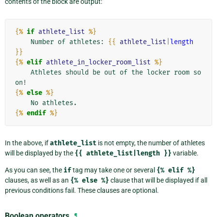
contents of the block are output:
{%
if
athlete_list
%}
    Number of athletes: 
{{
athlete_list
|
length
}}
{%
elif
athlete_in_locker_room_list
%}
    Athletes should be out of the locker room so
{%
else
%}
{%
endif
%}
In the above, if
athlete_list
is not empty, the number of athletes
will be displayed by the
{{
athlete_list|length
}}
variable.
As you can see, the
if
tag may take one or several
{%
elif
%}
clauses, as well as an
{%
else
%}
clause that will be displayed if all
previous conditions fail. These clauses are optional.
Boolean operators
¶