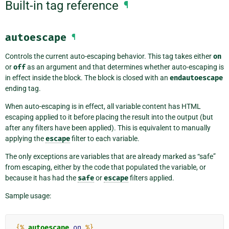
Built-in tag reference
¶
autoescape
¶
Controls the current auto-escaping behavior. This tag takes either
on
or
off
as an argument and that determines whether auto-escaping is
in effect inside the block. The block is closed with an
endautoescape
ending tag.
When auto-escaping is in effect, all variable content has HTML
escaping applied to it before placing the result into the output (but
after any filters have been applied). This is equivalent to manually
applying the
escape
filter to each variable.
The only exceptions are variables that are already marked as “safe”
from escaping, either by the code that populated the variable, or
because it has had the
safe
or
escape
filters applied.
Sample usage:
{%
autoescape
on
%}