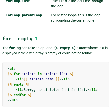
forloop.last
True if this is the last time through
the loop
forloop.parentloop
For nested loops, this is the loop
surrounding the current one
for
…
empty
¶
The
for
tag can take an optional
{%
empty
%}
clause whose text is
displayed if the given array is empty or could not be found:
<
ul
>
{%
for
athlete
in
athlete_list
%}
<
li
>
{{
athlete.name
}}
</
li
>
{%
empty
%}
<
li
>
Sorry, no athletes in this list.
</
li
>
{%
endfor
%}
</
ul
>