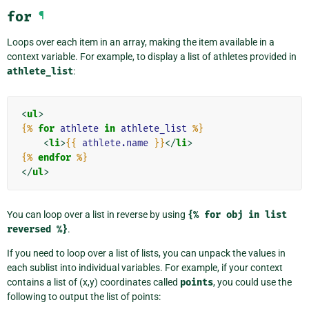
for
¶
Loops over each item in an array, making the item available in a
context variable. For example, to display a list of athletes provided in
athlete_list
:
<
ul
>
{%
for
athlete
in
athlete_list
%}
<
li
>
{{
athlete.name
}}
</
li
>
{%
endfor
%}
</
ul
>
You can loop over a list in reverse by using
{%
for
obj
in
list
reversed
%}
.
If you need to loop over a list of lists, you can unpack the values in
each sublist into individual variables. For example, if your context
contains a list of (x,y) coordinates called
points
, you could use the
following to output the list of points: