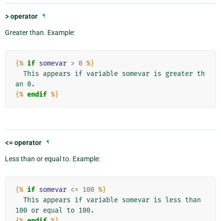
>
operator
¶
Greater than. Example:
{%
if
somevar
>
0
%}
  This appears if variable somevar is greater th
{%
endif
%}
<=
operator
¶
Less than or equal to. Example:
{%
if
somevar
<=
100
%}
  This appears if variable somevar is less than 
{%
endif
%}