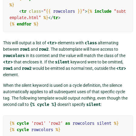
%}
<
tr
class
=
"
{{
rowcolors
}}
"
>
{%
include
"subt
emplate.html"
%}
</
tr
>
{%
endfor
%}
This will output a list of
<tr>
elements with
class
alternating
between
row1
and
row2
. The subtemplate will have access to
rowcolors
in its context and the value will match the class of the
<tr>
that encloses it. If the
silent
keyword were to be omitted,
row1
and
row2
would be emitted as normal text, outside the
<tr>
element.
When the silent keyword is used on a cycle definition, the silence
automatically applies to all subsequent uses of that specific cycle
tag. The following template would output
nothing
, even though the
second call to
{%
cycle
%}
doesn’t specify
silent
:
{%
cycle
'row1'
'row2'
as
rowcolors
silent
%}
{%
cycle
rowcolors
%}