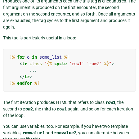
Produces one of its arguments each time this tag is encountered. The
first argument is produced on the first encounter, the second
argument on the second encounter, and so forth. Once all arguments
are exhausted, the tag cycles to the first argument and produces it
again.
This tag is particularly useful in a loop:
{%
for
o
in
some_list
%}
<
tr
class
=
"
{%
cycle
'row1'
'row2'
%}
"
>
        ...

</
tr
>
{%
endfor
%}
The first iteration produces HTML that refers to class
row1
, the
second to
row2
, the third to
row1
again, and so on for each iteration
of the loop.
You can use variables, too. For example, if you have two template
variables,
rowvalue1
and
rowvalue2
, you can alternate between