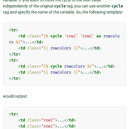
variable. If you want to move the cycle to the next value
independently of the original
cycle
tag, you can use another
cycle
tag and specify the name of the variable. So, the following template:
<
tr
>
<
td
class
=
"
{%
cycle
'row1'
'row2'
as
rowcolo
rs
%}
"
>
...
</
td
>
<
td
class
=
"
{{
rowcolors
}}
"
>
...
</
td
>
</
tr
>
<
tr
>
<
td
class
=
"
{%
cycle
rowcolors
%}
"
>
...
</
td
>
<
td
class
=
"
{{
rowcolors
}}
"
>
...
</
td
>
</
tr
>
would output:
<
tr
>
<
td
class
=
"row1"
>
...
</
td
>
<
td
class
=
"row1"
>
...
</
td
>