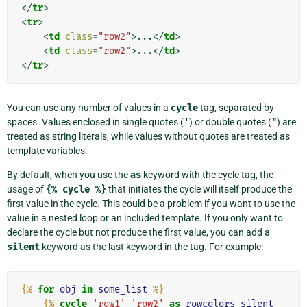
</
tr
>
<
tr
>
<
td
class
=
"row2"
>
...
</
td
>
<
td
class
=
"row2"
>
...
</
td
>
</
tr
>
You can use any number of values in a
cycle
tag, separated by
spaces. Values enclosed in single quotes (
'
) or double quotes (
"
) are
treated as string literals, while values without quotes are treated as
template variables.
By default, when you use the
as
keyword with the cycle tag, the
usage of
{%
cycle
%}
that initiates the cycle will itself produce the
first value in the cycle. This could be a problem if you want to use the
value in a nested loop or an included template. If you only want to
declare the cycle but not produce the first value, you can add a
silent
keyword as the last keyword in the tag. For example:
{%
for
obj
in
some_list
%}
{%
cycle
'row1'
'row2'
as
rowcolors
silent