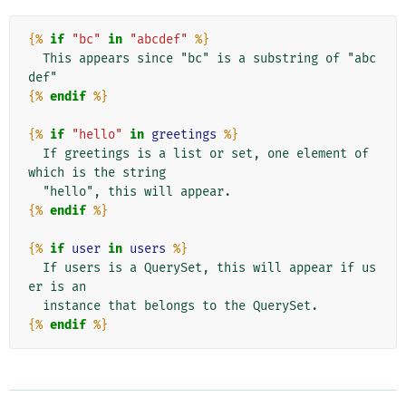
{%
if
"bc"
in
"abcdef"
%}
  This appears since "bc" is a substring of "abc
{%
endif
%}
{%
if
"hello"
in
greetings
%}
  If greetings is a list or set, one element of 
which is the string

{%
endif
%}
{%
if
user
in
users
%}
  If users is a QuerySet, this will appear if us
er is an

{%
endif
%}