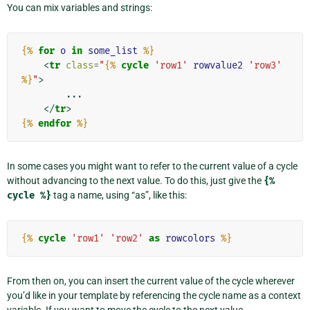
You can mix variables and strings:
{%
for
o
in
some_list
%}
<
tr
class
=
"
{%
cycle
'row1'
rowvalue2
'row3'
%}
"
>
        ...

</
tr
>
{%
endfor
%}
In some cases you might want to refer to the current value of a cycle
without advancing to the next value. To do this, just give the
{%
cycle
%}
tag a name, using “as”, like this:
{%
cycle
'row1'
'row2'
as
rowcolors
%}
From then on, you can insert the current value of the cycle wherever
you’d like in your template by referencing the cycle name as a context