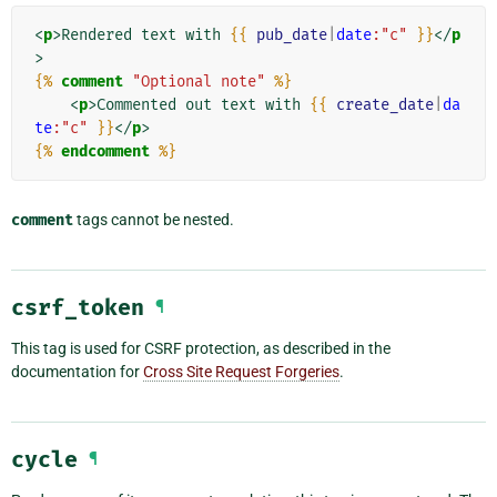
<
p
>
Rendered text with 
{{
pub_date
|
date
:"c"
}}
</
p
>
{%
comment
"Optional note"
%}
<
p
>
Commented out text with 
{{
create_date
|
da
te
:"c"
}}
</
p
>
{%
endcomment
%}
comment
tags cannot be nested.
csrf_token
¶
This tag is used for CSRF protection, as described in the
documentation for
Cross Site Request Forgeries
.
cycle
¶