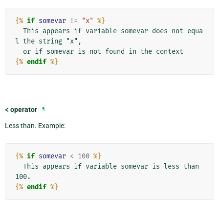
{%
if
somevar
!=
"x"
%}
  This appears if variable somevar does not equa
l the string "x",

{%
endif
%}
<
operator
¶
Less than. Example:
{%
if
somevar
<
100
%}
  This appears if variable somevar is less than 
{%
endif
%}