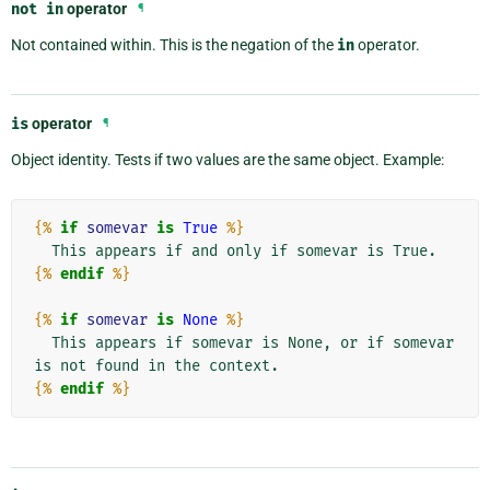
not
in
operator
¶
Not contained within. This is the negation of the
in
operator.
is
operator
¶
Object identity. Tests if two values are the same object. Example:
{%
if
somevar
is
True
%}
{%
endif
%}
{%
if
somevar
is
None
%}
  This appears if somevar is None, or if somevar 
{%
endif
%}