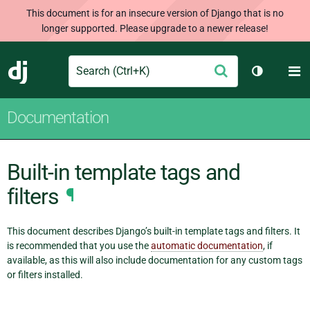
This document is for an insecure version of Django that is no
longer supported. Please upgrade to a newer release!
Search
M
Submit
Django
Toggle th
Documentation
Built-in template tags and
filters
¶
This document describes Django’s built-in template tags and filters. It
is recommended that you use the
automatic documentation
, if
available, as this will also include documentation for any custom tags
or filters installed.