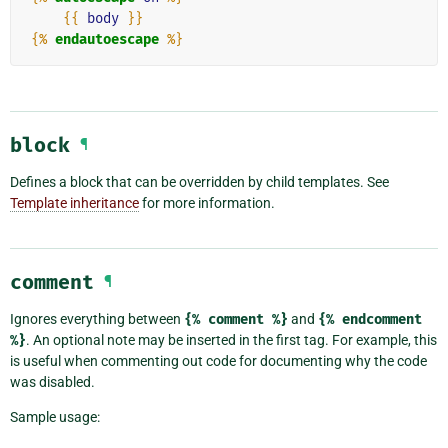
{{
body
}}
{%
endautoescape
%}
block
¶
Defines a block that can be overridden by child templates. See
Template inheritance
for more information.
comment
¶
Ignores everything between
{%
comment
%}
and
{%
endcomment
%}
. An optional note may be inserted in the first tag. For example, this
is useful when commenting out code for documenting why the code
was disabled.
Sample usage: