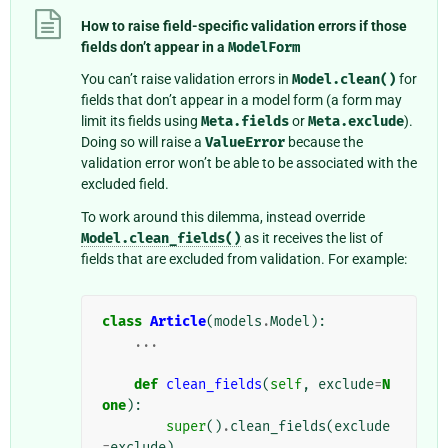
How to raise field-specific validation errors if those
fields don’t appear in a
ModelForm
You can’t raise validation errors in
Model.clean()
for
fields that don’t appear in a model form (a form may
limit its fields using
Meta.fields
or
Meta.exclude
).
Doing so will raise a
ValueError
because the
validation error won’t be able to be associated with the
excluded field.
To work around this dilemma, instead override
Model.clean_fields()
as it receives the list of
fields that are excluded from validation. For example:
class
Article
(
models
.
Model
):
...
def
clean_fields
(
self
,
exclude
=
N
one
):
super
()
.
clean_fields
(
exclude
=
exclude
)