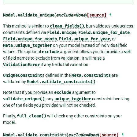
Model.
validate_unique
(
exclude
=
None
)
[source]
¶
This method is similar to
clean_fields()
, but validates uniqueness
constraints defined via
Field.unique
,
Field.unique_for_date
,
Field.unique_for_month
,
Field.unique_for_year
, or
Meta.unique_together
on your model instead of individual field
values. The optional
exclude
argument allows you to provide a
set
of field names to exclude from validation. It will raise a
ValidationError
if any fields fail validation.
UniqueConstraint
s defined in the
Meta.constraints
are
validated by
Model.validate_constraints()
.
Note that if you provide an
exclude
argument to
validate_unique()
, any
unique_together
constraint involving
one of the fields you provided will not be checked.
Finally,
full_clean()
will check any other constraints on your
model.
Model.
validate_constraints
(
exclude
=
None
)
[source]
¶