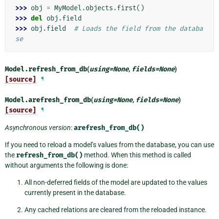
>>> 
obj
=
MyModel
.
objects
.
first
()
>>> 
del
obj
.
field
>>> 
obj
.
field
# Loads the field from the databa
se
Model.
refresh_from_db
(
using
=
None
,
fields
=
None
)
[source]
¶
Model.
arefresh_from_db
(
using
=
None
,
fields
=
None
)
[source]
¶
Asynchronous version
:
arefresh_from_db()
If you need to reload a model’s values from the database, you can use
the
refresh_from_db()
method. When this method is called
without arguments the following is done:
All non-deferred fields of the model are updated to the values
currently present in the database.
Any cached relations are cleared from the reloaded instance.