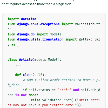
that requires access to more than a single field:
import
datetime
from
django.core.exceptions
import
ValidationErr
or
from
django.db
import
models
from
django.utils.translation
import
gettext_laz
y
as
_
class
Article
(
models
.
Model
):
...
def
clean
(
self
):
# Don't allow draft entries to have a pu
b_date.
if
self
.
status
==
"draft"
and
self
.
pub_d
ate
is
not
None
:
raise
ValidationError
(
_
(
"Draft entri
es may not have a publication date."
))