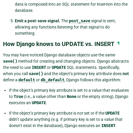
data is composed into an SQL statement for insertion into the
database.
Emit a post-save signal.
The
post_save
signal is sent,
allowing any functions listening for that signal to do
something.
How Django knows to UPDATE vs. INSERT
¶
You may have noticed Django database objects use the same
save()
method for creating and changing objects. Django abstracts
the need to use
INSERT
or
UPDATE
SQL statements. Specifically,
when you call
save()
and the object’s primary key attribute does
not
define a
default
or
db_default
, Django follows this algorithm:
If the object’s primary key attribute is set to a value that evaluates
to
True
(i.e., a value other than
None
or the empty string), Django
executes an
UPDATE
.
If the object’s primary key attribute is
not
set or if the
UPDATE
didn’t update anything (e.g. if primary key is set to a value that
doesn’t exist in the database), Django executes an
INSERT
.