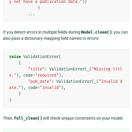
y not have a publication date."
)}
)
...
If you detect errors in multiple fields during
Model.clean()
, you can
also pass a dictionary mapping field names to errors:
raise
ValidationError
(
{
"title"
:
ValidationError
(
_
(
"Missing titl
e."
),
code
=
"required"
),
"pub_date"
:
ValidationError
(
_
(
"Invalid d
ate."
),
code
=
"invalid"
),
}
)
Then,
full_clean()
will check unique constraints on your model.