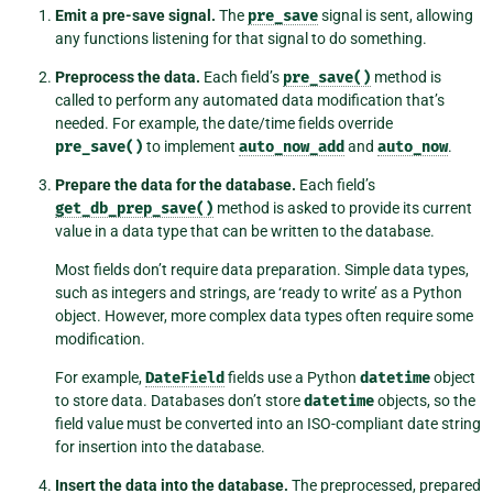
Emit a pre-save signal.
The
pre_save
signal is sent, allowing
any functions listening for that signal to do something.
Preprocess the data.
Each field’s
pre_save()
method is
called to perform any automated data modification that’s
needed. For example, the date/time fields override
pre_save()
to implement
auto_now_add
and
auto_now
.
Prepare the data for the database.
Each field’s
get_db_prep_save()
method is asked to provide its current
value in a data type that can be written to the database.
Most fields don’t require data preparation. Simple data types,
such as integers and strings, are ‘ready to write’ as a Python
object. However, more complex data types often require some
modification.
For example,
DateField
fields use a Python
datetime
object
to store data. Databases don’t store
datetime
objects, so the
field value must be converted into an ISO-compliant date string
for insertion into the database.
Insert the data into the database.
The preprocessed, prepared