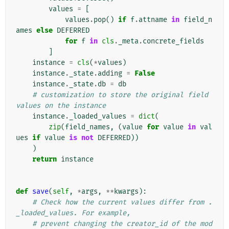
values
=
[
values
.
pop
()
if
f
.
attname
in
field_n
ames
else
DEFERRED
for
f
in
cls
.
_meta
.
concrete_fields
]
instance
=
cls
(
*
values
)
instance
.
_state
.
adding
=
False
instance
.
_state
.
db
=
db
# customization to store the original field 
values on the instance
instance
.
_loaded_values
=
dict
(
zip
(
field_names
,
(
value
for
value
in
val
ues
if
value
is
not
DEFERRED
))
)
return
instance
def
save
(
self
,
*
args
,
**
kwargs
):
# Check how the current values differ from .
_loaded_values. For example,
# prevent changing the creator_id of the mod