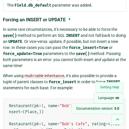
The
Field.db_default
parameter was added.
Forcing an INSERT or UPDATE
¶
In some rare circumstances, it’s necessary to be able to force the
save()
method to perform an SQL
INSERT
and not fall back to doing
an
UPDATE
. Or vice-versa: update, if possible, but not insert a new
row. In these cases you can pass the
force_insert=True
or
force_update=True
parameters to the
save()
method. Passing
both parameters is an error: you cannot both insert
and
update at the
same time!
When using
multi-table inheritance
, it’s also possible to provide a
tuple of parent classes to
force_insert
in order to force
INSERT
Getting Help
statements for each base. For example:
Language:
en
Restaurant
(
pk
=
1
,
name
=
"Bob's Cafe"
)
.
save
(
force_i
Documentation version:
5.0
nsert
=
(
Place
,))
Restaurant
(
pk
=
1
,
name
=
"Bob's Cafe"
,
rating
=
4
)
.
sa