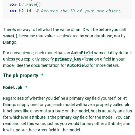
>>> 
b2
.
save
()
>>> 
b2
.
id
# Returns the ID of your new object.
There’s no way to tell what the value of an ID will be before you call
save()
, because that value is calculated by your database, not by
Django.
For convenience, each model has an
AutoField
named
id
by default
unless you explicitly specify
primary_key=True
on a field in your
model. See the documentation for
AutoField
for more details.
The
pk
property
¶
Model.
pk
¶
Regardless of whether you define a primary key field yourself, or let
Django supply one for you, each model will have a property called
pk
.
It behaves like a normal attribute on the model, but is actually an alias
for whichever attribute is the primary key field for the model. You can
read and set this value, just as you would for any other attribute, and
it will update the correct field in the model.