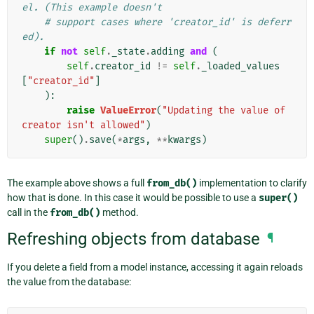
el. (This example doesn't
# support cases where 'creator_id' is deferr
ed).
if
not
self
.
_state
.
adding
and
(
self
.
creator_id
!=
self
.
_loaded_values
[
"creator_id"
]
):
raise
ValueError
(
"Updating the value of 
creator isn't allowed"
)
super
()
.
save
(
*
args
,
**
kwargs
)
The example above shows a full
from_db()
implementation to clarify
how that is done. In this case it would be possible to use a
super()
call in the
from_db()
method.
Refreshing objects from database
¶
If you delete a field from a model instance, accessing it again reloads
the value from the database: