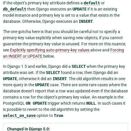
If the object’s primary key attribute defines a
default
or
db_default
then Django executes an
UPDATE
if it is an existing
model instance and primary key is set to a value that exists in the
database. Otherwise, Django executes an
INSERT
.
The one gotcha here is that you should be careful not to specify a
primary-key value explicitly when saving new objects, if you cannot
guarantee the primary-key value is unused. For more on this nuance,
see
Explicitly specifying auto-primary-key values
above and
Forcing
an INSERT or UPDATE
below.
In Django 1.5 and earlier, Django did a
SELECT
when the primary key
attribute was set. If the
SELECT
found a row, then Django did an
UPDATE
, otherwise it did an
INSERT
. The old algorithm results in one
more query in the
UPDATE
case. There are some rare cases where the
database doesn’t report that a row was updated even if the database
contains a row for the object’s primary key value. An example is the
PostgreSQL
ON
UPDATE
trigger which returns
NULL
. In such cases it
is possible to revert to the old algorithm by setting the
select_on_save
option to
True
.
Changed in Django 5.0: