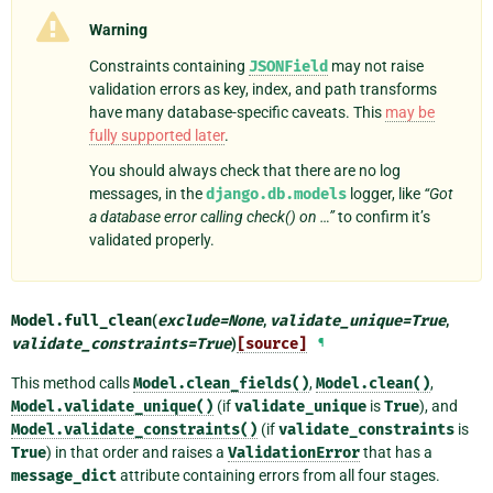
Warning
Constraints containing
JSONField
may not raise
validation errors as key, index, and path transforms
have many database-specific caveats. This
may be
fully supported later
.
You should always check that there are no log
messages, in the
django.db.models
logger, like
“Got
a database error calling check() on …”
to confirm it’s
validated properly.
Model.
full_clean
(
exclude
=
None
,
validate_unique
=
True
,
validate_constraints
=
True
)
[source]
¶
This method calls
Model.clean_fields()
,
Model.clean()
,
Model.validate_unique()
(if
validate_unique
is
True
), and
Model.validate_constraints()
(if
validate_constraints
is
True
) in that order and raises a
ValidationError
that has a
message_dict
attribute containing errors from all four stages.