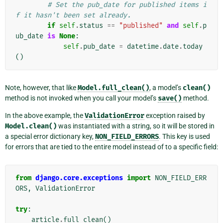
# Set the pub_date for published items i
f it hasn't been set already.
if
self
.
status
==
"published"
and
self
.
p
ub_date
is
None
:
self
.
pub_date
=
datetime
.
date
.
today
()
Note, however, that like
Model.full_clean()
, a model’s
clean()
method is not invoked when you call your model’s
save()
method.
In the above example, the
ValidationError
exception raised by
Model.clean()
was instantiated with a string, so it will be stored in
a special error dictionary key,
NON_FIELD_ERRORS
. This key is used
for errors that are tied to the entire model instead of to a specific field:
from
django.core.exceptions
import
NON_FIELD_ERR
ORS
,
ValidationError
try
:
article
.
full_clean
()