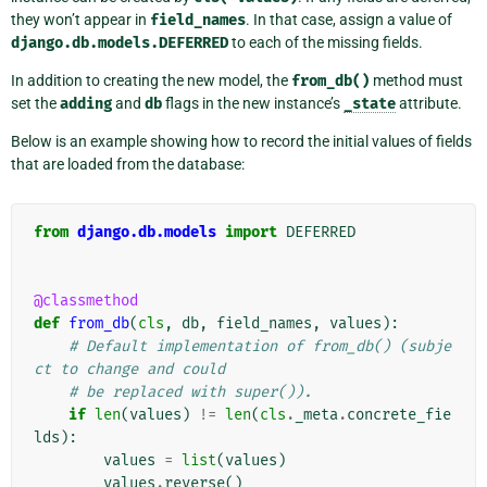
they won’t appear in
field_names
. In that case, assign a value of
django.db.models.DEFERRED
to each of the missing fields.
In addition to creating the new model, the
from_db()
method must
set the
adding
and
db
flags in the new instance’s
_state
attribute.
Below is an example showing how to record the initial values of fields
that are loaded from the database:
from
django.db.models
import
DEFERRED
@classmethod
def
from_db
(
cls
,
db
,
field_names
,
values
):
# Default implementation of from_db() (subje
ct to change and could
# be replaced with super()).
if
len
(
values
)
!=
len
(
cls
.
_meta
.
concrete_fie
lds
):
values
=
list
(
values
)
values
.
reverse
()