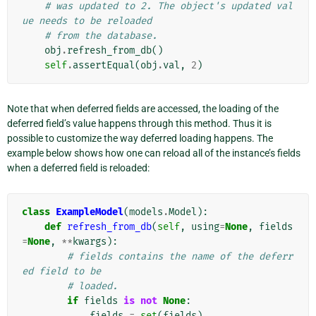
# was updated to 2. The object's updated val
ue needs to be reloaded
# from the database.
obj
.
refresh_from_db
()
self
.
assertEqual
(
obj
.
val
,
2
)
Note that when deferred fields are accessed, the loading of the
deferred field’s value happens through this method. Thus it is
possible to customize the way deferred loading happens. The
example below shows how one can reload all of the instance’s fields
when a deferred field is reloaded:
class
ExampleModel
(
models
.
Model
):
def
refresh_from_db
(
self
,
using
=
None
,
fields
=
None
,
**
kwargs
):
# fields contains the name of the deferr
ed field to be
# loaded.
if
fields
is
not
None
:
fields
=
set
(
fields
)