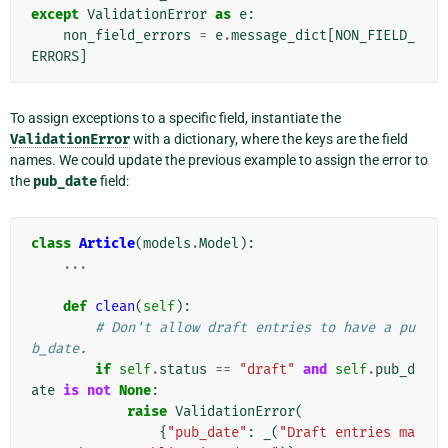
except
ValidationError
as
e
:
non_field_errors
=
e
.
message_dict
[
NON_FIELD_
ERRORS
]
To assign exceptions to a specific field, instantiate the
ValidationError
with a dictionary, where the keys are the field
names. We could update the previous example to assign the error to
the
pub_date
field:
class
Article
(
models
.
Model
):
...
def
clean
(
self
):
# Don't allow draft entries to have a pu
b_date.
if
self
.
status
==
"draft"
and
self
.
pub_d
ate
is
not
None
:
raise
ValidationError
(
{
"pub_date"
:
_
(
"Draft entries ma