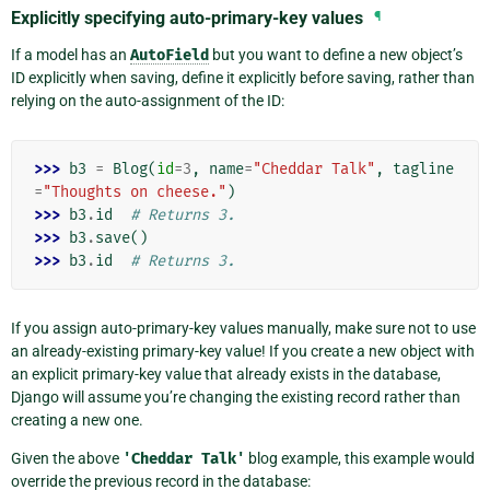
Explicitly specifying auto-primary-key values
¶
If a model has an
AutoField
but you want to define a new object’s
ID explicitly when saving, define it explicitly before saving, rather than
relying on the auto-assignment of the ID:
>>> 
b3
=
Blog
(
id
=
3
,
name
=
"Cheddar Talk"
,
tagline
=
"Thoughts on cheese."
)
>>> 
b3
.
id
# Returns 3.
>>> 
b3
.
save
()
>>> 
b3
.
id
# Returns 3.
If you assign auto-primary-key values manually, make sure not to use
an already-existing primary-key value! If you create a new object with
an explicit primary-key value that already exists in the database,
Django will assume you’re changing the existing record rather than
creating a new one.
Given the above
'Cheddar
Talk'
blog example, this example would
override the previous record in the database: