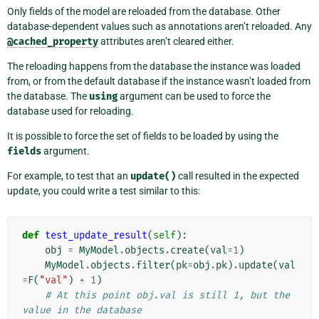
Only fields of the model are reloaded from the database. Other
database-dependent values such as annotations aren’t reloaded. Any
@cached_property
attributes aren’t cleared either.
The reloading happens from the database the instance was loaded
from, or from the default database if the instance wasn’t loaded from
the database. The
using
argument can be used to force the
database used for reloading.
It is possible to force the set of fields to be loaded by using the
fields
argument.
For example, to test that an
update()
call resulted in the expected
update, you could write a test similar to this:
def
test_update_result
(
self
):
obj
=
MyModel
.
objects
.
create
(
val
=
1
)
MyModel
.
objects
.
filter
(
pk
=
obj
.
pk
)
.
update
(
val
=
F
(
"val"
)
+
1
)
# At this point obj.val is still 1, but the 
value in the database