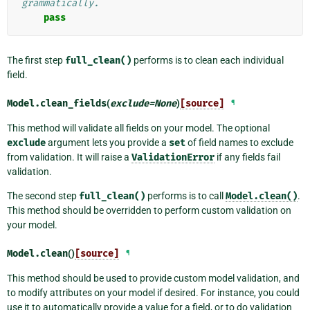
grammatically.
pass
The first step
full_clean()
performs is to clean each individual
field.
Model.
clean_fields
(
exclude
=
None
)
[source]
¶
This method will validate all fields on your model. The optional
exclude
argument lets you provide a
set
of field names to exclude
from validation. It will raise a
ValidationError
if any fields fail
validation.
The second step
full_clean()
performs is to call
Model.clean()
.
This method should be overridden to perform custom validation on
your model.
Model.
clean
()
[source]
¶
This method should be used to provide custom model validation, and
to modify attributes on your model if desired. For instance, you could
use it to automatically provide a value for a field, or to do validation