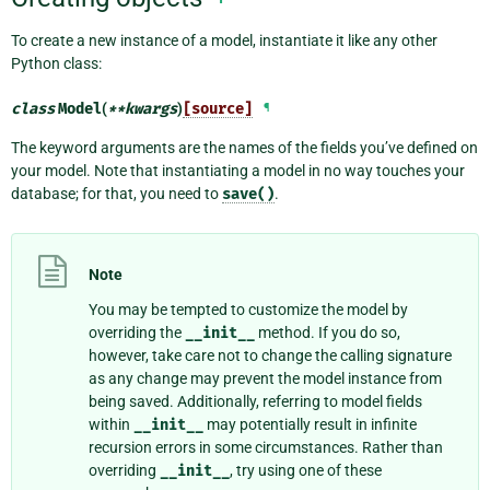
To create a new instance of a model, instantiate it like any other
Python class:
class
Model
(
**
kwargs
)
[source]
¶
The keyword arguments are the names of the fields you’ve defined on
your model. Note that instantiating a model in no way touches your
database; for that, you need to
save()
.
Note
You may be tempted to customize the model by
overriding the
__init__
method. If you do so,
however, take care not to change the calling signature
as any change may prevent the model instance from
being saved. Additionally, referring to model fields
within
__init__
may potentially result in infinite
recursion errors in some circumstances. Rather than
overriding
__init__
, try using one of these