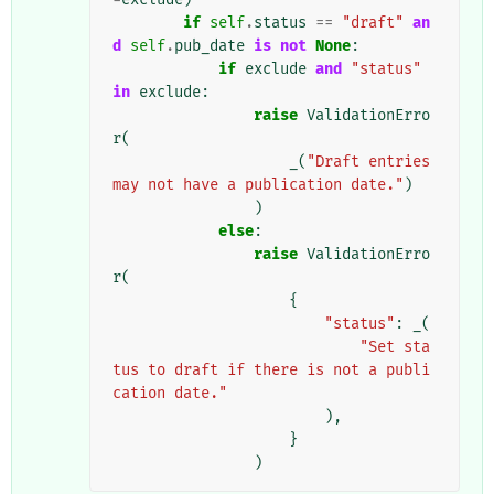
if
self
.
status
==
"draft"
an
d
self
.
pub_date
is
not
None
:
if
exclude
and
"status"
in
exclude
:
raise
ValidationErro
r
(
_
(
"Draft entries 
may not have a publication date."
)
)
else
:
raise
ValidationErro
r
(
{
"status"
:
_
(
"Set sta
tus to draft if there is not a publi
cation date."
),
}
)