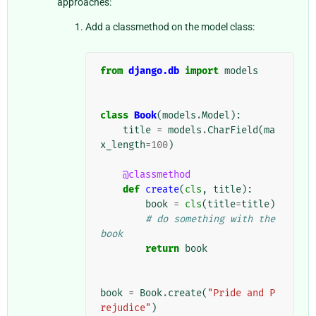
approaches:
Add a classmethod on the model class:
from
django.db
import
models
class
Book
(
models
.
Model
):
title
=
models
.
CharField
(
ma
x_length
=
100
)
@classmethod
def
create
(
cls
,
title
):
book
=
cls
(
title
=
title
)
# do something with the 
book
return
book
book
=
Book
.
create
(
"Pride and P
rejudice"
)