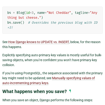
b4
=
Blog
(
id
=
3
,
name
=
"Not Cheddar"
,
tagline
=
"Any
thing but cheese."
)
b4
.
save
()
# Overrides the previous blog with ID
=3!
See
How Django knows to UPDATE vs. INSERT
, below, for the reason
this happens.
Explicitly specifying auto-primary-key values is mostly useful for bulk-
saving objects, when you’re confident you won’t have primary-key
collision.
If you’re using PostgreSQL, the sequence associated with the primary
key might need to be updated; see
Manually-specifying values of
auto-incrementing primary keys
.
What happens when you save?
¶
When you save an object, Django performs the following steps: