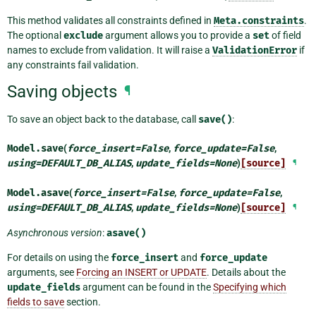
This method validates all constraints defined in
Meta.constraints
.
The optional
exclude
argument allows you to provide a
set
of field
names to exclude from validation. It will raise a
ValidationError
if
any constraints fail validation.
Saving objects
¶
To save an object back to the database, call
save()
:
Model.
save
(
force_insert
=
False
,
force_update
=
False
,
using
=
DEFAULT_DB_ALIAS
,
update_fields
=
None
)
[source]
¶
Model.
asave
(
force_insert
=
False
,
force_update
=
False
,
using
=
DEFAULT_DB_ALIAS
,
update_fields
=
None
)
[source]
¶
Asynchronous version
:
asave()
For details on using the
force_insert
and
force_update
arguments, see
Forcing an INSERT or UPDATE
. Details about the
update_fields
argument can be found in the
Specifying which
fields to save
section.