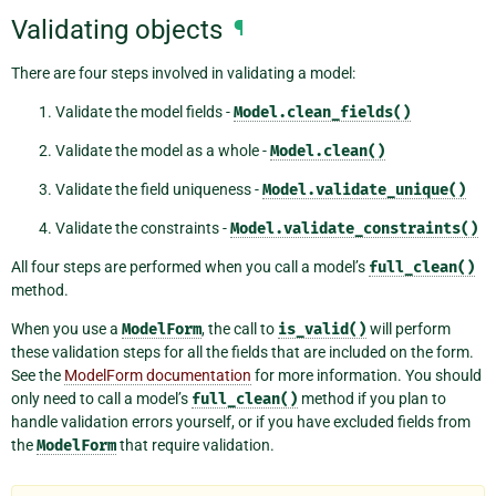
Validating objects
¶
There are four steps involved in validating a model:
Validate the model fields -
Model.clean_fields()
Validate the model as a whole -
Model.clean()
Validate the field uniqueness -
Model.validate_unique()
Validate the constraints -
Model.validate_constraints()
All four steps are performed when you call a model’s
full_clean()
method.
When you use a
ModelForm
, the call to
is_valid()
will perform
these validation steps for all the fields that are included on the form.
See the
ModelForm documentation
for more information. You should
only need to call a model’s
full_clean()
method if you plan to
handle validation errors yourself, or if you have excluded fields from
the
ModelForm
that require validation.