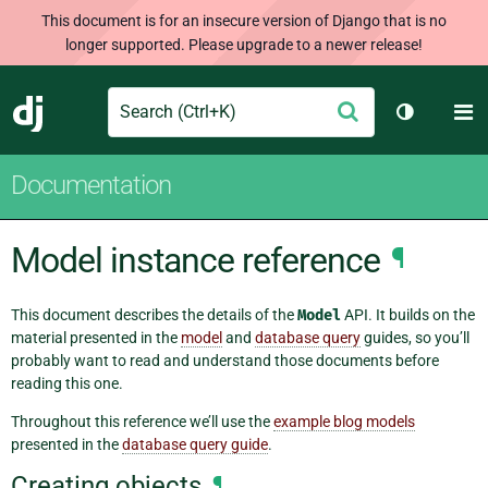
This document is for an insecure version of Django that is no
longer supported. Please upgrade to a newer release!
Search
M
Submit
Django
Toggle th
Documentation
Model instance reference
¶
This document describes the details of the
Model
API. It builds on the
material presented in the
model
and
database query
guides, so you’ll
probably want to read and understand those documents before
reading this one.
Throughout this reference we’ll use the
example blog models
presented in the
database query guide
.
Creating objects
¶