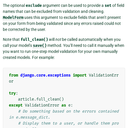
The optional
exclude
argument can be used to provide a
set
of field
names that can be excluded from validation and cleaning.
ModelForm
uses this argument to exclude fields that aren’t present
on your form from being validated since any errors raised could not
be corrected by the user.
Note that
full_clean()
will
not
be called automatically when you
call your model’s
save()
method. You’ll need to call it manually when
you want to run one-step model validation for your own manually
created models. For example:
from
django.core.exceptions
import
ValidationErr
or
try
:
article
.
full_clean
()
except
ValidationError
as
e
:
# Do something based on the errors contained 
in e.message_dict.
# Display them to a user, or handle them pro