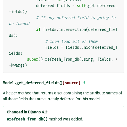
deferred_fields
=
self
.
get_deferred_
fields
()
# If any deferred field is going to 
be loaded
if
fields
.
intersection
(
deferred_fiel
ds
):
# then load all of them
fields
=
fields
.
union
(
deferred_f
ields
)
super
()
.
refresh_from_db
(
using
,
fields
,
*
*
kwargs
)
Model.
get_deferred_fields
()
[source]
¶
A helper method that returns a set containing the attribute names of
all those fields that are currently deferred for this model.
Changed in Django 4.2:
arefresh_from_db()
method was added.