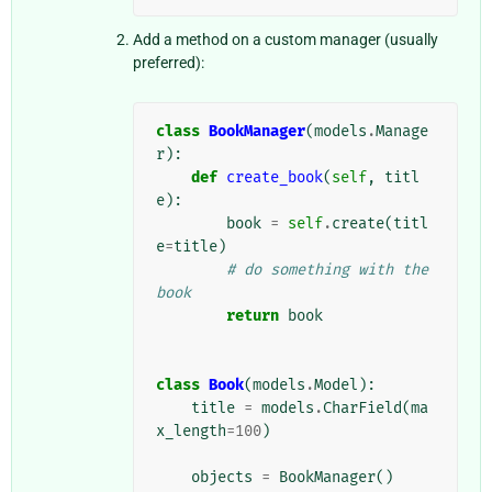
Add a method on a custom manager (usually
preferred):
class
BookManager
(
models
.
Manage
r
):
def
create_book
(
self
,
titl
e
):
book
=
self
.
create
(
titl
e
=
title
)
# do something with the 
book
return
book
class
Book
(
models
.
Model
):
title
=
models
.
CharField
(
ma
x_length
=
100
)
objects
=
BookManager
()