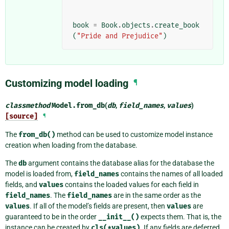
book
=
Book
.
objects
.
create_book
(
"Pride and Prejudice"
)
Customizing model loading
¶
classmethod
Model.
from_db
(
db
,
field_names
,
values
)
[source]
¶
The
from_db()
method can be used to customize model instance
creation when loading from the database.
The
db
argument contains the database alias for the database the
model is loaded from,
field_names
contains the names of all loaded
fields, and
values
contains the loaded values for each field in
field_names
. The
field_names
are in the same order as the
values
. If all of the model’s fields are present, then
values
are
guaranteed to be in the order
__init__()
expects them. That is, the
instance can be created by
cls(*values)
. If any fields are deferred,