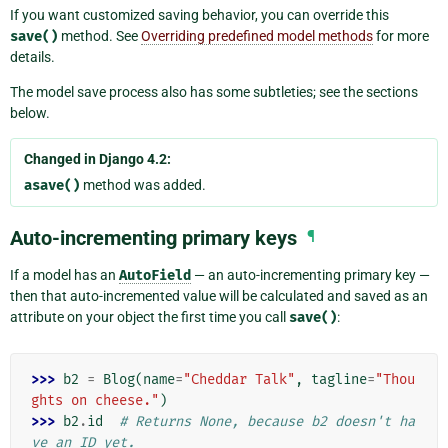
If you want customized saving behavior, you can override this
save()
method. See
Overriding predefined model methods
for more
details.
The model save process also has some subtleties; see the sections
below.
Changed in Django 4.2:
asave()
method was added.
Auto-incrementing primary keys
¶
If a model has an
AutoField
— an auto-incrementing primary key —
then that auto-incremented value will be calculated and saved as an
attribute on your object the first time you call
save()
:
>>> 
b2
=
Blog
(
name
=
"Cheddar Talk"
,
tagline
=
"Thou
ghts on cheese."
)
>>> 
b2
.
id
# Returns None, because b2 doesn't ha
ve an ID yet.