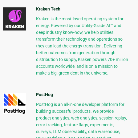
Kraken Tech
Kraken is the most-loved operating system for
energy. Powered by our Utility-Grade AI™ and
deep industry know-how, we help utilities
transform their technology and operations so
they can lead the energy transition. Delivering
better outcomes from generation through
distribution to supply, Kraken powers 70+ million
accounts worldwide, and is on a mission to
make a big, green dent in the universe.
PostHog
PostHog is an all-in-one developer platform for
building successful products. We provide
product analytics, web analytics, session replay,
error tracking, feature flags, experiments,
surveys, LLM observability, data warehouse,