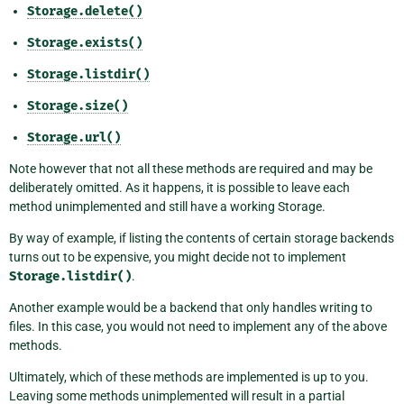
Storage.delete()
Storage.exists()
Storage.listdir()
Storage.size()
Storage.url()
Note however that not all these methods are required and may be
deliberately omitted. As it happens, it is possible to leave each
method unimplemented and still have a working Storage.
By way of example, if listing the contents of certain storage backends
turns out to be expensive, you might decide not to implement
Storage.listdir()
.
Another example would be a backend that only handles writing to
files. In this case, you would not need to implement any of the above
methods.
Ultimately, which of these methods are implemented is up to you.
Leaving some methods unimplemented will result in a partial