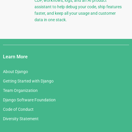
CDP, workflows, logs, and an AI product
assistant to help debug your code, ship features
faster, and keep all your usage and customer
data in one stack.
Django
Links
Learn More
About Django
Getting Started with Django
Team Organization
Django Software Foundation
Code of Conduct
Diversity Statement