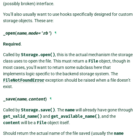
(possibly broken) interface.
You’ll also usually want to use hooks specifically designed for custom
storage objects. These are:
_open
(
name
,
mode
=
'rb'
)
¶
Required
.
Called by
Storage.open()
, this is the actual mechanism the storage
class uses to open the file. This must return a
File
object, though in
most cases, you’ll want to return some subclass here that
implements logic specific to the backend storage system. The
FileNotFoundError
exception should be raised when a file doesn’t
exist.
_save
(
name
,
content
)
¶
Called by
Storage.save()
. The
name
will already have gone through
get_valid_name()
and
get_available_name()
, and the
content
will be a
File
object itself.
Should return the actual name of the file saved (usually the
name