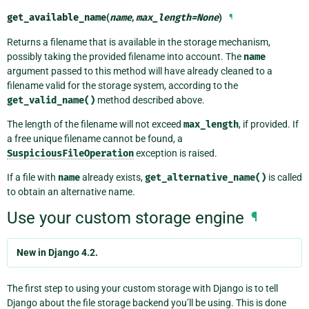
get_available_name
(
name
,
max_length
=
None
)
¶
Returns a filename that is available in the storage mechanism,
possibly taking the provided filename into account. The
name
argument passed to this method will have already cleaned to a
filename valid for the storage system, according to the
get_valid_name()
method described above.
The length of the filename will not exceed
max_length
, if provided. If
a free unique filename cannot be found, a
SuspiciousFileOperation
exception is raised.
If a file with
name
already exists,
get_alternative_name()
is called
to obtain an alternative name.
Use your custom storage engine
¶
New in Django 4.2.
The first step to using your custom storage with Django is to tell
Django about the file storage backend you’ll be using. This is done