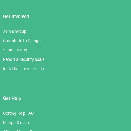
Get Involved
Join a Group
Contribute to Django
Submit a Bug
Report a Security Issue
Individual membership
Get Help
Getting Help FAQ
Django Discord