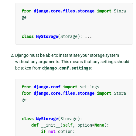
from
django.core.files.storage
import
Stora
ge
class
MyStorage
(
Storage
):
...
Django must be able to instantiate your storage system
without any arguments. This means that any settings should
be taken from
django.conf.settings
:
from
django.conf
import
settings
from
django.core.files.storage
import
Stora
ge
class
MyStorage
(
Storage
):
def
__init__
(
self
,
option
=
None
):
if
not
option
: