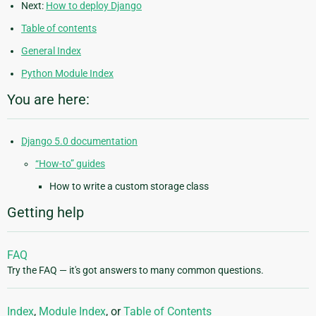
Next:
How to deploy Django
Table of contents
General Index
Python Module Index
You are here:
Django 5.0 documentation
“How-to” guides
How to write a custom storage class
Getting help
FAQ
Try the FAQ — it's got answers to many common questions.
Index
,
Module Index
, or
Table of Contents