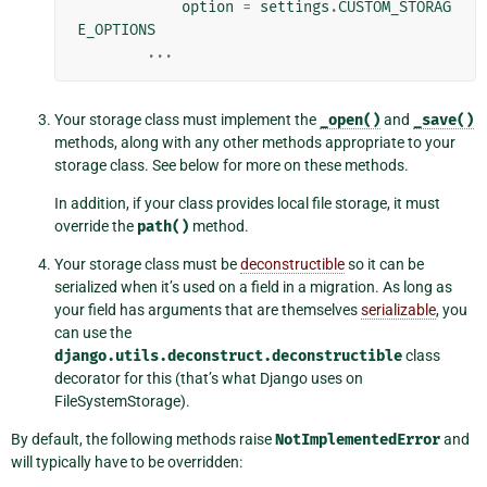
option
=
settings
.
CUSTOM_STORAG
E_OPTIONS
...
Your storage class must implement the
_open()
and
_save()
methods, along with any other methods appropriate to your
storage class. See below for more on these methods.
In addition, if your class provides local file storage, it must
override the
path()
method.
Your storage class must be
deconstructible
so it can be
serialized when it’s used on a field in a migration. As long as
your field has arguments that are themselves
serializable
, you
can use the
django.utils.deconstruct.deconstructible
class
decorator for this (that’s what Django uses on
FileSystemStorage).
By default, the following methods raise
NotImplementedError
and
will typically have to be overridden: