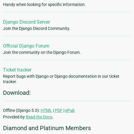
Handy when looking for specific information.
Django Discord Server
Join the Django Discord Community.
Official Django Forum
Join the community on the Django Forum.
Ticket tracker
Report bugs with Django or Django documentation in our ticket
tracker.
Download:
Offline (Django 5.0):
HTML
|
PDF
|
ePub
Provided by
Read the Docs
.
Diamond and Platinum Members