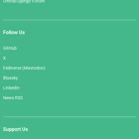
Official Django Forum
Follow Us
GitHub
X
Fediverse (Mastodon)
Bluesky
LinkedIn
News RSS
Support Us