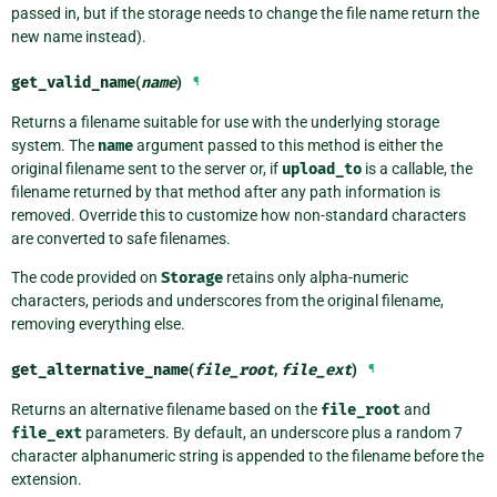
passed in, but if the storage needs to change the file name return the
new name instead).
get_valid_name
(
name
)
¶
Returns a filename suitable for use with the underlying storage
system. The
name
argument passed to this method is either the
original filename sent to the server or, if
upload_to
is a callable, the
filename returned by that method after any path information is
removed. Override this to customize how non-standard characters
are converted to safe filenames.
The code provided on
Storage
retains only alpha-numeric
characters, periods and underscores from the original filename,
removing everything else.
get_alternative_name
(
file_root
,
file_ext
)
¶
Returns an alternative filename based on the
file_root
and
file_ext
parameters. By default, an underscore plus a random 7
character alphanumeric string is appended to the filename before the
extension.