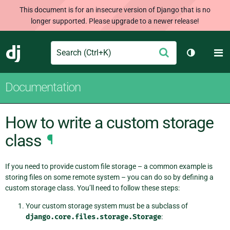
This document is for an insecure version of Django that is no
longer supported. Please upgrade to a newer release!
Search
M
Submit
Django
Toggle th
Documentation
How to write a custom storage
class
¶
If you need to provide custom file storage – a common example is
storing files on some remote system – you can do so by defining a
custom storage class. You’ll need to follow these steps:
Your custom storage system must be a subclass of
django.core.files.storage.Storage
: