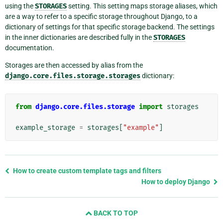
using the
STORAGES
setting. This setting maps storage aliases, which
are a way to refer to a specific storage throughout Django, to a
dictionary of settings for that specific storage backend. The settings
in the inner dictionaries are described fully in the
STORAGES
documentation.
Storages are then accessed by alias from the
django.core.files.storage.storages
dictionary:
from
django.core.files.storage
import
storages
example_storage
=
storages
[
"example"
]
Previous
How to create custom template tags and filters
page
How to deploy Django
and
next
BACK TO TOP
page