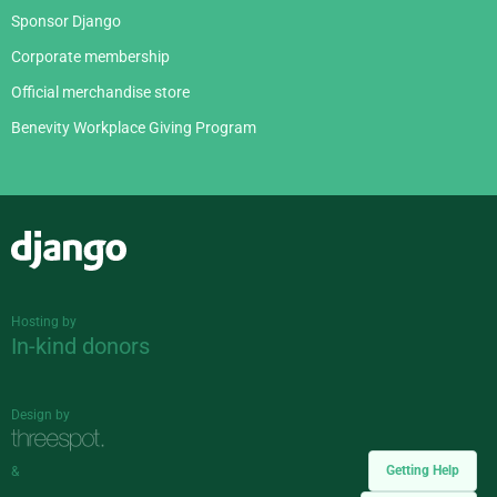
Sponsor Django
Corporate membership
Official merchandise store
Benevity Workplace Giving Program
Django
Hosting by
In-kind donors
Design by
Getting Help
&