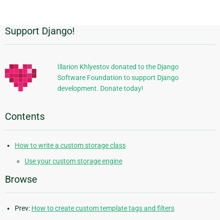
Support Django!
Additional
Information
Illarion Khlyestov donated to the Django
Software Foundation to support Django
development. Donate today!
Contents
How to write a custom storage class
Use your custom storage engine
Browse
Prev:
How to create custom template tags and filters