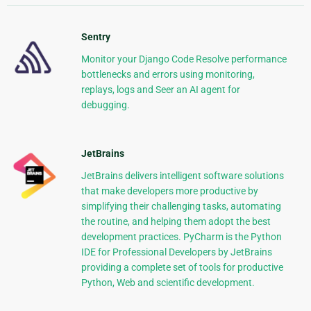
Sentry
Monitor your Django Code Resolve performance
bottlenecks and errors using monitoring,
replays, logs and Seer an AI agent for
debugging.
JetBrains
JetBrains delivers intelligent software solutions
that make developers more productive by
simplifying their challenging tasks, automating
the routine, and helping them adopt the best
development practices. PyCharm is the Python
IDE for Professional Developers by JetBrains
providing a complete set of tools for productive
Python, Web and scientific development.