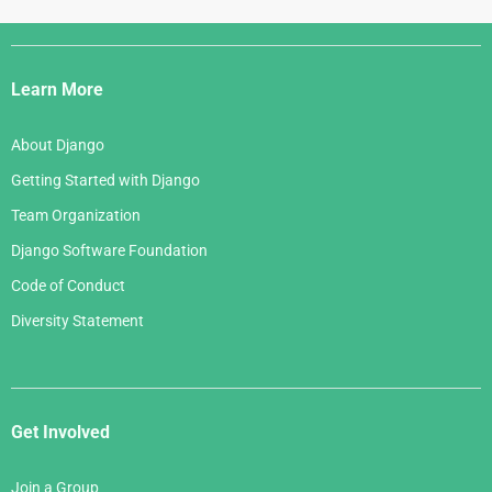
Django
Links
Learn More
About Django
Getting Started with Django
Team Organization
Django Software Foundation
Code of Conduct
Diversity Statement
Get Involved
Join a Group