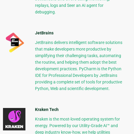
replays, logs and Seer an AI agent for
debugging.
JetBrains
JetBrains delivers intelligent software solutions
that make developers more productive by
simplifying their challenging tasks, automating
the routine, and helping them adopt the best
development practices. PyCharm is the Python
IDE for Professional Developers by JetBrains
providing a complete set of tools for productive
Python, Web and scientific development.
Kraken Tech
Kraken is the most-loved operating system for
energy. Powered by our Utility-Grade AI™ and
deep industry know-how, we help utilities