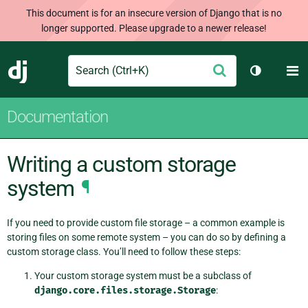
This document is for an insecure version of Django that is no
longer supported. Please upgrade to a newer release!
Search
M
Submit
Django
Toggle th
Documentation
Writing a custom storage
system
¶
If you need to provide custom file storage – a common example is
storing files on some remote system – you can do so by defining a
custom storage class. You’ll need to follow these steps:
Your custom storage system must be a subclass of
django.core.files.storage.Storage
: