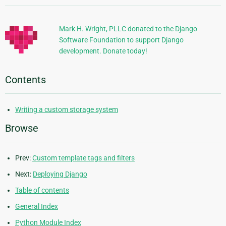
Information
Mark H. Wright, PLLC donated to the Django
Software Foundation to support Django
development. Donate today!
Contents
Writing a custom storage system
Browse
Prev:
Custom template tags and filters
Next:
Deploying Django
Table of contents
General Index
Python Module Index