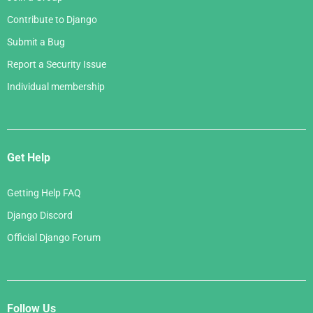
Contribute to Django
Submit a Bug
Report a Security Issue
Individual membership
Get Help
Getting Help FAQ
Django Discord
Official Django Forum
Follow Us