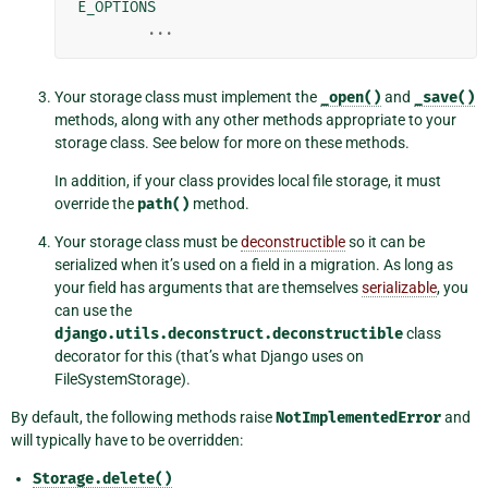
E_OPTIONS
...
Your storage class must implement the
_open()
and
_save()
methods, along with any other methods appropriate to your
storage class. See below for more on these methods.
In addition, if your class provides local file storage, it must
override the
path()
method.
Your storage class must be
deconstructible
so it can be
serialized when it’s used on a field in a migration. As long as
your field has arguments that are themselves
serializable
, you
can use the
django.utils.deconstruct.deconstructible
class
decorator for this (that’s what Django uses on
FileSystemStorage).
By default, the following methods raise
NotImplementedError
and
will typically have to be overridden:
Storage.delete()