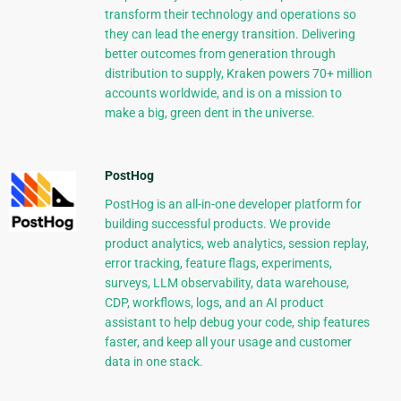
transform their technology and operations so
they can lead the energy transition. Delivering
better outcomes from generation through
distribution to supply, Kraken powers 70+ million
accounts worldwide, and is on a mission to
make a big, green dent in the universe.
PostHog
PostHog is an all-in-one developer platform for
building successful products. We provide
product analytics, web analytics, session replay,
error tracking, feature flags, experiments,
surveys, LLM observability, data warehouse,
CDP, workflows, logs, and an AI product
assistant to help debug your code, ship features
faster, and keep all your usage and customer
data in one stack.