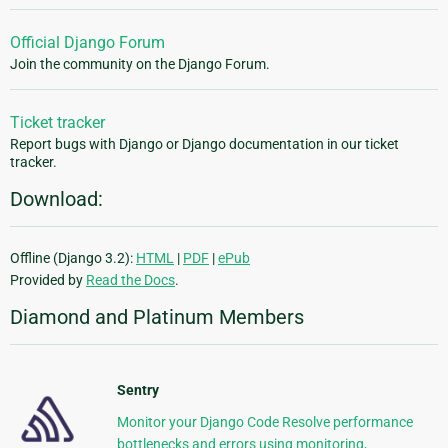
Official Django Forum
Join the community on the Django Forum.
Ticket tracker
Report bugs with Django or Django documentation in our ticket
tracker.
Download:
Offline (Django 3.2):
HTML
|
PDF
|
ePub
Provided by
Read the Docs
.
Diamond and Platinum Members
Sentry
Monitor your Django Code Resolve performance
bottlenecks and errors using monitoring,