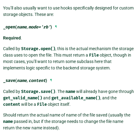
You’ll also usually want to use hooks specifically designed for custom
storage objects. These are:
_open
(
name
,
mode
=
'rb'
)
¶
Required
.
Called by
Storage.open()
, this is the actual mechanism the storage
class uses to open the file. This must return a
File
object, though in
most cases, you’ll want to return some subclass here that
implements logic specific to the backend storage system.
_save
(
name
,
content
)
¶
Called by
Storage.save()
. The
name
will already have gone through
get_valid_name()
and
get_available_name()
, and the
content
will be a
File
object itself.
Should return the actual name of name of the file saved (usually the
name
passed in, but if the storage needs to change the file name
return the new name instead).