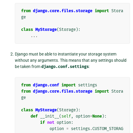
from
django.core.files.storage
import
Stora
ge
class
MyStorage
(
Storage
):
...
Django must be able to instantiate your storage system
without any arguments. This means that any settings should
be taken from
django.conf.settings
:
from
django.conf
import
settings
from
django.core.files.storage
import
Stora
ge
class
MyStorage
(
Storage
):
def
__init__
(
self
,
option
=
None
):
if
not
option
:
option
=
settings
.
CUSTOM_STORAG