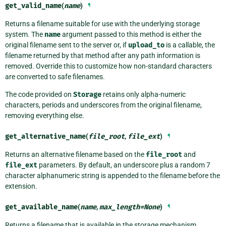
get_valid_name
(
name
)
¶
Returns a filename suitable for use with the underlying storage
system. The
name
argument passed to this method is either the
original filename sent to the server or, if
upload_to
is a callable, the
filename returned by that method after any path information is
removed. Override this to customize how non-standard characters
are converted to safe filenames.
The code provided on
Storage
retains only alpha-numeric
characters, periods and underscores from the original filename,
removing everything else.
get_alternative_name
(
file_root
,
file_ext
)
¶
Returns an alternative filename based on the
file_root
and
file_ext
parameters. By default, an underscore plus a random 7
character alphanumeric string is appended to the filename before the
extension.
get_available_name
(
name
,
max_length
=
None
)
¶
Returns a filename that is available in the storage mechanism,