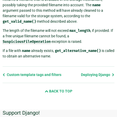
possibly taking the provided filename into account. The
name
argument passed to this method will have already cleaned to a
filename valid for the storage system, according to the
get_valid_name()
method described above.
The length of the filename will not exceed
max_length
, if provided. If
a free unique filename cannot be found, a
SuspiciousFileOperation
exception is raised.
If a file with
name
already exists,
get_alternative_name()
is called
to obtain an alternative name.
Previous
Custom template tags and filters
Deploying Django
page
and
BACK TO TOP
next
page
Support Django!
Additional