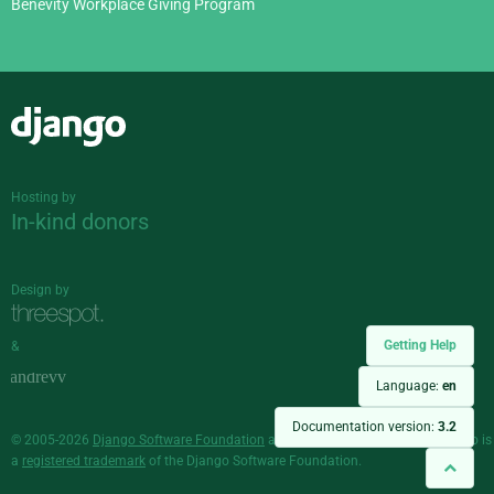
Benevity Workplace Giving Program
Django
Hosting by
In-kind donors
Design by
Getting Help
&
Language:
en
Documentation version:
3.2
© 2005-2026
Django Software Foundation
and individual contributors. Django is
a
registered trademark
of the Django Software Foundation.