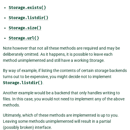
Storage.exists()
Storage.listdir()
Storage.size()
Storage.url()
Note however that not all these methods are required and may be
deliberately omitted. As it happens, it is possible to leave each
method unimplemented and still have a working Storage.
By way of example, if listing the contents of certain storage backends
turns out to be expensive, you might decide not to implement
Storage.listdir()
.
Another example would be a backend that only handles writing to
files. In this case, you would not need to implement any of the above
methods.
Ultimately, which of these methods are implemented is up to you.
Leaving some methods unimplemented will result in a partial
(possibly broken) interface.