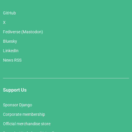
GitHub
X
Fediverse (Mastodon)
Bluesky
LinkedIn
News RSS
Support Us
Sponsor Django
Corporate membership
Official merchandise store