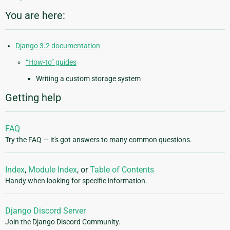
You are here:
Django 3.2 documentation
“How-to” guides
Writing a custom storage system
Getting help
FAQ
Try the FAQ — it's got answers to many common questions.
Index
,
Module Index
, or
Table of Contents
Handy when looking for specific information.
Django Discord Server
Join the Django Discord Community.