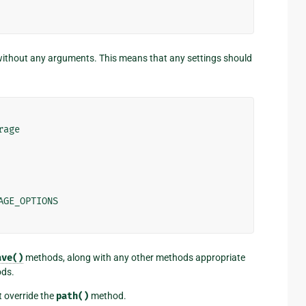
without any arguments. This means that any settings should
rage
AGE_OPTIONS
ave()
methods, along with any other methods appropriate
ods.
st override the
path()
method.