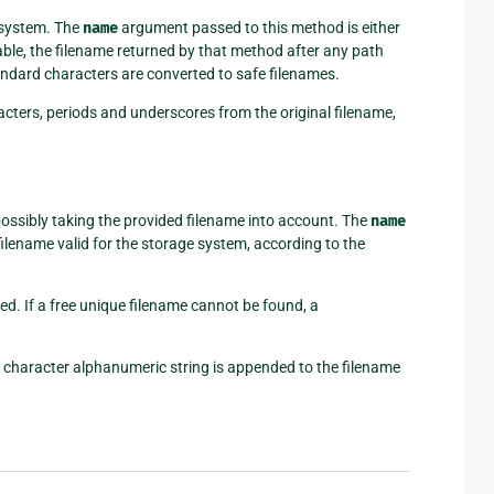
e system. The
name
argument passed to this method is either
lable, the filename returned by that method after any path
ndard characters are converted to safe filenames.
cters, periods and underscores from the original filename,
possibly taking the provided filename into account. The
name
ilename valid for the storage system, according to the
ided. If a free unique filename cannot be found, a
 character alphanumeric string is appended to the filename