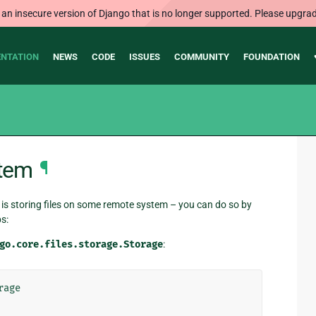
 an insecure version of Django that is no longer supported. Please upgrad
NTATION
NEWS
CODE
ISSUES
COMMUNITY
FOUNDATION
stem
¶
is storing files on some remote system – you can do so by
s:
go.core.files.storage.Storage
:
rage