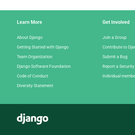
Django
Learn More
Get Involved
Links
About Django
Join a Group
Getting Started with Django
Contribute to Dj
Team Organization
Submit a Bug
Django Software Foundation
Report a Security
Code of Conduct
Individual membe
Diversity Statement
Django