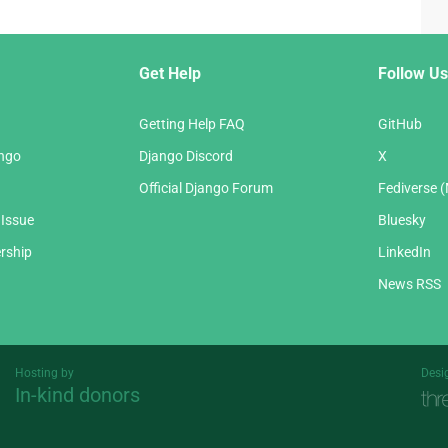
Get Help
Follow Us
Getting Help FAQ
GitHub
ango
Django Discord
X
Official Django Forum
Fediverse 
 Issue
Bluesky
rship
LinkedIn
News RSS
Hosting by
Desi
In-kind donors
Threespot
andrevv