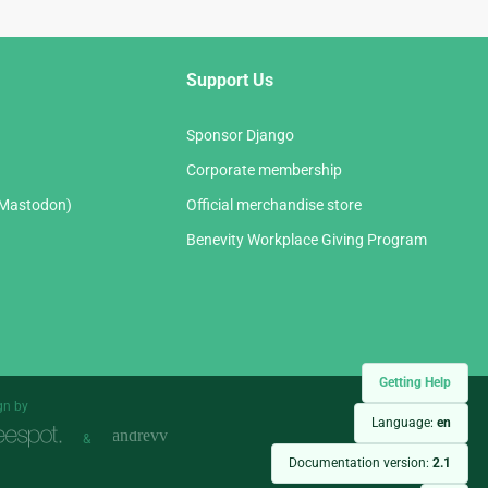
Support Us
Sponsor Django
Corporate membership
(Mastodon)
Official merchandise store
Benevity Workplace Giving Program
Getting Help
gn by
Language:
en
&
Documentation version:
2.1