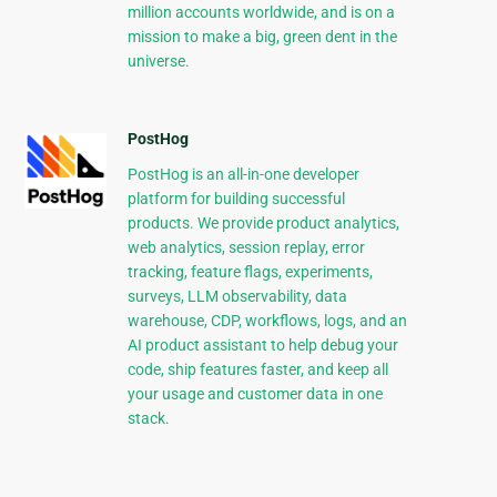
million accounts worldwide, and is on a
mission to make a big, green dent in the
universe.
PostHog
PostHog is an all-in-one developer
platform for building successful
products. We provide product analytics,
web analytics, session replay, error
tracking, feature flags, experiments,
surveys, LLM observability, data
warehouse, CDP, workflows, logs, and an
AI product assistant to help debug your
code, ship features faster, and keep all
your usage and customer data in one
stack.