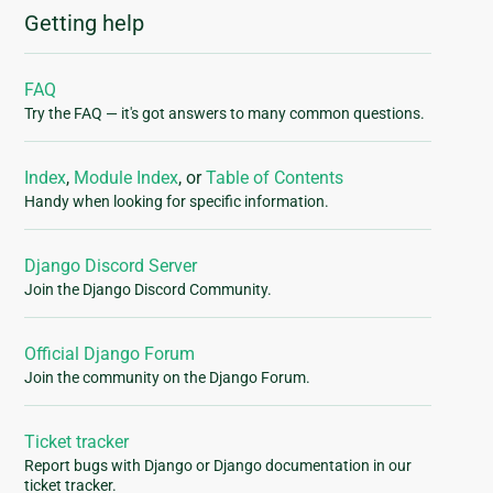
Getting help
FAQ
Try the FAQ — it's got answers to many common questions.
Index
,
Module Index
, or
Table of Contents
Handy when looking for specific information.
Django Discord Server
Join the Django Discord Community.
Official Django Forum
Join the community on the Django Forum.
Ticket tracker
Report bugs with Django or Django documentation in our
ticket tracker.