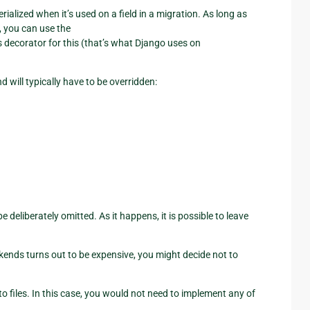
erialized when it’s used on a field in a migration. As long as
, you can use the
 decorator for this (that’s what Django uses on
d will typically have to be overridden:
deliberately omitted. As it happens, it is possible to leave
ckends turns out to be expensive, you might decide not to
 files. In this case, you would not need to implement any of