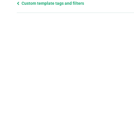
Previous
Custom template tags and filters
page
and
next
page