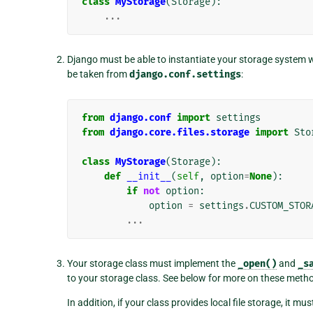
class
MyStorage
(
Storage
):
...
Django must be able to instantiate your storage system 
be taken from
django.conf.settings
:
from
django.conf
import
settings
from
django.core.files.storage
import
Sto
class
MyStorage
(
Storage
):
def
__init__
(
self
,
option
=
None
):
if
not
option
:
option
=
settings
.
CUSTOM_STOR
...
Your storage class must implement the
_open()
and
_s
to your storage class. See below for more on these meth
In addition, if your class provides local file storage, it mu