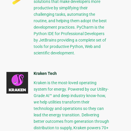
solutions that make developers more
productive by simplifying their
challenging tasks, automating the
routine, and helping them adopt the best
development practices. PyCharm is the
Python IDE for Professional Developers
by JetBrains providing a complete set of
tools for productive Python, Web and
scientific development.
Kraken Tech
Kraken is the most-loved operating
system for energy. Powered by our Utility-
Grade AI™ and deep industry know-how,
we help utilities transform their
technology and operations so they can
lead the energy transition. Delivering
better outcomes from generation through
distribution to supply, Kraken powers 70+