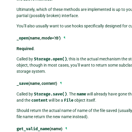
Ultimately, which of these methods are implemented is up to yo
partial (possibly broken) interface.
You’ll also usually want to use hooks specifically designed for 
_open
(
name
,
mode='rb'
)
¶
Required
.
Called by
Storage.open()
, this is the actual mechanism the s
object, though in most cases, you’ll want to return some subcla
storage system.
_save
(
name
,
content
)
¶
Called by
Storage.save()
. The
name
will already have gone t
and the
content
will be a
File
object itself.
Should return the actual name of name of the file saved (usuall
file name return the new name instead).
get_valid_name
(
name
)
¶