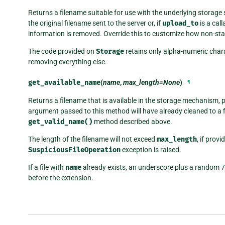
Returns a filename suitable for use with the underlying storag
the original filename sent to the server or, if
upload_to
is a cal
information is removed. Override this to customize how non-sta
The code provided on
Storage
retains only alpha-numeric chara
removing everything else.
get_available_name
(
name
,
max_length=None
)
¶
Returns a filename that is available in the storage mechanism, 
argument passed to this method will have already cleaned to a f
get_valid_name()
method described above.
The length of the filename will not exceed
max_length
, if prov
SuspiciousFileOperation
exception is raised.
If a file with
name
already exists, an underscore plus a random 7
before the extension.