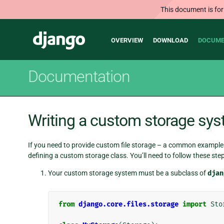
This document is for
Main
Django
OVERVIEW
DOWNLOAD
DOCUME
navigation
Documentation
Writing a custom storage sy
If you need to provide custom file storage – a common example 
defining a custom storage class. You’ll need to follow these step
Your custom storage system must be a subclass of
djan
from
django.core.files.storage
import
Sto