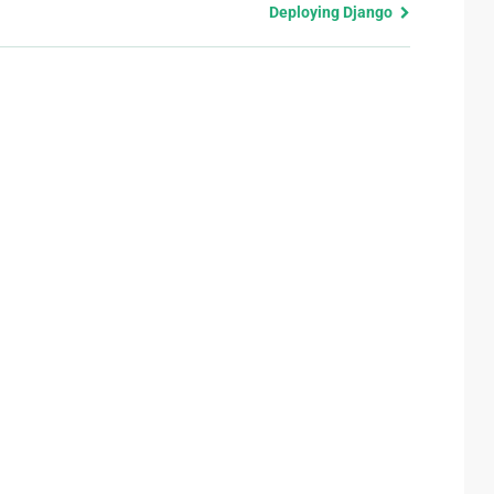
Deploying Django