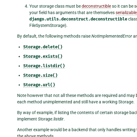
Your storage class must be
deconstructible
so it can be s
your field has arguments that are themselves
serializable
django.utils.deconstruct.deconstructible
class
FileSystemStorage).
By default, the following methods raise
NotImplementedError
an
Storage.delete()
Storage.exists()
Storage.listdir()
Storage.size()
Storage.url()
Note however that not all these methods are required and may be 
each method unimplemented and still have a working Storage.
By way of example, if listing the contents of certain storage ba
implement
Storage.listdir
.
Another example would be a backend that only handles writing to
the above methods.