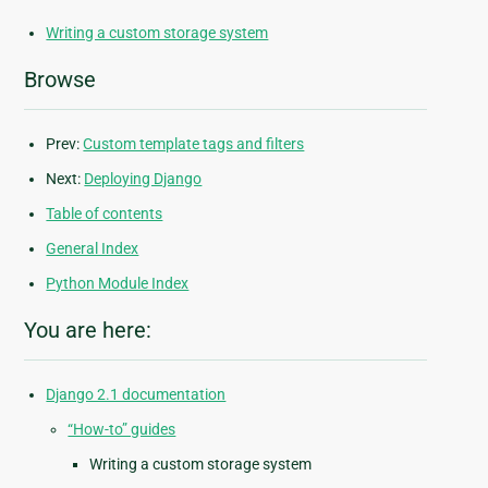
Writing a custom storage system
Browse
Prev:
Custom template tags and filters
Next:
Deploying Django
Table of contents
General Index
Python Module Index
You are here:
Django 2.1 documentation
“How-to” guides
Writing a custom storage system