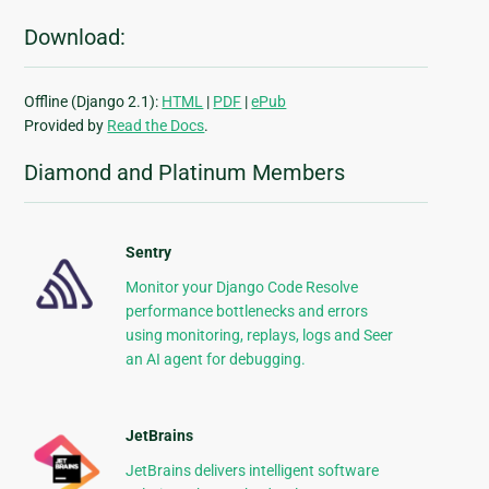
Download:
Offline (Django 2.1):
HTML
|
PDF
|
ePub
Provided by
Read the Docs
.
Diamond and Platinum Members
Sentry
Monitor your Django Code Resolve
performance bottlenecks and errors
using monitoring, replays, logs and Seer
an AI agent for debugging.
JetBrains
JetBrains delivers intelligent software