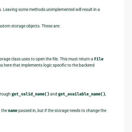
u. Leaving some methods unimplemented will result in a
custom storage objects. These are:
torage class uses to open the file. This must return a
File
ss here that implements logic specific to the backend
hrough
get_valid_name()
and
get_available_name()
,
y the
name
passed in, but if the storage needs to change the