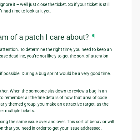
e it – we’ll just close the ticket. So if your ticket is still
 had time to look at it yet.
m of a patch I care about?
¶
t attention. To determine the right time, you need to keep an
se deadline, you’re not likely to get the sort of attention
if possible. During a bug sprint would be a very good time,
ogether. When the someone sits down to review a bug in an
to remember all the fine details of how that area of code
ilarly themed group, you make an attractive target, as the
r multiple tickets.
sing the same issue over and over. This sort of behavior will
ion that you need in order to get your issue addressed.