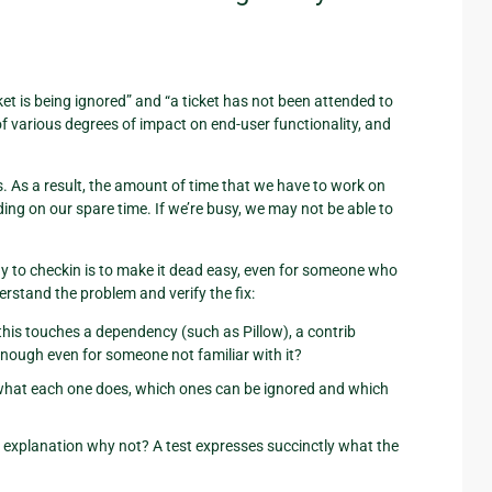
ket is being ignored” and “a ticket has not been attended to
of various degrees of impact on end-user functionality, and
s. As a result, the amount of time that we have to work on
ing on our spare time. If we’re busy, we may not be able to
y to checkin is to make it dead easy, even for someone who
erstand the problem and verify the fix:
 this touches a dependency (such as Pillow), a contrib
 enough even for someone not familiar with it?
ear what each one does, which ones can be ignored and which
ear explanation why not? A test expresses succinctly what the