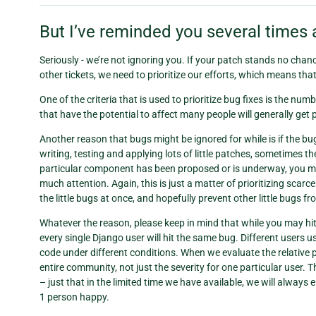
But I’ve reminded you several times 
Seriously - we’re not ignoring you. If your patch stands no chance 
other tickets, we need to prioritize our efforts, which means tha
One of the criteria that is used to prioritize bug fixes is the num
that have the potential to affect many people will generally get 
Another reason that bugs might be ignored for while is if the b
writing, testing and applying lots of little patches, sometimes the 
particular component has been proposed or is underway, you ma
much attention. Again, this is just a matter of prioritizing scarc
the little bugs at once, and hopefully prevent other little bugs f
Whatever the reason, please keep in mind that while you may hit a
every single Django user will hit the same bug. Different users us
code under different conditions. When we evaluate the relative pr
entire community, not just the severity for one particular user.
– just that in the limited time we have available, we will alway
1 person happy.