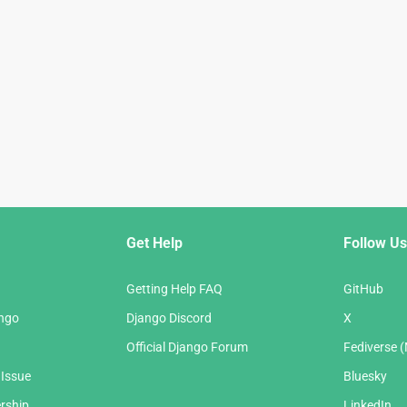
Get Help
Follow Us
Getting Help FAQ
GitHub
ango
Django Discord
X
Official Django Forum
Fediverse 
 Issue
Bluesky
rship
LinkedIn