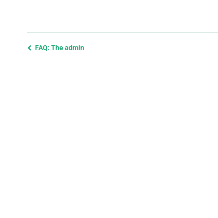
Previous
FAQ: The admin
page
and
next
page