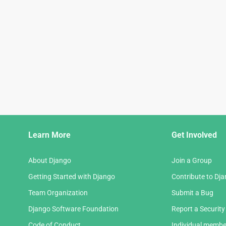
Django
Learn More
Get Involved
Links
About Django
Join a Group
Getting Started with Django
Contribute to Dj
Team Organization
Submit a Bug
Django Software Foundation
Report a Security
Code of Conduct
Individual membe