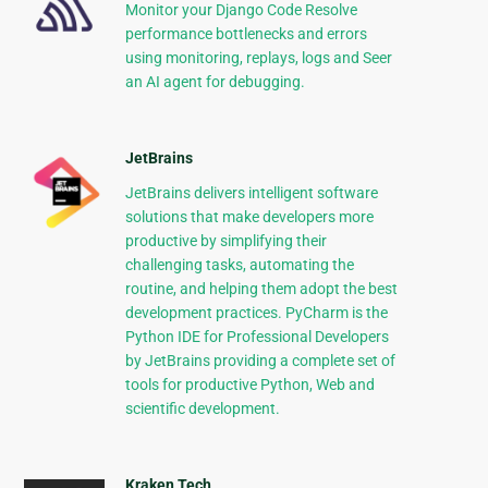
Monitor your Django Code Resolve
performance bottlenecks and errors
using monitoring, replays, logs and Seer
an AI agent for debugging.
JetBrains
JetBrains delivers intelligent software
solutions that make developers more
productive by simplifying their
challenging tasks, automating the
routine, and helping them adopt the best
development practices. PyCharm is the
Python IDE for Professional Developers
by JetBrains providing a complete set of
tools for productive Python, Web and
scientific development.
Kraken Tech