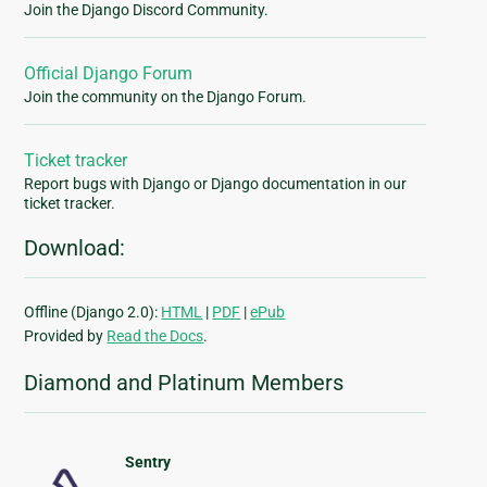
Join the Django Discord Community.
Official Django Forum
Join the community on the Django Forum.
Ticket tracker
Report bugs with Django or Django documentation in our
ticket tracker.
Download:
Offline (Django 2.0):
HTML
|
PDF
|
ePub
Provided by
Read the Docs
.
Diamond and Platinum Members
Sentry