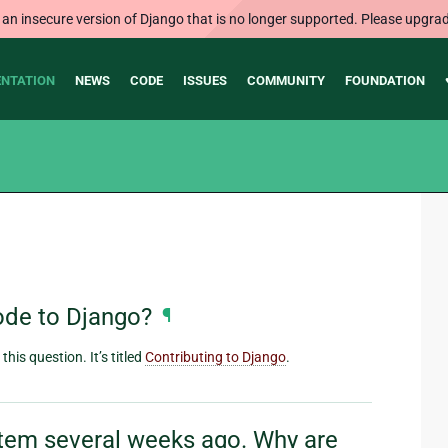
 an insecure version of Django that is no longer supported. Please upgrad
NTATION
NEWS
CODE
ISSUES
COMMUNITY
FOUNDATION
ode to Django?
¶
his question. It’s titled
Contributing to Django
.
ystem several weeks ago. Why are