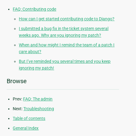
FAQ: Contributing code
How can I get started contributing code to Django?
I submitted a bug fix in the ticket system several
weeks ago. Why are you ignoring my patch?
When and how might I remind the team of a patch I
care about?
But I’ve reminded you several times and you keep
ignoring my patch!
Browse
Prev:
FAQ: The admin
Next:
Troubleshooting
Table of contents
General Index