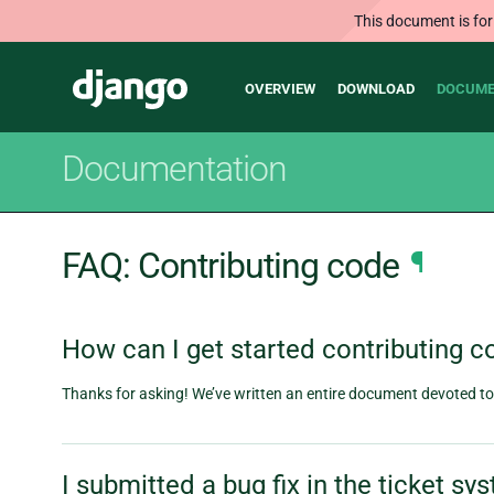
This document is for
Main
Django
OVERVIEW
DOWNLOAD
DOCUME
navigation
Documentation
FAQ: Contributing code
¶
How can I get started contributing c
Thanks for asking! We’ve written an entire document devoted to t
I submitted a bug fix in the ticket s