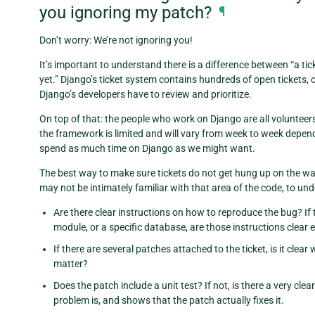
you ignoring my patch?
¶
Don’t worry: We’re not ignoring you!
It’s important to understand there is a difference between “a tic
yet.” Django’s ticket system contains hundreds of open tickets, 
Django’s developers have to review and prioritize.
On top of that: the people who work on Django are all volunteer
the framework is limited and will vary from week to week depend
spend as much time on Django as we might want.
The best way to make sure tickets do not get hung up on the wa
may not be intimately familiar with that area of the code, to und
Are there clear instructions on how to reproduce the bug? If
module, or a specific database, are those instructions clear
If there are several patches attached to the ticket, is it cl
matter?
Does the patch include a unit test? If not, is there a very cl
problem is, and shows that the patch actually fixes it.