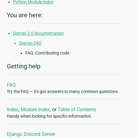
Python Module Index
You are here:
Django 2.0 documentation
Django FAQ
FAQ: Contributing code
Getting help
FAQ
Try the FAQ — it's got answers to many common questions.
Index
,
Module Index
, or
Table of Contents
Handy when looking for specific information.
Django Discord Server