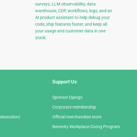
surveys, LLM observability, data
warehouse, CDP, workflows, logs, and an
AI product assistant to help debug your
code, ship features faster, and keep all
your usage and customer data in one
stack.
Support Us
Sponsor Django
Corporate membership
(Mastodon)
Official merchandise store
Benevity Workplace Giving Program