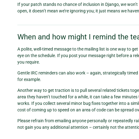
If your patch stands no chance of inclusion in Django, we won’t ignor
open, it doesn’t mean we’re ignoring you; it just means we haven’t
When and how might I remind the tea
A polite, well-timed message to the mailing list is one way to ge
eye on the schedule. If you post your message right before a relea
you require.
Gentle IRC reminders can also work – again, strategically timed 
for example.
Another way to get traction is to pull several related tickets t
area they haven’t touched for a while, it can take a few minutes 
works. If you collect several minor bug fixes together into a sim
cost of coming up to speed on an area of code can be spread ove
Please refrain from emailing anyone personally or repeatedly rai
not gain you any additional attention – certainly not the attent