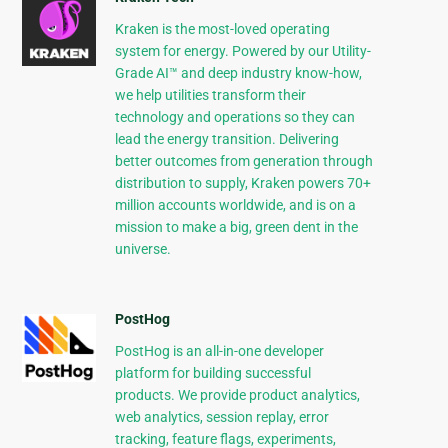
Kraken is the most-loved operating
system for energy. Powered by our Utility-
Grade AI™ and deep industry know-how,
we help utilities transform their
technology and operations so they can
lead the energy transition. Delivering
better outcomes from generation through
distribution to supply, Kraken powers 70+
million accounts worldwide, and is on a
mission to make a big, green dent in the
universe.
PostHog
PostHog is an all-in-one developer
platform for building successful
products. We provide product analytics,
web analytics, session replay, error
tracking, feature flags, experiments,