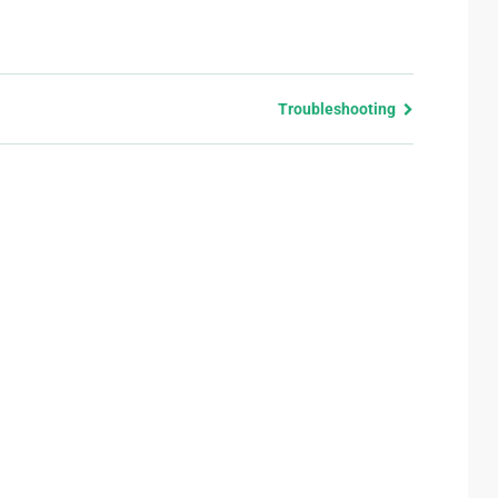
Troubleshooting