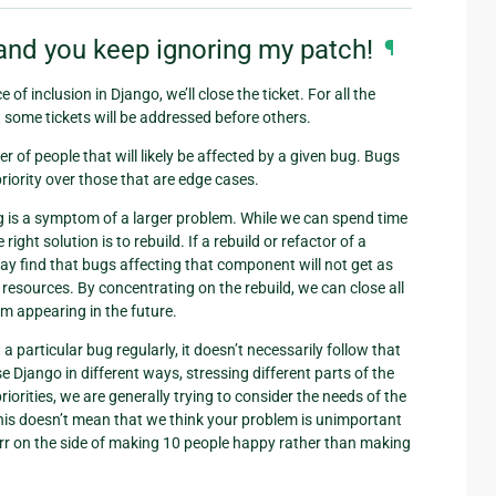
and you keep ignoring my patch!
¶
of inclusion in Django, we’ll close the ticket. For all the
t some tickets will be addressed before others.
ber of people that will likely be affected by a given bug. Bugs
priority over those that are edge cases.
ug is a symptom of a larger problem. While we can spend time
right solution is to rebuild. If a rebuild or refactor of a
y find that bugs affecting that component will not get as
e resources. By concentrating on the rebuild, we can close all
rom appearing in the future.
 particular bug regularly, it doesn’t necessarily follow that
e Django in different ways, stressing different parts of the
iorities, we are generally trying to consider the needs of the
 This doesn’t mean that we think your problem is unimportant
s err on the side of making 10 people happy rather than making