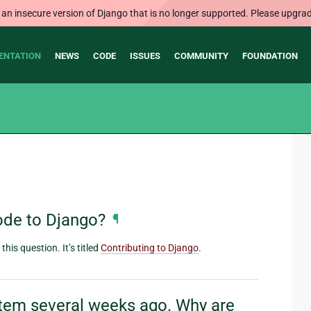
 an insecure version of Django that is no longer supported. Please upgrad
ENTATION
NEWS
CODE
ISSUES
COMMUNITY
FOUNDATION
ode to Django?
¶
his question. It’s titled
Contributing to Django
.
ystem several weeks ago. Why are