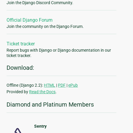
Join the Django Discord Community.
Official Django Forum
Join the community on the Django Forum.
Ticket tracker
Report bugs with Django or Django documentation in our
ticket tracker.
Download:
Offline (Django 2.2):
HTML
|
PDF
|
ePub
Provided by
Read the Docs
.
Diamond and Platinum Members
Sentry