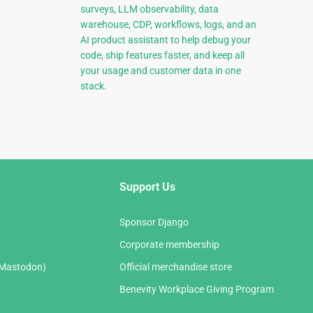
surveys, LLM observability, data
warehouse, CDP, workflows, logs, and an
AI product assistant to help debug your
code, ship features faster, and keep all
your usage and customer data in one
stack.
Support Us
Sponsor Django
Corporate membership
(Mastodon)
Official merchandise store
Benevity Workplace Giving Program