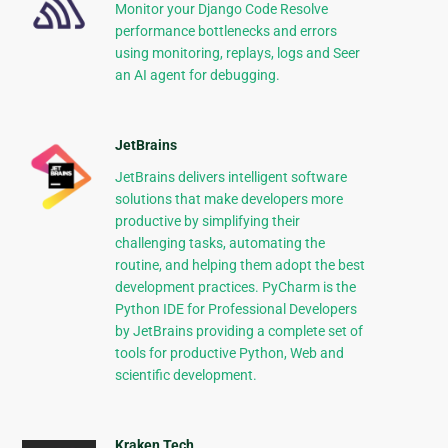
Monitor your Django Code Resolve
performance bottlenecks and errors
using monitoring, replays, logs and Seer
an AI agent for debugging.
JetBrains
JetBrains delivers intelligent software
solutions that make developers more
productive by simplifying their
challenging tasks, automating the
routine, and helping them adopt the best
development practices. PyCharm is the
Python IDE for Professional Developers
by JetBrains providing a complete set of
tools for productive Python, Web and
scientific development.
Kraken Tech