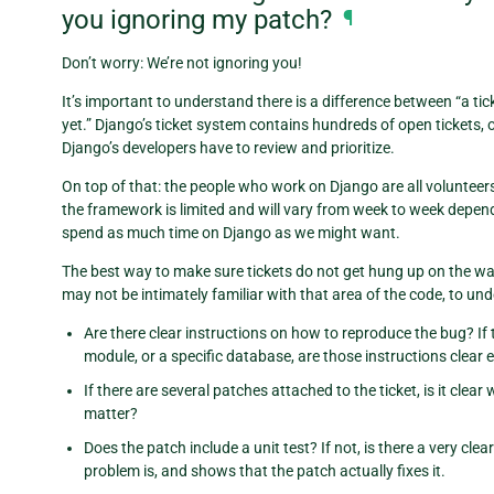
you ignoring my patch?
¶
Don’t worry: We’re not ignoring you!
It’s important to understand there is a difference between “a tic
yet.” Django’s ticket system contains hundreds of open tickets, 
Django’s developers have to review and prioritize.
On top of that: the people who work on Django are all volunteer
the framework is limited and will vary from week to week depend
spend as much time on Django as we might want.
The best way to make sure tickets do not get hung up on the wa
may not be intimately familiar with that area of the code, to und
Are there clear instructions on how to reproduce the bug? If
module, or a specific database, are those instructions clear
If there are several patches attached to the ticket, is it cl
matter?
Does the patch include a unit test? If not, is there a very cl
problem is, and shows that the patch actually fixes it.