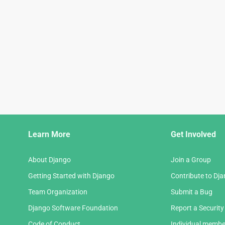
Django
Learn More
Get Involved
Links
About Django
Join a Group
Getting Started with Django
Contribute to Dj
Team Organization
Submit a Bug
Django Software Foundation
Report a Security
Code of Conduct
Individual membe