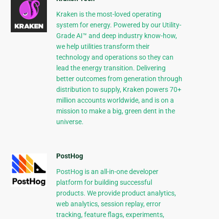
Kraken is the most-loved operating
system for energy. Powered by our Utility-
Grade AI™ and deep industry know-how,
we help utilities transform their
technology and operations so they can
lead the energy transition. Delivering
better outcomes from generation through
distribution to supply, Kraken powers 70+
million accounts worldwide, and is on a
mission to make a big, green dent in the
universe.
PostHog
PostHog is an all-in-one developer
platform for building successful
products. We provide product analytics,
web analytics, session replay, error
tracking, feature flags, experiments,