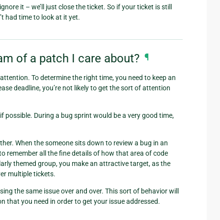
e it – we’ll just close the ticket. So if your ticket is still
 had time to look at it yet.
m of a patch I care about?
¶
t attention. To determine the right time, you need to keep an
se deadline, you’re not likely to get the sort of attention
if possible. During a bug sprint would be a very good time,
ogether. When the someone sits down to review a bug in an
to remember all the fine details of how that area of code
ilarly themed group, you make an attractive target, as the
r multiple tickets.
sing the same issue over and over. This sort of behavior will
ion that you need in order to get your issue addressed.