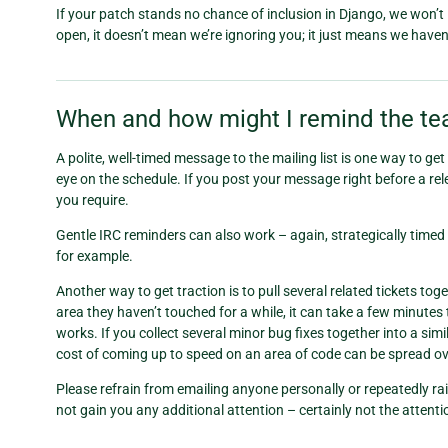
If your patch stands no chance of inclusion in Django, we won’t ignor
open, it doesn’t mean we’re ignoring you; it just means we haven’t
When and how might I remind the tea
A polite, well-timed message to the mailing list is one way to ge
eye on the schedule. If you post your message right before a relea
you require.
Gentle IRC reminders can also work – again, strategically timed 
for example.
Another way to get traction is to pull several related tickets t
area they haven’t touched for a while, it can take a few minutes 
works. If you collect several minor bug fixes together into a sim
cost of coming up to speed on an area of code can be spread ove
Please refrain from emailing anyone personally or repeatedly rai
not gain you any additional attention – certainly not the attent