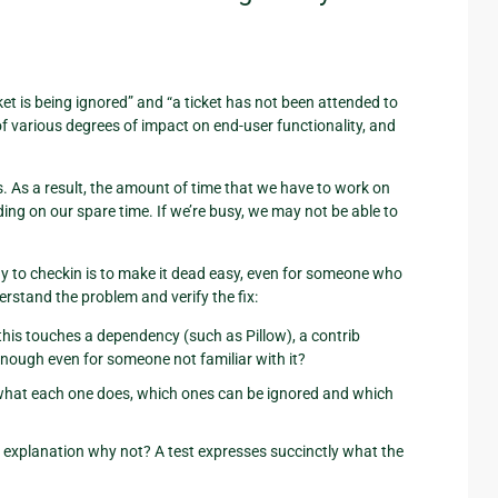
ket is being ignored” and “a ticket has not been attended to
of various degrees of impact on end-user functionality, and
s. As a result, the amount of time that we have to work on
ing on our spare time. If we’re busy, we may not be able to
y to checkin is to make it dead easy, even for someone who
erstand the problem and verify the fix:
 this touches a dependency (such as Pillow), a contrib
 enough even for someone not familiar with it?
ear what each one does, which ones can be ignored and which
ear explanation why not? A test expresses succinctly what the