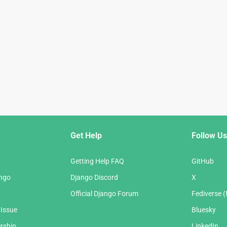
Get Help
Follow Us
Getting Help FAQ
GitHub
ango
Django Discord
X
Official Django Forum
Fediverse 
 Issue
Bluesky
rship
LinkedIn