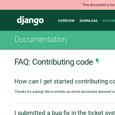
This document is for
Main
Django
OVERVIEW
DOWNLOAD
DOCUM
navigation
Documentation
FAQ: Contributing code
¶
How can I get started contributing c
Thanks for asking! We’ve written an entire document devoted to t
I submitted a bug fix in the ticket s