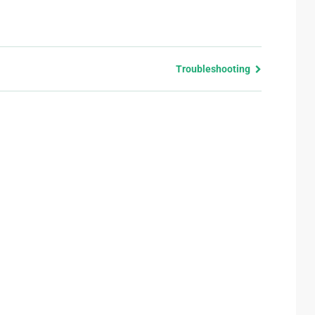
Troubleshooting