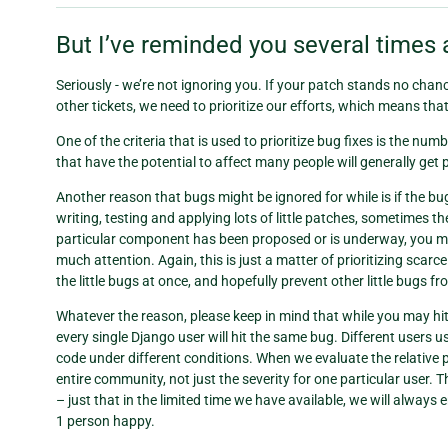
But I’ve reminded you several times 
Seriously - we’re not ignoring you. If your patch stands no chance 
other tickets, we need to prioritize our efforts, which means tha
One of the criteria that is used to prioritize bug fixes is the num
that have the potential to affect many people will generally get 
Another reason that bugs might be ignored for while is if the b
writing, testing and applying lots of little patches, sometimes the 
particular component has been proposed or is underway, you ma
much attention. Again, this is just a matter of prioritizing scarc
the little bugs at once, and hopefully prevent other little bugs f
Whatever the reason, please keep in mind that while you may hit a
every single Django user will hit the same bug. Different users us
code under different conditions. When we evaluate the relative pr
entire community, not just the severity for one particular user.
– just that in the limited time we have available, we will alway
1 person happy.