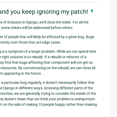
and you keep ignoring my patch!
¶
of inclusion in Django, we’ll close the ticket. For all the
t some tickets will be addressed before others.
ber of people that will likely be affected by a given bug. Bugs
priority over those that are edge cases.
ug is a symptom of a larger problem. While we can spend time
right solution is to rebuild. If a rebuild or refactor of a
y find that bugs affecting that component will not get as
e resources. By concentrating on the rebuild, we can close all
rom appearing in the future.
 particular bug regularly, it doesn’t necessarily follow that
e Django in different ways, stressing different parts of the
iorities, we are generally trying to consider the needs of the
 This doesn’t mean that we think your problem is unimportant
s err on the side of making 10 people happy rather than making