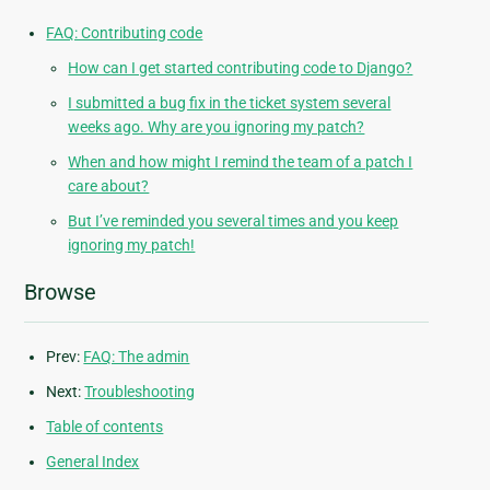
FAQ: Contributing code
How can I get started contributing code to Django?
I submitted a bug fix in the ticket system several
weeks ago. Why are you ignoring my patch?
When and how might I remind the team of a patch I
care about?
But I’ve reminded you several times and you keep
ignoring my patch!
Browse
Prev:
FAQ: The admin
Next:
Troubleshooting
Table of contents
General Index