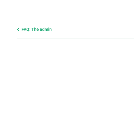
Previous
FAQ: The admin
page
and
next
page