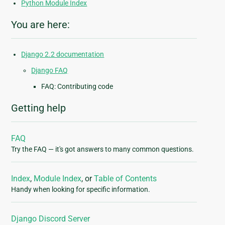
Python Module Index
You are here:
Django 2.2 documentation
Django FAQ
FAQ: Contributing code
Getting help
FAQ
Try the FAQ — it's got answers to many common questions.
Index
,
Module Index
, or
Table of Contents
Handy when looking for specific information.
Django Discord Server