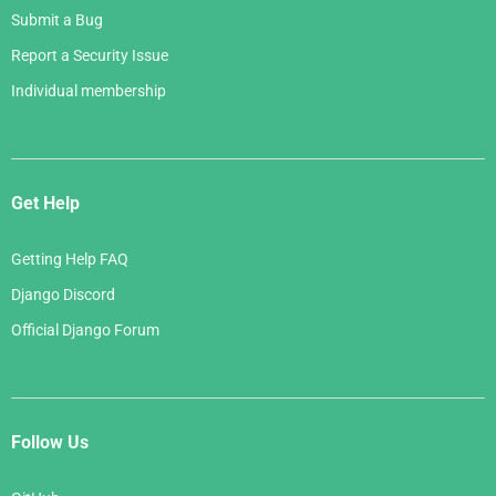
Submit a Bug
Report a Security Issue
Individual membership
Get Help
Getting Help FAQ
Django Discord
Official Django Forum
Follow Us