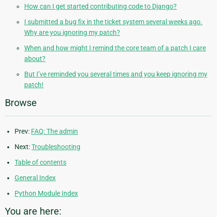
How can I get started contributing code to Django?
I submitted a bug fix in the ticket system several weeks ago.
Why are you ignoring my patch?
When and how might I remind the core team of a patch I care
about?
But I’ve reminded you several times and you keep ignoring my
patch!
Browse
Prev:
FAQ: The admin
Next:
Troubleshooting
Table of contents
General Index
Python Module Index
You are here: