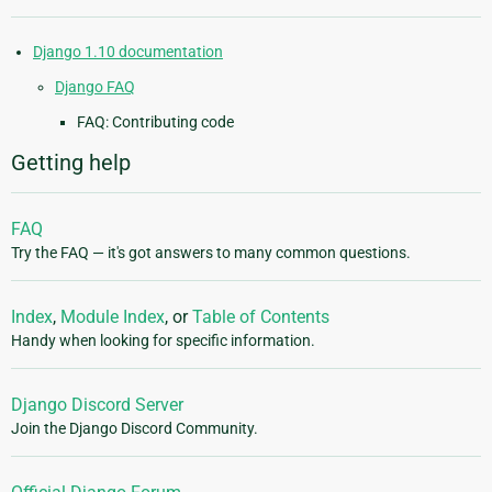
Django 1.10 documentation
Django FAQ
FAQ: Contributing code
Getting help
FAQ
Try the FAQ — it's got answers to many common questions.
Index
,
Module Index
, or
Table of Contents
Handy when looking for specific information.
Django Discord Server
Join the Django Discord Community.