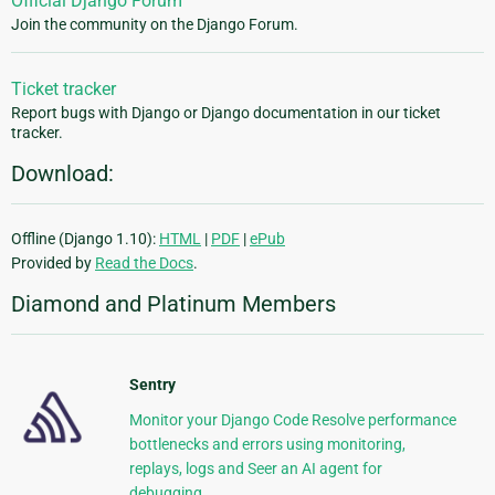
Official Django Forum
Join the community on the Django Forum.
Ticket tracker
Report bugs with Django or Django documentation in our ticket
tracker.
Download:
Offline (Django 1.10):
HTML
|
PDF
|
ePub
Provided by
Read the Docs
.
Diamond and Platinum Members
Sentry
Monitor your Django Code Resolve performance
bottlenecks and errors using monitoring,
replays, logs and Seer an AI agent for
debugging.