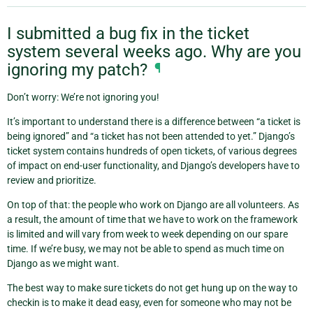
I submitted a bug fix in the ticket
system several weeks ago. Why are you
ignoring my patch?
¶
Don’t worry: We’re not ignoring you!
It’s important to understand there is a difference between “a ticket is
being ignored” and “a ticket has not been attended to yet.” Django’s
ticket system contains hundreds of open tickets, of various degrees
of impact on end-user functionality, and Django’s developers have to
review and prioritize.
On top of that: the people who work on Django are all volunteers. As
a result, the amount of time that we have to work on the framework
is limited and will vary from week to week depending on our spare
time. If we’re busy, we may not be able to spend as much time on
Django as we might want.
The best way to make sure tickets do not get hung up on the way to
checkin is to make it dead easy, even for someone who may not be