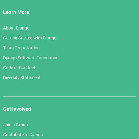
Links
Learn More
About Django
Getting Started with Django
Team Organization
Django Software Foundation
Code of Conduct
Diversity Statement
Get Involved
Join a Group
Contribute to Django