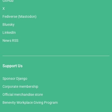
GitHub
X
Fediverse (Mastodon)
Bluesky
LinkedIn
News RSS
Support Us
Sponsor Django
Corporate membership
Official merchandise store
Benevity Workplace Giving Program