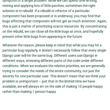
symptom of a larger problem. While we can spend time writing,
testing and applying lots of little patches, sometimes the right
solution is to rebuild. If a rebuild or refactor of a particular
component has been proposed or is underway, you may find that
bugs affecting that component will not get as much attention. Again,
this is just a matter of prioritizing scarce resources. By concentrating
on the rebuild, we can close all the little bugs at once, and hopefully
prevent other little bugs from appearing in the future.
Whatever the reason, please keep in mind that while you may hit a
particular bug regularly, it doesn’t necessarily follow that every single
Django user will hit the same bug. Different users use Django in
different ways, stressing different parts of the code under different
conditions. When we evaluate the relative priorities, we are generally
trying to consider the needs of the entire community, not just the
severity for one particular user. This doesn’t mean that we think your
problem is unimportant – just that in the limited time we have
available, we will always err on the side of making 10 people happy
rather than making 1 person happy.