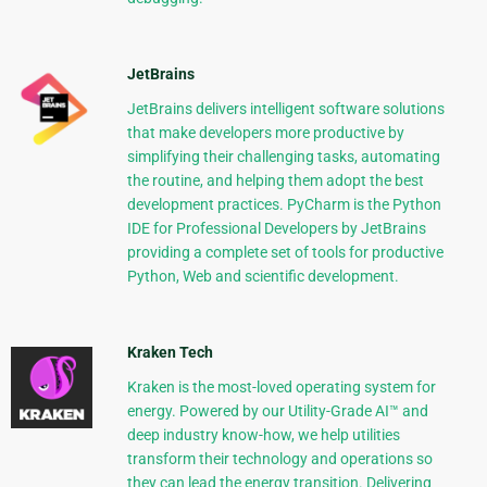
JetBrains
JetBrains delivers intelligent software solutions
that make developers more productive by
simplifying their challenging tasks, automating
the routine, and helping them adopt the best
development practices. PyCharm is the Python
IDE for Professional Developers by JetBrains
providing a complete set of tools for productive
Python, Web and scientific development.
Kraken Tech
Kraken is the most-loved operating system for
energy. Powered by our Utility-Grade AI™ and
deep industry know-how, we help utilities
transform their technology and operations so
they can lead the energy transition. Delivering