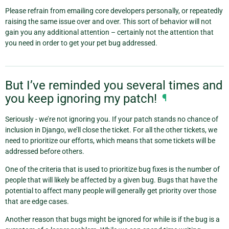
Please refrain from emailing core developers personally, or repeatedly
raising the same issue over and over. This sort of behavior will not
gain you any additional attention – certainly not the attention that
you need in order to get your pet bug addressed.
But I’ve reminded you several times and
you keep ignoring my patch!
¶
Seriously - we’re not ignoring you. If your patch stands no chance of
inclusion in Django, we’ll close the ticket. For all the other tickets, we
need to prioritize our efforts, which means that some tickets will be
addressed before others.
One of the criteria that is used to prioritize bug fixes is the number of
people that will likely be affected by a given bug. Bugs that have the
potential to affect many people will generally get priority over those
that are edge cases.
Another reason that bugs might be ignored for while is if the bug is a