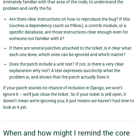
intimately familiar with that area of the code, to understand the
problem and verify the fix:
Are there clear instructions on how to reproduce the bug? If this
touches a dependency (such as Pillow), a contrib module, or a
specific database, are those instructions clear enough even for
someone not familiar with it?
If there are several patches attached to the ticket, is it clear what
each one does, which ones can be ignored and which matter?
Does the patch include a unit test? If not, is there a very clear
explanation why not? A test expresses succinctly what the
problem is, and shows that the patch actually fixes it.
If your patch stands no chance of inclusion in Django, we won’t
ignore it – we’ll just close the ticket. So if your ticket is still open, it
doesn’t mean we’re ignoring you; it just means we haven’t had time to
look at it yet.
When and how might I remind the core