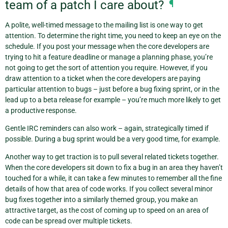
team of a patch I care about?
¶
A polite, well-timed message to the mailing list is one way to get
attention. To determine the right time, you need to keep an eye on the
schedule. If you post your message when the core developers are
trying to hit a feature deadline or manage a planning phase, you’re
not going to get the sort of attention you require. However, if you
draw attention to a ticket when the core developers are paying
particular attention to bugs – just before a bug fixing sprint, or in the
lead up to a beta release for example – you’re much more likely to get
a productive response.
Gentle IRC reminders can also work – again, strategically timed if
possible. During a bug sprint would be a very good time, for example.
Another way to get traction is to pull several related tickets together.
When the core developers sit down to fix a bug in an area they haven’t
touched for a while, it can take a few minutes to remember all the fine
details of how that area of code works. If you collect several minor
bug fixes together into a similarly themed group, you make an
attractive target, as the cost of coming up to speed on an area of
code can be spread over multiple tickets.