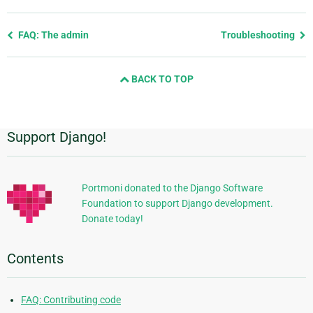
Previous
FAQ: The admin
Troubleshooting
page
and
BACK TO TOP
next
page
Support Django!
Additional
Information
Portmoni donated to the Django Software
Foundation to support Django development.
Donate today!
Contents
FAQ: Contributing code