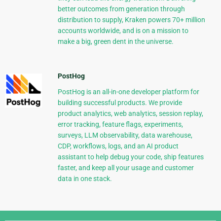
better outcomes from generation through
distribution to supply, Kraken powers 70+ million
accounts worldwide, and is on a mission to
make a big, green dent in the universe.
PostHog
PostHog is an all-in-one developer platform for
building successful products. We provide
product analytics, web analytics, session replay,
error tracking, feature flags, experiments,
surveys, LLM observability, data warehouse,
CDP, workflows, logs, and an AI product
assistant to help debug your code, ship features
faster, and keep all your usage and customer
data in one stack.
Django