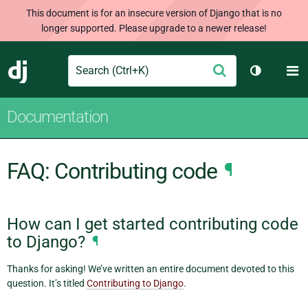
This document is for an insecure version of Django that is no
longer supported. Please upgrade to a newer release!
Search
M
Submit
Django
Toggle th
Documentation
FAQ: Contributing code
¶
How can I get started contributing code
to Django?
¶
Thanks for asking! We’ve written an entire document devoted to this
question. It’s titled
Contributing to Django
.