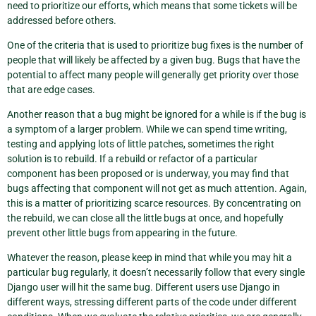
need to prioritize our efforts, which means that some tickets will be
addressed before others.
One of the criteria that is used to prioritize bug fixes is the number of
people that will likely be affected by a given bug. Bugs that have the
potential to affect many people will generally get priority over those
that are edge cases.
Another reason that a bug might be ignored for a while is if the bug is
a symptom of a larger problem. While we can spend time writing,
testing and applying lots of little patches, sometimes the right
solution is to rebuild. If a rebuild or refactor of a particular
component has been proposed or is underway, you may find that
bugs affecting that component will not get as much attention. Again,
this is a matter of prioritizing scarce resources. By concentrating on
the rebuild, we can close all the little bugs at once, and hopefully
prevent other little bugs from appearing in the future.
Whatever the reason, please keep in mind that while you may hit a
particular bug regularly, it doesn’t necessarily follow that every single
Django user will hit the same bug. Different users use Django in
different ways, stressing different parts of the code under different