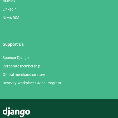
Bluesky
LinkedIn
News RSS
Support Us
Sponsor Django
Corporate membership
Official merchandise store
Benevity Workplace Giving Program
Django