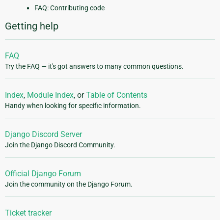
FAQ: Contributing code
Getting help
FAQ
Try the FAQ — it's got answers to many common questions.
Index
,
Module Index
, or
Table of Contents
Handy when looking for specific information.
Django Discord Server
Join the Django Discord Community.
Official Django Forum
Join the community on the Django Forum.
Ticket tracker