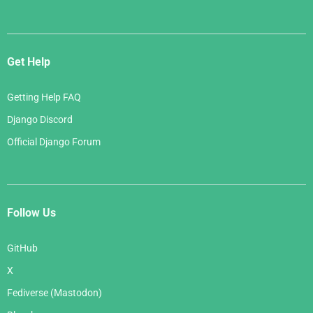
Get Help
Getting Help FAQ
Django Discord
Official Django Forum
Follow Us
GitHub
X
Fediverse (Mastodon)