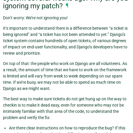
ignoring my patch?
¶
Don’t worry: We’re not ignoring you!
It’s important to understand there is a difference between “a ticket is
being ignored” and “a ticket has not been attended to yet.” Django’s
ticket system contains hundreds of open tickets, of various degrees
of impact on end-user functionality, and Django’s developers have to
review and prioritize.
On top of that: the people who work on Django are all volunteers. As
a result, the amount of time that we have to work on the framework
is limited and will vary from week to week depending on our spare
time. If we’re busy, we may not be able to spend as much time on
Django as we might want.
The best way to make sure tickets do not get hung up on the way to
checkin is to make it dead easy, even for someone who may not be
intimately familiar with that area of the code, to understand the
problem and verify the fix:
Are there clear instructions on how to reproduce the bug? If this