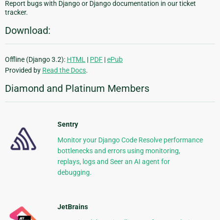
Report bugs with Django or Django documentation in our ticket
tracker.
Download:
Offline (Django 3.2):
HTML
|
PDF
|
ePub
Provided by
Read the Docs
.
Diamond and Platinum Members
Sentry
Monitor your Django Code Resolve performance
bottlenecks and errors using monitoring,
replays, logs and Seer an AI agent for
debugging.
JetBrains