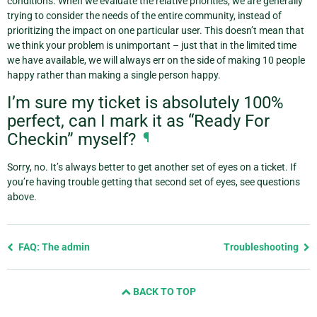
conditions. When we evaluate the relative priorities, we are generally
trying to consider the needs of the entire community, instead of
prioritizing the impact on one particular user. This doesn’t mean that
we think your problem is unimportant – just that in the limited time
we have available, we will always err on the side of making 10 people
happy rather than making a single person happy.
I’m sure my ticket is absolutely 100%
perfect, can I mark it as “Ready For
Checkin” myself?
¶
Sorry, no. It’s always better to get another set of eyes on a ticket. If
you’re having trouble getting that second set of eyes, see questions
above.
Previous
FAQ: The admin
Troubleshooting
page
and
BACK TO TOP
next
page