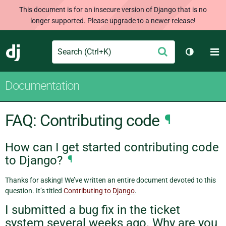
This document is for an insecure version of Django that is no
longer supported. Please upgrade to a newer release!
Search
M
Submit
Django
Toggle t
Documentation
FAQ: Contributing code
¶
How can I get started contributing code
to Django?
¶
Thanks for asking! We’ve written an entire document devoted to this
question. It’s titled
Contributing to Django
.
I submitted a bug fix in the ticket
system several weeks ago. Why are you