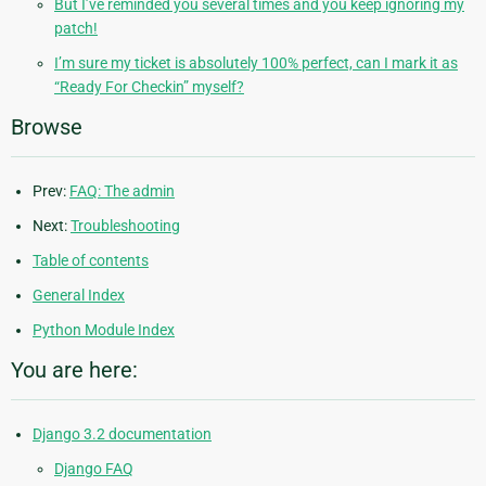
But I’ve reminded you several times and you keep ignoring my
patch!
I’m sure my ticket is absolutely 100% perfect, can I mark it as
“Ready For Checkin” myself?
Browse
Prev:
FAQ: The admin
Next:
Troubleshooting
Table of contents
General Index
Python Module Index
You are here:
Django 3.2 documentation
Django FAQ