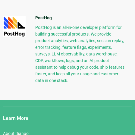
PostHog
PostHog is an all-in-one developer platform for
building successful products. We provide
product analytics, web analytics, session replay,
error tracking, feature flags, experiments,
surveys, LLM observability, data warehouse,
CDP, workflows, logs, and an AI product
assistant to help debug your code, ship features
faster, and keep all your usage and customer
data in one stack.
Django
Links
Learn More
About Django