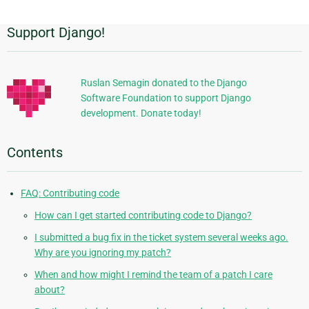
Support Django!
Additional
Information
Ruslan Semagin donated to the Django
Software Foundation to support Django
development. Donate today!
Contents
FAQ: Contributing code
How can I get started contributing code to Django?
I submitted a bug fix in the ticket system several weeks ago.
Why are you ignoring my patch?
When and how might I remind the team of a patch I care
about?