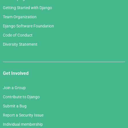
Getting Started with Django
Team Organization
Django Software Foundation
Code of Conduct
Diversity Statement
Get Involved
Join a Group
Contribute to Django
Submit a Bug
Report a Security Issue
Individual membership