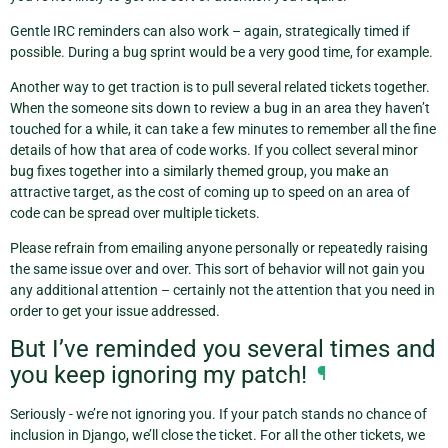
Gentle IRC reminders can also work – again, strategically timed if
possible. During a bug sprint would be a very good time, for example.
Another way to get traction is to pull several related tickets together.
When the someone sits down to review a bug in an area they haven’t
touched for a while, it can take a few minutes to remember all the fine
details of how that area of code works. If you collect several minor
bug fixes together into a similarly themed group, you make an
attractive target, as the cost of coming up to speed on an area of
code can be spread over multiple tickets.
Please refrain from emailing anyone personally or repeatedly raising
the same issue over and over. This sort of behavior will not gain you
any additional attention – certainly not the attention that you need in
order to get your issue addressed.
But I’ve reminded you several times and
you keep ignoring my patch!
¶
Seriously - we’re not ignoring you. If your patch stands no chance of
inclusion in Django, we’ll close the ticket. For all the other tickets, we