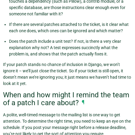
touches a dependency (such as Pillow), a contrib module, or a
specific database, are those instructions clear enough even for
someone not familiar with it?
If there are several patches attached to the ticket, is it clear what
each one does, which ones can be ignored and which matter?
Does the patch include a unit test? If not, is there a very clear
explanation why not? A test expresses succinctly what the
problem is, and shows that the patch actually fixes it.
If your patch stands no chance of inclusion in Django, we won’t
ignore it – we’ll just close the ticket. So if your ticket is still open, it
doesn’t mean we’re ignoring you; it just means we haven’t had time to
look at it yet.
When and how might I remind the team
of a patch I care about?
¶
A polite, well-timed message to the mailing list is one way to get
attention. To determine the right time, you need to keep an eye on the
schedule. If you post your message right before a release deadline,
you’re not likely to get the sort of attention you require.