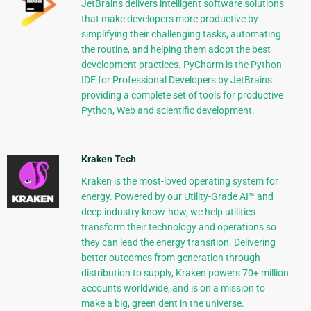
JetBrains delivers intelligent software solutions
that make developers more productive by
simplifying their challenging tasks, automating
the routine, and helping them adopt the best
development practices. PyCharm is the Python
IDE for Professional Developers by JetBrains
providing a complete set of tools for productive
Python, Web and scientific development.
Kraken Tech
Kraken is the most-loved operating system for
energy. Powered by our Utility-Grade AI™ and
deep industry know-how, we help utilities
transform their technology and operations so
they can lead the energy transition. Delivering
better outcomes from generation through
distribution to supply, Kraken powers 70+ million
accounts worldwide, and is on a mission to
make a big, green dent in the universe.