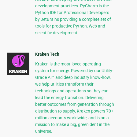
development practices. PyCharm is the
Python IDE for Professional Developers
by JetBrains providing a complete set of
tools for productive Python, Web and
scientific development.
Kraken Tech
Kraken is the most-loved operating
system for energy. Powered by our Utility-
Grade AI™ and deep industry know-how,
we help utilities transform their
technology and operations so they can
lead the energy transition. Delivering
better outcomes from generation through
distribution to supply, Kraken powers 70+
million accounts worldwide, and is on a
mission to make a big, green dent in the
universe.