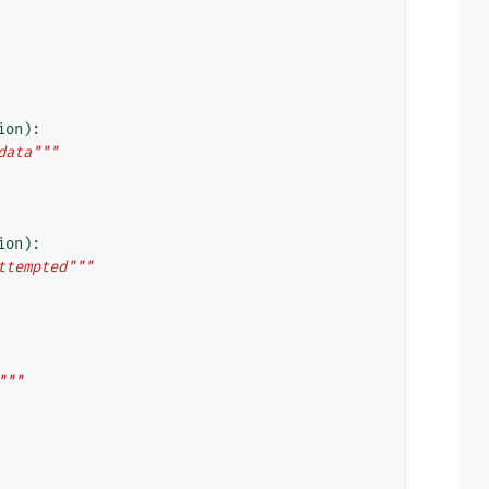
ion
):
data"""
ion
):
ttempted"""
"""