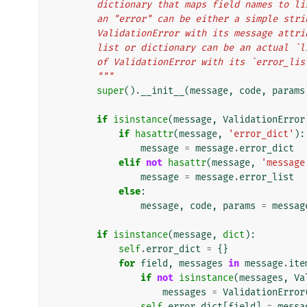
        dictionary that maps field names t
        an "error" can be either a simple s
        ValidationError with its message a
        list or dictionary can be an actua
        of ValidationError with its `error
        """
super
()
.
__init__
(
message
,
code
,
params
if
isinstance
(
message
,
ValidationError
if
hasattr
(
message
,
'error_dict'
):
message
=
message
.
error_dict
elif
not
hasattr
(
message
,
'message
message
=
message
.
error_list
else
:
message
,
code
,
params
=
messag
if
isinstance
(
message
,
dict
):
self
.
error_dict
=
{}
for
field
,
messages
in
message
.
ite
if
not
isinstance
(
messages
,
Va
messages
=
ValidationError
self
.
error_dict
[
field
]
=
messa