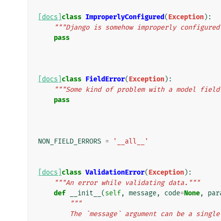
[docs]
class
ImproperlyConfigured
(
Exception
):
"""Django is somehow improperly configured
pass
[docs]
class
FieldError
(
Exception
):
"""Some kind of problem with a model field
pass
NON_FIELD_ERRORS
=
'__all__'
[docs]
class
ValidationError
(
Exception
):
"""An error while validating data."""
def
__init__
(
self
,
message
,
code
=
None
,
par
"""
        The `message` argument can be a si