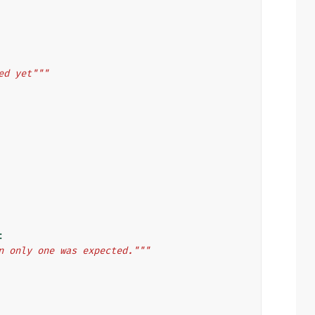
ed yet"""
:
n only one was expected."""