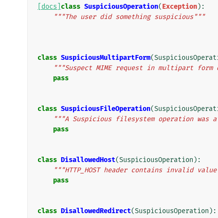
[docs]
class
SuspiciousOperation
(
Exception
):
"""The user did something suspicious"""
class
SuspiciousMultipartForm
(
SuspiciousOperat
"""Suspect MIME request in multipart form 
pass
class
SuspiciousFileOperation
(
SuspiciousOperat
"""A Suspicious filesystem operation was a
pass
class
DisallowedHost
(
SuspiciousOperation
):
"""HTTP_HOST header contains invalid value
pass
class
DisallowedRedirect
(
SuspiciousOperation
):