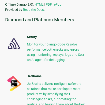
Offline (Django 3.0):
HTML
|
PDF
|
ePub
Provided by
Read the Docs
.
Diamond and Platinum Members
Sentry
Monitor your Django Code Resolve
performance bottlenecks and errors
using monitoring, replays, logs and Seer
an AI agent for debugging.
JetBrains
JetBrains delivers intelligent software
solutions that make developers more
productive by simplifying their
challenging tasks, automating the
routine, and helping them adopt the best