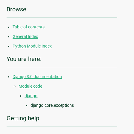
Browse
Table of contents
General Index
Python Module Index
You are here:
Django 3.0 documentation
Module code
django
django.core.exceptions
Getting help