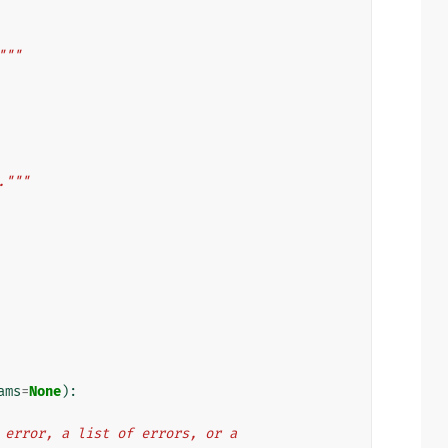
"""
."""
ams
=
None
):
ngle error, a list of errors, or a