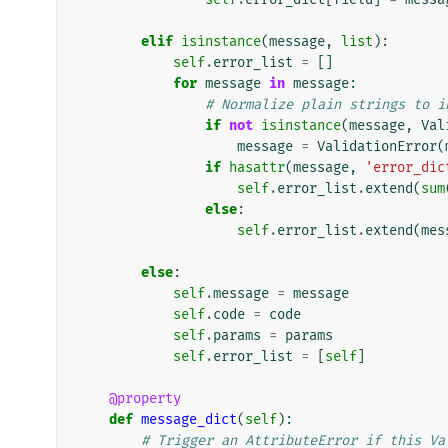
elif
isinstance
(
message
,
list
):
self
.
error_list
=
[]
for
message
in
message
:
# Normalize plain strings to i
if
not
isinstance
(
message
,
Val
message
=
ValidationError
(
if
hasattr
(
message
,
'error_dic
self
.
error_list
.
extend
(
sum
else
:
self
.
error_list
.
extend
(
mes
else
:
self
.
message
=
message
self
.
code
=
code
self
.
params
=
params
self
.
error_list
=
[
self
]
@property
def
message_dict
(
self
):
# Trigger an AttributeError if this Va