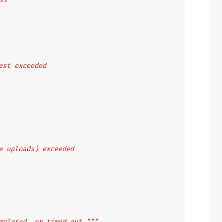
""
uest exceeded
le uploads) exceeded
mpleted, or timed out."""