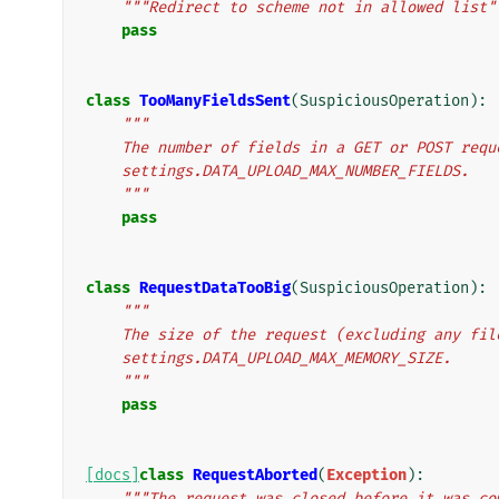
"""Redirect to scheme not in allowed list"
pass
class
TooManyFieldsSent
(
SuspiciousOperation
):
"""
    The number of fields in a GET or POST req
    settings.DATA_UPLOAD_MAX_NUMBER_FIELDS.
    """
pass
class
RequestDataTooBig
(
SuspiciousOperation
):
"""
    The size of the request (excluding any fi
    settings.DATA_UPLOAD_MAX_MEMORY_SIZE.
    """
pass
[docs]
class
RequestAborted
(
Exception
):
"""The request was closed before it was co