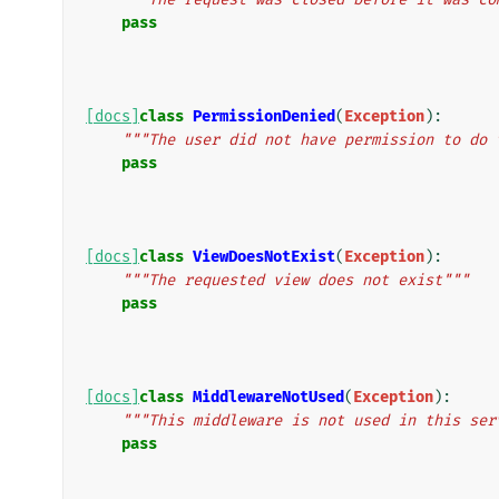
pass
[docs]
class
PermissionDenied
(
Exception
):
"""The user did not have permission to do 
pass
[docs]
class
ViewDoesNotExist
(
Exception
):
"""The requested view does not exist"""
pass
[docs]
class
MiddlewareNotUsed
(
Exception
):
"""This middleware is not used in this ser
pass