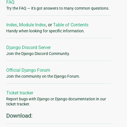
FAQ
Try the FAQ — it's got answers to many common questions.
Index
,
Module Index
, or
Table of Contents
Handy when looking for specific information.
Django Discord Server
Join the Django Discord Community.
Official Django Forum
Join the community on the Django Forum.
Ticket tracker
Report bugs with Django or Django documentation in our
ticket tracker.
Download: