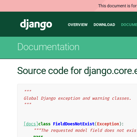
This document is for
Main
Django
OVERVIEW
DOWNLOAD
DOCUME
navigation
Documentation
Source code for django.core.
"""
Global Django exception and warning classes.
"""
[docs]
class
FieldDoesNotExist
(
Exception
):
"""The requested model field does not exis
pass