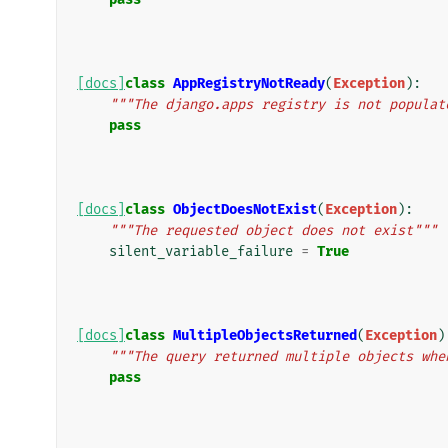
[docs]
class
AppRegistryNotReady
(
Exception
):
"""The django.apps registry is not populat
pass
[docs]
class
ObjectDoesNotExist
(
Exception
):
"""The requested object does not exist"""
silent_variable_failure
=
True
[docs]
class
MultipleObjectsReturned
(
Exception
)
"""The query returned multiple objects whe
pass