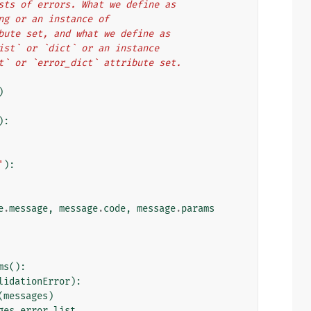
o lists of errors. What we define as
tring or an instance of
ttribute set, and what we define as
l `list` or `dict` or an instance
_list` or `error_dict` attribute set.
)
):
'
):
e
.
message
,
message
.
code
,
message
.
params
ms
():
lidationError
):
(
messages
)
ges
.
error_list