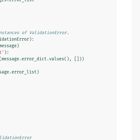
nstances of ValidationError.
idationError
):
message
)
t'
):
(
message
.
error_dict
.
values
(),
[]))
sage
.
error_list
)
lidationError