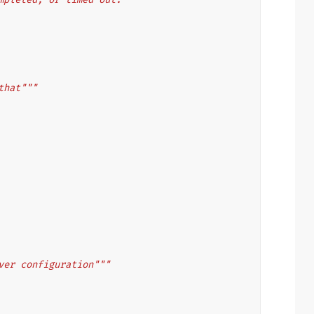
that"""
ver configuration"""