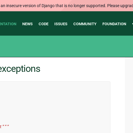
 an insecure version of Django that is no longer supported. Please upgrad
NTATION
NEWS
CODE
ISSUES
COMMUNITY
FOUNDATION
exceptions
t"""