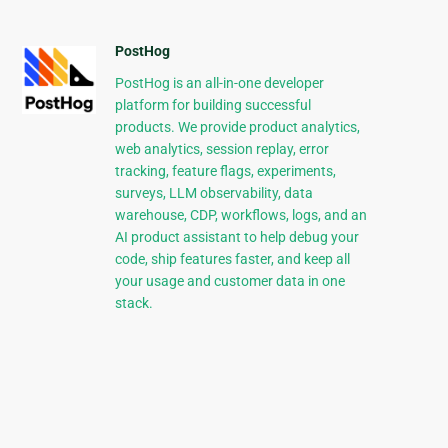
PostHog
PostHog is an all-in-one developer
platform for building successful
products. We provide product analytics,
web analytics, session replay, error
tracking, feature flags, experiments,
surveys, LLM observability, data
warehouse, CDP, workflows, logs, and an
AI product assistant to help debug your
code, ship features faster, and keep all
your usage and customer data in one
stack.