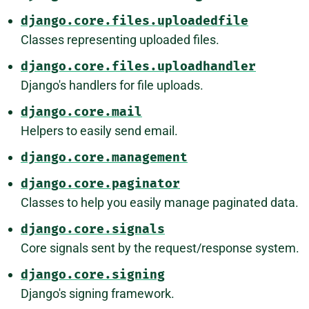
django.core.files.uploadedfile
Classes representing uploaded files.
django.core.files.uploadhandler
Django's handlers for file uploads.
django.core.mail
Helpers to easily send email.
django.core.management
django.core.paginator
Classes to help you easily manage paginated data.
django.core.signals
Core signals sent by the request/response system.
django.core.signing
Django's signing framework.