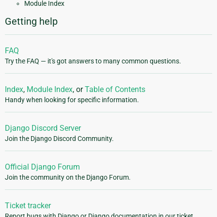
Module Index
Getting help
FAQ
Try the FAQ — it's got answers to many common questions.
Index
,
Module Index
, or
Table of Contents
Handy when looking for specific information.
Django Discord Server
Join the Django Discord Community.
Official Django Forum
Join the community on the Django Forum.
Ticket tracker
Report bugs with Django or Django documentation in our ticket