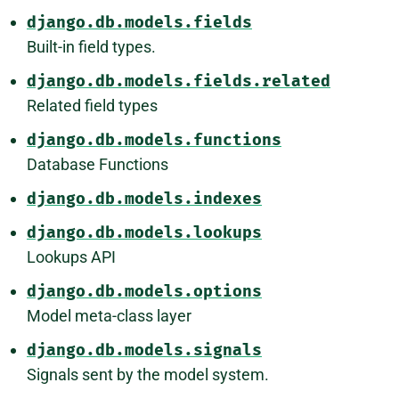
django.db.models.fields
Built-in field types.
django.db.models.fields.related
Related field types
django.db.models.functions
Database Functions
django.db.models.indexes
django.db.models.lookups
Lookups API
django.db.models.options
Model meta-class layer
django.db.models.signals
Signals sent by the model system.