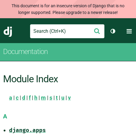
This document is for an insecure version of Django that is no
longer supported. Please upgrade to a newer release!
Search
M
Submit
Django
Toggle th
Documentation
Module Index
a
|
c
|
d
|
f
|
h
|
m
|
s
|
t
|
u
|
v
A
django.apps