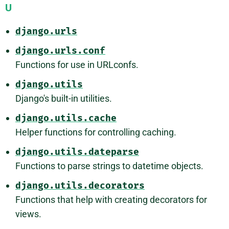
U
django.urls
django.urls.conf
Functions for use in URLconfs.
django.utils
Django's built-in utilities.
django.utils.cache
Helper functions for controlling caching.
django.utils.dateparse
Functions to parse strings to datetime objects.
django.utils.decorators
Functions that help with creating decorators for
views.