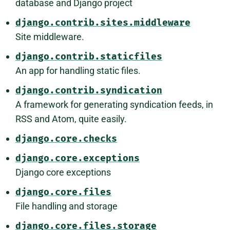
database and Django project
django.contrib.sites.middleware
Site middleware.
django.contrib.staticfiles
An app for handling static files.
django.contrib.syndication
A framework for generating syndication feeds, in
RSS and Atom, quite easily.
django.core.checks
django.core.exceptions
Django core exceptions
django.core.files
File handling and storage
django.core.files.storage