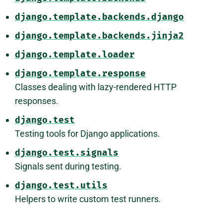
django.template.backends.django
django.template.backends.jinja2
django.template.loader
django.template.response
Classes dealing with lazy-rendered HTTP
responses.
django.test
Testing tools for Django applications.
django.test.signals
Signals sent during testing.
django.test.utils
Helpers to write custom test runners.