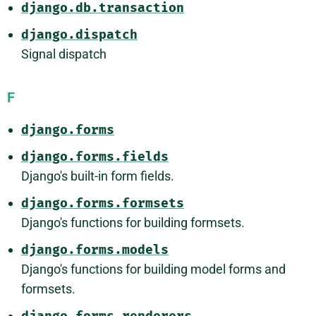
django.db.transaction
django.dispatch
Signal dispatch
F
django.forms
django.forms.fields
Django's built-in form fields.
django.forms.formsets
Django's functions for building formsets.
django.forms.models
Django's functions for building model forms and
formsets.