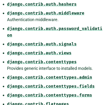
django.contrib.auth.hashers
django.contrib.auth.middleware
Authentication middleware.
django.contrib.auth.password_validati
on
django.contrib.auth.signals
django.contrib.auth.views
django.contrib.contenttypes
Provides generic interface to installed models.
django.contrib.contenttypes.admin
django.contrib.contenttypes.fields
django.contrib.contenttypes.forms
django.contrib.flatpages