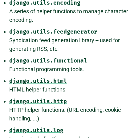
django.utils.encoding
A series of helper functions to manage character
encoding.
django.utils.feedgenerator
Syndication feed generation library -- used for
generating RSS, etc.
django.utils.functional
Functional programming tools.
django.utils.html
HTML helper functions
django.utils.http
HTTP helper functions. (URL encoding, cookie
handling, ...)
django.utils.log