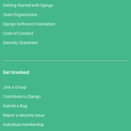
Getting Started with Django
Team Organization
Django Software Foundation
Code of Conduct
Diversity Statement
Get Involved
Join a Group
Contribute to Django
Submit a Bug
Report a Security Issue
Individual membership