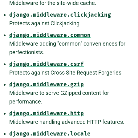
Middleware for the site-wide cache.
django.middleware.clickjacking
Protects against Clickjacking
django.middleware.common
Middleware adding "common" conveniences for
perfectionists.
django.middleware.csrf
Protects against Cross Site Request Forgeries
django.middleware.gzip
Middleware to serve GZipped content for
performance.
django.middleware.http
Middleware handling advanced HTTP features.
django.middleware.locale