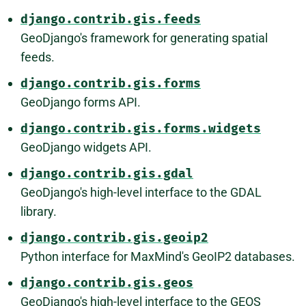
django.contrib.gis.feeds
GeoDjango's framework for generating spatial
feeds.
django.contrib.gis.forms
GeoDjango forms API.
django.contrib.gis.forms.widgets
GeoDjango widgets API.
django.contrib.gis.gdal
GeoDjango's high-level interface to the GDAL
library.
django.contrib.gis.geoip2
Python interface for MaxMind's GeoIP2 databases.
django.contrib.gis.geos
GeoDjango's high-level interface to the GEOS