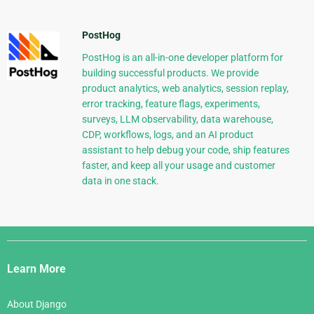
PostHog
PostHog is an all-in-one developer platform for
building successful products. We provide
product analytics, web analytics, session replay,
error tracking, feature flags, experiments,
surveys, LLM observability, data warehouse,
CDP, workflows, logs, and an AI product
assistant to help debug your code, ship features
faster, and keep all your usage and customer
data in one stack.
Django
Links
Learn More
About Django