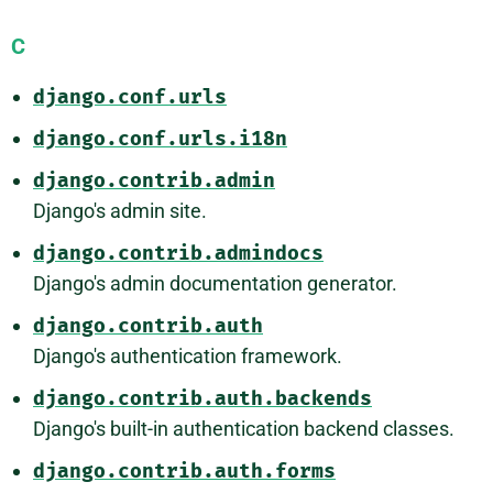
C
django.conf.urls
django.conf.urls.i18n
django.contrib.admin
Django's admin site.
django.contrib.admindocs
Django's admin documentation generator.
django.contrib.auth
Django's authentication framework.
django.contrib.auth.backends
Django's built-in authentication backend classes.
django.contrib.auth.forms