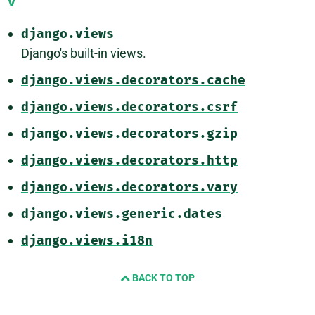
V
django.views
Django's built-in views.
django.views.decorators.cache
django.views.decorators.csrf
django.views.decorators.gzip
django.views.decorators.http
django.views.decorators.vary
django.views.generic.dates
django.views.i18n
BACK TO TOP