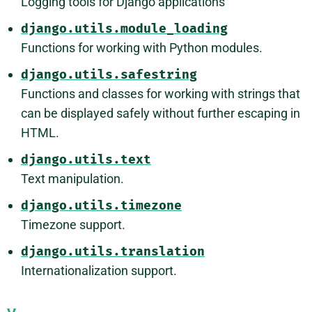
Logging tools for Django applications
django.utils.module_loading
Functions for working with Python modules.
django.utils.safestring
Functions and classes for working with strings that
can be displayed safely without further escaping in
HTML.
django.utils.text
Text manipulation.
django.utils.timezone
Timezone support.
django.utils.translation
Internationalization support.