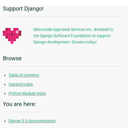
Support Django!
Additional
Information
Metrowide Appraisal Services Inc. donated to
the Django Software Foundation to support
Django development. Donate today!
Browse
Table of contents
General Index
Python Module Index
You are here:
Django 3.0 documentation