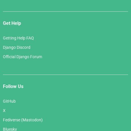
Get Help
Getting Help FAQ
Django Discord
Official Django Forum
Follow Us
GitHub
X
Fediverse (Mastodon)
Bluesky