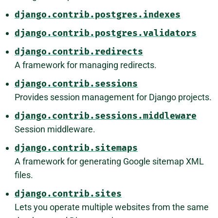
django.contrib.postgres.indexes
django.contrib.postgres.validators
django.contrib.redirects
A framework for managing redirects.
django.contrib.sessions
Provides session management for Django projects.
django.contrib.sessions.middleware
Session middleware.
django.contrib.sitemaps
A framework for generating Google sitemap XML
files.
django.contrib.sites
Lets you operate multiple websites from the same