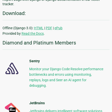
tracker.
Download:
Offline (Django 3.0):
HTML
|
PDF
|
ePub
Provided by
Read the Docs
.
Diamond and Platinum Members
Sentry
Monitor your Django Code Resolve performance
bottlenecks and errors using monitoring,
replays, logs and Seer an AI agent for
debugging.
JetBrains
JetBrains delivers intelligent software solutions