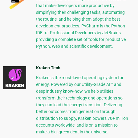
that make developers more productive by
simplifying their challenging tasks, automating
the routine, and helping them adopt the best
development practices. PyCharm is the Python
IDE for Professional Developers by JetBrains
providing a complete set of tools for productive
Python, Web and scientific development.
Kraken Tech
Kraken is the most-loved operating system for
energy. Powered by our Utility-Grade AI™ and
deep industry know-how, we help utilities
transform their technology and operations so
they can lead the energy transition. Delivering
better outcomes from generation through
distribution to supply, Kraken powers 70+ million
accounts worldwide, and is on a mission to
make a big, green dent in the universe.