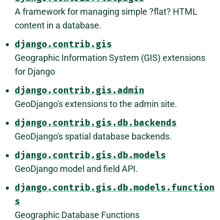
A framework for managing simple ?flat? HTML
content in a database.
django.contrib.gis
Geographic Information System (GIS) extensions
for Django
django.contrib.gis.admin
GeoDjango's extensions to the admin site.
django.contrib.gis.db.backends
GeoDjango's spatial database backends.
django.contrib.gis.db.models
GeoDjango model and field API.
django.contrib.gis.db.models.function
s
Geographic Database Functions