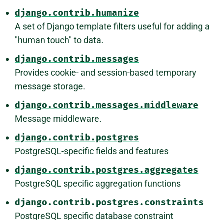
django.contrib.humanize
A set of Django template filters useful for adding a
"human touch" to data.
django.contrib.messages
Provides cookie- and session-based temporary
message storage.
django.contrib.messages.middleware
Message middleware.
django.contrib.postgres
PostgreSQL-specific fields and features
django.contrib.postgres.aggregates
PostgreSQL specific aggregation functions
django.contrib.postgres.constraints
PostgreSQL specific database constraint