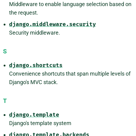
Middleware to enable language selection based on
the request.
django.middleware.security
Security middleware.
S
django.shortcuts
Convenience shortcuts that span multiple levels of
Django's MVC stack.
T
django.template
Django's template system
django.template.backends