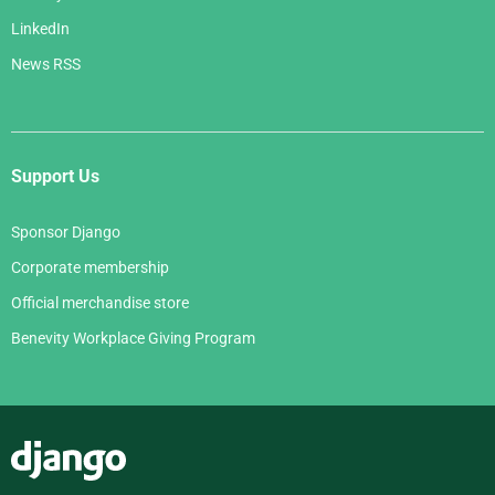
LinkedIn
News RSS
Support Us
Sponsor Django
Corporate membership
Official merchandise store
Benevity Workplace Giving Program
Django