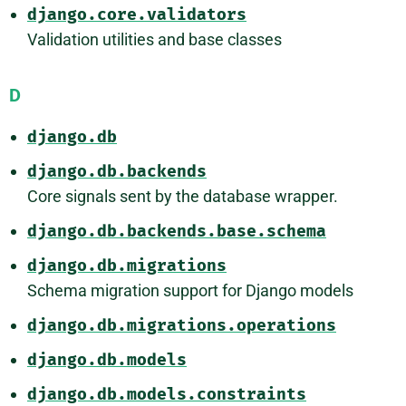
django.core.validators
Validation utilities and base classes
D
django.db
django.db.backends
Core signals sent by the database wrapper.
django.db.backends.base.schema
django.db.migrations
Schema migration support for Django models
django.db.migrations.operations
django.db.models
django.db.models.constraints