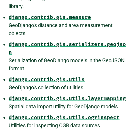
library.
django.contrib.gis.measure
GeoDjango's distance and area measurement
objects.
django.contrib.gis.serializers.geojso
n
Serialization of GeoDjango models in the GeoJSON
format.
django.contrib.gis.utils
GeoDjango's collection of utilities.
django.contrib.gis.utils.layermapping
Spatial data import utility for GeoDjango models.
django.contrib.gis.utils.ogrinspect
Utilities for inspecting OGR data sources.