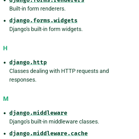
django.forms.renderers
Built-in form renderers.
django.forms.widgets
Django's built-in form widgets.
H
django.http
Classes dealing with HTTP requests and
responses.
M
django.middleware
Django's built-in middleware classes.
django.middleware.cache