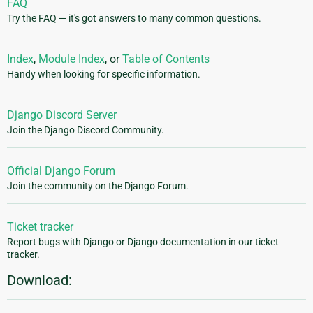
FAQ
Try the FAQ — it's got answers to many common questions.
Index
,
Module Index
, or
Table of Contents
Handy when looking for specific information.
Django Discord Server
Join the Django Discord Community.
Official Django Forum
Join the community on the Django Forum.
Ticket tracker
Report bugs with Django or Django documentation in our ticket
tracker.
Download: