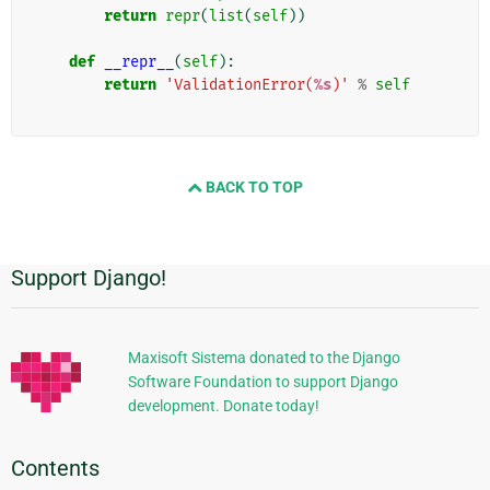
return
repr
(
list
(
self
))
def
__repr__
(
self
):
return
'ValidationError(
%s
)'
%
self
BACK TO TOP
Support Django!
Additional
Information
Maxisoft Sistema donated to the Django
Software Foundation to support Django
development. Donate today!
Contents