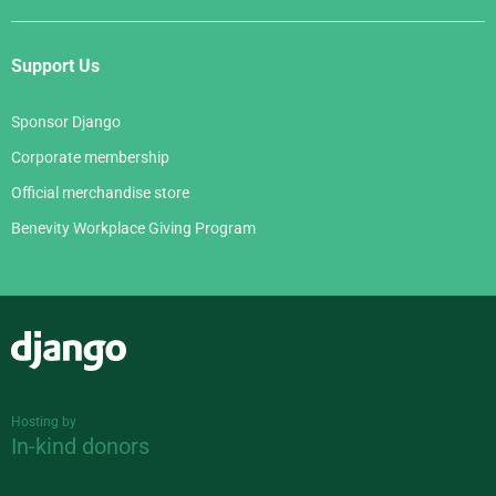
Support Us
Sponsor Django
Corporate membership
Official merchandise store
Benevity Workplace Giving Program
Django
Hosting by
In-kind donors