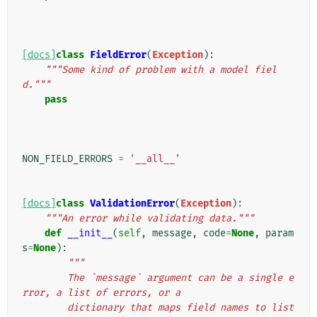
[docs]
class
FieldError
(
Exception
):
"""Some kind of problem with a model fiel
d."""
pass
NON_FIELD_ERRORS
=
'__all__'
[docs]
class
ValidationError
(
Exception
):
"""An error while validating data."""
def
__init__
(
self
,
message
,
code
=
None
,
param
s
=
None
):
"""
        The `message` argument can be a single e
rror, a list of errors, or a
        dictionary that maps field names to list