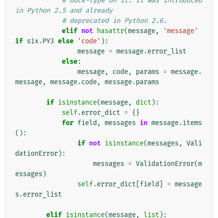
# duck-type on it. It was introduced 
in Python 2.5 and already
# deprecated in Python 2.6.
elif
not
hasattr
(
message
,
'message'
if
six
.
PY3
else
'code'
):
message
=
message
.
error_list
else
:
message
,
code
,
params
=
message
.
message
,
message
.
code
,
message
.
params
if
isinstance
(
message
,
dict
):
self
.
error_dict
=
{}
for
field
,
messages
in
message
.
items
():
if
not
isinstance
(
messages
,
Vali
dationError
):
messages
=
ValidationError
(
m
essages
)
self
.
error_dict
[
field
]
=
message
s
.
error_list
elif
isinstance
(
message
,
list
):