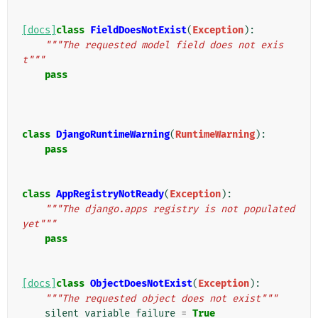
[docs]
class
FieldDoesNotExist
(
Exception
):
"""The requested model field does not exis
t"""
pass
class
DjangoRuntimeWarning
(
RuntimeWarning
):
pass
class
AppRegistryNotReady
(
Exception
):
"""The django.apps registry is not populated 
yet"""
pass
[docs]
class
ObjectDoesNotExist
(
Exception
):
"""The requested object does not exist"""
silent_variable_failure
=
True