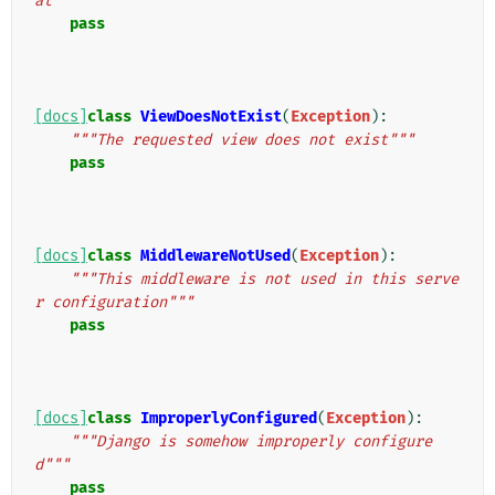
at"""
pass
[docs]
class
ViewDoesNotExist
(
Exception
):
"""The requested view does not exist"""
pass
[docs]
class
MiddlewareNotUsed
(
Exception
):
"""This middleware is not used in this serve
r configuration"""
pass
[docs]
class
ImproperlyConfigured
(
Exception
):
"""Django is somehow improperly configure
d"""
pass