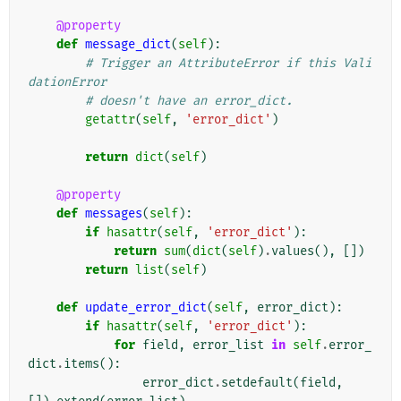
@property
def
message_dict
(
self
):
# Trigger an AttributeError if this Vali
dationError
# doesn't have an error_dict.
getattr
(
self
,
'error_dict'
)
return
dict
(
self
)
@property
def
messages
(
self
):
if
hasattr
(
self
,
'error_dict'
):
return
sum
(
dict
(
self
)
.
values
(),
[])
return
list
(
self
)
def
update_error_dict
(
self
,
error_dict
):
if
hasattr
(
self
,
'error_dict'
):
for
field
,
error_list
in
self
.
error_
dict
.
items
():
error_dict
.
setdefault
(
field
,