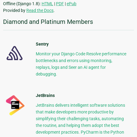
Offline (Django 1.8):
HTML
|
PDF
|
ePub
Provided by
Read the Docs
.
Diamond and Platinum Members
Sentry
Monitor your Django Code Resolve performance
bottlenecks and errors using monitoring,
replays, logs and Seer an AI agent for
debugging.
JetBrains
JetBrains delivers intelligent software solutions
that make developers more productive by
simplifying their challenging tasks, automating
the routine, and helping them adopt the best
development practices. PyCharm is the Python