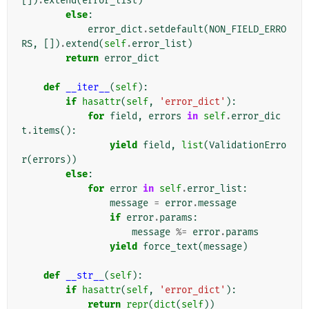
[])
.
extend
(
error_list
)
else
:
error_dict
.
setdefault
(
NON_FIELD_ERRO
RS
,
[])
.
extend
(
self
.
error_list
)
return
error_dict
def
__iter__
(
self
):
if
hasattr
(
self
,
'error_dict'
):
for
field
,
errors
in
self
.
error_dic
t
.
items
():
yield
field
,
list
(
ValidationErro
r
(
errors
))
else
:
for
error
in
self
.
error_list
:
message
=
error
.
message
if
error
.
params
:
message
%=
error
.
params
yield
force_text
(
message
)
def
__str__
(
self
):
if
hasattr
(
self
,
'error_dict'
):
return
repr
(
dict
(
self
))