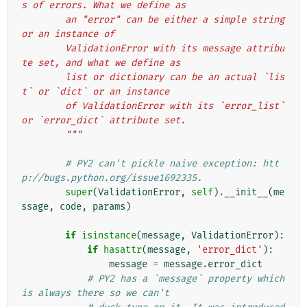
s of errors. What we define as
        an "error" can be either a simple string 
or an instance of
        ValidationError with its message attribu
te set, and what we define as
        list or dictionary can be an actual `lis
t` or `dict` or an instance
        of ValidationError with its `error_list` 
or `error_dict` attribute set.
        """
# PY2 can't pickle naive exception: htt
p://bugs.python.org/issue1692335.
super
(
ValidationError
,
self
)
.
__init__
(
me
ssage
,
code
,
params
)
if
isinstance
(
message
,
ValidationError
):
if
hasattr
(
message
,
'error_dict'
):
message
=
message
.
error_dict
# PY2 has a `message` property which 
is always there so we can't