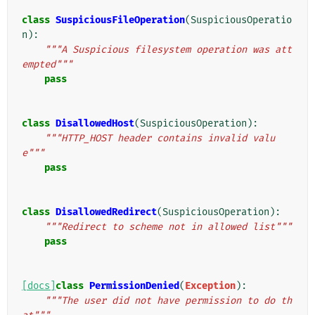
class
SuspiciousFileOperation
(
SuspiciousOperatio
n
):
"""A Suspicious filesystem operation was att
empted"""
pass
class
DisallowedHost
(
SuspiciousOperation
):
"""HTTP_HOST header contains invalid valu
e"""
pass
class
DisallowedRedirect
(
SuspiciousOperation
):
"""Redirect to scheme not in allowed list"""
pass
[docs]
class
PermissionDenied
(
Exception
):
"""The user did not have permission to do th