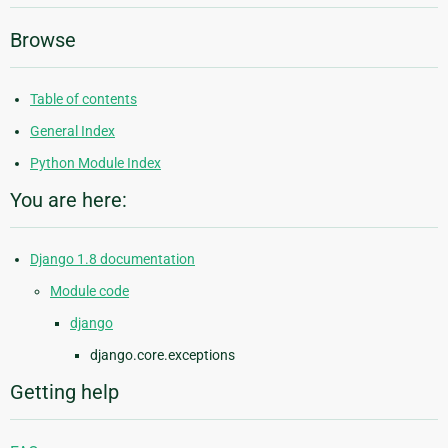
Browse
Table of contents
General Index
Python Module Index
You are here:
Django 1.8 documentation
Module code
django
django.core.exceptions
Getting help