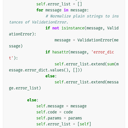
self
.
error_list
=
[]
for
message
in
message
:
# Normalize plain strings to ins
tances of ValidationError.
if
not
isinstance
(
message
,
Valid
ationError
):
message
=
ValidationError
(
me
ssage
)
if
hasattr
(
message
,
'error_dic
t'
):
self
.
error_list
.
extend
(
sum
(
m
essage
.
error_dict
.
values
(),
[]))
else
:
self
.
error_list
.
extend
(
messa
ge
.
error_list
)
else
:
self
.
message
=
message
self
.
code
=
code
self
.
params
=
params
self
.
error_list
=
[
self
]