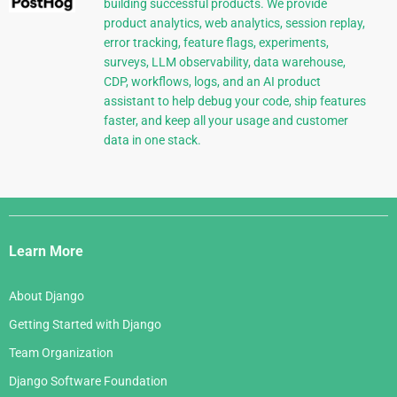
building successful products. We provide
product analytics, web analytics, session replay,
error tracking, feature flags, experiments,
surveys, LLM observability, data warehouse,
CDP, workflows, logs, and an AI product
assistant to help debug your code, ship features
faster, and keep all your usage and customer
data in one stack.
Django
Links
Learn More
About Django
Getting Started with Django
Team Organization
Django Software Foundation