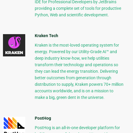
IDE for Professional Developers by JetBrains
providing a complete set of tools for productive
Python, Web and scientific development.
Kraken Tech
Kraken is the most-loved operating system for
energy. Powered by our Utility-Grade AI™ and
deep industry know-how, we help utilities
transform their technology and operations so
they can lead the energy transition. Delivering
better outcomes from generation through
distribution to supply, Kraken powers 70+ million
accounts worldwide, and is on a mission to
make a big, green dent in the universe.
PostHog
PostHog is an all-in-one developer platform for