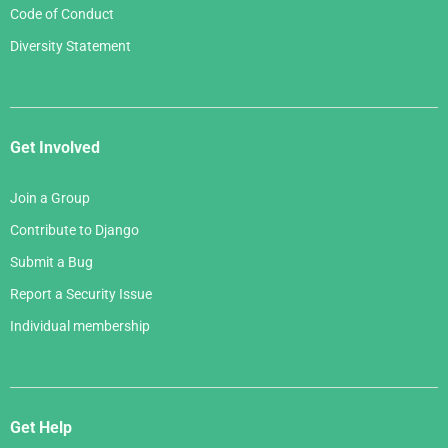
Code of Conduct
Diversity Statement
Get Involved
Join a Group
Contribute to Django
Submit a Bug
Report a Security Issue
Individual membership
Get Help