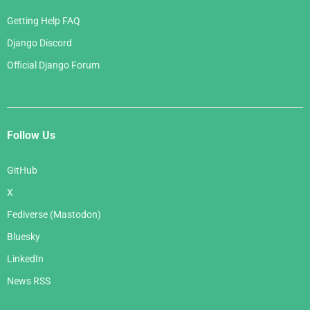
Getting Help FAQ
Django Discord
Official Django Forum
Follow Us
GitHub
X
Fediverse (Mastodon)
Bluesky
LinkedIn
News RSS