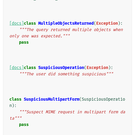
[docs]
class
MultipleObjectsReturned
(
Exception
):
"""The query returned multiple objects when 
only one was expected."""
pass
[docs]
class
SuspiciousOperation
(
Exception
):
"""The user did something suspicious"""
class
SuspiciousMultipartForm
(
SuspiciousOperatio
n
):
"""Suspect MIME request in multipart form da
ta"""
pass