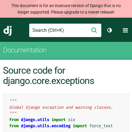
This document is for an insecure version of Django that is no
longer supported. Please upgrade to a newer release!
Search
M
Submit
Django
Toggle th
Documentation
Source code for
django.core.exceptions
"""
Global Django exception and warning classes.
"""
from
django.utils
import
six
from
django.utils.encoding
import
force_text