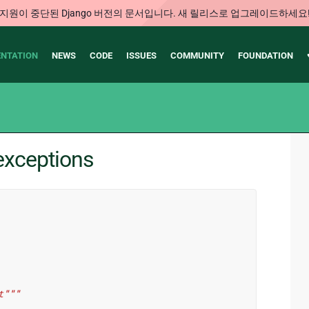
지원이 중단된 Django 버전의 문서입니다. 새 릴리스로 업그레이드하세요
NTATION
NEWS
CODE
ISSUES
COMMUNITY
FOUNDATION
exceptions
t"""