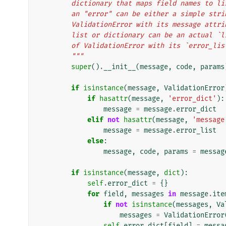
        dictionary that maps field names t
        an "error" can be either a simple s
        ValidationError with its message a
        list or dictionary can be an actua
        of ValidationError with its `error
        """
super
()
.
__init__
(
message
,
code
,
params
if
isinstance
(
message
,
ValidationError
if
hasattr
(
message
,
'error_dict'
):
message
=
message
.
error_dict
elif
not
hasattr
(
message
,
'message
message
=
message
.
error_list
else
:
message
,
code
,
params
=
messag
if
isinstance
(
message
,
dict
):
self
.
error_dict
=
{}
for
field
,
messages
in
message
.
ite
if
not
isinstance
(
messages
,
Va
messages
=
ValidationError
self
.
error_dict
[
field
]
=
messa