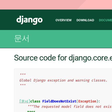
Main
Django
OVERVIEW
DOWNLOAD
DOCUME
navigation
문서
Source code for django.core.
"""
Global Django exception and warning classes.
"""
[문서]
class
FieldDoesNotExist
(
Exception
):
"""The requested model field does not exis
pass