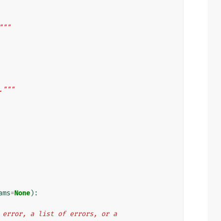
"""
."""
ams
=
None
):
ngle error, a list of errors, or a