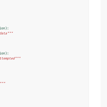
ion
):
data"""
ion
):
ttempted"""
"""