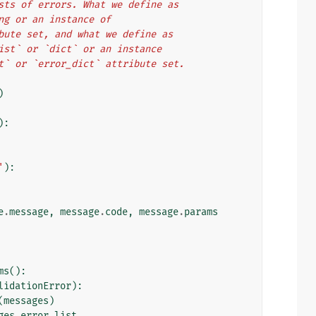
o lists of errors. What we define as
tring or an instance of
ttribute set, and what we define as
l `list` or `dict` or an instance
_list` or `error_dict` attribute set.
)
):
'
):
e
.
message
,
message
.
code
,
message
.
params
ms
():
lidationError
):
(
messages
)
ges
.
error_list