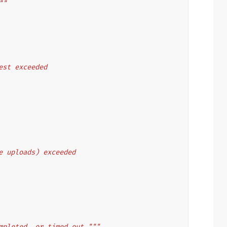
""
uest exceeded
le uploads) exceeded
mpleted, or timed out."""