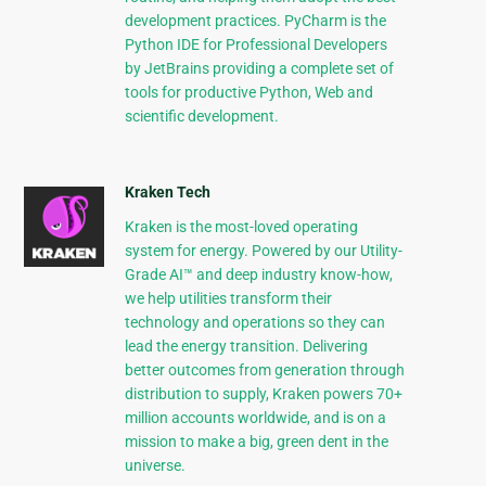
development practices. PyCharm is the
Python IDE for Professional Developers
by JetBrains providing a complete set of
tools for productive Python, Web and
scientific development.
Kraken Tech
Kraken is the most-loved operating
system for energy. Powered by our Utility-
Grade AI™ and deep industry know-how,
we help utilities transform their
technology and operations so they can
lead the energy transition. Delivering
better outcomes from generation through
distribution to supply, Kraken powers 70+
million accounts worldwide, and is on a
mission to make a big, green dent in the
universe.