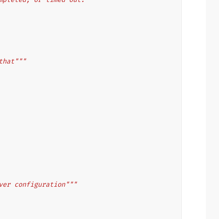
that"""
ver configuration"""