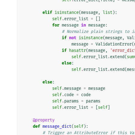
elif
isinstance
(
message
,
list
):
self
.
error_list
=
[]
for
message
in
message
:
# Normalize plain strings to i
if
not
isinstance
(
message
,
Val
message
=
ValidationError
(
if
hasattr
(
message
,
'error_dic
self
.
error_list
.
extend
(
sum
else
:
self
.
error_list
.
extend
(
mes
else
:
self
.
message
=
message
self
.
code
=
code
self
.
params
=
params
self
.
error_list
=
[
self
]
@property
def
message_dict
(
self
):
# Trigger an AttributeError if this Va