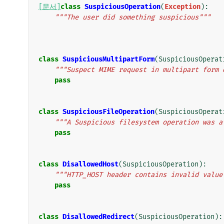
[문서]
class
SuspiciousOperation
(
Exception
):
"""The user did something suspicious"""
class
SuspiciousMultipartForm
(
SuspiciousOperat
"""Suspect MIME request in multipart form 
pass
class
SuspiciousFileOperation
(
SuspiciousOperat
"""A Suspicious filesystem operation was a
pass
class
DisallowedHost
(
SuspiciousOperation
):
"""HTTP_HOST header contains invalid value
pass
class
DisallowedRedirect
(
SuspiciousOperation
):