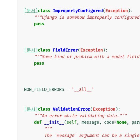
[문서]
class
ImproperlyConfigured
(
Exception
):
"""Django is somehow improperly configured
pass
[문서]
class
FieldError
(
Exception
):
"""Some kind of problem with a model field
pass
NON_FIELD_ERRORS
=
'__all__'
[문서]
class
ValidationError
(
Exception
):
"""An error while validating data."""
def
__init__
(
self
,
message
,
code
=
None
,
par
"""
        The `message` argument can be a si