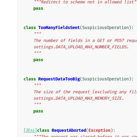
"""Redirect to scheme not in allowed list"
pass
class
TooManyFieldsSent
(
SuspiciousOperation
):
"""
    The number of fields in a GET or POST req
    settings.DATA_UPLOAD_MAX_NUMBER_FIELDS.
    """
pass
class
RequestDataTooBig
(
SuspiciousOperation
):
"""
    The size of the request (excluding any fi
    settings.DATA_UPLOAD_MAX_MEMORY_SIZE.
    """
pass
[문서]
class
RequestAborted
(
Exception
):
"""The request was closed before it was co