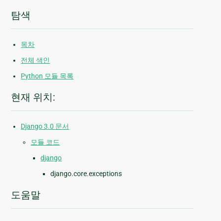
탐색
목차
전체 색인
Python 모듈 목록
현재 위치:
Django 3.0 문서
모듈 코드
django
django.core.exceptions
도움말