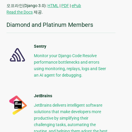
오프라인(Django 3.0):
HTML
|
PDF
|
ePub
Read the Docs
제공.
Diamond and Platinum Members
Sentry
Monitor your Django Code Resolve
performance bottlenecks and errors
using monitoring, replays, logs and Seer
an AI agent for debugging.
JetBrains
JetBrains delivers intelligent software
solutions that make developers more
productive by simplifying their
challenging tasks, automating the
routine, and helping them adopt the best