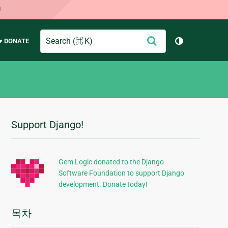
!
Search
제
♥ DONATE
테마 토글 (
출
Support Django!
추
가
정
Gem Logic donated to the Django
Software Foundation to support Django
보
development. Donate today!
목차