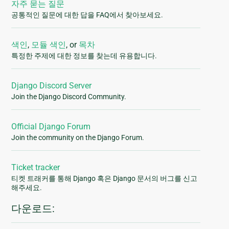
자주 묻는 질문
공통적인 질문에 대한 답을 FAQ에서 찾아보세요.
색인
,
모듈 색인
, or
목차
특정한 주제에 대한 정보를 찾는데 유용합니다.
Django Discord Server
Join the Django Discord Community.
Official Django Forum
Join the community on the Django Forum.
Ticket tracker
티켓 트래커를 통해 Django 혹은 Django 문서의 버그를 신고
해주세요.
다운로드: