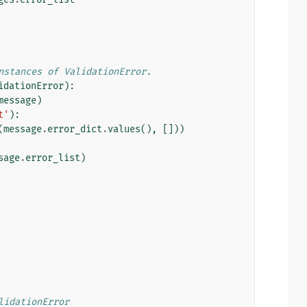
nstances of ValidationError.
idationError
):
message
)
t'
):
(
message
.
error_dict
.
values
(),
[]))
sage
.
error_list
)
lidationError