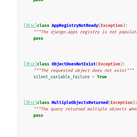
[문서]
class
AppRegistryNotReady
(
Exception
):
"""The django.apps registry is not populat
pass
[문서]
class
ObjectDoesNotExist
(
Exception
):
"""The requested object does not exist"""
silent_variable_failure
=
True
[문서]
class
MultipleObjectsReturned
(
Exception
)
"""The query returned multiple objects whe
pass