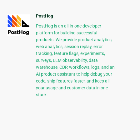
PostHog
PostHog is an all-in-one developer
platform for building successful
products. We provide product analytics,
web analytics, session replay, error
tracking, feature flags, experiments,
surveys, LLM observability, data
warehouse, CDP, workflows, logs, and an
AI product assistant to help debug your
code, ship features faster, and keep all
your usage and customer data in one
stack.