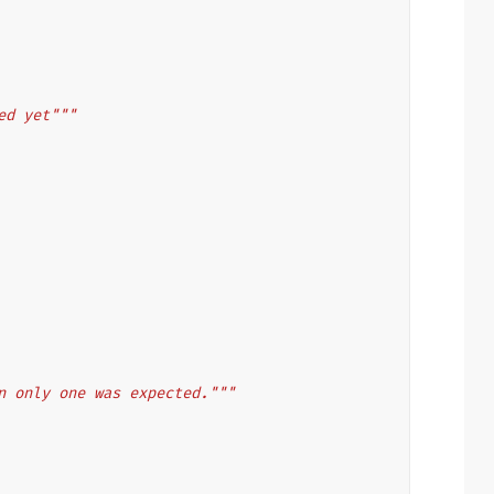
ed yet"""
:
n only one was expected."""