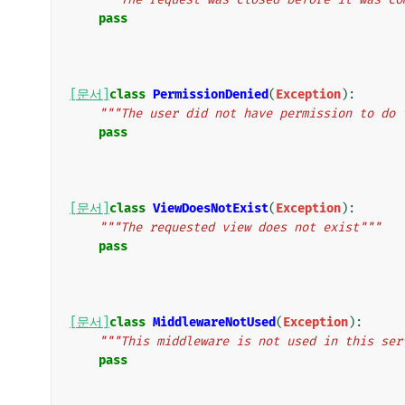
pass
[문서]
class
PermissionDenied
(
Exception
):
"""The user did not have permission to do 
pass
[문서]
class
ViewDoesNotExist
(
Exception
):
"""The requested view does not exist"""
pass
[문서]
class
MiddlewareNotUsed
(
Exception
):
"""This middleware is not used in this ser
pass