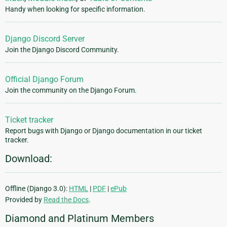
Handy when looking for specific information.
Django Discord Server
Join the Django Discord Community.
Official Django Forum
Join the community on the Django Forum.
Ticket tracker
Report bugs with Django or Django documentation in our ticket
tracker.
Download:
Offline (Django 3.0):
HTML
|
PDF
|
ePub
Provided by
Read the Docs
.
Diamond and Platinum Members