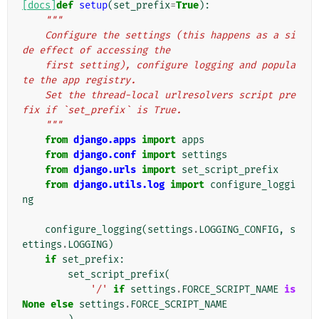
[docs]
def
setup
(
set_prefix
=
True
):
"""
    Configure the settings (this happens as a si
de effect of accessing the
    first setting), configure logging and popula
te the app registry.
    Set the thread-local urlresolvers script pre
fix if `set_prefix` is True.
    """
from
django.apps
import
apps
from
django.conf
import
settings
from
django.urls
import
set_script_prefix
from
django.utils.log
import
configure_loggi
ng
configure_logging
(
settings
.
LOGGING_CONFIG
,
s
ettings
.
LOGGING
)
if
set_prefix
:
set_script_prefix
(
'/'
if
settings
.
FORCE_SCRIPT_NAME
is
None
else
settings
.
FORCE_SCRIPT_NAME