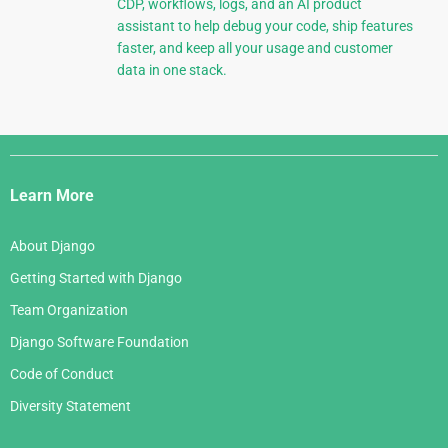
CDP, workflows, logs, and an AI product
assistant to help debug your code, ship features
faster, and keep all your usage and customer
data in one stack.
Django
Links
Learn More
About Django
Getting Started with Django
Team Organization
Django Software Foundation
Code of Conduct
Diversity Statement