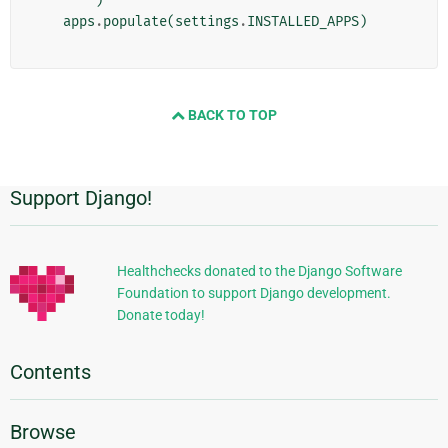
)
apps
.
populate
(
settings
.
INSTALLED_APPS
)
BACK TO TOP
Support Django!
Additional
Information
Healthchecks donated to the Django Software
Foundation to support Django development.
Donate today!
Contents
Browse