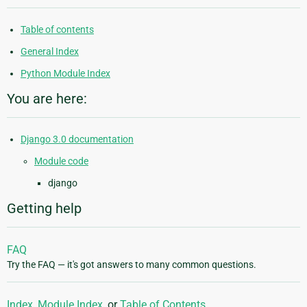
Table of contents
General Index
Python Module Index
You are here:
Django 3.0 documentation
Module code
django
Getting help
FAQ
Try the FAQ — it's got answers to many common questions.
Index
,
Module Index
, or
Table of Contents