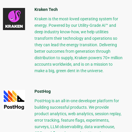
Kraken Tech
Kraken is the most-loved operating system for
energy. Powered by our Utility-Grade AI™ and
deep industry know-how, we help utilities
transform their technology and operations so
they can lead the energy transition. Delivering
better outcomes from generation through
distribution to supply, Kraken powers 70+ million
accounts worldwide, and is on a mission to
make a big, green dent in the universe.
PostHog
PostHog is an all-in-one developer platform for
building successful products. We provide
product analytics, web analytics, session replay,
error tracking, feature flags, experiments,
surveys, LLM observability, data warehouse,