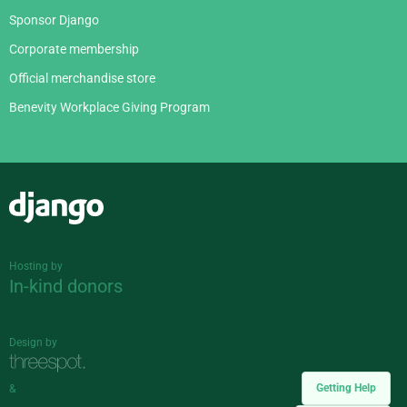
Sponsor Django
Corporate membership
Official merchandise store
Benevity Workplace Giving Program
Django
Hosting by
In-kind donors
Design by
Getting Help
&