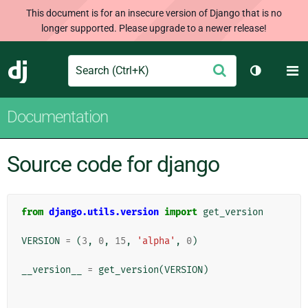
This document is for an insecure version of Django that is no
longer supported. Please upgrade to a newer release!
Search
M
Submit
Django
Toggle th
Documentation
Source code for django
from
django.utils.version
import
get_version
VERSION
=
(
3
,
0
,
15
,
'alpha'
,
0
)
__version__
=
get_version
(
VERSION
)