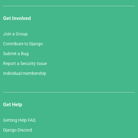
Get Involved
Join a Group
Contribute to Django
Submit a Bug
Report a Security Issue
Individual membership
Get Help
Getting Help FAQ
Django Discord