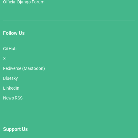
Official Django Forum
Follow Us
GitHub
X
Fediverse (Mastodon)
Bluesky
LinkedIn
News RSS
Support Us