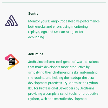
Sentry
Monitor your Django Code Resolve performance
bottlenecks and errors using monitoring,
replays, logs and Seer an AI agent for
debugging.
JetBrains
JetBrains delivers intelligent software solutions
that make developers more productive by
simplifying their challenging tasks, automating
the routine, and helping them adopt the best
development practices. PyCharm is the Python
IDE for Professional Developers by JetBrains
providing a complete set of tools for productive
Python, Web and scientific development.