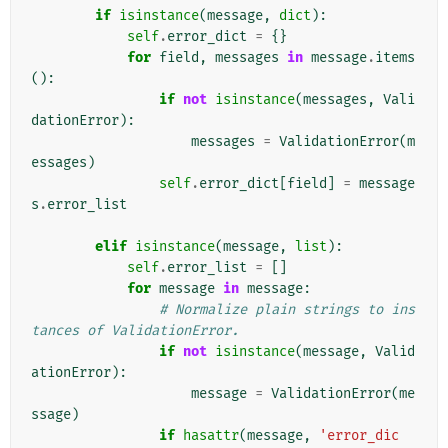
if
isinstance
(
message
,
dict
):
self
.
error_dict
=
{}
for
field
,
messages
in
message
.
items
():
if
not
isinstance
(
messages
,
Vali
dationError
):
messages
=
ValidationError
(
m
essages
)
self
.
error_dict
[
field
]
=
message
s
.
error_list
elif
isinstance
(
message
,
list
):
self
.
error_list
=
[]
for
message
in
message
:
# Normalize plain strings to ins
tances of ValidationError.
if
not
isinstance
(
message
,
Valid
ationError
):
message
=
ValidationError
(
me
ssage
)
if
hasattr
(
message
,
'error_dic