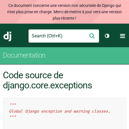
Ce document concerne une version non sécurisée de Django qui
n'est plus prise en charge. Merci de mettre à jour vers une version
plus récente !
Search
M
Envoyer
Django
Changer d
Documentation
Code source de
django.core.exceptions
"""
Global Django exception and warning classes.
"""