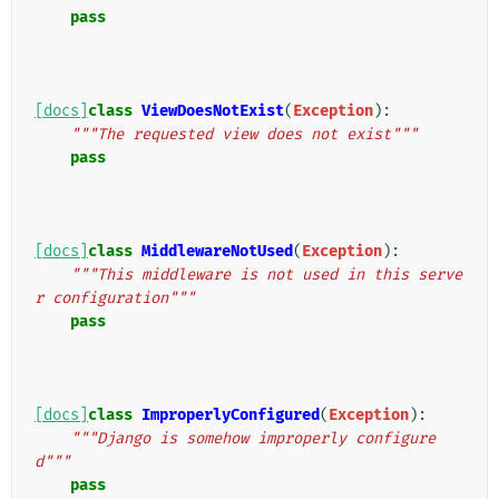
pass
[docs]
class
ViewDoesNotExist
(
Exception
):
"""The requested view does not exist"""
pass
[docs]
class
MiddlewareNotUsed
(
Exception
):
"""This middleware is not used in this serve
r configuration"""
pass
[docs]
class
ImproperlyConfigured
(
Exception
):
"""Django is somehow improperly configure
d"""
pass