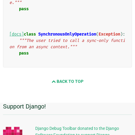
e."""
pass
[docs]
class
SynchronousOnlyOperation
(
Exception
):
"""The user tried to call a sync-only functi
on from an async context."""
pass
BACK TO TOP
Support Django!
Informations
supplémentaires
Django Debug Toolbar donated to the Django