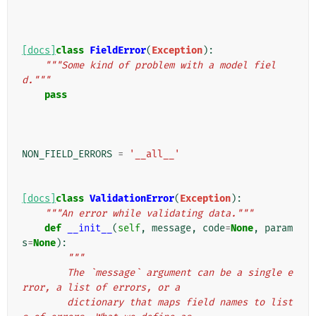
[docs]
class
FieldError
(
Exception
):
"""Some kind of problem with a model fiel
d."""
pass
NON_FIELD_ERRORS
=
'__all__'
[docs]
class
ValidationError
(
Exception
):
"""An error while validating data."""
def
__init__
(
self
,
message
,
code
=
None
,
param
s
=
None
):
"""
        The `message` argument can be a single e
rror, a list of errors, or a
        dictionary that maps field names to list