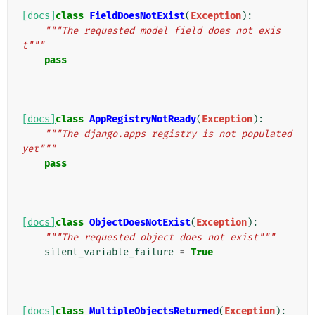
[docs]
class
FieldDoesNotExist
(
Exception
):
"""The requested model field does not exis
t"""
pass
[docs]
class
AppRegistryNotReady
(
Exception
):
"""The django.apps registry is not populated 
yet"""
pass
[docs]
class
ObjectDoesNotExist
(
Exception
):
"""The requested object does not exist"""
silent_variable_failure
=
True
[docs]
class
MultipleObjectsReturned
(
Exception
):