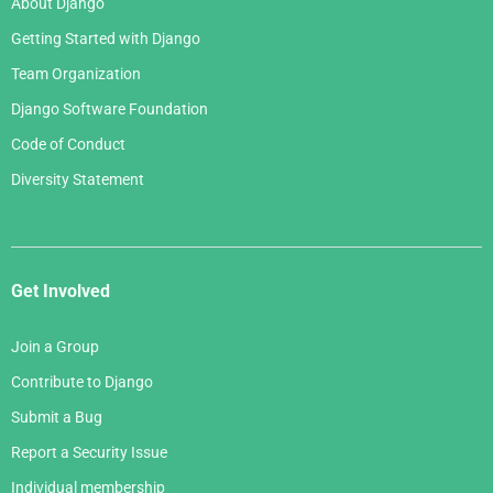
About Django
Getting Started with Django
Team Organization
Django Software Foundation
Code of Conduct
Diversity Statement
Get Involved
Join a Group
Contribute to Django
Submit a Bug
Report a Security Issue
Individual membership