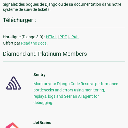
Signalez des bogues de Django ou de sa documentation dans notre
système de suivi de tickets.
Télécharger :
Hors ligne (Django 3.0) :
HTML
|
PDF
|
ePub
Offert par
Read the Docs
.
Diamond and Platinum Members
Sentry
Monitor your Django Code Resolve performance
bottlenecks and errors using monitoring,
replays, logs and Seer an AI agent for
debugging.
JetBrains