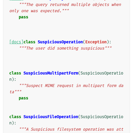
"""The query returned multiple objects when 
only one was expected."""
pass
[docs]
class
SuspiciousOperation
(
Exception
):
"""The user did something suspicious"""
class
SuspiciousMultipartForm
(
SuspiciousOperatio
n
):
"""Suspect MIME request in multipart form da
ta"""
pass
class
SuspiciousFileOperation
(
SuspiciousOperatio
n
):
"""A Suspicious filesystem operation was att