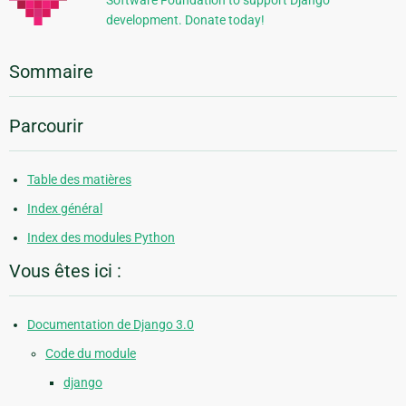
Software Foundation to support Django
development. Donate today!
Sommaire
Parcourir
Table des matières
Index général
Index des modules Python
Vous êtes ici :
Documentation de Django 3.0
Code du module
django