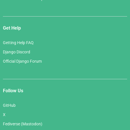
Get Help
Getting Help FAQ
Django Discord
Official Django Forum
Follow Us
GitHub
X
Fediverse (Mastodon)