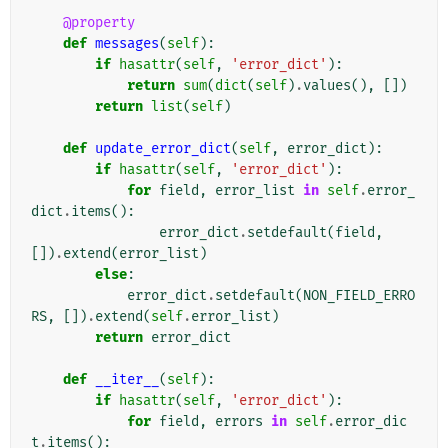
@property
def
messages
(
self
):
if
hasattr
(
self
,
'error_dict'
):
return
sum
(
dict
(
self
)
.
values
(),
[])
return
list
(
self
)
def
update_error_dict
(
self
,
error_dict
):
if
hasattr
(
self
,
'error_dict'
):
for
field
,
error_list
in
self
.
error_
dict
.
items
():
error_dict
.
setdefault
(
field
,
[])
.
extend
(
error_list
)
else
:
error_dict
.
setdefault
(
NON_FIELD_ERRO
RS
,
[])
.
extend
(
self
.
error_list
)
return
error_dict
def
__iter__
(
self
):
if
hasattr
(
self
,
'error_dict'
):
for
field
,
errors
in
self
.
error_dic
t
.
items
():