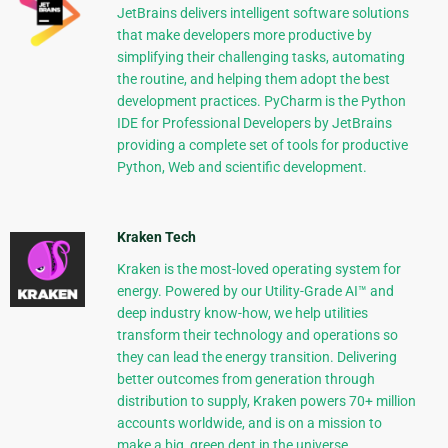
JetBrains delivers intelligent software solutions
that make developers more productive by
simplifying their challenging tasks, automating
the routine, and helping them adopt the best
development practices. PyCharm is the Python
IDE for Professional Developers by JetBrains
providing a complete set of tools for productive
Python, Web and scientific development.
Kraken Tech
Kraken is the most-loved operating system for
energy. Powered by our Utility-Grade AI™ and
deep industry know-how, we help utilities
transform their technology and operations so
they can lead the energy transition. Delivering
better outcomes from generation through
distribution to supply, Kraken powers 70+ million
accounts worldwide, and is on a mission to
make a big, green dent in the universe.