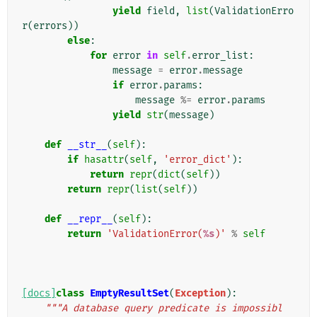
yield
field
,
list
(
ValidationErro
r
(
errors
))
else
:
for
error
in
self
.
error_list
:
message
=
error
.
message
if
error
.
params
:
message
%=
error
.
params
yield
str
(
message
)
def
__str__
(
self
):
if
hasattr
(
self
,
'error_dict'
):
return
repr
(
dict
(
self
))
return
repr
(
list
(
self
))
def
__repr__
(
self
):
return
'ValidationError(
%s
)'
%
self
[docs]
class
EmptyResultSet
(
Exception
):
"""A database query predicate is impossibl