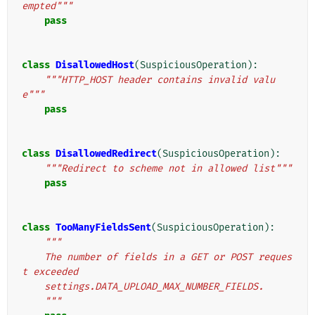
empted"""
pass
class
DisallowedHost
(
SuspiciousOperation
):
"""HTTP_HOST header contains invalid valu
e"""
pass
class
DisallowedRedirect
(
SuspiciousOperation
):
"""Redirect to scheme not in allowed list"""
pass
class
TooManyFieldsSent
(
SuspiciousOperation
):
"""
    The number of fields in a GET or POST reques
t exceeded
    settings.DATA_UPLOAD_MAX_NUMBER_FIELDS.
    """