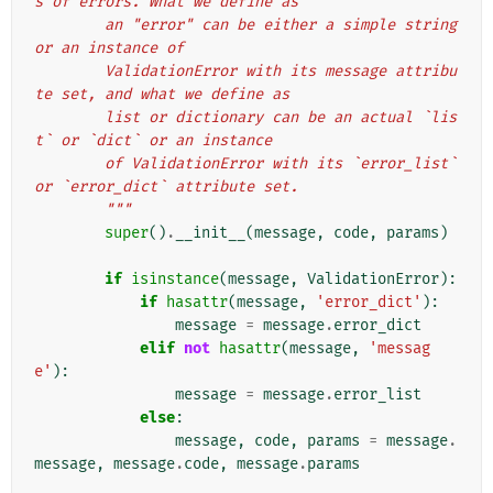
s of errors. What we define as
        an "error" can be either a simple string 
or an instance of
        ValidationError with its message attribu
te set, and what we define as
        list or dictionary can be an actual `lis
t` or `dict` or an instance
        of ValidationError with its `error_list` 
or `error_dict` attribute set.
        """
super
()
.
__init__
(
message
,
code
,
params
)
if
isinstance
(
message
,
ValidationError
):
if
hasattr
(
message
,
'error_dict'
):
message
=
message
.
error_dict
elif
not
hasattr
(
message
,
'messag
e'
):
message
=
message
.
error_list
else
:
message
,
code
,
params
=
message
.
message
,
message
.
code
,
message
.
params