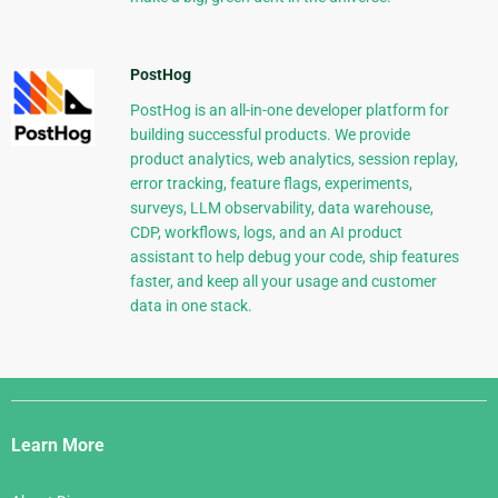
PostHog
PostHog is an all-in-one developer platform for
building successful products. We provide
product analytics, web analytics, session replay,
error tracking, feature flags, experiments,
surveys, LLM observability, data warehouse,
CDP, workflows, logs, and an AI product
assistant to help debug your code, ship features
faster, and keep all your usage and customer
data in one stack.
Django
Links
Learn More