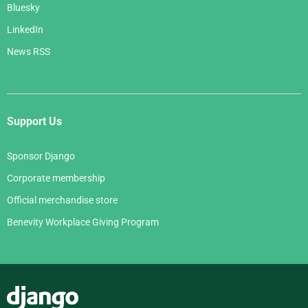
Bluesky
LinkedIn
News RSS
Support Us
Sponsor Django
Corporate membership
Official merchandise store
Benevity Workplace Giving Program
Django