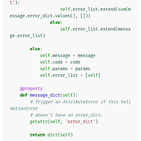
t'
):
self
.
error_list
.
extend
(
sum
(
m
essage
.
error_dict
.
values
(),
[]))
else
:
self
.
error_list
.
extend
(
messa
ge
.
error_list
)
else
:
self
.
message
=
message
self
.
code
=
code
self
.
params
=
params
self
.
error_list
=
[
self
]
@property
def
message_dict
(
self
):
# Trigger an AttributeError if this Vali
dationError
# doesn't have an error_dict.
getattr
(
self
,
'error_dict'
)
return
dict
(
self
)