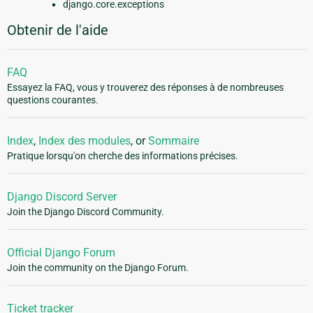
django.core.exceptions
Obtenir de l'aide
FAQ
Essayez la FAQ, vous y trouverez des réponses à de nombreuses
questions courantes.
Index
,
Index des modules
, or
Sommaire
Pratique lorsqu'on cherche des informations précises.
Django Discord Server
Join the Django Discord Community.
Official Django Forum
Join the community on the Django Forum.
Ticket tracker