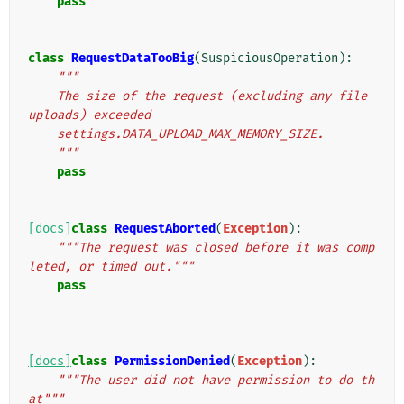
pass
class
RequestDataTooBig
(
SuspiciousOperation
):
"""
    The size of the request (excluding any file 
uploads) exceeded
    settings.DATA_UPLOAD_MAX_MEMORY_SIZE.
    """
pass
[docs]
class
RequestAborted
(
Exception
):
"""The request was closed before it was comp
leted, or timed out."""
pass
[docs]
class
PermissionDenied
(
Exception
):
"""The user did not have permission to do th
at"""