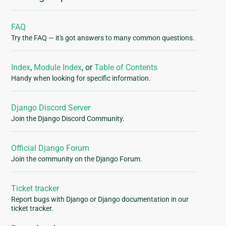
FAQ
Try the FAQ — it's got answers to many common questions.
Index
,
Module Index
, or
Table of Contents
Handy when looking for specific information.
Django Discord Server
Join the Django Discord Community.
Official Django Forum
Join the community on the Django Forum.
Ticket tracker
Report bugs with Django or Django documentation in our
ticket tracker.