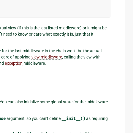
al view (if this is the last listed middleware) or it might be
need to know or care what exactly it is, just that it
e for the last middleware in the chain won’t be the actual
 care of applying
view middleware
, calling the view with
nd
exception
middleware.
ou can also initialize some global state for the middleware.
nse
argument, so you can’t define
__init__()
as requiring