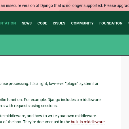
 an insecure version of Django that is no longer supported. Please upgrad
NTATION
NEWS
CODE
ISSUES
COMMUNITY
FOUNDATION
e processing. It’s a light, low-level “plugin” system for
fic function. For example, Django includes a middleware
ers with requests using sessions.
te middleware, and how to write your own middleware.
ut of the box. They’re documented in the
built-in middleware