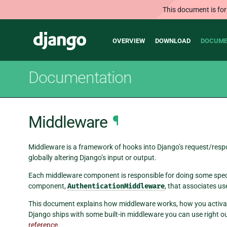
This document is for
Main
Django
OVERVIEW
DOWNLOAD
DOCUME
navigation
Documentation
Middleware
¶
Middleware is a framework of hooks into Django’s request/respons
globally altering Django’s input or output.
Each middleware component is responsible for doing some speci
component,
AuthenticationMiddleware
, that associates us
This document explains how middleware works, how you activa
Django ships with some built-in middleware you can use right o
reference
.