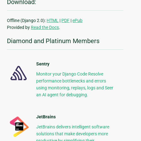
Download:
Offline (Django 2.0):
HTML
|
PDF
|
ePub
Provided by
Read the Docs
.
Diamond and Platinum Members
Sentry
Monitor your Django Code Resolve
performance bottlenecks and errors
using monitoring, replays, logs and Seer
an AI agent for debugging.
JetBrains
JetBrains delivers intelligent software
solutions that make developers more
productive by simplifying their