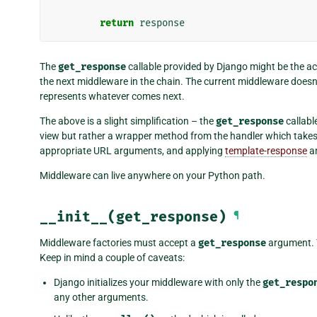
return
response
The
get_response
callable provided by Django might be the actu
the next middleware in the chain. The current middleware doesn’t 
represents whatever comes next.
The above is a slight simplification – the
get_response
callabl
view but rather a wrapper method from the handler which takes
appropriate URL arguments, and applying
template-response
a
Middleware can live anywhere on your Python path.
__init__(get_response)
¶
Middleware factories must accept a
get_response
argument. Y
Keep in mind a couple of caveats:
Django initializes your middleware with only the
get_respo
any other arguments.