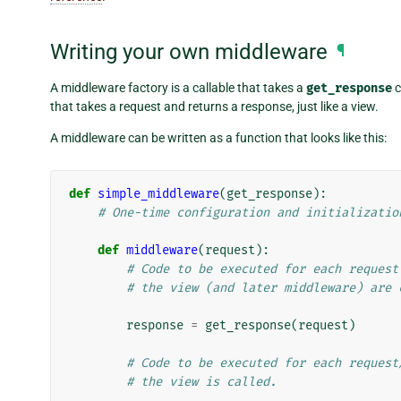
Writing your own middleware
¶
A middleware factory is a callable that takes a
get_response
c
that takes a request and returns a response, just like a view.
A middleware can be written as a function that looks like this:
def
simple_middleware
(
get_response
):
# One-time configuration and initializatio
def
middleware
(
request
):
# Code to be executed for each request
# the view (and later middleware) are 
response
=
get_response
(
request
)
# Code to be executed for each request
# the view is called.