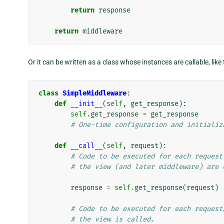
return
response
return
middleware
Or it can be written as a class whose instances are callable, like 
class
SimpleMiddleware
:
def
__init__
(
self
,
get_response
):
self
.
get_response
=
get_response
# One-time configuration and initializ
def
__call__
(
self
,
request
):
# Code to be executed for each request
# the view (and later middleware) are 
response
=
self
.
get_response
(
request
)
# Code to be executed for each request
# the view is called.