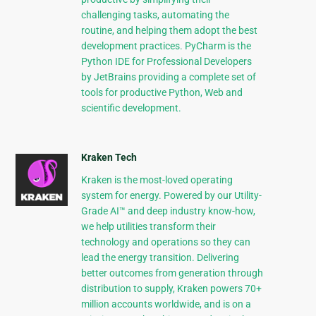
challenging tasks, automating the
routine, and helping them adopt the best
development practices. PyCharm is the
Python IDE for Professional Developers
by JetBrains providing a complete set of
tools for productive Python, Web and
scientific development.
Kraken Tech
Kraken is the most-loved operating
system for energy. Powered by our Utility-
Grade AI™ and deep industry know-how,
we help utilities transform their
technology and operations so they can
lead the energy transition. Delivering
better outcomes from generation through
distribution to supply, Kraken powers 70+
million accounts worldwide, and is on a