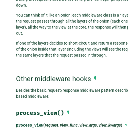
down.
You can think of it like an onion: each middleware class is a “laye
the request passes through all the layers of the onion (each one
layer), all the way to the view at the core, the response will the
out.
If one of the layers decides to short-circuit and return a respons
of the onion inside that layer (including the view) will see the r
the same layers that the request passed in through.
Other middleware hooks
¶
Besides the basic request/response middleware pattern described
based middleware:
process_view()
¶
process_view
(
request
,
view_func
,
view_args
,
view_kwargs
)
¶