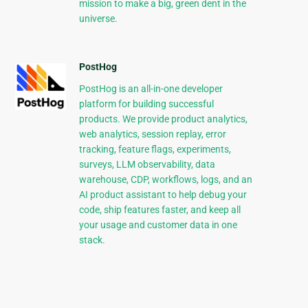
mission to make a big, green dent in the
universe.
PostHog
PostHog is an all-in-one developer
platform for building successful
products. We provide product analytics,
web analytics, session replay, error
tracking, feature flags, experiments,
surveys, LLM observability, data
warehouse, CDP, workflows, logs, and an
AI product assistant to help debug your
code, ship features faster, and keep all
your usage and customer data in one
stack.