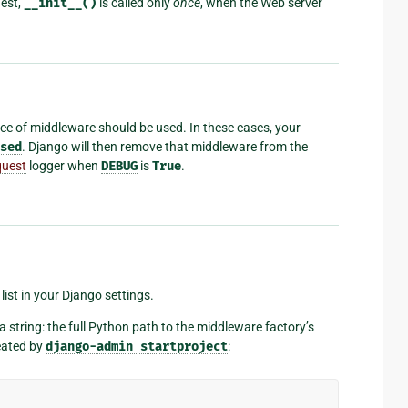
uest,
__init__()
is called only
once
, when the Web server
ece of middleware should be used. In these cases, your
sed
. Django will then remove that middleware from the
quest
logger when
DEBUG
is
True
.
list in your Django settings.
string: the full Python path to the middleware factory’s
reated by
django-admin
startproject
: