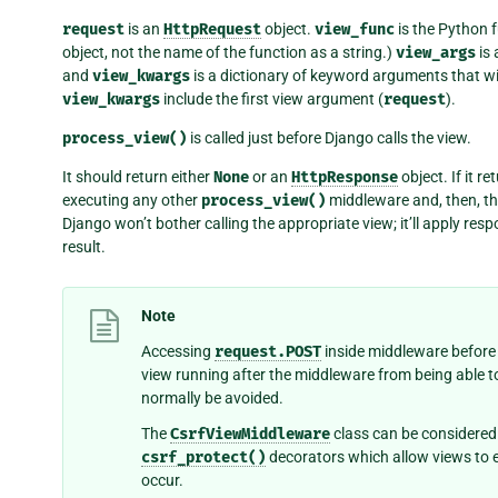
request
is an
HttpRequest
object.
view_func
is the Python f
object, not the name of the function as a string.)
view_args
is 
and
view_kwargs
is a dictionary of keyword arguments that wi
view_kwargs
include the first view argument (
request
).
process_view()
is called just before Django calls the view.
It should return either
None
or an
HttpResponse
object. If it r
executing any other
process_view()
middleware and, then, the
Django won’t bother calling the appropriate view; it’ll apply re
result.
Note
Accessing
request.POST
inside middleware before 
view running after the middleware from being able 
normally be avoided.
The
CsrfViewMiddleware
class can be considered 
csrf_protect()
decorators which allow views to ex
occur.