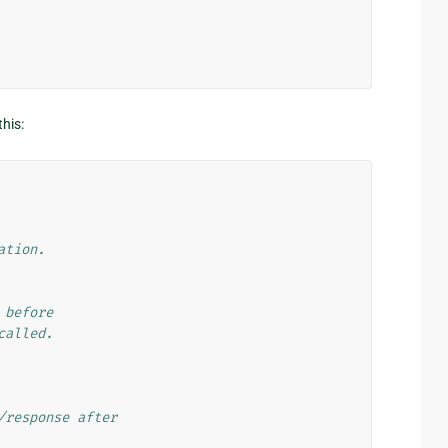
this:
ation.
 before
called.
/response after