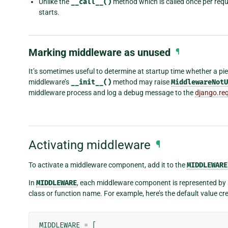
Unlike the
__call__()
method which is called once per req
starts.
Marking middleware as unused
¶
It’s sometimes useful to determine at startup time whether a pi
middleware’s
__init__()
method may raise
MiddlewareNotU
middleware process and log a debug message to the
django.re
Activating middleware
¶
To activate a middleware component, add it to the
MIDDLEWARE
In
MIDDLEWARE
, each middleware component is represented by a 
class or function name. For example, here’s the default value c
MIDDLEWARE
=
[