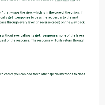
r” that wraps the view, which is in the core of the onion. If
 calls
get_response
to pass the request in to the next
n pass through every layer (in reverse order) on the way back
e without ever calling its
get_response
, none of the layers
equest or the response. The response will only return through
 earlier, you can add three other special methods to class-