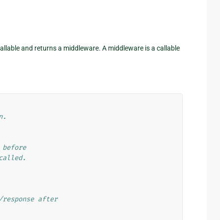
allable and returns a middleware. A middleware is a callable
n.
 before
called.
/response after