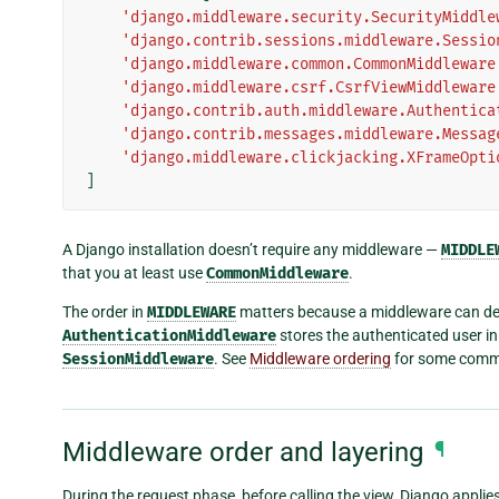
'django.middleware.security.SecurityMiddle
'django.contrib.sessions.middleware.Sessio
'django.middleware.common.CommonMiddleware
'django.middleware.csrf.CsrfViewMiddleware
'django.contrib.auth.middleware.Authentica
'django.contrib.messages.middleware.Messag
'django.middleware.clickjacking.XFrameOpti
]
A Django installation doesn’t require any middleware —
MIDDLE
that you at least use
CommonMiddleware
.
The order in
MIDDLEWARE
matters because a middleware can dep
AuthenticationMiddleware
stores the authenticated user in 
SessionMiddleware
. See
Middleware ordering
for some commo
Middleware order and layering
¶
During the request phase, before calling the view, Django applies