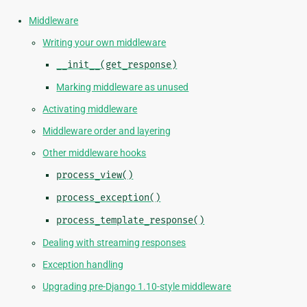
Middleware
Writing your own middleware
__init__(get_response)
Marking middleware as unused
Activating middleware
Middleware order and layering
Other middleware hooks
process_view()
process_exception()
process_template_response()
Dealing with streaming responses
Exception handling
Upgrading pre-Django 1.10-style middleware