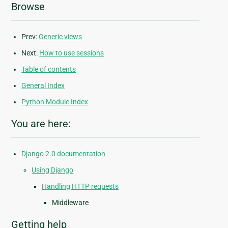
Browse
Prev:
Generic views
Next:
How to use sessions
Table of contents
General Index
Python Module Index
You are here:
Django 2.0 documentation
Using Django
Handling HTTP requests
Middleware
Getting help