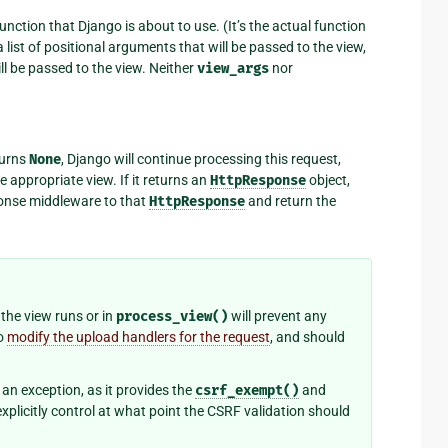
unction that Django is about to use. (It’s the actual function
a list of positional arguments that will be passed to the view,
ll be passed to the view. Neither
view_args
nor
eturns
None
, Django will continue processing this request,
 appropriate view. If it returns an
HttpResponse
object,
sponse middleware to that
HttpResponse
and return the
the view runs or in
process_view()
will prevent any
to
modify the upload handlers for the request
, and should
an exception, as it provides the
csrf_exempt()
and
plicitly control at what point the CSRF validation should