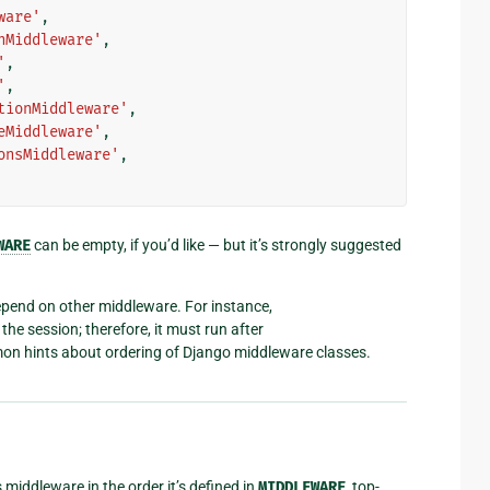
ware'
,
nMiddleware'
,
'
,
'
,
tionMiddleware'
,
eMiddleware'
,
onsMiddleware'
,
WARE
can be empty, if you’d like — but it’s strongly suggested
end on other middleware. For instance,
the session; therefore, it must run after
n hints about ordering of Django middleware classes.
 middleware in the order it’s defined in
MIDDLEWARE
, top-