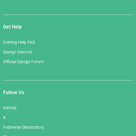
Get Help
Getting Help FAQ
Django Discord
Official Django Forum
Follow Us
GitHub
X
Fediverse (Mastodon)