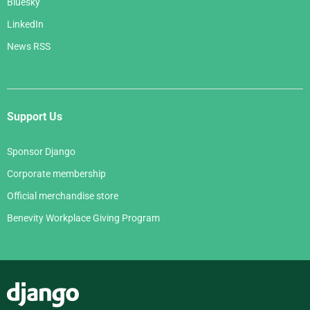
Bluesky
LinkedIn
News RSS
Support Us
Sponsor Django
Corporate membership
Official merchandise store
Benevity Workplace Giving Program
Django