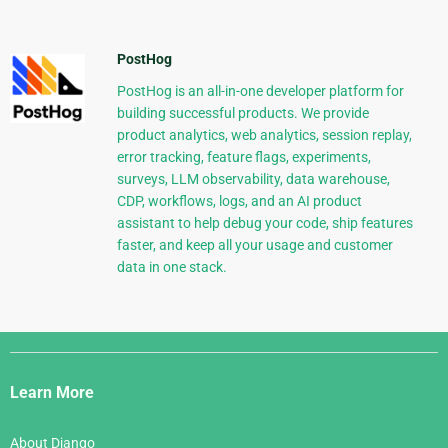
PostHog
PostHog is an all-in-one developer platform for
building successful products. We provide
product analytics, web analytics, session replay,
error tracking, feature flags, experiments,
surveys, LLM observability, data warehouse,
CDP, workflows, logs, and an AI product
assistant to help debug your code, ship features
faster, and keep all your usage and customer
data in one stack.
Django
Links
Learn More
About Django