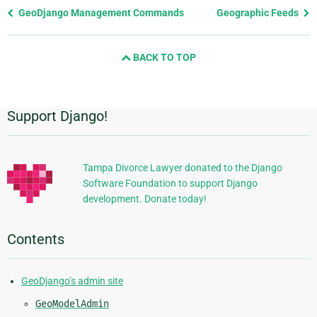
Previous
GeoDjango Management Commands
Geographic Feeds
page
and
BACK TO TOP
next
page
Support Django!
Additional
Information
Tampa Divorce Lawyer donated to the Django
Software Foundation to support Django
development. Donate today!
Contents
GeoDjango’s admin site
GeoModelAdmin