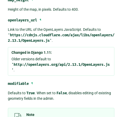
map_height
Height of the map, in pixels. Defaults to 400.
openlayers_url
¶
Link to the URL of the OpenLayers JavaScript. Defaults to
'https://cdnjs.cloudflare.com/ajax/libs/openlayers/
2.13.1/OpenLayers.js'
.
Changed in Django 1.11:
Older versions default to
'http://openlayers.org/api/2.13.1/OpenLayers.js
'
.
modifiable
¶
Defaults to
True
. When set to
False
, disables editing of existing
geometry fields in the admin.
Note