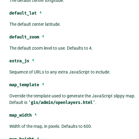
The default center longitude.
default_lat
¶
The default center latitude.
default_zoom
¶
The default zoom level to use. Defaults to 4.
extra_js
¶
Sequence of URLs to any extra JavaScript to include.
map_template
¶
Override the template used to generate the JavaScript slippy map.
Default is
'gis/admin/openlayers.html'
.
map_width
¶
Width of the map, in pixels. Defaults to 600.
¶