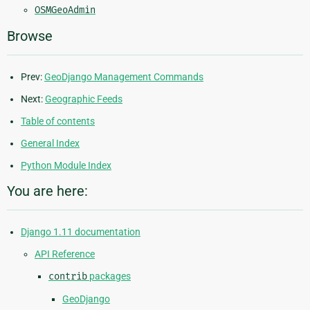
OSMGeoAdmin
Browse
Prev:
GeoDjango Management Commands
Next:
Geographic Feeds
Table of contents
General Index
Python Module Index
You are here:
Django 1.11 documentation
API Reference
contrib
packages
GeoDjango