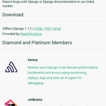
Report bugs with Django or Django documentation in our ticket
tracker.
Download:
Offline (Django 1.11):
HTML
|
PDF
|
ePub
Provided by
Read the Docs
.
Diamond and Platinum Members
Sentry
Monitor your Django Code Resolve performance
bottlenecks and errors using monitoring,
replays, logs and Seer an AI agent for
debugging.
JetBrains