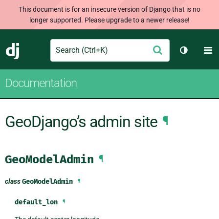
This document is for an insecure version of Django that is no
longer supported. Please upgrade to a newer release!
Search
M
Submit
Django
Toggle t
Documentation
GeoDjango’s admin site
¶
GeoModelAdmin
¶
class
GeoModelAdmin
¶
default_lon
¶