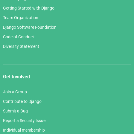
Getting Started with Django
Team Organization
Django Software Foundation
Code of Conduct
Diversity Statement
Get Involved
Join a Group
Contribute to Django
Submit a Bug
Report a Security Issue
Individual membership