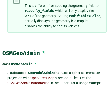
This is different from adding the geometry field to
readonly_fields
, which will only display the
WKT of the geometry. Setting
modifiable=False
,
actually displays the geometry in a map, but
disables the ability to edit its vertices.
OSMGeoAdmin
¶
class
OSMGeoAdmin
¶
A subclass of
GeoModelAdmin
that uses a spherical mercator
projection with
OpenStreetMap
street data tiles. See the
OSMGeoAdmin introduction
in the tutorial for a usage example.