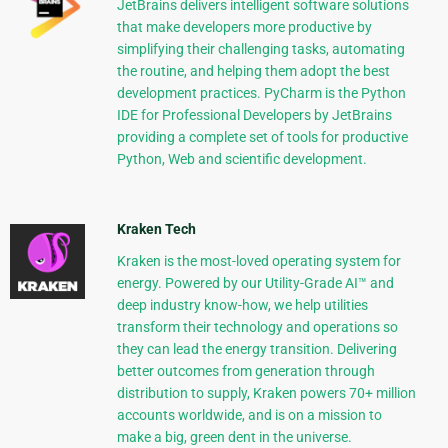
JetBrains delivers intelligent software solutions
that make developers more productive by
simplifying their challenging tasks, automating
the routine, and helping them adopt the best
development practices. PyCharm is the Python
IDE for Professional Developers by JetBrains
providing a complete set of tools for productive
Python, Web and scientific development.
Kraken Tech
Kraken is the most-loved operating system for
energy. Powered by our Utility-Grade AI™ and
deep industry know-how, we help utilities
transform their technology and operations so
they can lead the energy transition. Delivering
better outcomes from generation through
distribution to supply, Kraken powers 70+ million
accounts worldwide, and is on a mission to
make a big, green dent in the universe.