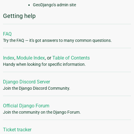
GeoDjango’s admin site
Getting help
FAQ
Try the FAQ — it's got answers to many common questions.
Index
,
Module Index
, or
Table of Contents
Handy when looking for specific information.
Django Discord Server
Join the Django Discord Community.
Official Django Forum
Join the community on the Django Forum.
Ticket tracker