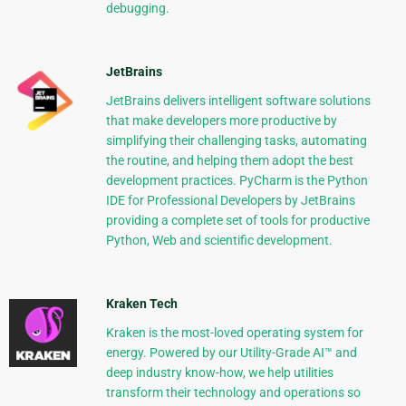
debugging.
JetBrains
JetBrains delivers intelligent software solutions
that make developers more productive by
simplifying their challenging tasks, automating
the routine, and helping them adopt the best
development practices. PyCharm is the Python
IDE for Professional Developers by JetBrains
providing a complete set of tools for productive
Python, Web and scientific development.
Kraken Tech
Kraken is the most-loved operating system for
energy. Powered by our Utility-Grade AI™ and
deep industry know-how, we help utilities
transform their technology and operations so