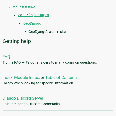
API Reference
contrib
packages
GeoDjango
GeoDjango’s admin site
Getting help
FAQ
Try the FAQ — it's got answers to many common questions.
Index
,
Module Index
, or
Table of Contents
Handy when looking for specific information.
Django Discord Server
Join the Django Discord Community.