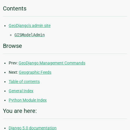
Contents
GeoDjango’s admin site
GISModelAdmin
Browse
Prev:
GeoDjango Management Commands
Next:
Geographic Feeds
Table of contents
General Index
Python Module Index
You are here:
Django 5.0 documentation