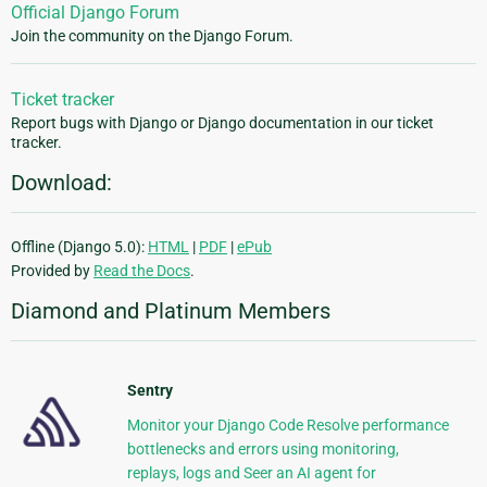
Official Django Forum
Join the community on the Django Forum.
Ticket tracker
Report bugs with Django or Django documentation in our ticket
tracker.
Download:
Offline (Django 5.0):
HTML
|
PDF
|
ePub
Provided by
Read the Docs
.
Diamond and Platinum Members
Sentry
Monitor your Django Code Resolve performance
bottlenecks and errors using monitoring,
replays, logs and Seer an AI agent for