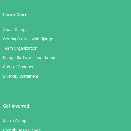
Django
Links
Learn More
About Django
Getting Started with Django
Team Organization
Django Software Foundation
Code of Conduct
Diversity Statement
Get Involved
Join a Group
Contribute to Django