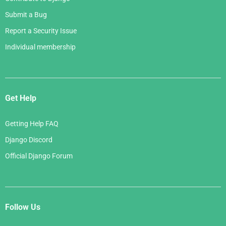
Submit a Bug
Report a Security Issue
Individual membership
Get Help
Getting Help FAQ
Django Discord
Official Django Forum
Follow Us