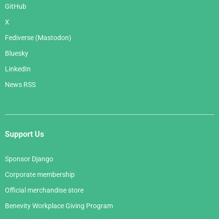
GitHub
X
Fediverse (Mastodon)
Bluesky
LinkedIn
News RSS
Support Us
Sponsor Django
Corporate membership
Official merchandise store
Benevity Workplace Giving Program