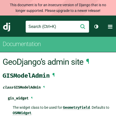
This document is for an insecure version of Django that is no
longer supported. Please upgrade to a newer release!
Search
M
Submit
Django
Toggle th
Documentation
GeoDjango’s admin site
¶
GISModelAdmin
¶
class
GISModelAdmin
¶
gis_widget
¶
The widget class to be used for
GeometryField
. Defaults to
OSMWidget
.