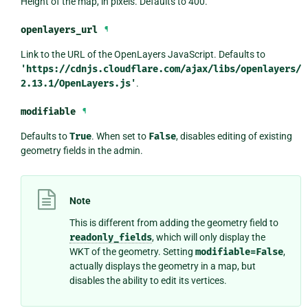
Height of the map, in pixels. Defaults to 400.
openlayers_url
¶
Link to the URL of the OpenLayers JavaScript. Defaults to
'https://cdnjs.cloudflare.com/ajax/libs/openlayers/
2.13.1/OpenLayers.js'
.
modifiable
¶
Defaults to
True
. When set to
False
, disables editing of existing
geometry fields in the admin.
Note
This is different from adding the geometry field to
readonly_fields
, which will only display the
WKT of the geometry. Setting
modifiable=False
,
actually displays the geometry in a map, but
disables the ability to edit its vertices.