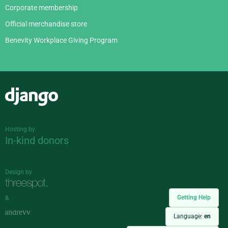
Corporate membership
Official merchandise store
Benevity Workplace Giving Program
Django
Hosting by
In-kind donors
Design by
Getting Help
&
Language:
en