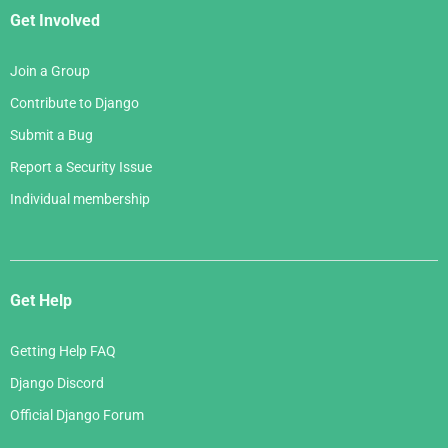
Get Involved
Join a Group
Contribute to Django
Submit a Bug
Report a Security Issue
Individual membership
Get Help
Getting Help FAQ
Django Discord
Official Django Forum