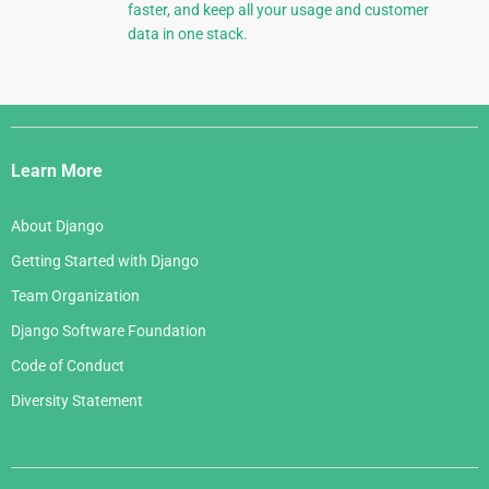
faster, and keep all your usage and customer
data in one stack.
Django
Links
Learn More
About Django
Getting Started with Django
Team Organization
Django Software Foundation
Code of Conduct
Diversity Statement