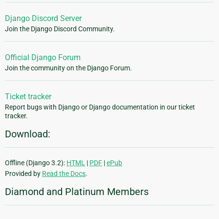
Django Discord Server
Join the Django Discord Community.
Official Django Forum
Join the community on the Django Forum.
Ticket tracker
Report bugs with Django or Django documentation in our ticket
tracker.
Download:
Offline (Django 3.2):
HTML
|
PDF
|
ePub
Provided by
Read the Docs
.
Diamond and Platinum Members