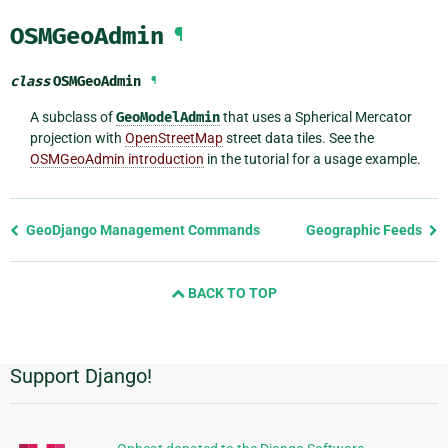
OSMGeoAdmin
¶
class
OSMGeoAdmin
¶
A subclass of
GeoModelAdmin
that uses a Spherical Mercator
projection with
OpenStreetMap
street data tiles. See the
OSMGeoAdmin introduction
in the tutorial for a usage example.
Previous
GeoDjango Management Commands
Geographic Feeds
page
and
BACK TO TOP
next
page
Support Django!
Additional
Information