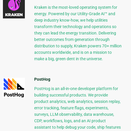
Kraken is the most-loved operating system for
energy. Powered by our Utility-Grade AI™ and
deep industry know-how, we help utilities
transform their technology and operations so
they can lead the energy transition. Delivering
better outcomes from generation through
distribution to supply, Kraken powers 70+ million
accounts worldwide, and is on a mission to
make a big, green dent in the universe.
PostHog
PostHog is an all-in-one developer platform for
building successful products. We provide
product analytics, web analytics, session replay,
error tracking, feature flags, experiments,
surveys, LLM observability, data warehouse,
CDP, workflows, logs, and an AI product
assistant to help debug your code, ship features