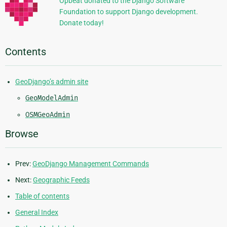
Opbeat donated to the Django Software
Foundation to support Django development.
Donate today!
Contents
GeoDjango’s admin site
GeoModelAdmin
OSMGeoAdmin
Browse
Prev:
GeoDjango Management Commands
Next:
Geographic Feeds
Table of contents
General Index