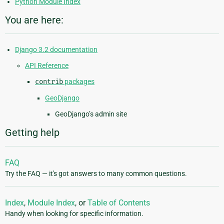
Python Module Index
You are here:
Django 3.2 documentation
API Reference
contrib
packages
GeoDjango
GeoDjango’s admin site
Getting help
FAQ
Try the FAQ — it's got answers to many common questions.
Index
,
Module Index
, or
Table of Contents
Handy when looking for specific information.