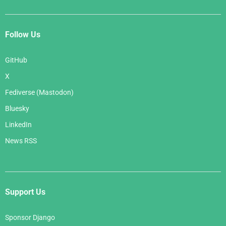
Follow Us
GitHub
X
Fediverse (Mastodon)
Bluesky
LinkedIn
News RSS
Support Us
Sponsor Django