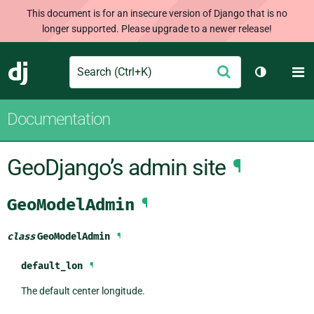
This document is for an insecure version of Django that is no
longer supported. Please upgrade to a newer release!
Search
M
Submit
Django
Toggle th
Documentation
GeoDjango’s admin site
¶
GeoModelAdmin
¶
class
GeoModelAdmin
¶
default_lon
¶
The default center longitude.