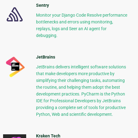
Sentry
Monitor your Django Code Resolve performance
bottlenecks and errors using monitoring,
replays, logs and Seer an AI agent for
debugging.
JetBrains
JetBrains delivers intelligent software solutions
that make developers more productive by
simplifying their challenging tasks, automating
the routine, and helping them adopt the best
development practices. PyCharm is the Python
IDE for Professional Developers by JetBrains
providing a complete set of tools for productive
Python, Web and scientific development.
Kraken Tech