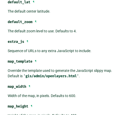
default_lat
¶
The default center latitude.
default_zoom
¶
The default zoom level to use. Defaults to 4.
extra_js
¶
Sequence of URLs to any extra JavaScript to include.
map_template
¶
Override the template used to generate the JavaScript slippy map.
Default is
'gis/admin/openlayers.html'
.
map_width
¶
Width of the map, in pixels. Defaults to 600.
map_height
¶