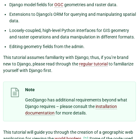
Django model fields for
OGC
geometries and raster data.
Extensions to Django’s ORM for querying and manipulating spatial
data.
Loosely-coupled, high-level Python interfaces for GIS geometry
and raster operations and data manipulation in different formats.
Editing geometry fields from the admin.
This tutorial assumes familiarity with Django; thus, if you’re brand
new to Django, please read through the
regular tutorial
to familiarize
yourself with Django first.
Note
GeoDjango has additional requirements beyond what
Django requires – please consult the
installation
documentation
for more details.
This tutorial will guide you through the creation of a geographic web
application for viewing the
world borders
.
[1]
Some of the code used