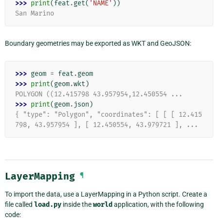
>>> 
print
(
feat
.
get
(
'NAME'
))
San Marino
Boundary geometries may be exported as WKT and GeoJSON:
>>> 
geom
=
feat
.
geom
>>> 
print
(
geom
.
wkt
)
POLYGON ((12.415798 43.957954,12.450554 ...
>>> 
print
(
geom
.
json
)
{ "type": "Polygon", "coordinates": [ [ [ 12.415
798, 43.957954 ], [ 12.450554, 43.979721 ], ...
LayerMapping
¶
To import the data, use a LayerMapping in a Python script. Create a
file called
load.py
inside the
world
application, with the following
code: