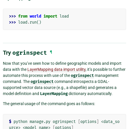
>>> 
from
world
import
load
>>> 
load
.
run
()
Try
ogrinspect
¶
Now that you’ve seen how to define geographic models and import
data with the
LayerMapping data import utility
, it’s possible to further
automate this process with use of the
ogrinspect
management
command. The
ogrinspect
command introspects a GDAL-
supported vector data source (e.g., a shapefile) and generates a
model definition and
LayerMapping
dictionary automatically.
The general usage of the command goes as follows:
$
 python manage.py ogrinspect 
[
options
]
 <data_so
urce> <model_name> 
[
options
]