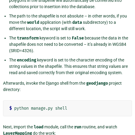
polygons in the shapefile will automatically be converted into
collections prior to insertion into the database.
The path to the shapefile is not absolute – in other words, if you
move the
world
application (with
data
subdirectory) to a
different location, the script will still work.
The
transform
keyword is set to
False
because the data in the
shapefile does not need to be converted – it’s already in WGS84
(SRID=4326).
The
encoding
keyword is set to the character encoding of the
string values in the shapefile. This ensures that string values are
read and saved correctly from their original encoding system.
Afterwards, invoke the Django shell from the
geodjango
project
directory:
$
Next, import the
load
module, call the
run
routine, and watch
LayerMapping
do the work: