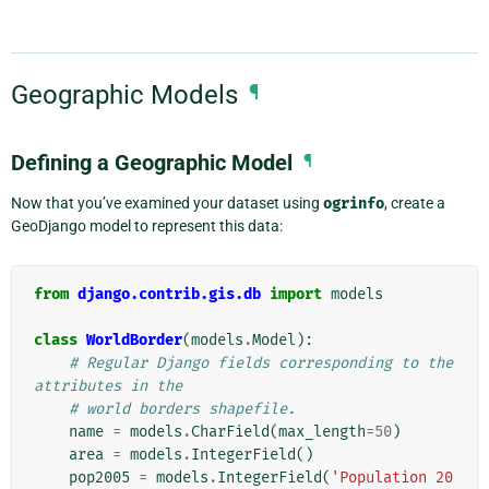
Geographic Models
¶
Defining a Geographic Model
¶
Now that you’ve examined your dataset using
ogrinfo
, create a
GeoDjango model to represent this data:
from
django.contrib.gis.db
import
models
class
WorldBorder
(
models
.
Model
):
# Regular Django fields corresponding to the 
attributes in the
# world borders shapefile.
name
=
models
.
CharField
(
max_length
=
50
)
area
=
models
.
IntegerField
()
pop2005
=
models
.
IntegerField
(
'Population 20