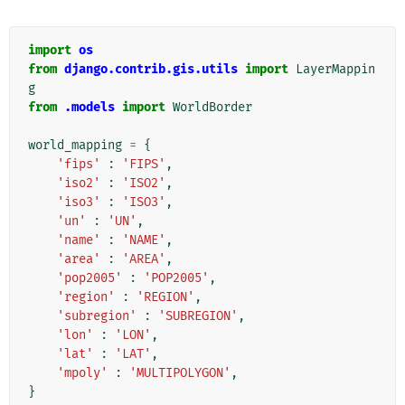
import
os
from
django.contrib.gis.utils
import
LayerMappin
g
from
.models
import
WorldBorder
world_mapping
=
{
'fips'
:
'FIPS'
,
'iso2'
:
'ISO2'
,
'iso3'
:
'ISO3'
,
'un'
:
'UN'
,
'name'
:
'NAME'
,
'area'
:
'AREA'
,
'pop2005'
:
'POP2005'
,
'region'
:
'REGION'
,
'subregion'
:
'SUBREGION'
,
'lon'
:
'LON'
,
'lat'
:
'LAT'
,
'mpoly'
:
'MULTIPOLYGON'
,
}