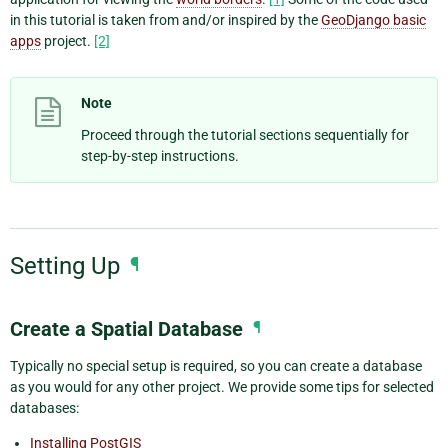
in this tutorial is taken from and/or inspired by the
GeoDjango basic
apps
project.
[2]
Note
Proceed through the tutorial sections sequentially for
step-by-step instructions.
Setting Up
¶
Create a Spatial Database
¶
Typically no special setup is required, so you can create a database
as you would for any other project. We provide some tips for selected
databases:
Installing PostGIS