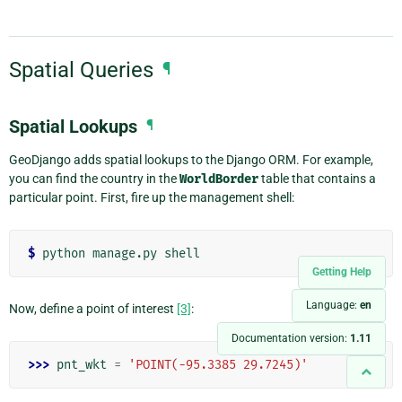
Spatial Queries
¶
Spatial Lookups
¶
GeoDjango adds spatial lookups to the Django ORM. For example,
you can find the country in the
WorldBorder
table that contains a
particular point. First, fire up the management shell:
$
Getting Help
Language:
en
Now, define a point of interest
[3]
:
Documentation version:
1.11
>>> 
pnt_wkt
=
'POINT(-95.3385 29.7245)'