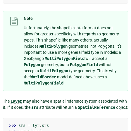
Note
Unfortunately, the shapefile data format does not
allow for greater specificity with regards to geometry
types. This shapefile, like many others, actually
includes
MultiPolygon
geometries, not Polygons. It’s
important to use a more general field type in models: a
GeoDjango
MultiPolygonField
will accept a
Polygon
geometry, but a
PolygonField
will not
accept a
MultiPolygon
type geometry. This is why
the
WorldBorder
model defined above uses a
MultiPolygonField
.
The
Layer
may also have a spatial reference system associated with
it. If it does, the
srs
attribute will return a
SpatialReference
object:
>>> 
srs
=
lyr
.
srs