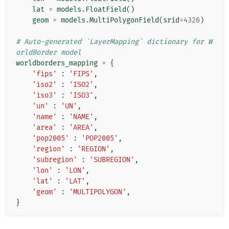
lat
=
models
.
FloatField
()
geom
=
models
.
MultiPolygonField
(
srid
=
4326
)
# Auto-generated `LayerMapping` dictionary for W
orldBorder model
worldborders_mapping
=
{
'fips'
:
'FIPS'
,
'iso2'
:
'ISO2'
,
'iso3'
:
'ISO3'
,
'un'
:
'UN'
,
'name'
:
'NAME'
,
'area'
:
'AREA'
,
'pop2005'
:
'POP2005'
,
'region'
:
'REGION'
,
'subregion'
:
'SUBREGION'
,
'lon'
:
'LON'
,
'lat'
:
'LAT'
,
'geom'
:
'MULTIPOLYGON'
,
}