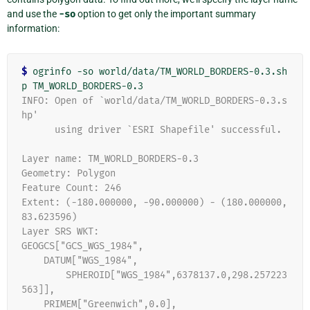
and use the
-so
option to get only the important summary
information:
$
 ogrinfo -so world/data/TM_WORLD_BORDERS-0.3.sh
INFO: Open of `world/data/TM_WORLD_BORDERS-0.3.s
hp'
      using driver `ESRI Shapefile' successful.
Layer name: TM_WORLD_BORDERS-0.3
Geometry: Polygon
Feature Count: 246
Extent: (-180.000000, -90.000000) - (180.000000, 
83.623596)
Layer SRS WKT:
GEOGCS["GCS_WGS_1984",
    DATUM["WGS_1984",
        SPHEROID["WGS_1984",6378137.0,298.257223
563]],
    PRIMEM["Greenwich",0.0],