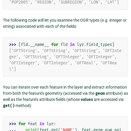
'POP2005', 'REGION', 'SUBREGION', 'LON', 'LAT']
The following code will let you examine the OGR types (e.g. integer or
string) associated with each of the fields:
>>> 
[
fld
.
__name__
for
fld
in
lyr
.
field_types
]
['OFTString', 'OFTString', 'OFTString', 'OFTInte
ger', 'OFTString', 'OFTInteger', 'OFTInteger', 
'OFTInteger', 'OFTInteger', 'OFTReal', 'OFTRea
l']
You can iterate over each feature in the layer and extract information
from both the feature’s geometry (accessed via the
geom
attribute) as
well as the feature’s attribute fields (whose
values
are accessed via
get()
method):
>>> 
for
feat
in
lyr
:
... 
print
(
feat
.
get
(
'NAME'
),
feat
.
geom
.
num_poi