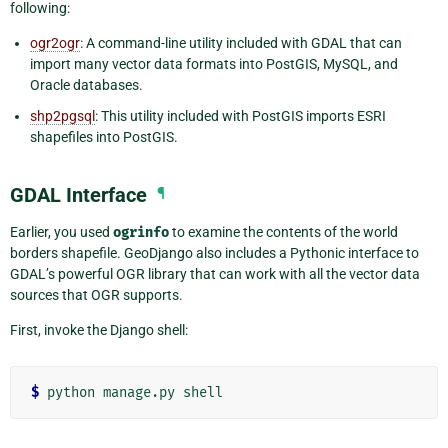
following:
ogr2ogr
: A command-line utility included with GDAL that can
import many vector data formats into PostGIS, MySQL, and
Oracle databases.
shp2pgsql
: This utility included with PostGIS imports ESRI
shapefiles into PostGIS.
GDAL Interface
¶
Earlier, you used
ogrinfo
to examine the contents of the world
borders shapefile. GeoDjango also includes a Pythonic interface to
GDAL’s powerful OGR library that can work with all the vector data
sources that OGR supports.
First, invoke the Django shell:
$