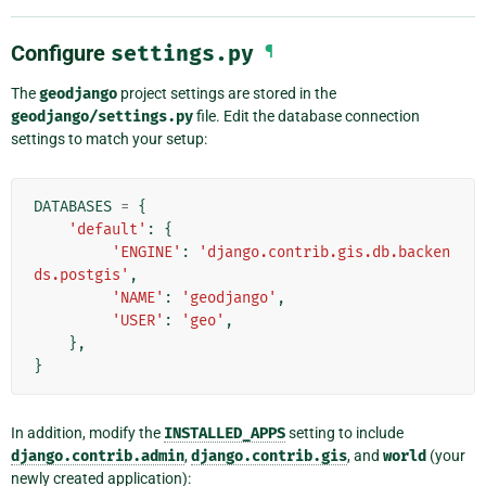
Configure
settings.py
¶
The
geodjango
project settings are stored in the
geodjango/settings.py
file. Edit the database connection
settings to match your setup:
DATABASES
=
{
'default'
:
{
'ENGINE'
:
'django.contrib.gis.db.backen
ds.postgis'
,
'NAME'
:
'geodjango'
,
'USER'
:
'geo'
,
},
}
In addition, modify the
INSTALLED_APPS
setting to include
django.contrib.admin
,
django.contrib.gis
, and
world
(your
newly created application):