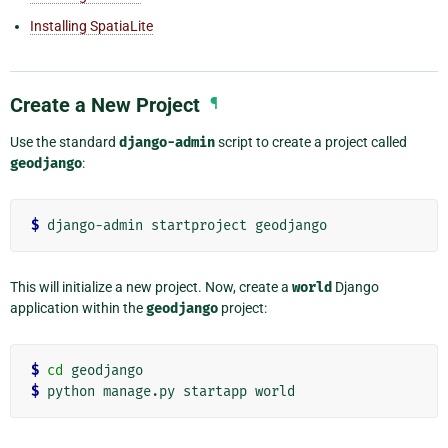
Installing SpatiaLite
Create a New Project
¶
Use the standard
django-admin
script to create a project called
geodjango
:
$
This will initialize a new project. Now, create a
world
Django
application within the
geodjango
project:
$
cd
$