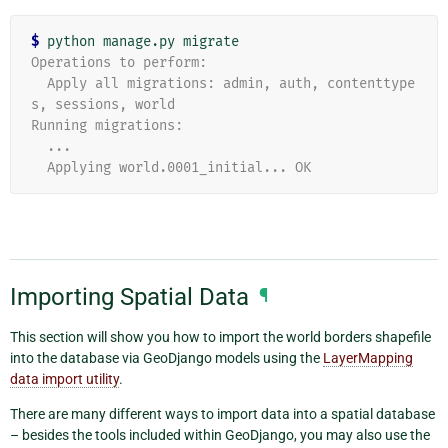
$
Operations to perform:
  Apply all migrations: admin, auth, contenttype
s, sessions, world
Running migrations:
  ...
  Applying world.0001_initial... OK
Importing Spatial Data
¶
This section will show you how to import the world borders shapefile
into the database via GeoDjango models using the
LayerMapping
data import utility
.
There are many different ways to import data into a spatial database
– besides the tools included within GeoDjango, you may also use the