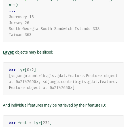
nts
)
...
Guernsey 18
Jersey 26
South Georgia South Sandwich Islands 338
Taiwan 363
Layer
objects may be sliced:
>>> 
lyr
[
0
:
2
]
[<django.contrib.gis.gdal.feature.Feature object 
at 0x2f47690>, <django.contrib.gis.gdal.feature.
Feature object at 0x2f47650>]
And individual features may be retrieved by their feature ID:
>>> 
feat
=
lyr
[
234
]