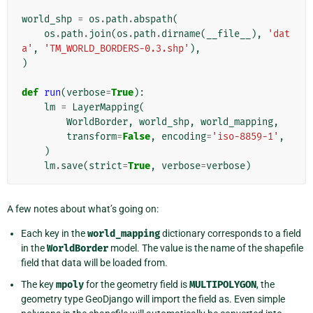
world_shp
=
os
.
path
.
abspath
(
os
.
path
.
join
(
os
.
path
.
dirname
(
__file__
),
'dat
a'
,
'TM_WORLD_BORDERS-0.3.shp'
),
)
def
run
(
verbose
=
True
):
lm
=
LayerMapping
(
WorldBorder
,
world_shp
,
world_mapping
,
transform
=
False
,
encoding
=
'iso-8859-1'
,
)
lm
.
save
(
strict
=
True
,
verbose
=
verbose
)
A few notes about what’s going on:
Each key in the
world_mapping
dictionary corresponds to a field
in the
WorldBorder
model. The value is the name of the shapefile
field that data will be loaded from.
The key
mpoly
for the geometry field is
MULTIPOLYGON
, the
geometry type GeoDjango will import the field as. Even simple