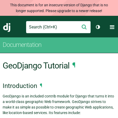
This document is for an insecure version of Django that is no
longer supported. Please upgrade to a newer release!
Search
M
Submit
Django
Toggle th
Documentation
GeoDjango Tutorial
¶
Introduction
¶
GeoDjango is an included contrib module for Django that turns it into
a world-class geographic Web framework. GeoDjango strives to
make it as simple as possible to create geographic Web applications,
like location-based services. Its features include: