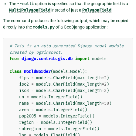
The
--multi
option is specified so that the geographic field is a
MultiPolygonField
instead of just a
PolygonField
.
The command produces the following output, which may be copied
directly into the
models.py
of a GeoDjango application:
# This is an auto-generated Django model module 
created by ogrinspect.
from
django.contrib.gis.db
import
models
class
WorldBorder
(
models
.
Model
):
fips
=
models
.
CharField
(
max_length
=
2
)
iso2
=
models
.
CharField
(
max_length
=
2
)
iso3
=
models
.
CharField
(
max_length
=
3
)
un
=
models
.
IntegerField
()
name
=
models
.
CharField
(
max_length
=
50
)
area
=
models
.
IntegerField
()
pop2005
=
models
.
IntegerField
()
region
=
models
.
IntegerField
()
subregion
=
models
.
IntegerField
()
lon
=
models
.
FloatField
()