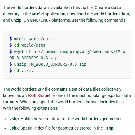
The world borders data is available in this
zip file
. Create a
data
directory in the
world
application, download the world borders data,
and unzip. On GNU/Linux platforms, use the following commands:
$
$
cd
$
 wget http://thematicmapping.org/downloads/TM_W
$
$
cd
The world borders ZIP file contains a set of data files collectively
known as an
ESRI Shapefile
, one of the most popular geospatial data
formats. When unzipped, the world borders dataset includes files
with the following extensions:
.shp
: Holds the vector data for the world borders geometries.
.shx
: Spatial index file for geometries stored in the
.shp
.