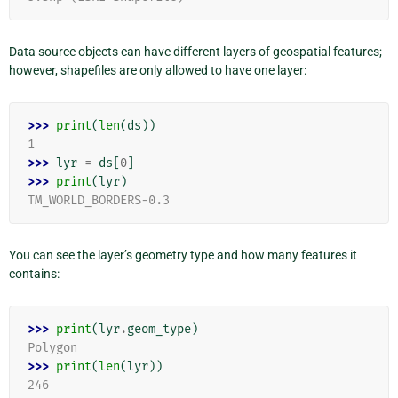
Data source objects can have different layers of geospatial features;
however, shapefiles are only allowed to have one layer:
>>> 
print
(
len
(
ds
))
1
>>> 
lyr
=
ds
[
0
]
>>> 
print
(
lyr
)
TM_WORLD_BORDERS-0.3
You can see the layer’s geometry type and how many features it
contains:
>>> 
print
(
lyr
.
geom_type
)
Polygon
>>> 
print
(
len
(
lyr
))
246