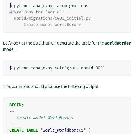
$
Migrations for 'world':
  world/migrations/0001_initial.py:
    - Create model WorldBorder
Let’s look at the SQL that will generate the table for the
WorldBorder
model:
$
 python manage.py sqlmigrate world 
0001
This command should produce the following output:
BEGIN
;
--
-- Create model WorldBorder
--
CREATE
TABLE
"world_worldborder"
(