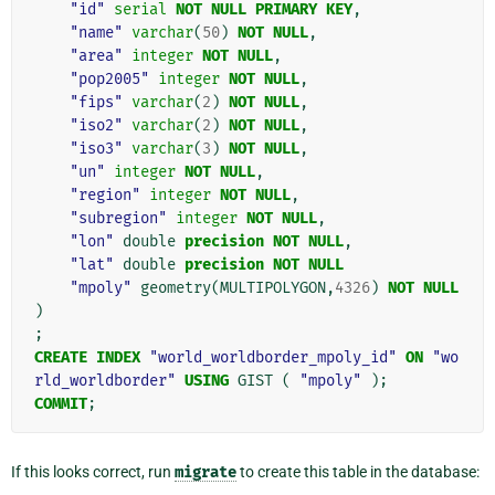
"id"
serial
NOT
NULL
PRIMARY
KEY
,
"name"
varchar
(
50
)
NOT
NULL
,
"area"
integer
NOT
NULL
,
"pop2005"
integer
NOT
NULL
,
"fips"
varchar
(
2
)
NOT
NULL
,
"iso2"
varchar
(
2
)
NOT
NULL
,
"iso3"
varchar
(
3
)
NOT
NULL
,
"un"
integer
NOT
NULL
,
"region"
integer
NOT
NULL
,
"subregion"
integer
NOT
NULL
,
"lon"
double
precision
NOT
NULL
,
"lat"
double
precision
NOT
NULL
"mpoly"
geometry
(
MULTIPOLYGON
,
4326
)
NOT
NULL
)
;
CREATE
INDEX
"world_worldborder_mpoly_id"
ON
"wo
rld_worldborder"
USING
GIST
(
"mpoly"
);
COMMIT
;
If this looks correct, run
migrate
to create this table in the database: