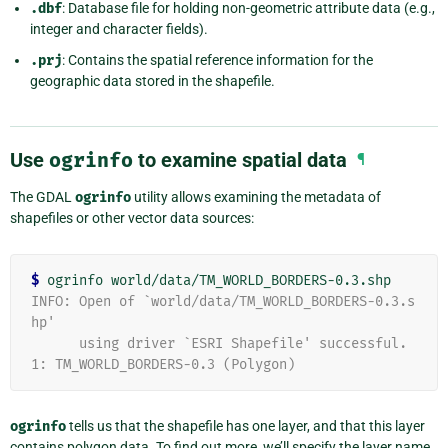
.dbf
: Database file for holding non-geometric attribute data (e.g.,
integer and character fields).
.prj
: Contains the spatial reference information for the
geographic data stored in the shapefile.
Use
ogrinfo
to examine spatial data
¶
The GDAL
ogrinfo
utility allows examining the metadata of
shapefiles or other vector data sources:
$
INFO: Open of `world/data/TM_WORLD_BORDERS-0.3.s
hp'
      using driver `ESRI Shapefile' successful.
1: TM_WORLD_BORDERS-0.3 (Polygon)
ogrinfo
tells us that the shapefile has one layer, and that this layer
contains polygon data. To find out more, we’ll specify the layer name