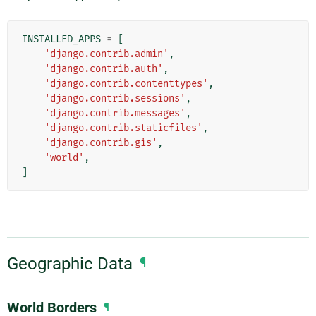
INSTALLED_APPS
=
[
'django.contrib.admin'
,
'django.contrib.auth'
,
'django.contrib.contenttypes'
,
'django.contrib.sessions'
,
'django.contrib.messages'
,
'django.contrib.staticfiles'
,
'django.contrib.gis'
,
'world'
,
]
Geographic Data
¶
World Borders
¶