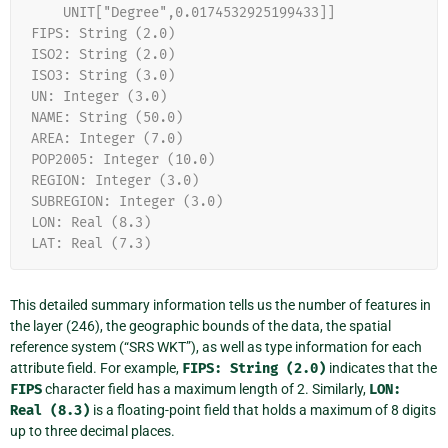
    UNIT["Degree",0.0174532925199433]]
FIPS: String (2.0)
ISO2: String (2.0)
ISO3: String (3.0)
UN: Integer (3.0)
NAME: String (50.0)
AREA: Integer (7.0)
POP2005: Integer (10.0)
REGION: Integer (3.0)
SUBREGION: Integer (3.0)
LON: Real (8.3)
LAT: Real (7.3)
This detailed summary information tells us the number of features in
the layer (246), the geographic bounds of the data, the spatial
reference system (“SRS WKT”), as well as type information for each
attribute field. For example,
FIPS:
String
(2.0)
indicates that the
FIPS
character field has a maximum length of 2. Similarly,
LON:
Real
(8.3)
is a floating-point field that holds a maximum of 8 digits
up to three decimal places.