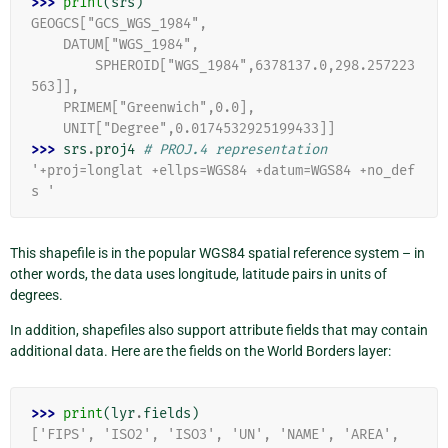
>>> 
print
(
srs
)
GEOGCS["GCS_WGS_1984",
    DATUM["WGS_1984",
        SPHEROID["WGS_1984",6378137.0,298.257223
563]],
    PRIMEM["Greenwich",0.0],
    UNIT["Degree",0.0174532925199433]]
>>> 
srs
.
proj4
# PROJ.4 representation
'+proj=longlat +ellps=WGS84 +datum=WGS84 +no_def
s '
This shapefile is in the popular WGS84 spatial reference system – in
other words, the data uses longitude, latitude pairs in units of
degrees.
In addition, shapefiles also support attribute fields that may contain
additional data. Here are the fields on the World Borders layer:
>>> 
print
(
lyr
.
fields
)
['FIPS', 'ISO2', 'ISO3', 'UN', 'NAME', 'AREA', 