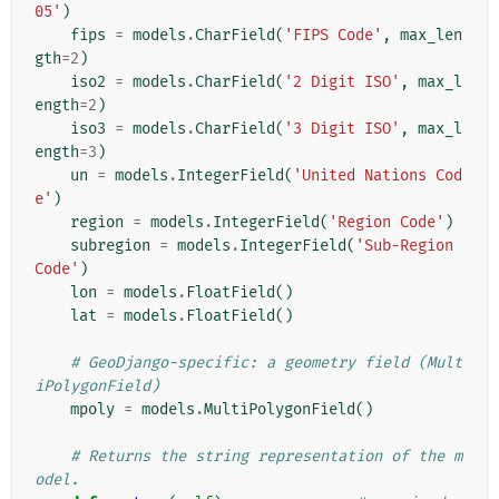
05'
)
fips
=
models
.
CharField
(
'FIPS Code'
,
max_len
gth
=
2
)
iso2
=
models
.
CharField
(
'2 Digit ISO'
,
max_l
ength
=
2
)
iso3
=
models
.
CharField
(
'3 Digit ISO'
,
max_l
ength
=
3
)
un
=
models
.
IntegerField
(
'United Nations Cod
e'
)
region
=
models
.
IntegerField
(
'Region Code'
)
subregion
=
models
.
IntegerField
(
'Sub-Region 
Code'
)
lon
=
models
.
FloatField
()
lat
=
models
.
FloatField
()
# GeoDjango-specific: a geometry field (Mult
iPolygonField)
mpoly
=
models
.
MultiPolygonField
()
# Returns the string representation of the m
odel.