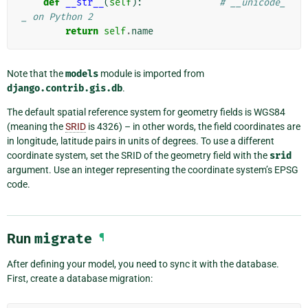
def
__str__
(
self
):
# __unicode_
_ on Python 2
return
self
.
name
Note that the
models
module is imported from
django.contrib.gis.db
.
The default spatial reference system for geometry fields is WGS84
(meaning the
SRID
is 4326) – in other words, the field coordinates are
in longitude, latitude pairs in units of degrees. To use a different
coordinate system, set the SRID of the geometry field with the
srid
argument. Use an integer representing the coordinate system’s EPSG
code.
Run
migrate
¶
After defining your model, you need to sync it with the database.
First, create a database migration: