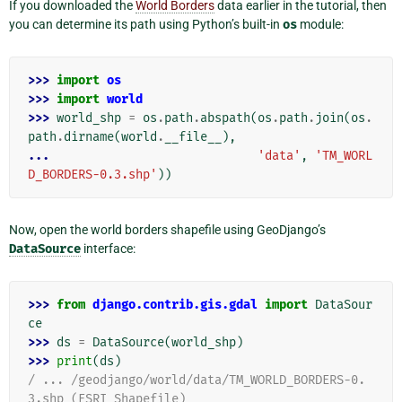
If you downloaded the
World Borders
data earlier in the tutorial, then
you can determine its path using Python’s built-in
os
module:
>>> 
import
os
>>> 
import
world
>>> 
world_shp
=
os
.
path
.
abspath
(
os
.
path
.
join
(
os
.
path
.
dirname
(
world
.
__file__
),
... 
'data'
,
'TM_WORL
D_BORDERS-0.3.shp'
))
Now, open the world borders shapefile using GeoDjango’s
DataSource
interface:
>>> 
from
django.contrib.gis.gdal
import
DataSour
ce
>>> 
ds
=
DataSource
(
world_shp
)
>>> 
print
(
ds
)
/ ... /geodjango/world/data/TM_WORLD_BORDERS-0.
3.shp (ESRI Shapefile)