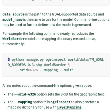
data_source
is the path to the GDAL-supported data source and
model_name
is the name to use for the model. Command-line options
may be used to further define how the model is generated.
For example, the following command nearly reproduces the
WorldBorder
model and mapping dictionary created above,
automatically:
$
 python manage.py ogrinspect world/data/TM_WORL
D_BORDERS-0.3.shp WorldBorder 
\
    --srid
=
4326
A few notes about the command-line options given above:
The
--srid=4326
option sets the SRID for the geographic field.
The
--mapping
option tells
ogrinspect
to also generate a
mapping dictionary for use with
LayerMapping
.