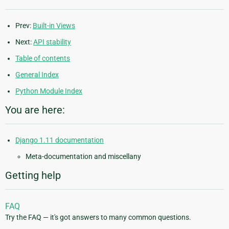
Prev:
Built-in Views
Next:
API stability
Table of contents
General Index
Python Module Index
You are here:
Django 1.11 documentation
Meta-documentation and miscellany
Getting help
FAQ
Try the FAQ — it's got answers to many common questions.