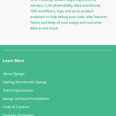
surveys, LLM observability, data warehouse,
CDP, workflows, logs, and an AI product
assistant to help debug your code, ship features
faster, and keep all your usage and customer
data in one stack.
Django
Links
Learn More
About Django
Getting Started with Django
Team Organization
Django Software Foundation
Code of Conduct
Diversity Statement