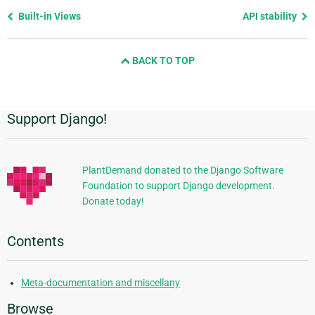
Previous
Built-in Views
API stability
page
and
BACK TO TOP
next
page
Support Django!
Additional
Information
PlantDemand donated to the Django Software
Foundation to support Django development.
Donate today!
Contents
Meta-documentation and miscellany
Browse