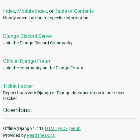
Index
,
Module Index
, or
Table of Contents
Handy when looking for specific information.
Django Discord Server
Join the Django Discord Community.
Official Django Forum
Join the community on the Django Forum.
Ticket tracker
Report bugs with Django or Django documentation in our ticket
tracker.
Download:
Offline (Django 1.11):
HTML
|
PDF
|
ePub
Provided by
Read the Docs
.