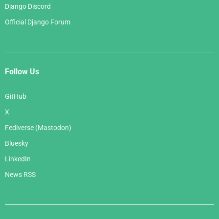
Django Discord
Official Django Forum
Follow Us
GitHub
X
Fediverse (Mastodon)
Bluesky
LinkedIn
News RSS