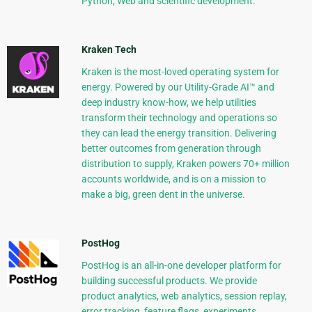
Python, Web and scientific development.
Kraken Tech
Kraken is the most-loved operating system for
energy. Powered by our Utility-Grade AI™ and
deep industry know-how, we help utilities
transform their technology and operations so
they can lead the energy transition. Delivering
better outcomes from generation through
distribution to supply, Kraken powers 70+ million
accounts worldwide, and is on a mission to
make a big, green dent in the universe.
PostHog
PostHog is an all-in-one developer platform for
building successful products. We provide
product analytics, web analytics, session replay,
error tracking, feature flags, experiments,