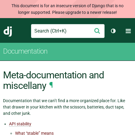
This document is for an insecure version of Django that is no
longer supported. Please upgrade to a newer release!
Search
M
Submit
Django
Toggle t
Documentation
Meta-documentation and
miscellany
¶
Documentation that we can’t find a more organized place for. Like
that drawer in your kitchen with the scissors, batteries, duct tape,
and other junk.
API stability
What “stable” means