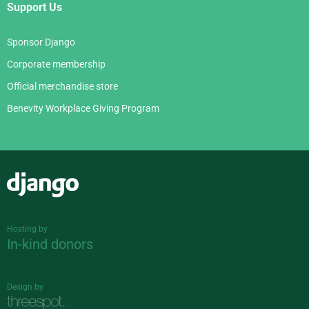
Support Us
Sponsor Django
Corporate membership
Official merchandise store
Benevity Workplace Giving Program
Django
Hosting by
In-kind donors
Design by