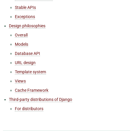
Stable APIs
Exceptions
Design philosophies
Overall
Models
Database API
URL design
Template system
Views
Cache Framework
Third-party distributions of Django
For distributors