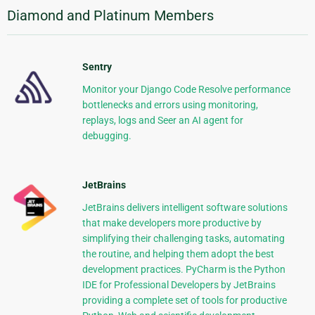
Diamond and Platinum Members
Sentry
Monitor your Django Code Resolve performance
bottlenecks and errors using monitoring,
replays, logs and Seer an AI agent for
debugging.
JetBrains
JetBrains delivers intelligent software solutions
that make developers more productive by
simplifying their challenging tasks, automating
the routine, and helping them adopt the best
development practices. PyCharm is the Python
IDE for Professional Developers by JetBrains
providing a complete set of tools for productive