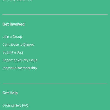
Get Involved
Join a Group
Contribute to Django
Submit a Bug
Report a Security Issue
Individual membership
Get Help
Getting Help FAQ