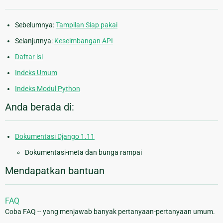
Sebelumnya:
Tampilan Siap pakai
Selanjutnya:
Keseimbangan API
Daftar isi
Indeks Umum
Indeks Modul Python
Anda berada di:
Dokumentasi Django 1.11
Dokumentasi-meta dan bunga rampai
Mendapatkan bantuan
FAQ
Coba FAQ -- yang menjawab banyak pertanyaan-pertanyaan umum.