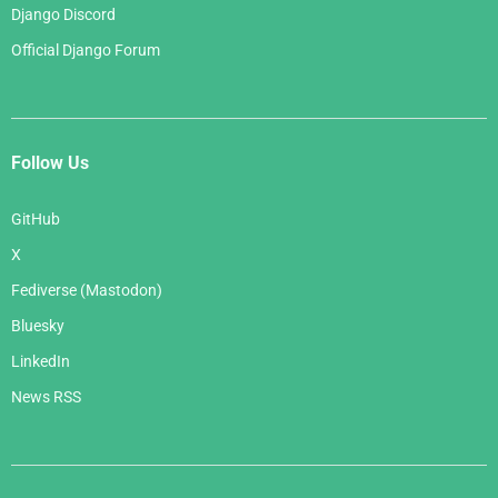
Django Discord
Official Django Forum
Follow Us
GitHub
X
Fediverse (Mastodon)
Bluesky
LinkedIn
News RSS