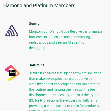
Diamond and Platinum Members
Sentry
Monitor your Django Code Resolve performance
bottlenecks and errors using monitoring,
replays, logs and Seer an AI agent for
debugging.
JetBrains
JetBrains delivers intelligent software solutions
that make developers more productive by
simplifying their challenging tasks, automating
the routine, and helping them adopt the best
development practices. PyCharm is the Python
IDE for Professional Developers by JetBrains
providing a complete set of tools for productive