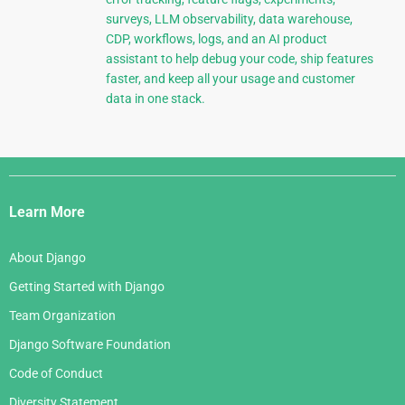
surveys, LLM observability, data warehouse,
CDP, workflows, logs, and an AI product
assistant to help debug your code, ship features
faster, and keep all your usage and customer
data in one stack.
Django
Links
Learn More
About Django
Getting Started with Django
Team Organization
Django Software Foundation
Code of Conduct
Diversity Statement