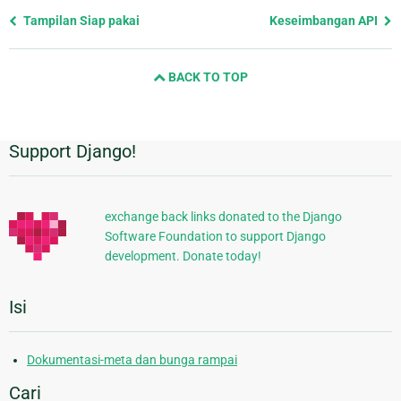
Previous
Tampilan Siap pakai
Keseimbangan API
page
and
BACK TO TOP
next
page
Support Django!
Informasi
Tambahan
exchange back links donated to the Django
Software Foundation to support Django
development. Donate today!
Isi
Dokumentasi-meta dan bunga rampai
Cari