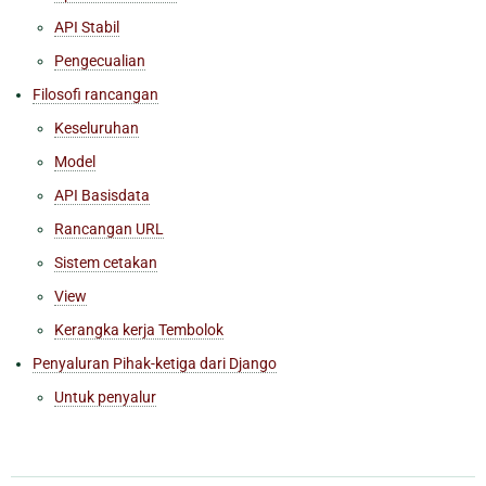
API Stabil
Pengecualian
Filosofi rancangan
Keseluruhan
Model
API Basisdata
Rancangan URL
Sistem cetakan
View
Kerangka kerja Tembolok
Penyaluran Pihak-ketiga dari Django
Untuk penyalur