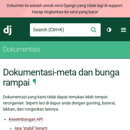
Dokumen ini adalah untuk versi Django yang tidak lagi di support.
Harap tingkatkan ke versi yang baru!
Search
M
Ajukan
Django
Ganti tem
Dokumentasi
Dokumentasi-meta dan bunga
rampai
¶
Dokumentasi yang kami tidak dapat temukan lebih tempat
terorganisir. Seperti laci di dapur anda dengan gunting, baterai,
lakban, dan rongsokan lainnya.
Keseimbangan API
Apa "stabil" berarti