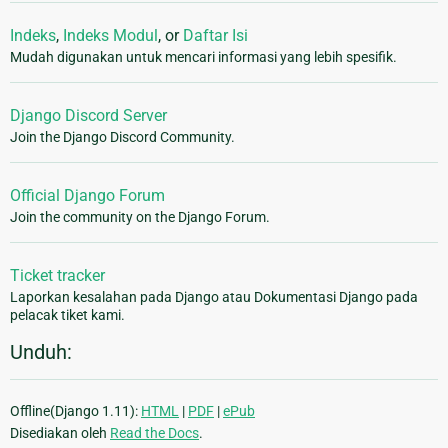
Indeks
,
Indeks Modul
, or
Daftar Isi
Mudah digunakan untuk mencari informasi yang lebih spesifik.
Django Discord Server
Join the Django Discord Community.
Official Django Forum
Join the community on the Django Forum.
Ticket tracker
Laporkan kesalahan pada Django atau Dokumentasi Django pada
pelacak tiket kami.
Unduh:
Offline(Django 1.11):
HTML
|
PDF
|
ePub
Disediakan oleh
Read the Docs
.