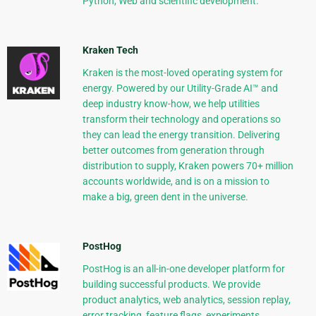
Python, Web and scientific development.
Kraken Tech
Kraken is the most-loved operating system for
energy. Powered by our Utility-Grade AI™ and
deep industry know-how, we help utilities
transform their technology and operations so
they can lead the energy transition. Delivering
better outcomes from generation through
distribution to supply, Kraken powers 70+ million
accounts worldwide, and is on a mission to
make a big, green dent in the universe.
PostHog
PostHog is an all-in-one developer platform for
building successful products. We provide
product analytics, web analytics, session replay,
error tracking, feature flags, experiments,