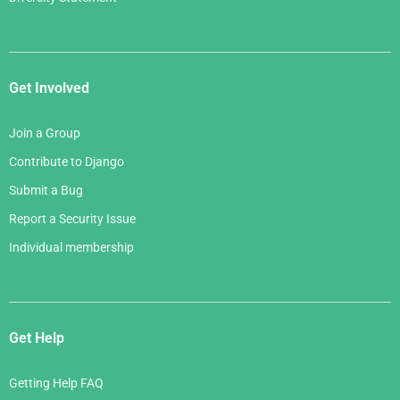
Get Involved
Join a Group
Contribute to Django
Submit a Bug
Report a Security Issue
Individual membership
Get Help
Getting Help FAQ