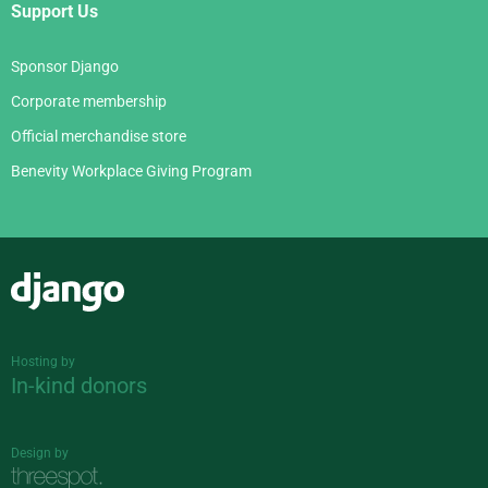
Support Us
Sponsor Django
Corporate membership
Official merchandise store
Benevity Workplace Giving Program
Django
Hosting by
In-kind donors
Design by