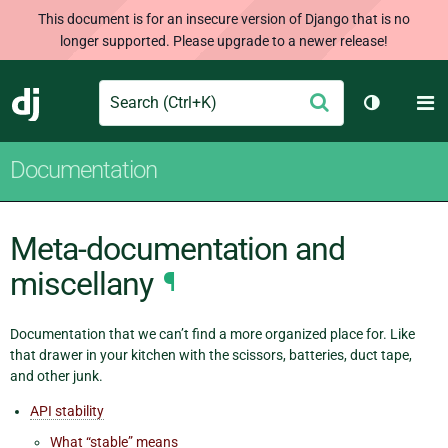
This document is for an insecure version of Django that is no
longer supported. Please upgrade to a newer release!
Search
M
Submit
Django
Toggle th
Documentation
Meta-documentation and
miscellany
¶
Documentation that we can’t find a more organized place for. Like
that drawer in your kitchen with the scissors, batteries, duct tape,
and other junk.
API stability
What “stable” means