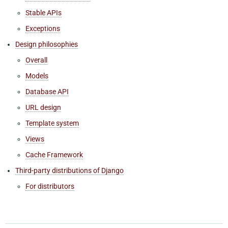
Stable APIs
Exceptions
Design philosophies
Overall
Models
Database API
URL design
Template system
Views
Cache Framework
Third-party distributions of Django
For distributors