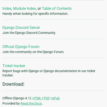
Index
,
Module Index
, or
Table of Contents
Handy when looking for specific information.
Django Discord Server
Join the Django Discord Community.
Official Django Forum
Join the community on the Django Forum.
Ticket tracker
Report bugs with Django or Django documentation in our ticket
tracker.
Download:
Offline (Django 4.1):
HTML
|
PDF
|
ePub
Provided by
Read the Docs
.