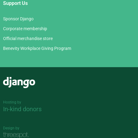
Support Us
Sponsor Django
Corporate membership
Official merchandise store
Benevity Workplace Giving Program
Django
Hosting by
In-kind donors
Design by