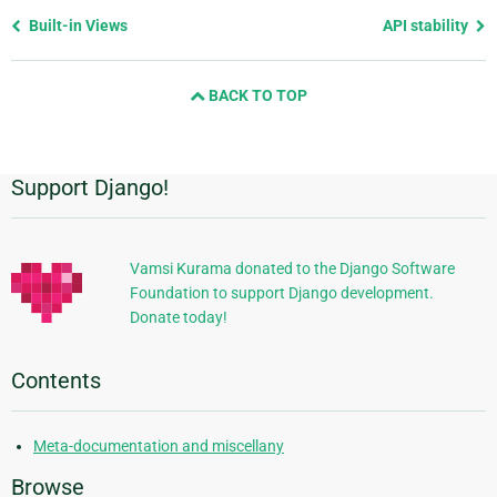
Previous
Built-in Views
API stability
page
and
BACK TO TOP
next
page
Support Django!
Additional
Information
Vamsi Kurama donated to the Django Software
Foundation to support Django development.
Donate today!
Contents
Meta-documentation and miscellany
Browse