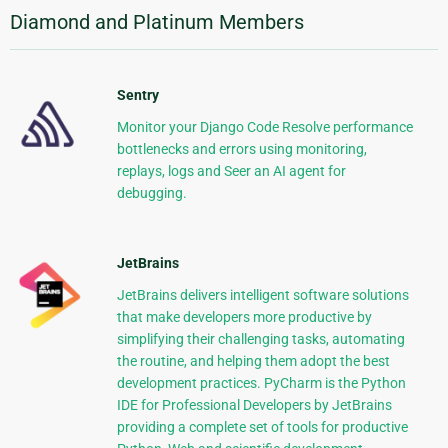
Diamond and Platinum Members
Sentry
Monitor your Django Code Resolve performance
bottlenecks and errors using monitoring,
replays, logs and Seer an AI agent for
debugging.
JetBrains
JetBrains delivers intelligent software solutions
that make developers more productive by
simplifying their challenging tasks, automating
the routine, and helping them adopt the best
development practices. PyCharm is the Python
IDE for Professional Developers by JetBrains
providing a complete set of tools for productive