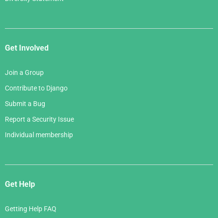
Get Involved
Join a Group
Contribute to Django
Submit a Bug
Report a Security Issue
Individual membership
Get Help
Getting Help FAQ