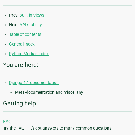
Prev:
Built-in Views
Next:
API stability
Table of contents
General Index
Python Module Index
You are here:
Django 4.1 documentation
Meta-documentation and miscellany
Getting help
FAQ
Try the FAQ — it's got answers to many common questions.