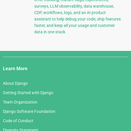
surveys, LLM observability, data warehouse,
CDP, workflows, logs, and an AI product
assistant to help debug your code, ship features
faster, and keep all your usage and customer
data in one stack.
Django
Links
Learn More
About Django
Getting Started with Django
Team Organization
Django Software Foundation
Code of Conduct
Diversity Statement