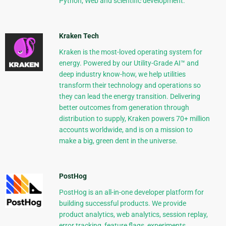
Python, Web and scientific development.
Kraken Tech
Kraken is the most-loved operating system for
energy. Powered by our Utility-Grade AI™ and
deep industry know-how, we help utilities
transform their technology and operations so
they can lead the energy transition. Delivering
better outcomes from generation through
distribution to supply, Kraken powers 70+ million
accounts worldwide, and is on a mission to
make a big, green dent in the universe.
PostHog
PostHog is an all-in-one developer platform for
building successful products. We provide
product analytics, web analytics, session replay,
error tracking, feature flags, experiments,