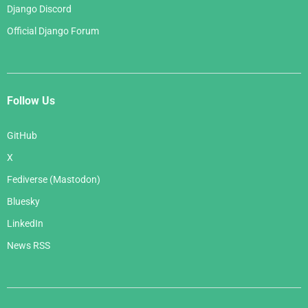
Django Discord
Official Django Forum
Follow Us
GitHub
X
Fediverse (Mastodon)
Bluesky
LinkedIn
News RSS