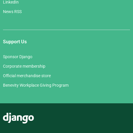
LinkedIn
News RSS
Support Us
Sponsor Django
Corporate membership
Official merchandise store
Benevity Workplace Giving Program
Django