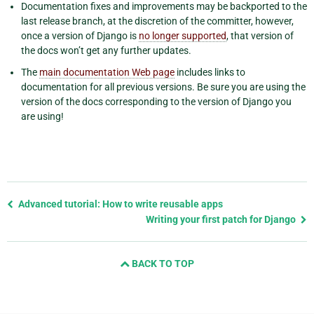
Documentation fixes and improvements may be backported to the
last release branch, at the discretion of the committer, however,
once a version of Django is
no longer supported
, that version of
the docs won’t get any further updates.
The
main documentation Web page
includes links to
documentation for all previous versions. Be sure you are using the
version of the docs corresponding to the version of Django you
are using!
Previous
Advanced tutorial: How to write reusable apps
page
Writing your first patch for Django
and
next
BACK TO TOP
page