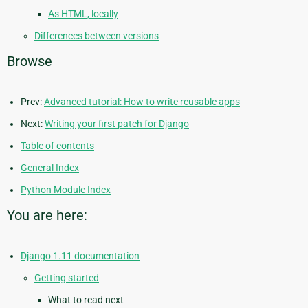
As HTML, locally
Differences between versions
Browse
Prev:
Advanced tutorial: How to write reusable apps
Next:
Writing your first patch for Django
Table of contents
General Index
Python Module Index
You are here:
Django 1.11 documentation
Getting started
What to read next