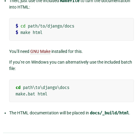
Then, just use the included
Makefile
to turn the documentation
into HTML:
$
cd
$
You’ll need
GNU Make
installed for this.
If you’re on Windows you can alternatively use the included batch
file:
cd
 path\to\django\docs

The HTML documentation will be placed in
docs/_build/html
.