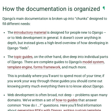
How the documentation is organized
¶
Django’s main documentation is broken up into “chunks” designed to
fill different needs:
The
introductory material
is designed for people new to Django –
or to Web development in general. It doesn’t cover anything in
depth, but instead gives a high-level overview of how developing in
Django “feels”.
The
topic guides
, on the other hand, dive deep into individual parts
of Django. There are complete guides to Django’s
model system
,
template engine
,
forms framework
, and much more.
This is probably where you’ll want to spend most of your time; if
you work your way through these guides you should come out
knowing pretty much everything there is to know about Django.
Web development is often broad, not deep – problems span many
domains. We’ve written a set of
how-to guides
that answer
common “How do I …?” questions. Here you’ll find information
about
generating PDFs with Django
,
writing custom template