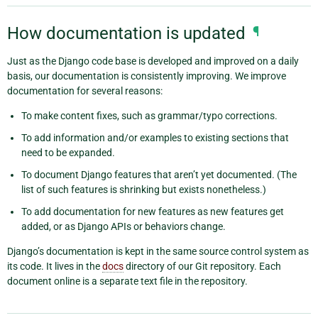
How documentation is updated
¶
Just as the Django code base is developed and improved on a daily
basis, our documentation is consistently improving. We improve
documentation for several reasons:
To make content fixes, such as grammar/typo corrections.
To add information and/or examples to existing sections that
need to be expanded.
To document Django features that aren’t yet documented. (The
list of such features is shrinking but exists nonetheless.)
To add documentation for new features as new features get
added, or as Django APIs or behaviors change.
Django’s documentation is kept in the same source control system as
its code. It lives in the
docs
directory of our Git repository. Each
document online is a separate text file in the repository.