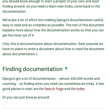
you should know enough to start a project of your own and start
fooling around. As you need to learn new tricks, come back to the
documentation.
We’ve put a lot of effort into making Django’s documentation useful,
easy to read and as complete as possible. The rest of this document
explains more about how the documentation works so that you can
get the most out of it.
(Yes, this is documentation about documentation. Rest assured we
have no plans to write a document about how to read the document
about documentation.)
Finding documentation
¶
Django’s got a
lot
of documentation – almost 450,000 words and
counting – so finding what you need can sometimes be tricky. A few
good places to start are the
Search Page
and the
Index
.
Or you can just browse around!