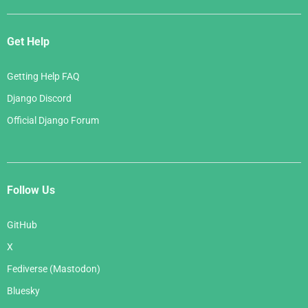
Get Help
Getting Help FAQ
Django Discord
Official Django Forum
Follow Us
GitHub
X
Fediverse (Mastodon)
Bluesky