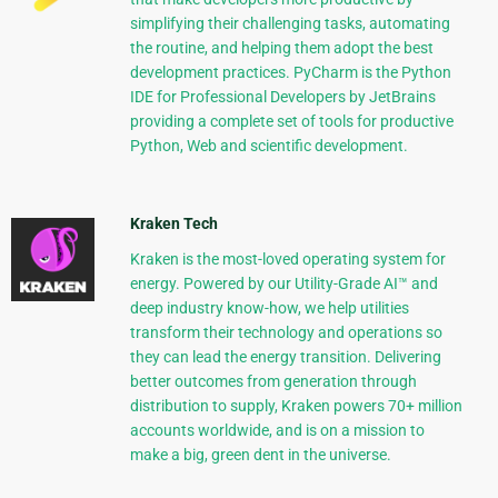
simplifying their challenging tasks, automating
the routine, and helping them adopt the best
development practices. PyCharm is the Python
IDE for Professional Developers by JetBrains
providing a complete set of tools for productive
Python, Web and scientific development.
Kraken Tech
Kraken is the most-loved operating system for
energy. Powered by our Utility-Grade AI™ and
deep industry know-how, we help utilities
transform their technology and operations so
they can lead the energy transition. Delivering
better outcomes from generation through
distribution to supply, Kraken powers 70+ million
accounts worldwide, and is on a mission to
make a big, green dent in the universe.