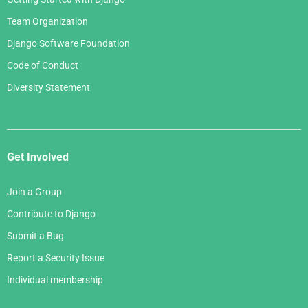
Team Organization
Django Software Foundation
Code of Conduct
Diversity Statement
Get Involved
Join a Group
Contribute to Django
Submit a Bug
Report a Security Issue
Individual membership