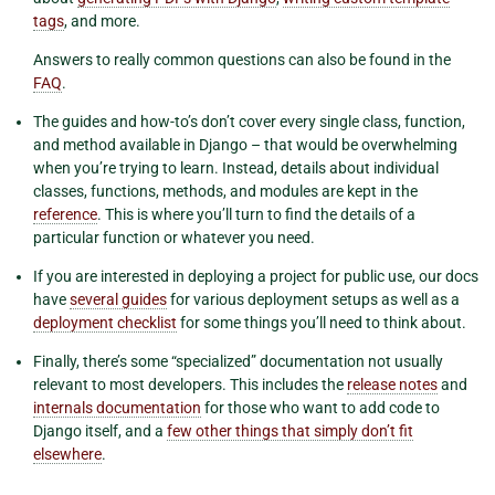
tags
, and more.
Answers to really common questions can also be found in the
FAQ
.
The guides and how-to’s don’t cover every single class, function,
and method available in Django – that would be overwhelming
when you’re trying to learn. Instead, details about individual
classes, functions, methods, and modules are kept in the
reference
. This is where you’ll turn to find the details of a
particular function or whatever you need.
If you are interested in deploying a project for public use, our docs
have
several guides
for various deployment setups as well as a
deployment checklist
for some things you’ll need to think about.
Finally, there’s some “specialized” documentation not usually
relevant to most developers. This includes the
release notes
and
internals documentation
for those who want to add code to
Django itself, and a
few other things that simply don’t fit
elsewhere
.