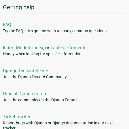
Getting help
FAQ
Try the FAQ — it's got answers to many common questions.
Index
,
Module Index
, or
Table of Contents
Handy when looking for specific information.
Django Discord Server
Join the Django Discord Community.
Official Django Forum
Join the community on the Django Forum.
Ticket tracker
Report bugs with Django or Django documentation in our ticket
tracker.