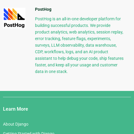
PostHog
PostHog is an all-in-one developer platform for
building successful products. We provide
product analytics, web analytics, session replay,
error tracking, feature flags, experiments,
surveys, LLM observability, data warehouse,
CDP, workflows, logs, and an AI product
assistant to help debug your code, ship features
faster, and keep all your usage and customer
data in one stack.
Django
Links
Learn More
About Django
Getting Started with Django