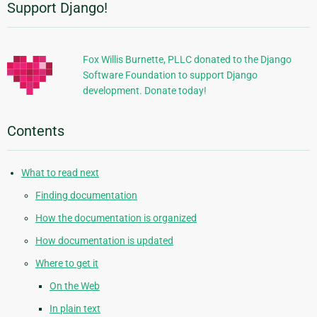
Support Django!
Additional
Information
Fox Willis Burnette, PLLC donated to the Django
Software Foundation to support Django
development. Donate today!
Contents
What to read next
Finding documentation
How the documentation is organized
How documentation is updated
Where to get it
On the Web
In plain text