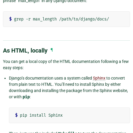
phrase “max_length” in any Django document:
$
As HTML, locally
¶
You can get a local copy of the HTML documentation following a few
easy steps:
Django’s documentation uses a system called
Sphinx
to convert
from plain text to HTML. You’ll need to install Sphinx by either
downloading and installing the package from the Sphinx website,
or with
pip
:
$