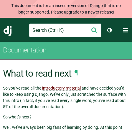
This document is for an insecure version of Django that is no
longer supported. Please upgrade to a newer release!
Search
M
Submit
Django
Toggle th
Documentation
What to read next
¶
So you’ve read all the
introductory material
and have decided you’d
like to keep using Django. We’ve only just scratched the surface with
this intro (in fact, if you’ve read every single word, you’ve read about
5% of the overall documentation).
So what’s next?
Well, we’ve always been big fans of learning by doing. At this point