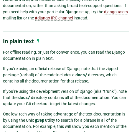
documentation, rather than asking broad tech-support questions. If
you need help with your particular Django setup, try the
django-users
mailing list or the
#django IRC channel
instead.
In plain text
¶
For offline reading, or just for convenience, you can read the Django
documentation in plain text.
If you’re using an official release of Django, note that the zipped
package (tarball) of the code includes a
docs/
directory, which
contains all the documentation for that release.
If you’re using the development version of Django (aka “trunk”), note
that the
docs/
directory contains all of the documentation. You can
update your Git checkout to get the latest changes.
One low-tech way of taking advantage of the text documentation is
by using the Unix
grep
utility to search for a phrase in all of the
documentation. For example, this will show you each mention of the