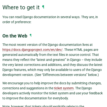
Where to get it
¶
You can read Django documentation in several ways. They are, in
order of preference:
On the Web
¶
The most recent version of the Django documentation lives at
https://docs.djangoproject.com/en/dev/
. These HTML pages are
generated automatically from the text files in source control. That
means they reflect the “latest and greatest” in Django – they include
the very latest corrections and additions, and they discuss the latest
Django features, which may only be available to users of the Django
development version. (See “Differences between versions” below.)
We encourage you to help improve the docs by submitting changes,
corrections and suggestions in the
ticket system
. The Django
developers actively monitor the ticket system and use your feedback
to improve the documentation for everybody.
Note, however, that tickets should explicitly relate to the