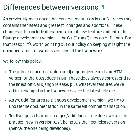
Differences between versions
¶
As previously mentioned, the text documentation in our Git repository
contains the “latest and greatest” changes and additions. These
changes often include documentation of new features added in the
Django development version – the Git (“trunk”) version of Django. For
that reason, it’s worth pointing out our policy on keeping straight the
documentation for various versions of the framework.
We follow this policy:
The primary documentation on djangoproject.com is an HTML
version of the latest docs in Git. These docs always correspond to
the latest official Django release, plus whatever features we’ve
added/changed in the framework
since
the latest release.
As we add features to Django’s development version, we try to
update the documentation in the same Git commit transaction.
To distinguish feature changes/additions in the docs, we use the
phrase: “New in version X.Y”, being X.Y the next release version
(hence, the one being developed).