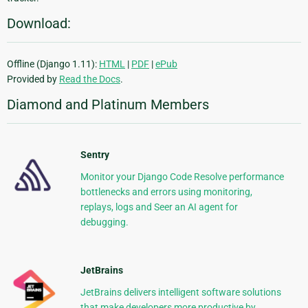
Download:
Offline (Django 1.11):
HTML
|
PDF
|
ePub
Provided by
Read the Docs
.
Diamond and Platinum Members
Sentry
Monitor your Django Code Resolve performance
bottlenecks and errors using monitoring,
replays, logs and Seer an AI agent for
debugging.
JetBrains
JetBrains delivers intelligent software solutions
that make developers more productive by