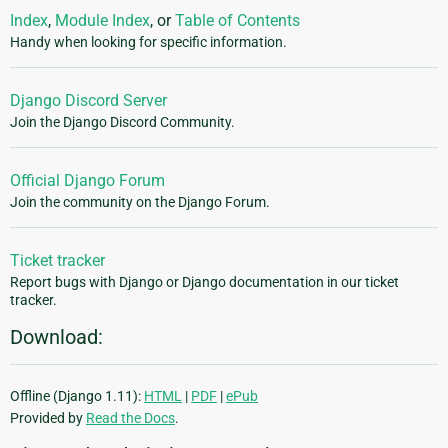
Index
,
Module Index
, or
Table of Contents
Handy when looking for specific information.
Django Discord Server
Join the Django Discord Community.
Official Django Forum
Join the community on the Django Forum.
Ticket tracker
Report bugs with Django or Django documentation in our ticket
tracker.
Download:
Offline (Django 1.11):
HTML
|
PDF
|
ePub
Provided by
Read the Docs
.