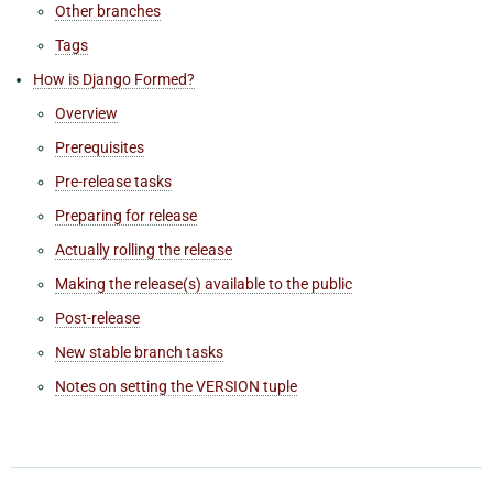
Other branches
Tags
How is Django Formed?
Overview
Prerequisites
Pre-release tasks
Preparing for release
Actually rolling the release
Making the release(s) available to the public
Post-release
New stable branch tasks
Notes on setting the VERSION tuple