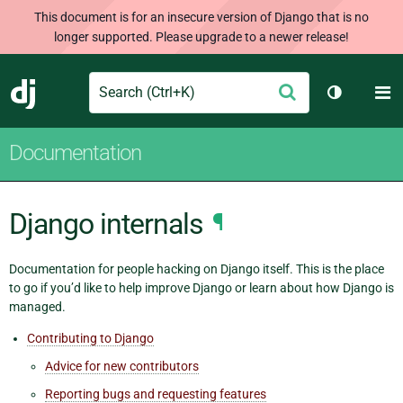
This document is for an insecure version of Django that is no
longer supported. Please upgrade to a newer release!
Search
M
Submit
Django
Toggle th
Documentation
Django internals
¶
Documentation for people hacking on Django itself. This is the place
to go if you’d like to help improve Django or learn about how Django is
managed.
Contributing to Django
Advice for new contributors
Reporting bugs and requesting features