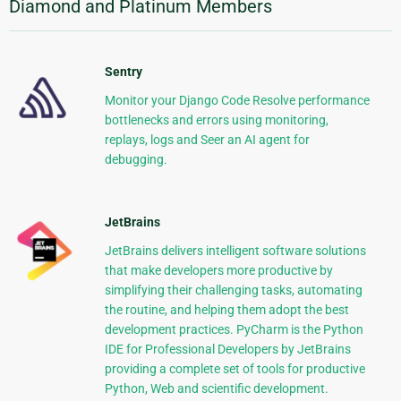
Diamond and Platinum Members
Sentry
Monitor your Django Code Resolve performance
bottlenecks and errors using monitoring,
replays, logs and Seer an AI agent for
debugging.
JetBrains
JetBrains delivers intelligent software solutions
that make developers more productive by
simplifying their challenging tasks, automating
the routine, and helping them adopt the best
development practices. PyCharm is the Python
IDE for Professional Developers by JetBrains
providing a complete set of tools for productive
Python, Web and scientific development.