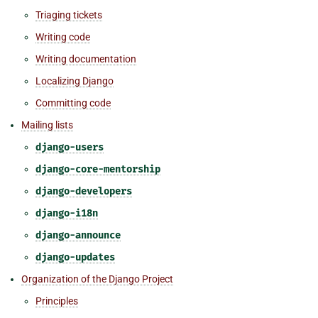
Triaging tickets
Writing code
Writing documentation
Localizing Django
Committing code
Mailing lists
django-users
django-core-mentorship
django-developers
django-i18n
django-announce
django-updates
Organization of the Django Project
Principles