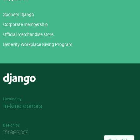
Sponsor Django
Corporate membership
Official merchandise store
Benevity Workplace Giving Program
Django
Hosting by
In-kind donors
Design by