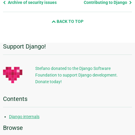
Previous
Archive of security issues
Contributing to Django
page
and
BACK TO TOP
next
page
Support Django!
Additional
Information
Stefano donated to the Django Software
Foundation to support Django development.
Donate today!
Contents
Django internals
Browse