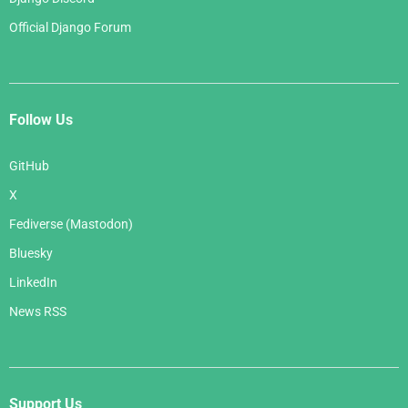
Official Django Forum
Follow Us
GitHub
X
Fediverse (Mastodon)
Bluesky
LinkedIn
News RSS
Support Us