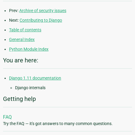
Prev:
Archive of security issues
Next:
Contributing to Django
Table of contents
General Index
Python Module Index
You are here:
Django 1.11 documentation
Django internals
Getting help
FAQ
Try the FAQ — it's got answers to many common questions.