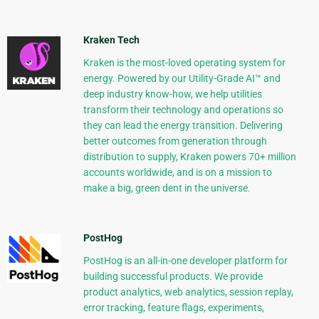
Kraken Tech
Kraken is the most-loved operating system for
energy. Powered by our Utility-Grade AI™ and
deep industry know-how, we help utilities
transform their technology and operations so
they can lead the energy transition. Delivering
better outcomes from generation through
distribution to supply, Kraken powers 70+ million
accounts worldwide, and is on a mission to
make a big, green dent in the universe.
PostHog
PostHog is an all-in-one developer platform for
building successful products. We provide
product analytics, web analytics, session replay,
error tracking, feature flags, experiments,