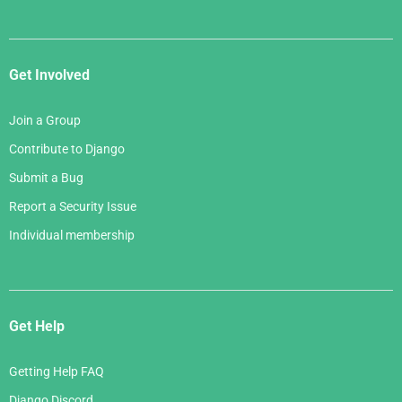
Get Involved
Join a Group
Contribute to Django
Submit a Bug
Report a Security Issue
Individual membership
Get Help
Getting Help FAQ
Django Discord