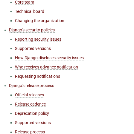
Core team
Technical board
Changing the organization
Django’s security policies
Reporting security issues
Supported versions
How Django discloses security issues
Who receives advance notification
Requesting notifications
Django’s release process
Official releases
Release cadence
Deprecation policy
Supported versions
Release process