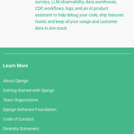
surveys, LLM observability, data warehouse,
CDP, workflows, logs, and an AI product
assistant to help debug your code, ship features
faster, and keep all your usage and customer
data in one stack.
Django
Links
Learn More
About Django
Getting Started with Django
Team Organization
Django Software Foundation
Code of Conduct
Diversity Statement