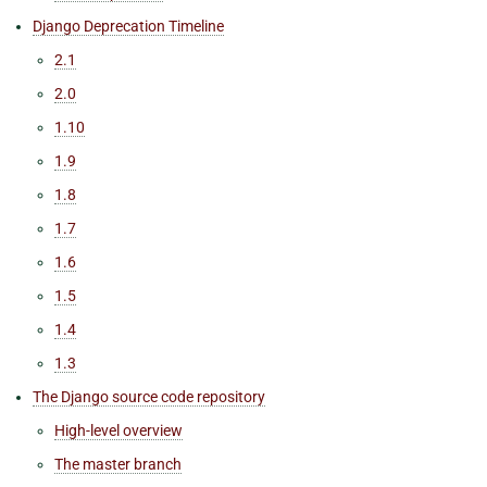
Django Deprecation Timeline
2.1
2.0
1.10
1.9
1.8
1.7
1.6
1.5
1.4
1.3
The Django source code repository
High-level overview
The master branch