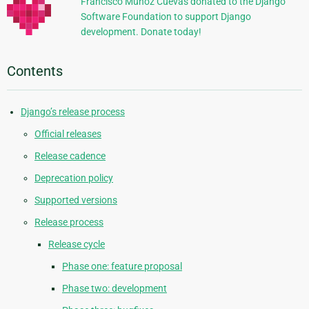
Francisco Muñoz Cuevas donated to the Django
Software Foundation to support Django
development. Donate today!
Contents
Django’s release process
Official releases
Release cadence
Deprecation policy
Supported versions
Release process
Release cycle
Phase one: feature proposal
Phase two: development