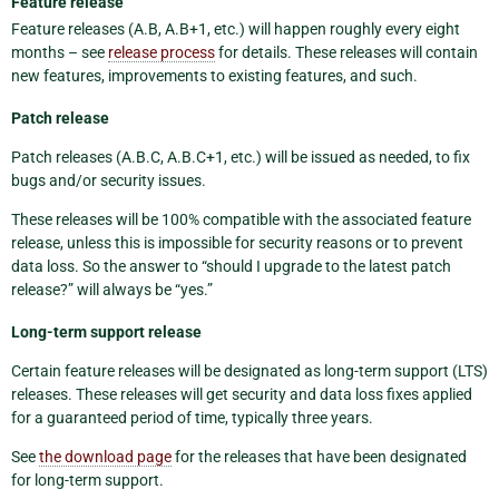
Feature release
Feature releases (A.B, A.B+1, etc.) will happen roughly every eight
months – see
release process
for details. These releases will contain
new features, improvements to existing features, and such.
Patch release
Patch releases (A.B.C, A.B.C+1, etc.) will be issued as needed, to fix
bugs and/or security issues.
These releases will be 100% compatible with the associated feature
release, unless this is impossible for security reasons or to prevent
data loss. So the answer to “should I upgrade to the latest patch
release?” will always be “yes.”
Long-term support release
Certain feature releases will be designated as long-term support (LTS)
releases. These releases will get security and data loss fixes applied
for a guaranteed period of time, typically three years.
See
the download page
for the releases that have been designated
for long-term support.