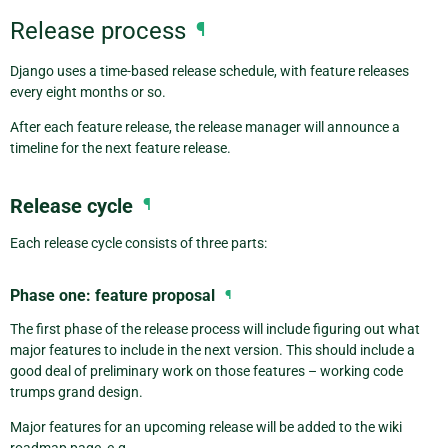
Release process
¶
Django uses a time-based release schedule, with feature releases
every eight months or so.
After each feature release, the release manager will announce a
timeline for the next feature release.
Release cycle
¶
Each release cycle consists of three parts:
Phase one: feature proposal
¶
The first phase of the release process will include figuring out what
major features to include in the next version. This should include a
good deal of preliminary work on those features – working code
trumps grand design.
Major features for an upcoming release will be added to the wiki