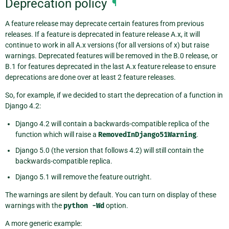
Deprecation policy
¶
A feature release may deprecate certain features from previous
releases. If a feature is deprecated in feature release A.x, it will
continue to work in all A.x versions (for all versions of x) but raise
warnings. Deprecated features will be removed in the B.0 release, or
B.1 for features deprecated in the last A.x feature release to ensure
deprecations are done over at least 2 feature releases.
So, for example, if we decided to start the deprecation of a function in
Django 4.2:
Django 4.2 will contain a backwards-compatible replica of the
function which will raise a
RemovedInDjango51Warning
.
Django 5.0 (the version that follows 4.2) will still contain the
backwards-compatible replica.
Django 5.1 will remove the feature outright.
The warnings are silent by default. You can turn on display of these
warnings with the
python
-Wd
option.
A more generic example: