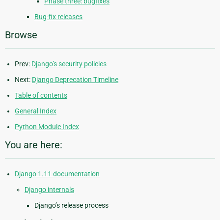
Phase three: bugfixes
Bug-fix releases
Browse
Prev:
Django’s security policies
Next:
Django Deprecation Timeline
Table of contents
General Index
Python Module Index
You are here:
Django 1.11 documentation
Django internals
Django’s release process