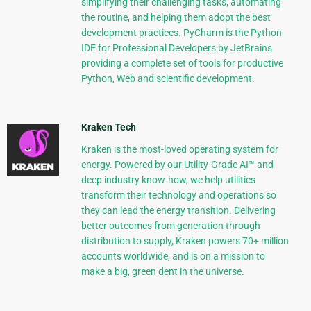
simplifying their challenging tasks, automating
the routine, and helping them adopt the best
development practices. PyCharm is the Python
IDE for Professional Developers by JetBrains
providing a complete set of tools for productive
Python, Web and scientific development.
Kraken Tech
Kraken is the most-loved operating system for
energy. Powered by our Utility-Grade AI™ and
deep industry know-how, we help utilities
transform their technology and operations so
they can lead the energy transition. Delivering
better outcomes from generation through
distribution to supply, Kraken powers 70+ million
accounts worldwide, and is on a mission to
make a big, green dent in the universe.