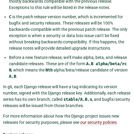
mostly backwards compatible with the previous release.
Exceptions to this rule will be listed in the release notes.
C
is the
patch release
version number, which is incremented for
bugfix and security releases. These releases will be 100%
backwards-compatible with the previous patch release. The only
exception is when a security or data loss issue can’t be fixed
without breaking backwards-compatibility. If this happens, the
release notes will provide detailed upgrade instructions.
Before a new feature release, we’ll make alpha, beta, and release
candidate releases. These are of the form
A.B
alpha/beta/rc
N
, which means the
Nth
alpha/beta/release candidate of version
A.B
.
In git, each Django release will have a tag indicating its version
number, signed with the Django release key. Additionally, each release
series has its own branch, called
stable/A.B.x
, and bugfix/security
releases will be issued from those branches.
For more information about how the Django project issues new
releases for security purposes, please see
our security policies
.