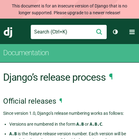
This document is for an insecure version of Django that is no
longer supported. Please upgrade to a newer release!
Search
M
Submit
Django
Toggle th
Documentation
Django’s release process
¶
Official releases
¶
Since version 1.0, Django’s release numbering works as follows:
Versions are numbered in the form
A.B
or
A.B.C
.
A.B
is the
feature release
version number. Each version will be