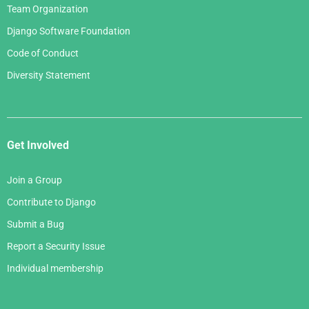
Team Organization
Django Software Foundation
Code of Conduct
Diversity Statement
Get Involved
Join a Group
Contribute to Django
Submit a Bug
Report a Security Issue
Individual membership