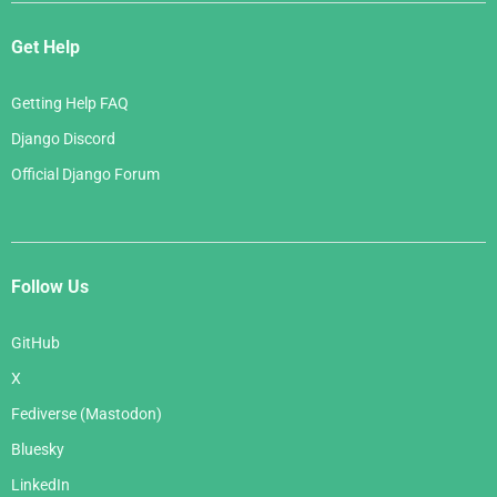
Get Help
Getting Help FAQ
Django Discord
Official Django Forum
Follow Us
GitHub
X
Fediverse (Mastodon)
Bluesky
LinkedIn