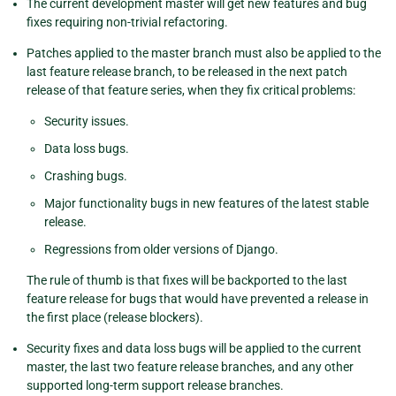
The current development master will get new features and bug
fixes requiring non-trivial refactoring.
Patches applied to the master branch must also be applied to the
last feature release branch, to be released in the next patch
release of that feature series, when they fix critical problems:
Security issues.
Data loss bugs.
Crashing bugs.
Major functionality bugs in new features of the latest stable
release.
Regressions from older versions of Django.
The rule of thumb is that fixes will be backported to the last
feature release for bugs that would have prevented a release in
the first place (release blockers).
Security fixes and data loss bugs will be applied to the current
master, the last two feature release branches, and any other
supported long-term support release branches.