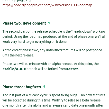
roadmap page, e.g.
https://code.djangoproject.com/wiki/Version1.11Roadmap
.
Phase two: development
¶
The second part of the release schedule is the “heads-down” working
period. Using the roadmap produced at the end of phase one, we’ll all
work very hard to get everything on it done.
At the end of phase two, any unfinished features will be postponed
until the next release.
Phase two will culminate with an alpha release. At this point, the
stable/A.B.x
branch will be forked from
master
.
Phase three: bugfixes
¶
The last part of a release cycle is spent fixing bugs – no new features
will be accepted during this time. We’ll try to release a beta release
one month after the alpha and a release candidate one month after