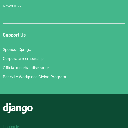
News RSS
Support Us
Sponsor Django
Corporate membership
Official merchandise store
Benevity Workplace Giving Program
Django
Hosting by