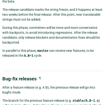
the beta.
The release candidate marks the string freeze, and it happens at least
two weeks before the final release. After this point, new translatable
strings must not be added.
During this phase, committers will be more and more conservative
with backports, to avoid introducing regressions. After the release
candidate, only release blockers and documentation fixes should be
backported.
In parallel to this phase,
master
can receive new features, to be
released in the
A.B+1
cycle.
Bug-fix releases
¶
After a feature release (e.g. A.B), the previous release will go into
bugfix mode.
The branch for the previous feature release (e.g.
stable/A.B-1.x
)