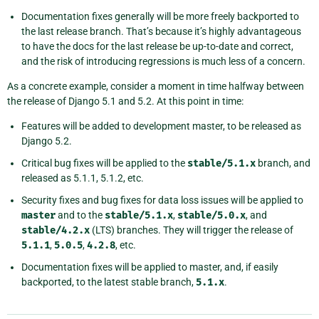
Documentation fixes generally will be more freely backported to
the last release branch. That’s because it’s highly advantageous
to have the docs for the last release be up-to-date and correct,
and the risk of introducing regressions is much less of a concern.
As a concrete example, consider a moment in time halfway between
the release of Django 5.1 and 5.2. At this point in time:
Features will be added to development master, to be released as
Django 5.2.
Critical bug fixes will be applied to the
stable/5.1.x
branch, and
released as 5.1.1, 5.1.2, etc.
Security fixes and bug fixes for data loss issues will be applied to
master
and to the
stable/5.1.x
,
stable/5.0.x
, and
stable/4.2.x
(LTS) branches. They will trigger the release of
5.1.1
,
5.0.5
,
4.2.8
, etc.
Documentation fixes will be applied to master, and, if easily
backported, to the latest stable branch,
5.1.x
.