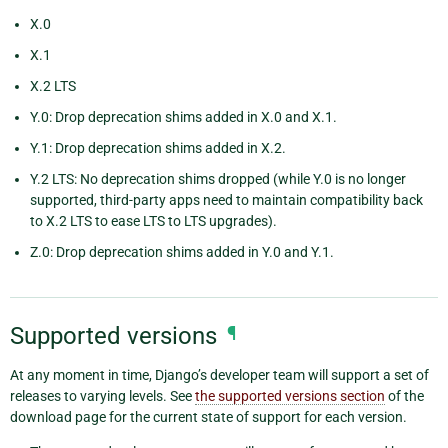
X.0
X.1
X.2 LTS
Y.0: Drop deprecation shims added in X.0 and X.1.
Y.1: Drop deprecation shims added in X.2.
Y.2 LTS: No deprecation shims dropped (while Y.0 is no longer
supported, third-party apps need to maintain compatibility back
to X.2 LTS to ease LTS to LTS upgrades).
Z.0: Drop deprecation shims added in Y.0 and Y.1.
Supported versions
¶
At any moment in time, Django’s developer team will support a set of
releases to varying levels. See
the supported versions section
of the
download page for the current state of support for each version.