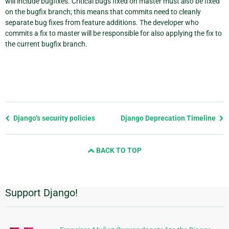
will include bugfixes. Critical bugs fixed on master must
also
be fixed
on the bugfix branch; this means that commits need to cleanly
separate bug fixes from feature additions. The developer who
commits a fix to master will be responsible for also applying the fix to
the current bugfix branch.
Previous
Django’s security policies
Django Deprecation Timeline
page
and
BACK TO TOP
next
page
Support Django!
Additional
Information