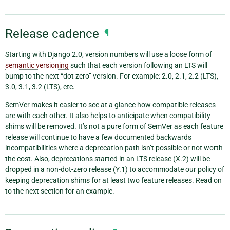
Release cadence
¶
Starting with Django 2.0, version numbers will use a loose form of
semantic versioning
such that each version following an LTS will
bump to the next “dot zero” version. For example: 2.0, 2.1, 2.2 (LTS),
3.0, 3.1, 3.2 (LTS), etc.
SemVer makes it easier to see at a glance how compatible releases
are with each other. It also helps to anticipate when compatibility
shims will be removed. It’s not a pure form of SemVer as each feature
release will continue to have a few documented backwards
incompatibilities where a deprecation path isn’t possible or not worth
the cost. Also, deprecations started in an LTS release (X.2) will be
dropped in a non-dot-zero release (Y.1) to accommodate our policy of
keeping deprecation shims for at least two feature releases. Read on
to the next section for an example.