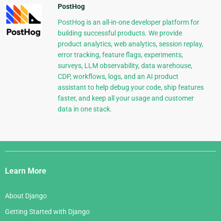
PostHog
PostHog is an all-in-one developer platform for
building successful products. We provide
product analytics, web analytics, session replay,
error tracking, feature flags, experiments,
surveys, LLM observability, data warehouse,
CDP, workflows, logs, and an AI product
assistant to help debug your code, ship features
faster, and keep all your usage and customer
data in one stack.
Django
Links
Learn More
About Django
Getting Started with Django