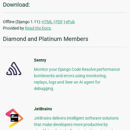
Download:
Offline (Django 1.11):
HTML
|
PDF
|
ePub
Provided by
Read the Docs
.
Diamond and Platinum Members
Sentry
Monitor your Django Code Resolve performance
bottlenecks and errors using monitoring,
replays, logs and Seer an AI agent for
debugging.
JetBrains
JetBrains delivers intelligent software solutions
that make developers more productive by