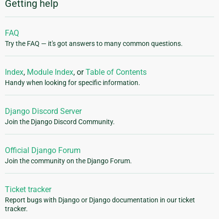
Getting help
FAQ
Try the FAQ — it's got answers to many common questions.
Index
,
Module Index
, or
Table of Contents
Handy when looking for specific information.
Django Discord Server
Join the Django Discord Community.
Official Django Forum
Join the community on the Django Forum.
Ticket tracker
Report bugs with Django or Django documentation in our ticket
tracker.