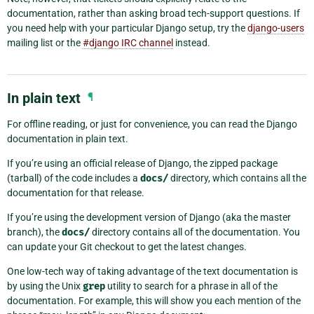
documentation, rather than asking broad tech-support questions. If
you need help with your particular Django setup, try the
django-users
mailing list or the
#django IRC channel
instead.
In plain text
¶
For offline reading, or just for convenience, you can read the Django
documentation in plain text.
If you’re using an official release of Django, the zipped package
(tarball) of the code includes a
docs/
directory, which contains all the
documentation for that release.
If you’re using the development version of Django (aka the master
branch), the
docs/
directory contains all of the documentation. You
can update your Git checkout to get the latest changes.
One low-tech way of taking advantage of the text documentation is
by using the Unix
grep
utility to search for a phrase in all of the
documentation. For example, this will show you each mention of the