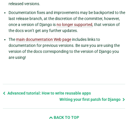
released versions.
Documentation fixes and improvements may be backported to the
last release branch, at the discretion of the committer, however,
once a version of Django is
no longer supported
, that version of
the docs won’t get any further updates.
The
main documentation Web page
includes links to
documentation for previous versions. Be sure you are using the
version of the docs corresponding to the version of Django you
are using!
Previous
Advanced tutorial: How to write reusable apps
page
Writing your first patch for Django
and
next
BACK TO TOP
page