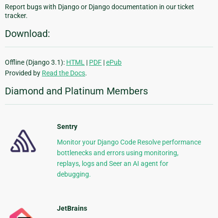
Report bugs with Django or Django documentation in our ticket
tracker.
Download:
Offline (Django 3.1):
HTML
|
PDF
|
ePub
Provided by
Read the Docs
.
Diamond and Platinum Members
Sentry
Monitor your Django Code Resolve performance
bottlenecks and errors using monitoring,
replays, logs and Seer an AI agent for
debugging.
JetBrains