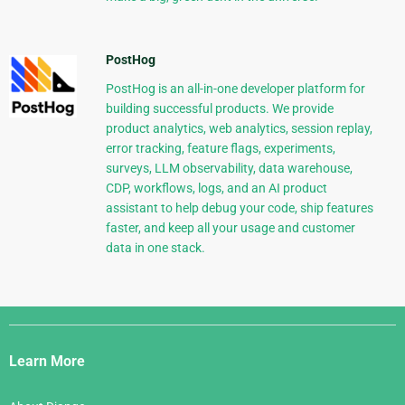
PostHog
PostHog is an all-in-one developer platform for
building successful products. We provide
product analytics, web analytics, session replay,
error tracking, feature flags, experiments,
surveys, LLM observability, data warehouse,
CDP, workflows, logs, and an AI product
assistant to help debug your code, ship features
faster, and keep all your usage and customer
data in one stack.
Django
Links
Learn More