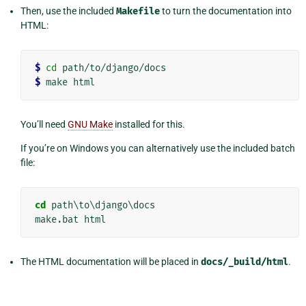
Then, use the included
Makefile
to turn the documentation into
HTML:
$ 
cd
$ 
You’ll need
GNU Make
installed for this.
If you’re on Windows you can alternatively use the included batch
file:
cd
 path\to\django\docs

The HTML documentation will be placed in
docs/_build/html
.