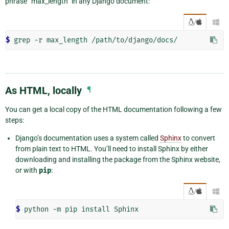
phrase “max_length” in any Django document:
/

$ 
As HTML, locally
¶
You can get a local copy of the HTML documentation following a few
steps:
Django’s documentation uses a system called
Sphinx
to convert
from plain text to HTML. You’ll need to install Sphinx by either
downloading and installing the package from the Sphinx website,
or with
pip
:
/

$ 