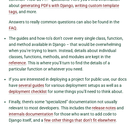
about
generating PDFs with Django
,
writing custom template
tags
, and more.
Answers to really common questions can also be found in the
FAQ
.
The guides and how-to’s don’t cover every single class, function,
and method available in Django – that would be overwhelming
when you’re trying to learn. Instead, details about individual
classes, functions, methods, and modules are kept in the
reference
. This is where you’ll turn to find the details of a
particular function or whatever you need.
If you are interested in deploying a project for public use, our docs
have
several guides
for various deployment setups as well as a
deployment checklist
for some things you’ll need to think about.
Finally, there’s some “specialized” documentation not usually
relevant to most developers. This includes the
release notes
and
internals documentation
for those who want to add code to
Django itself, and a
few other things that don’t fit elsewhere
.