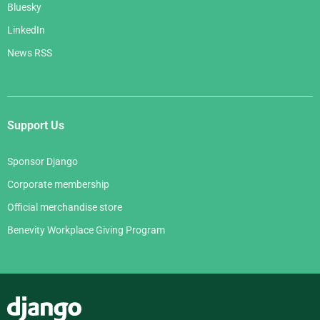
Bluesky
LinkedIn
News RSS
Support Us
Sponsor Django
Corporate membership
Official merchandise store
Benevity Workplace Giving Program
Django