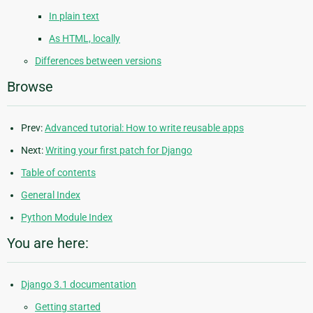
In plain text
As HTML, locally
Differences between versions
Browse
Prev:
Advanced tutorial: How to write reusable apps
Next:
Writing your first patch for Django
Table of contents
General Index
Python Module Index
You are here:
Django 3.1 documentation
Getting started