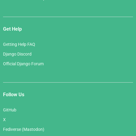
Get Help
Getting Help FAQ
Django Discord
Official Django Forum
Follow Us
GitHub
X
Fediverse (Mastodon)