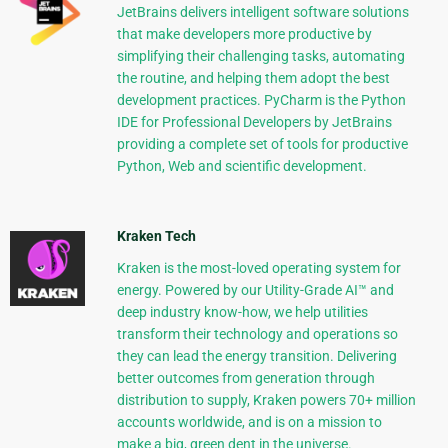
JetBrains delivers intelligent software solutions
that make developers more productive by
simplifying their challenging tasks, automating
the routine, and helping them adopt the best
development practices. PyCharm is the Python
IDE for Professional Developers by JetBrains
providing a complete set of tools for productive
Python, Web and scientific development.
Kraken Tech
Kraken is the most-loved operating system for
energy. Powered by our Utility-Grade AI™ and
deep industry know-how, we help utilities
transform their technology and operations so
they can lead the energy transition. Delivering
better outcomes from generation through
distribution to supply, Kraken powers 70+ million
accounts worldwide, and is on a mission to
make a big, green dent in the universe.