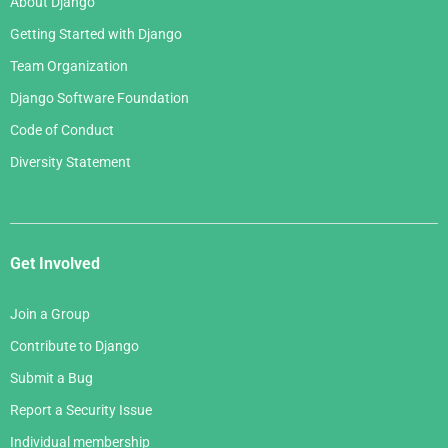
About Django
Getting Started with Django
Team Organization
Django Software Foundation
Code of Conduct
Diversity Statement
Get Involved
Join a Group
Contribute to Django
Submit a Bug
Report a Security Issue
Individual membership