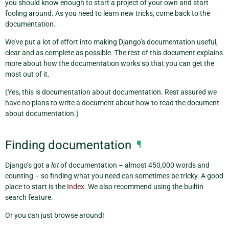
you should know enough to start a project of your own and start
fooling around. As you need to learn new tricks, come back to the
documentation.
We’ve put a lot of effort into making Django’s documentation useful,
clear and as complete as possible. The rest of this document explains
more about how the documentation works so that you can get the
most out of it.
(Yes, this is documentation about documentation. Rest assured we
have no plans to write a document about how to read the document
about documentation.)
Finding documentation
¶
Django’s got a
lot
of documentation – almost 450,000 words and
counting – so finding what you need can sometimes be tricky. A good
place to start is the
Index
. We also recommend using the builtin
search feature.
Or you can just browse around!