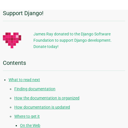
Support Django!
Additional
Information
James Ray donated to the Django Software
Foundation to support Django development.
Donate today!
Contents
What to read next
Finding documentation
How the documentation is organized
How documentation is updated
Where to get it
On the Web