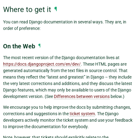
Where to get it
¶
You can read Django documentation in several ways. They are, in
order of preference:
On the Web
¶
The most recent version of the Django documentation lives at
https://docs.djangoproject.com/en/dev/
. These HTML pages are
generated automatically from the text files in source control. That
means they reflect the “latest and greatest” in Django – they include
the very latest corrections and additions, and they discuss the latest
Django features, which may only be available to users of the Django
development version. (See
Differences between versions
below.)
We encourage you to help improve the docs by submitting changes,
corrections and suggestions in the
ticket system
. The Django
developers actively monitor the ticket system and use your feedback
to improve the documentation for everybody.
Note, however, that tickets should explicitly relate to the