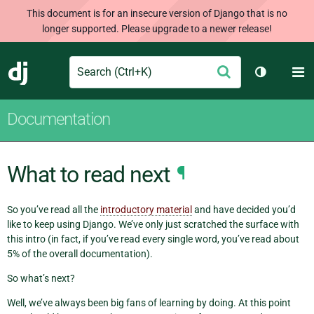
This document is for an insecure version of Django that is no
longer supported. Please upgrade to a newer release!
Search
M
Submit
Django
Toggle th
Documentation
What to read next
¶
So you’ve read all the
introductory material
and have decided you’d
like to keep using Django. We’ve only just scratched the surface with
this intro (in fact, if you’ve read every single word, you’ve read about
5% of the overall documentation).
So what’s next?
Well, we’ve always been big fans of learning by doing. At this point