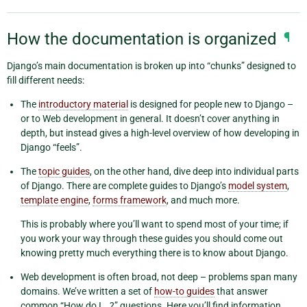
How the documentation is organized
¶
Django’s main documentation is broken up into “chunks” designed to
fill different needs:
The
introductory material
is designed for people new to Django –
or to Web development in general. It doesn’t cover anything in
depth, but instead gives a high-level overview of how developing in
Django “feels”.
The
topic guides
, on the other hand, dive deep into individual parts
of Django. There are complete guides to Django’s
model system
,
template engine
,
forms framework
, and much more.
This is probably where you’ll want to spend most of your time; if
you work your way through these guides you should come out
knowing pretty much everything there is to know about Django.
Web development is often broad, not deep – problems span many
domains. We’ve written a set of
how-to guides
that answer
common “How do I …?” questions. Here you’ll find information