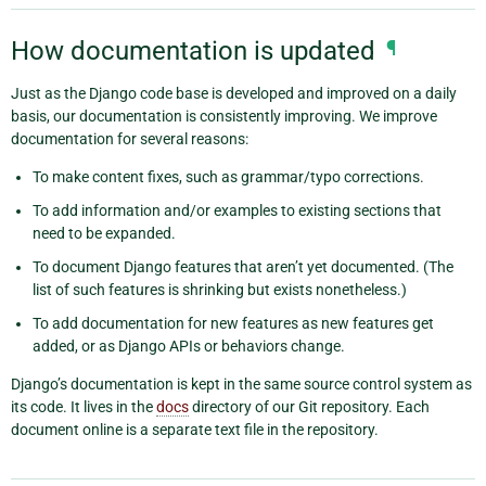
How documentation is updated
¶
Just as the Django code base is developed and improved on a daily
basis, our documentation is consistently improving. We improve
documentation for several reasons:
To make content fixes, such as grammar/typo corrections.
To add information and/or examples to existing sections that
need to be expanded.
To document Django features that aren’t yet documented. (The
list of such features is shrinking but exists nonetheless.)
To add documentation for new features as new features get
added, or as Django APIs or behaviors change.
Django’s documentation is kept in the same source control system as
its code. It lives in the
docs
directory of our Git repository. Each
document online is a separate text file in the repository.