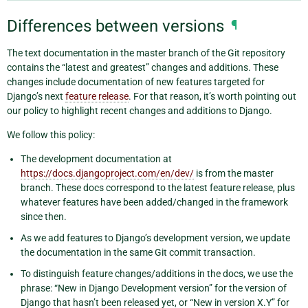
Differences between versions
¶
The text documentation in the master branch of the Git repository
contains the “latest and greatest” changes and additions. These
changes include documentation of new features targeted for
Django’s next
feature release
. For that reason, it’s worth pointing out
our policy to highlight recent changes and additions to Django.
We follow this policy:
The development documentation at
https://docs.djangoproject.com/en/dev/
is from the master
branch. These docs correspond to the latest feature release, plus
whatever features have been added/changed in the framework
since then.
As we add features to Django’s development version, we update
the documentation in the same Git commit transaction.
To distinguish feature changes/additions in the docs, we use the
phrase: “New in Django Development version” for the version of
Django that hasn’t been released yet, or “New in version X.Y” for