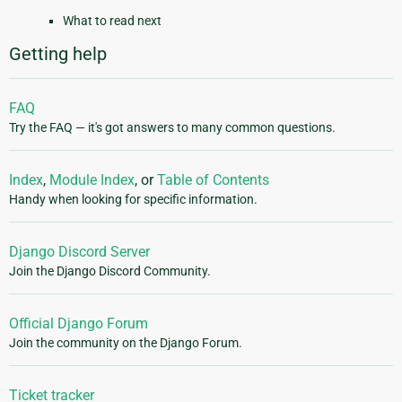
What to read next
Getting help
FAQ
Try the FAQ — it's got answers to many common questions.
Index
,
Module Index
, or
Table of Contents
Handy when looking for specific information.
Django Discord Server
Join the Django Discord Community.
Official Django Forum
Join the community on the Django Forum.
Ticket tracker