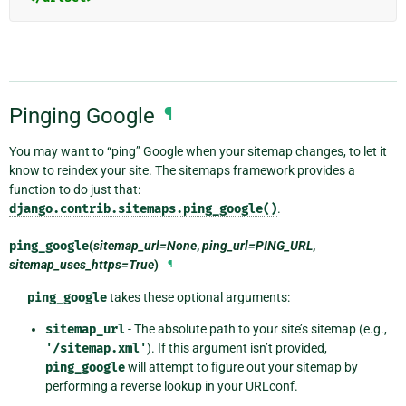
Pinging Google
¶
You may want to “ping” Google when your sitemap changes, to let it
know to reindex your site. The sitemaps framework provides a
function to do just that:
django.contrib.sitemaps.ping_google()
.
ping_google
(
sitemap_url=None
,
ping_url=PING_URL
,
sitemap_uses_https=True
)
¶
ping_google
takes these optional arguments:
sitemap_url
- The absolute path to your site’s sitemap (e.g.,
'/sitemap.xml'
). If this argument isn’t provided,
ping_google
will attempt to figure out your sitemap by
performing a reverse lookup in your URLconf.