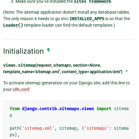
Make sure you’ve installed the
sites
framework
.
(Note: The sitemap application doesn’t install any database tables.
The only reason it needs to go into
INSTALLED_APPS
is so that the
Loader()
template loader can find the default templates.)
Initialization
¶
views.
sitemap
(
request
,
sitemaps
,
section=None
,
template_name='sitemap.xml'
,
content_type='application/xml'
)
¶
To activate sitemap generation on your Django site, add this line to
your
URLconf
:
from
django.contrib.sitemaps.views
import
sitema
p
path
(
'sitemap.xml'
,
sitemap
,
{
'sitemaps'
:
sitema
ps
},