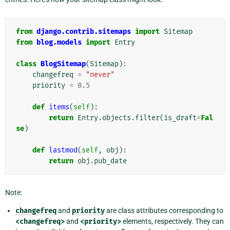
from
django.contrib.sitemaps
import
Sitemap
from
blog.models
import
Entry
class
BlogSitemap
(
Sitemap
):
changefreq
=
"never"
priority
=
0.5
def
items
(
self
):
return
Entry
.
objects
.
filter
(
is_draft
=
Fal
se
)
def
lastmod
(
self
,
obj
):
return
obj
.
pub_date
Note:
changefreq
and
priority
are class attributes corresponding to
<changefreq>
and
<priority>
elements, respectively. They can