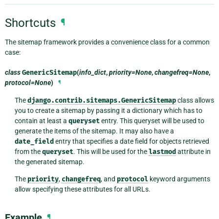
Shortcuts
¶
The sitemap framework provides a convenience class for a common
case:
class
GenericSitemap
(
info_dict
,
priority=None
,
changefreq=None
,
protocol=None
)
¶
The
django.contrib.sitemaps.GenericSitemap
class allows
you to create a sitemap by passing it a dictionary which has to
contain at least a
queryset
entry. This queryset will be used to
generate the items of the sitemap. It may also have a
date_field
entry that specifies a date field for objects retrieved
from the
queryset
. This will be used for the
lastmod
attribute in
the generated sitemap.
The
priority
,
changefreq
, and
protocol
keyword arguments
allow specifying these attributes for all URLs.
Example
¶