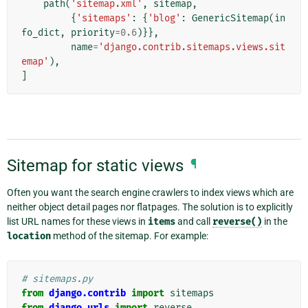
path
(
'sitemap.xml'
,
sitemap
,
{
'sitemaps'
:
{
'blog'
:
GenericSitemap
(
in
fo_dict
,
priority
=
0.6
)}},
name
=
'django.contrib.sitemaps.views.sit
emap'
),
]
Sitemap for static views
¶
Often you want the search engine crawlers to index views which are
neither object detail pages nor flatpages. The solution is to explicitly
list URL names for these views in
items
and call
reverse()
in the
location
method of the sitemap. For example:
# sitemaps.py
from
django.contrib
import
sitemaps
from
django.urls
import
reverse