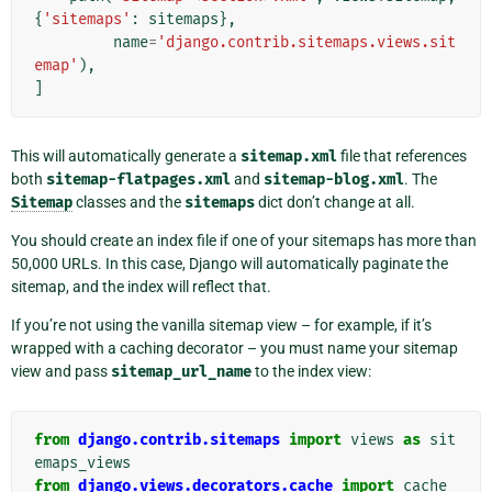
{
'sitemaps'
:
sitemaps
},
name
=
'django.contrib.sitemaps.views.sit
emap'
),
]
This will automatically generate a
sitemap.xml
file that references
both
sitemap-flatpages.xml
and
sitemap-blog.xml
. The
Sitemap
classes and the
sitemaps
dict don’t change at all.
You should create an index file if one of your sitemaps has more than
50,000 URLs. In this case, Django will automatically paginate the
sitemap, and the index will reflect that.
If you’re not using the vanilla sitemap view – for example, if it’s
wrapped with a caching decorator – you must name your sitemap
view and pass
sitemap_url_name
to the index view:
from
django.contrib.sitemaps
import
views
as
sit
emaps_views
from
django.views.decorators.cache
import
cache_