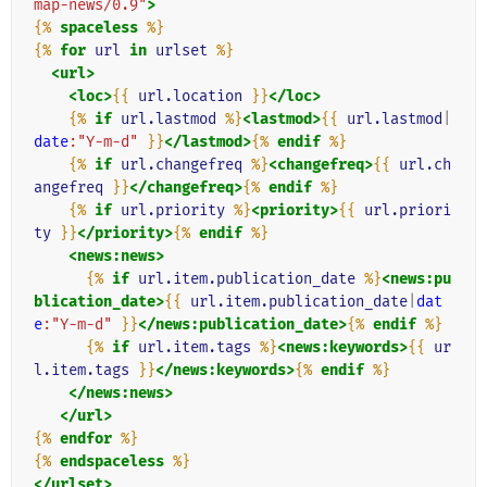
map-news/0.9"
>
{%
spaceless
%}
{%
for
url
in
urlset
%}
<url>
<loc>
{{
url.location
}}
</loc>
{%
if
url.lastmod
%}
<lastmod>
{{
url.lastmod
|
date
:"Y-m-d"
}}
</lastmod>
{%
endif
%}
{%
if
url.changefreq
%}
<changefreq>
{{
url.ch
angefreq
}}
</changefreq>
{%
endif
%}
{%
if
url.priority
%}
<priority>
{{
url.priori
ty
}}
</priority>
{%
endif
%}
<news:news>
{%
if
url.item.publication_date
%}
<news:pu
blication_date>
{{
url.item.publication_date
|
dat
e
:"Y-m-d"
}}
</news:publication_date>
{%
endif
%}
{%
if
url.item.tags
%}
<news:keywords>
{{
ur
l.item.tags
}}
</news:keywords>
{%
endif
%}
</news:news>
</url>
{%
endfor
%}
{%
endspaceless
%}
</urlset>