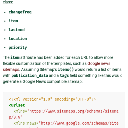
class:
changefreq
item
lastmod
location
priority
The
item
attribute has been added for each URL to allow more
flexible customization of the templates, such as
Google news
sitemaps
. Assuming Sitemap’s
items()
would return a list of items
with
publication_data
and a
tags
field something like this would
generate a Google News compatible sitemap:
<?xml version="1.0" encoding="UTF-8"?>
<urlset
xmlns=
"https://www.sitemaps.org/schemas/sitema
p/0.9"
xmlns:news=
"http://www.google.com/schemas/site