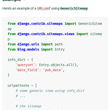
Here’s an example of a
URLconf
using
GenericSitemap
:
from
django.contrib.sitemaps
import
GenericSitem
ap
from
django.contrib.sitemaps.views
import
sitema
p
from
django.urls
import
path
from
blog.models
import
Entry
info_dict
=
{
'queryset'
:
Entry
.
objects
.
all
(),
'date_field'
:
'pub_date'
,
}
urlpatterns
=
[
# some generic view using info_dict
# ...
# the sitemap