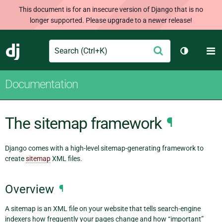
This document is for an insecure version of Django that is no
longer supported. Please upgrade to a newer release!
Search
M
Submit
Django
Toggle th
Documentation
The sitemap framework
¶
Django comes with a high-level sitemap-generating framework to
create
sitemap
XML files.
Overview
¶
A sitemap is an XML file on your website that tells search-engine
indexers how frequently your pages change and how “important”