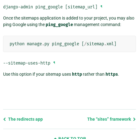
django-admin ping_google [sitemap_url]
¶
Once the sitemaps application is added to your project, you may also
ping Google using the
ping_google
management command:
python
manage
.
py
ping_google
[
/
sitemap
.
xml
]
--sitemap-uses-http
¶
Use this option if your sitemap uses
http
rather than
https
.
Previous
The redirects app
The “sites” framework
page
and
BACK TO TOP