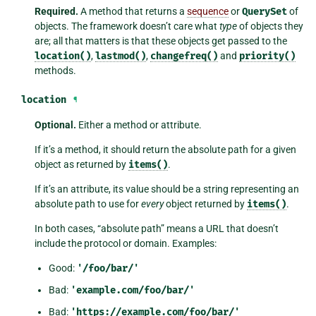
Required.
A method that returns a
sequence
or
QuerySet
of
objects. The framework doesn’t care what
type
of objects they
are; all that matters is that these objects get passed to the
location()
,
lastmod()
,
changefreq()
and
priority()
methods.
location
¶
Optional.
Either a method or attribute.
If it’s a method, it should return the absolute path for a given
object as returned by
items()
.
If it’s an attribute, its value should be a string representing an
absolute path to use for
every
object returned by
items()
.
In both cases, “absolute path” means a URL that doesn’t
include the protocol or domain. Examples:
Good:
'/foo/bar/'
Bad:
'example.com/foo/bar/'
Bad:
'https://example.com/foo/bar/'