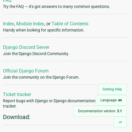
FAQ
Try the FAQ — it's got answers to many common questions.
Index
,
Module Index
, or
Table of Contents
Handy when looking for specific information.
Django Discord Server
Join the Django Discord Community.
Official Django Forum
Join the community on the Django Forum.
Getting Help
Ticket tracker
Language:
en
Report bugs with Django or Django documentation in our ticket
tracker.
Documentation version:
3.1
Download: