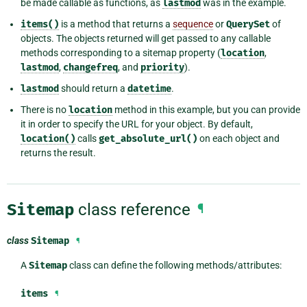
be made callable as functions, as
lastmod
was in the example.
items()
is a method that returns a
sequence
or
QuerySet
of
objects. The objects returned will get passed to any callable
methods corresponding to a sitemap property (
location
,
lastmod
,
changefreq
, and
priority
).
lastmod
should return a
datetime
.
There is no
location
method in this example, but you can provide
it in order to specify the URL for your object. By default,
location()
calls
get_absolute_url()
on each object and
returns the result.
Sitemap
class reference
¶
class
Sitemap
¶
A
Sitemap
class can define the following methods/attributes:
items
¶