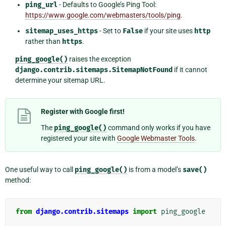
ping_url
- Defaults to Google’s Ping Tool:
https://www.google.com/webmasters/tools/ping
.
sitemap_uses_https
- Set to
False
if your site uses
http
rather than
https
.
ping_google()
raises the exception
django.contrib.sitemaps.SitemapNotFound
if it cannot
determine your sitemap URL.
Register with Google first!
The
ping_google()
command only works if you have
registered your site with
Google Webmaster Tools
.
One useful way to call
ping_google()
is from a model’s
save()
method:
from
django.contrib.sitemaps
import
ping_google