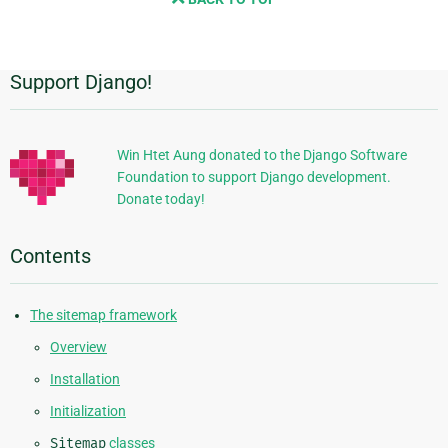
next
page
Support Django!
Additional
Information
Win Htet Aung donated to the Django Software
Foundation to support Django development.
Donate today!
Contents
The sitemap framework
Overview
Installation
Initialization
Sitemap
classes