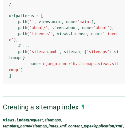
}
urlpatterns
=
[
path
(
''
,
views
.
main
,
name
=
'main'
),
path
(
'about/'
,
views
.
about
,
name
=
'about'
),
path
(
'license/'
,
views
.
license
,
name
=
'licens
e'
),
# ...
path
(
'sitemap.xml'
,
sitemap
,
{
'sitemaps'
:
si
temaps
},
name
=
'django.contrib.sitemaps.views.sit
emap'
)
]
Creating a sitemap index
¶
views.
index
(
request
,
sitemaps
,
template_name='sitemap_index.xml'
,
content_type='application/xml'
,