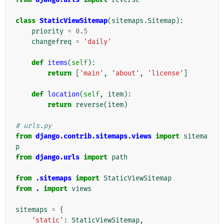
class
StaticViewSitemap
(
sitemaps
.
Sitemap
):
priority
=
0.5
changefreq
=
'daily'
def
items
(
self
):
return
[
'main'
,
'about'
,
'license'
]
def
location
(
self
,
item
):
return
reverse
(
item
)
# urls.py
from
django.contrib.sitemaps.views
import
sitema
p
from
django.urls
import
path
from
.sitemaps
import
StaticViewSitemap
from
.
import
views
sitemaps
=
{
'static'
:
StaticViewSitemap
,