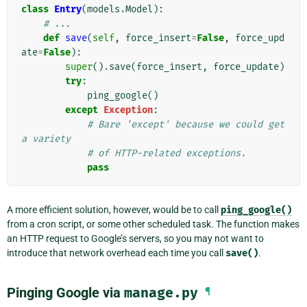
class
Entry
(
models
.
Model
):
# ...
def
save
(
self
,
force_insert
=
False
,
force_upd
ate
=
False
):
super
()
.
save
(
force_insert
,
force_update
)
try
:
ping_google
()
except
Exception
:
# Bare 'except' because we could get 
a variety
# of HTTP-related exceptions.
pass
A more efficient solution, however, would be to call
ping_google()
from a cron script, or some other scheduled task. The function makes
an HTTP request to Google’s servers, so you may not want to
introduce that network overhead each time you call
save()
.
Pinging Google via
manage.py
¶