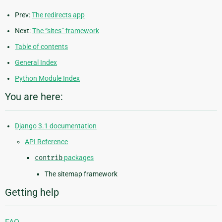
Prev:
The redirects app
Next:
The “sites” framework
Table of contents
General Index
Python Module Index
You are here:
Django 3.1 documentation
API Reference
contrib
packages
The sitemap framework
Getting help