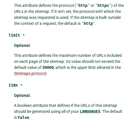
This attribute defines the protocol (
'http'
or
'https'
) of the
URLs in the sitemap. If it isn’t set, the protocol with which the
sitemap was requested is used. If the sitemap is built outside
the context of a request, the default is
'http'
.
limit
¶
Optional.
This attribute defines the maximum number of URLs included
on each page of the sitemap. Its value should not exceed the
default value of
50000
, which is the upper limit allowed in the
Sitemaps protocol
.
i18n
¶
Optional.
A boolean attribute that defines if the URLs of this sitemap
should be generated using all of your
LANGUAGES
. The default
is
False
.