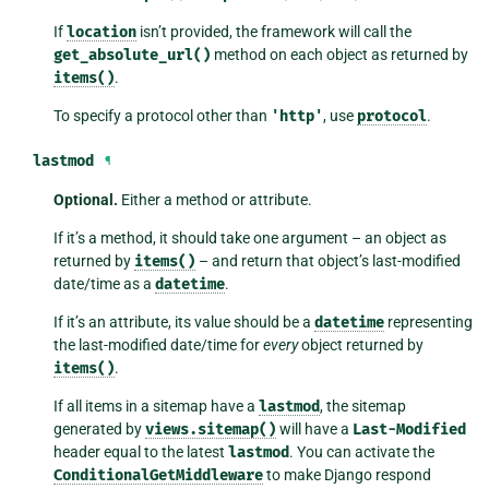
If
location
isn’t provided, the framework will call the
get_absolute_url()
method on each object as returned by
items()
.
To specify a protocol other than
'http'
, use
protocol
.
lastmod
¶
Optional.
Either a method or attribute.
If it’s a method, it should take one argument – an object as
returned by
items()
– and return that object’s last-modified
date/time as a
datetime
.
If it’s an attribute, its value should be a
datetime
representing
the last-modified date/time for
every
object returned by
items()
.
If all items in a sitemap have a
lastmod
, the sitemap
generated by
views.sitemap()
will have a
Last-Modified
header equal to the latest
lastmod
. You can activate the
ConditionalGetMiddleware
to make Django respond