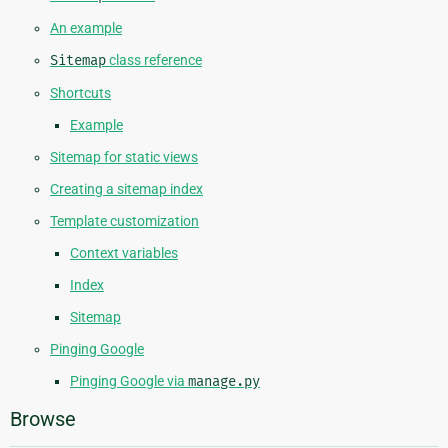
An example
Sitemap
class reference
Shortcuts
Example
Sitemap for static views
Creating a sitemap index
Template customization
Context variables
Index
Sitemap
Pinging Google
Pinging Google via
manage.py
Browse