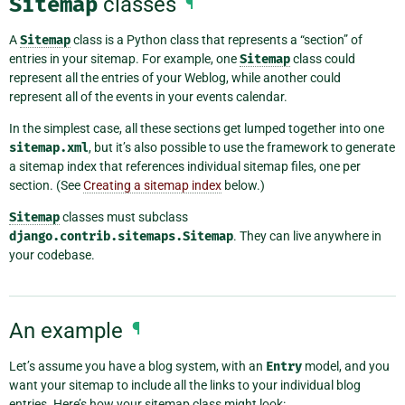
Sitemap
classes
¶
A
Sitemap
class is a Python class that represents a “section” of
entries in your sitemap. For example, one
Sitemap
class could
represent all the entries of your Weblog, while another could
represent all of the events in your events calendar.
In the simplest case, all these sections get lumped together into one
sitemap.xml
, but it’s also possible to use the framework to generate
a sitemap index that references individual sitemap files, one per
section. (See
Creating a sitemap index
below.)
Sitemap
classes must subclass
django.contrib.sitemaps.Sitemap
. They can live anywhere in
your codebase.
An example
¶
Let’s assume you have a blog system, with an
Entry
model, and you
want your sitemap to include all the links to your individual blog
entries. Here’s how your sitemap class might look: