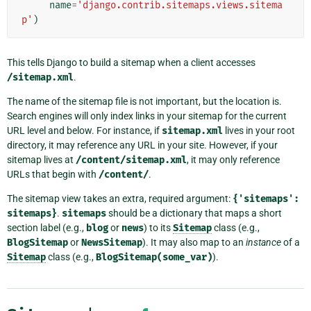
name
=
'django.contrib.sitemaps.views.sitema
p'
)
This tells Django to build a sitemap when a client accesses
/sitemap.xml
.
The name of the sitemap file is not important, but the location is.
Search engines will only index links in your sitemap for the current
URL level and below. For instance, if
sitemap.xml
lives in your root
directory, it may reference any URL in your site. However, if your
sitemap lives at
/content/sitemap.xml
, it may only reference
URLs that begin with
/content/
.
The sitemap view takes an extra, required argument:
{'sitemaps':
sitemaps}
.
sitemaps
should be a dictionary that maps a short
section label (e.g.,
blog
or
news
) to its
Sitemap
class (e.g.,
BlogSitemap
or
NewsSitemap
). It may also map to an
instance
of a
Sitemap
class (e.g.,
BlogSitemap(some_var)
).