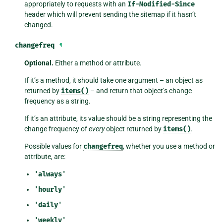
appropriately to requests with an
If-Modified-Since
header which will prevent sending the sitemap if it hasn’t
changed.
changefreq
¶
Optional.
Either a method or attribute.
If it’s a method, it should take one argument – an object as
returned by
items()
– and return that object’s change
frequency as a string.
If it’s an attribute, its value should be a string representing the
change frequency of
every
object returned by
items()
.
Possible values for
changefreq
, whether you use a method or
attribute, are:
'always'
'hourly'
'daily'
'weekly'