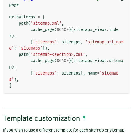
page
urlpatterns
=
[
path
(
'sitemap.xml'
,
cache_page
(
86400
)(
sitemaps_views
.
inde
x
),
{
'sitemaps'
:
sitemaps
,
'sitemap_url_nam
e'
:
'sitemaps'
}),
path
(
'sitemap-<section>.xml'
,
cache_page
(
86400
)(
sitemaps_views
.
sitema
p
),
{
'sitemaps'
:
sitemaps
},
name
=
'sitemap
s'
),
]
Template customization
¶
If you wish to use a different template for each sitemap or sitemap