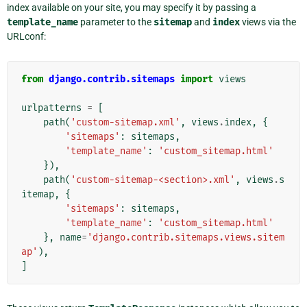
index available on your site, you may specify it by passing a
template_name
parameter to the
sitemap
and
index
views via the
URLconf:
from
django.contrib.sitemaps
import
views
urlpatterns
=
[
path
(
'custom-sitemap.xml'
,
views
.
index
,
{
'sitemaps'
:
sitemaps
,
'template_name'
:
'custom_sitemap.html'
}),
path
(
'custom-sitemap-<section>.xml'
,
views
.
s
itemap
,
{
'sitemaps'
:
sitemaps
,
'template_name'
:
'custom_sitemap.html'
},
name
=
'django.contrib.sitemaps.views.sitem
ap'
),
]