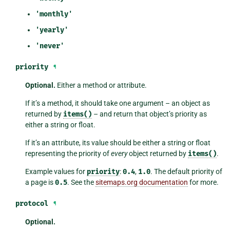
'monthly'
'yearly'
'never'
priority
¶
Optional.
Either a method or attribute.
If it’s a method, it should take one argument – an object as
returned by
items()
– and return that object’s priority as
either a string or float.
If it’s an attribute, its value should be either a string or float
representing the priority of
every
object returned by
items()
.
Example values for
priority
:
0.4
,
1.0
. The default priority of
a page is
0.5
. See the
sitemaps.org documentation
for more.
protocol
¶
Optional.