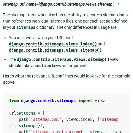
sitemap_url_name='django.contrib.sitemaps.views.sitemap'
)
¶
The sitemap framework also has the ability to create a sitemap index
that references individual sitemap files, one per each section defined
in your
sitemaps
dictionary. The only differences in usage are:
You use two views in your URLconf:
django.contrib.sitemaps.views.index()
and
django.contrib.sitemaps.views.sitemap()
.
The
django.contrib.sitemaps.views.sitemap()
view
should take a
section
keyword argument.
Here’s what the relevant URLconf lines would look like for the example
above:
from
django.contrib.sitemaps
import
views
urlpatterns
=
[
path
(
'sitemap.xml'
,
views
.
index
,
{
'sitemap
s'
:
sitemaps
}),
path
(
'sitemap-<section>.xml'
,
views
.
sitemap
,