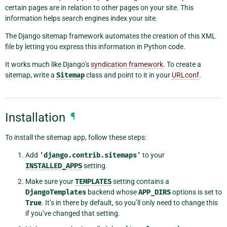
certain pages are in relation to other pages on your site. This
information helps search engines index your site.
The Django sitemap framework automates the creation of this XML
file by letting you express this information in Python code.
It works much like Django’s
syndication framework
. To create a
sitemap, write a
Sitemap
class and point to it in your
URLconf
.
Installation
¶
To install the sitemap app, follow these steps:
Add
'django.contrib.sitemaps'
to your
INSTALLED_APPS
setting.
Make sure your
TEMPLATES
setting contains a
DjangoTemplates
backend whose
APP_DIRS
options is set to
True
. It’s in there by default, so you’ll only need to change this
if you’ve changed that setting.