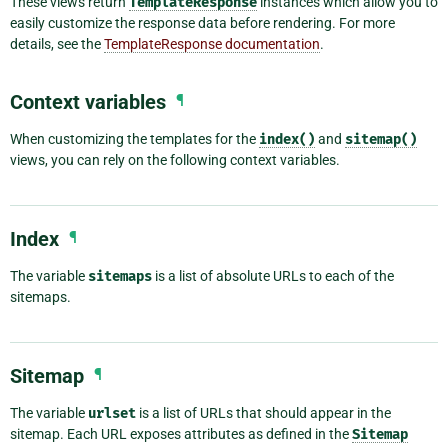
These views return
TemplateResponse
instances which allow you to
easily customize the response data before rendering. For more
details, see the
TemplateResponse documentation
.
Context variables
¶
When customizing the templates for the
index()
and
sitemap()
views, you can rely on the following context variables.
Index
¶
The variable
sitemaps
is a list of absolute URLs to each of the
sitemaps.
Sitemap
¶
The variable
urlset
is a list of URLs that should appear in the
sitemap. Each URL exposes attributes as defined in the
Sitemap