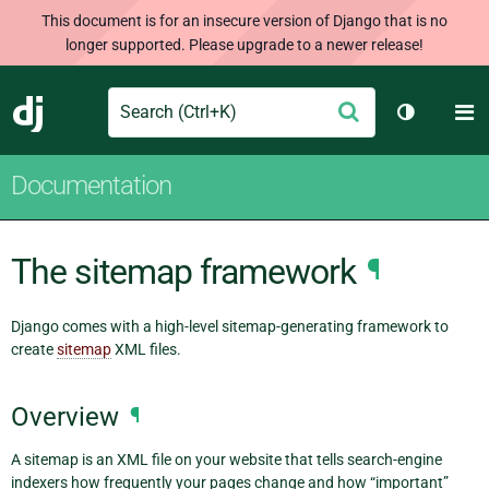
This document is for an insecure version of Django that is no
longer supported. Please upgrade to a newer release!
Search
M
Submit
Django
Toggle th
Documentation
The sitemap framework
¶
Django comes with a high-level sitemap-generating framework to
create
sitemap
XML files.
Overview
¶
A sitemap is an XML file on your website that tells search-engine
indexers how frequently your pages change and how “important”