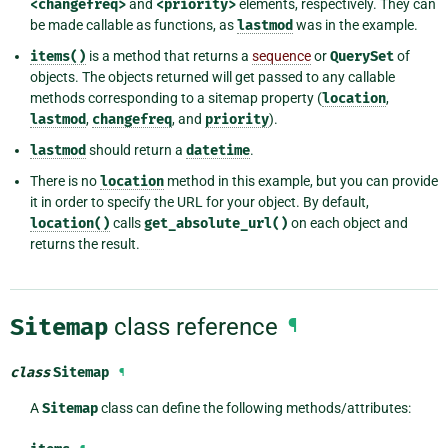
<changefreq>
and
<priority>
elements, respectively. They can
be made callable as functions, as
lastmod
was in the example.
items()
is a method that returns a
sequence
or
QuerySet
of
objects. The objects returned will get passed to any callable
methods corresponding to a sitemap property (
location
,
lastmod
,
changefreq
, and
priority
).
lastmod
should return a
datetime
.
There is no
location
method in this example, but you can provide
it in order to specify the URL for your object. By default,
location()
calls
get_absolute_url()
on each object and
returns the result.
Sitemap
class reference
¶
class
Sitemap
¶
A
Sitemap
class can define the following methods/attributes: