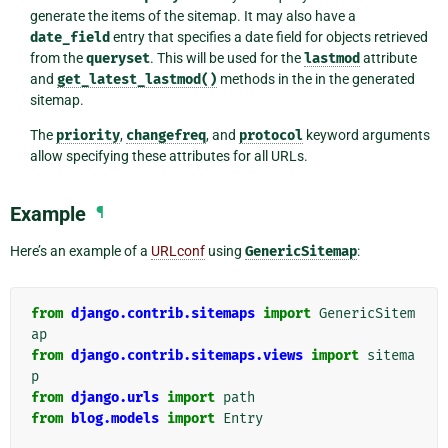
generate the items of the sitemap. It may also have a
date_field
entry that specifies a date field for objects retrieved
from the
queryset
. This will be used for the
lastmod
attribute
and
get_latest_lastmod()
methods in the in the generated
sitemap.
The
priority
,
changefreq
, and
protocol
keyword arguments
allow specifying these attributes for all URLs.
Example
¶
Here’s an example of a
URLconf
using
GenericSitemap
:
from
django.contrib.sitemaps
import
GenericSitem
ap
from
django.contrib.sitemaps.views
import
sitema
p
from
django.urls
import
path
from
blog.models
import
Entry