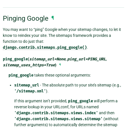
Pinging Google
¶
You may want to “ping” Google when your sitemap changes, to let it
know to reindex your site. The sitemaps framework provides a
function to do just that:
django.contrib.sitemaps.ping_google()
.
ping_google
(
sitemap_url
=
None
,
ping_url
=
PING_URL
,
sitemap_uses_https
=
True
)
¶
ping_google
takes these optional arguments:
sitemap_url
- The absolute path to your site’s sitemap (e.g.,
'/sitemap.xml'
).
If this argument isn’t provided,
ping_google
will perform a
reverse lookup in your URLconf, for URLs named
'django.contrib.sitemaps.views.index'
and then
'django.contrib.sitemaps.views.sitemap'
(without
further arguments) to automatically determine the sitemap