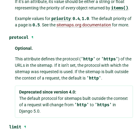
If it’s an attribute, its value should be either a string or float
representing the priority of
every
object returned by
items()
.
Example values for
priority
:
0.4
,
1.0
. The default priority of
a page is
0.5
. See the
sitemaps.org documentation
for more.
protocol
¶
Optional.
This attribute defines the protocol (
'http'
or
'https'
) of the
URLs in the sitemap. If it isn’t set, the protocol with which the
sitemap was requested is used. If the sitemap is built outside
the context of a request, the default is
'http'
.
Deprecated since version 4.0:
The default protocol for sitemaps built outside the context
of a request will change from
'http'
to
'https'
in
Django 5.0.
limit
¶