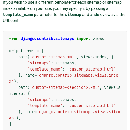
If you wish to use a different template for each sitemap or sitemap
index available on your site, you may specify it by passing a
template_name
parameter to the
sitemap
and
index
views via the
URLconf:
from
django.contrib.sitemaps
import
views
urlpatterns
=
[
path
(
'custom-sitemap.xml'
,
views
.
index
,
{
'sitemaps'
:
sitemaps
,
'template_name'
:
'custom_sitemap.html'
},
name
=
'django.contrib.sitemaps.views.inde
x'
),
path
(
'custom-sitemap-<section>.xml'
,
views
.
s
itemap
,
{
'sitemaps'
:
sitemaps
,
'template_name'
:
'custom_sitemap.html'
},
name
=
'django.contrib.sitemaps.views.sitem
ap'
),
]