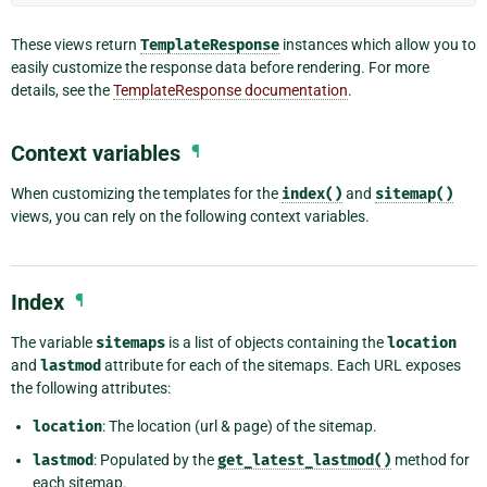
These views return
TemplateResponse
instances which allow you to
easily customize the response data before rendering. For more
details, see the
TemplateResponse documentation
.
Context variables
¶
When customizing the templates for the
index()
and
sitemap()
views, you can rely on the following context variables.
Index
¶
The variable
sitemaps
is a list of objects containing the
location
and
lastmod
attribute for each of the sitemaps. Each URL exposes
the following attributes:
location
: The location (url & page) of the sitemap.
lastmod
: Populated by the
get_latest_lastmod()
method for
each sitemap.