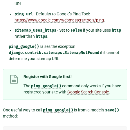
URL.
ping_url
- Defaults to Google’s Ping Tool:
https://www.google.com/webmasters/tools/ping
.
sitemap_uses_https
- Set to
False
if your site uses
http
rather than
https
.
ping_google()
raises the exception
django.contrib.sitemaps.SitemapNotFound
if it cannot
determine your sitemap URL.
Register with Google first!
The
ping_google()
command only works if you have
registered your site with
Google Search Console
.
One useful way to call
ping_google()
is from a model’s
save()
method: