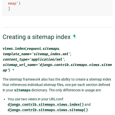
emap'
)
]
Creating a sitemap index
¶
views.
index
(
request
,
sitemaps
,
template_name
=
'sitemap_index.xml'
,
content_type
=
'application/xml'
,
sitemap_url_name
=
'django.contrib.sitemaps.views.sitem
ap'
)
¶
The sitemap framework also has the ability to create a sitemap index
that references individual sitemap files, one per each section defined
in your
sitemaps
dictionary. The only differences in usage are:
You use two views in your URLconf:
django.contrib.sitemaps.views.index()
and
django.contrib.sitemaps.views.sitemap()
.