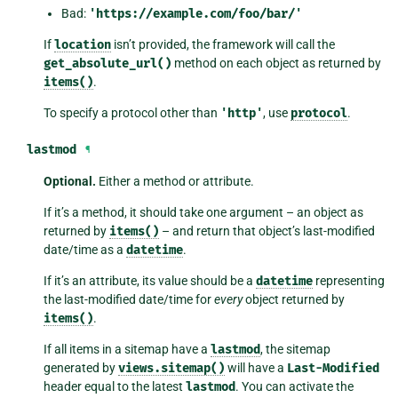
Bad:
'https://example.com/foo/bar/'
If
location
isn’t provided, the framework will call the
get_absolute_url()
method on each object as returned by
items()
.
To specify a protocol other than
'http'
, use
protocol
.
lastmod
¶
Optional.
Either a method or attribute.
If it’s a method, it should take one argument – an object as
returned by
items()
– and return that object’s last-modified
date/time as a
datetime
.
If it’s an attribute, its value should be a
datetime
representing
the last-modified date/time for
every
object returned by
items()
.
If all items in a sitemap have a
lastmod
, the sitemap
generated by
views.sitemap()
will have a
Last-Modified
header equal to the latest
lastmod
. You can activate the