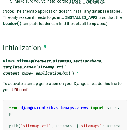
Make sure you’ve installed the
sites
framework
.
(Note: The sitemap application doesn’t install any database tables.
The only reason it needs to go into
INSTALLED_APPS
is so that the
Loader()
template loader can find the default templates.)
Initialization
¶
views.
sitemap
(
request
,
sitemaps
,
section
=
None
,
template_name
=
'sitemap.xml'
,
content_type
=
'application/xml'
)
¶
To activate sitemap generation on your Django site, add this line to
your
URLconf
:
from
django.contrib.sitemaps.views
import
sitema
p
path
(
'sitemap.xml'
,
sitemap
,
{
'sitemaps'
:
sitema