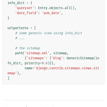
info_dict
=
{
'queryset'
:
Entry
.
objects
.
all
(),
'date_field'
:
'pub_date'
,
}
urlpatterns
=
[
# some generic view using info_dict
# ...
# the sitemap
path
(
'sitemap.xml'
,
sitemap
,
{
'sitemaps'
:
{
'blog'
:
GenericSitemap
(
in
fo_dict
,
priority
=
0.6
)}},
name
=
'django.contrib.sitemaps.views.sit
emap'
),
]