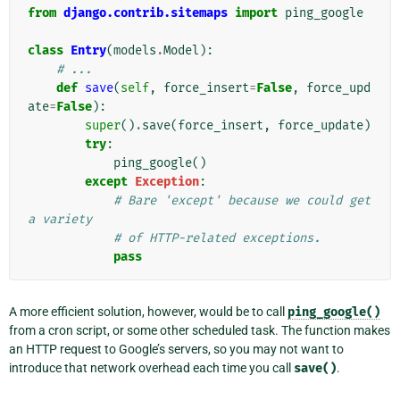
from
django.contrib.sitemaps
import
ping_google
class
Entry
(
models
.
Model
):
# ...
def
save
(
self
,
force_insert
=
False
,
force_upd
ate
=
False
):
super
()
.
save
(
force_insert
,
force_update
)
try
:
ping_google
()
except
Exception
:
# Bare 'except' because we could get 
a variety
# of HTTP-related exceptions.
pass
A more efficient solution, however, would be to call
ping_google()
from a cron script, or some other scheduled task. The function makes
an HTTP request to Google’s servers, so you may not want to
introduce that network overhead each time you call
save()
.