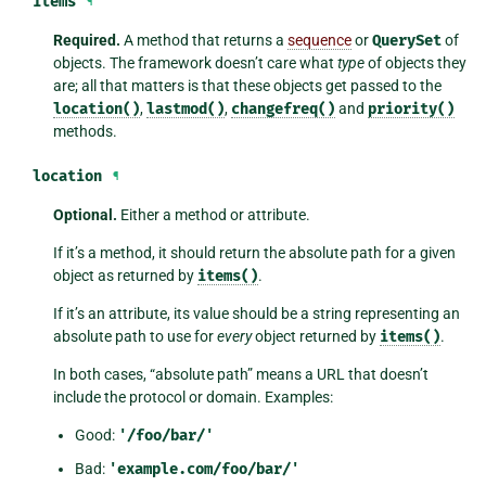
items
¶
Required.
A method that returns a
sequence
or
QuerySet
of
objects. The framework doesn’t care what
type
of objects they
are; all that matters is that these objects get passed to the
location()
,
lastmod()
,
changefreq()
and
priority()
methods.
location
¶
Optional.
Either a method or attribute.
If it’s a method, it should return the absolute path for a given
object as returned by
items()
.
If it’s an attribute, its value should be a string representing an
absolute path to use for
every
object returned by
items()
.
In both cases, “absolute path” means a URL that doesn’t
include the protocol or domain. Examples:
Good:
'/foo/bar/'
Bad:
'example.com/foo/bar/'