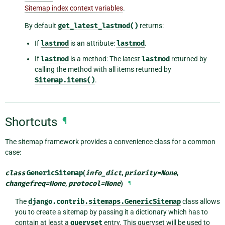
Sitemap index context variables
.
By default
get_latest_lastmod()
returns:
If
lastmod
is an attribute:
lastmod
.
If
lastmod
is a method: The latest
lastmod
returned by
calling the method with all items returned by
Sitemap.items()
.
Shortcuts
¶
The sitemap framework provides a convenience class for a common
case:
class
GenericSitemap
(
info_dict
,
priority
=
None
,
changefreq
=
None
,
protocol
=
None
)
¶
The
django.contrib.sitemaps.GenericSitemap
class allows
you to create a sitemap by passing it a dictionary which has to
contain at least a
queryset
entry. This queryset will be used to