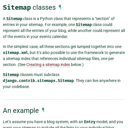
Sitemap
classes
¶
A
Sitemap
class is a Python class that represents a “section” of
entries in your sitemap. For example, one
Sitemap
class could
represent all the entries of your blog, while another could represent all
of the events in your events calendar.
In the simplest case, all these sections get lumped together into one
sitemap.xml
, but it’s also possible to use the framework to generate
a sitemap index that references individual sitemap files, one per
section. (See
Creating a sitemap index
below.)
Sitemap
classes must subclass
django.contrib.sitemaps.Sitemap
. They can live anywhere in
your codebase.
An example
¶
Let’s assume you have a blog system, with an
Entry
model, and you
want your sitemap to include all the links to your individual blog