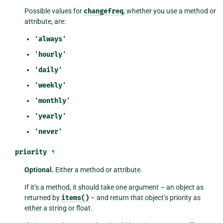
Possible values for
changefreq
, whether you use a method or
attribute, are:
'always'
'hourly'
'daily'
'weekly'
'monthly'
'yearly'
'never'
priority
¶
Optional.
Either a method or attribute.
If it’s a method, it should take one argument – an object as
returned by
items()
– and return that object’s priority as
either a string or float.