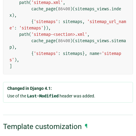
path
(
'sitemap.xml'
,
cache_page
(
86400
)(
sitemaps_views
.
inde
x
),
{
'sitemaps'
:
sitemaps
,
'sitemap_url_nam
e'
:
'sitemaps'
}),
path
(
'sitemap-<section>.xml'
,
cache_page
(
86400
)(
sitemaps_views
.
sitema
p
),
{
'sitemaps'
:
sitemaps
},
name
=
'sitemap
s'
),
]
Changed in Django 4.1:
Use of the
Last-Modified
header was added.
Template customization
¶