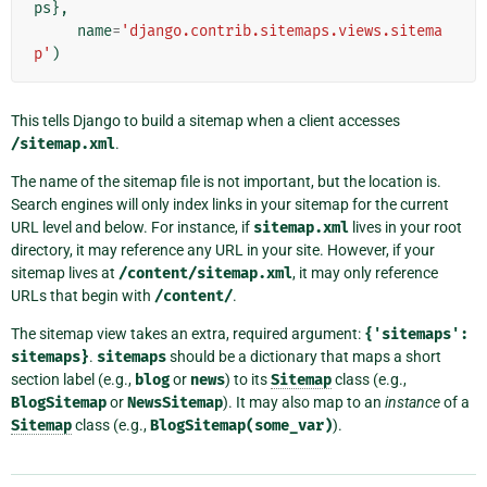
ps
},
name
=
'django.contrib.sitemaps.views.sitema
p'
)
This tells Django to build a sitemap when a client accesses
/sitemap.xml
.
The name of the sitemap file is not important, but the location is.
Search engines will only index links in your sitemap for the current
URL level and below. For instance, if
sitemap.xml
lives in your root
directory, it may reference any URL in your site. However, if your
sitemap lives at
/content/sitemap.xml
, it may only reference
URLs that begin with
/content/
.
The sitemap view takes an extra, required argument:
{'sitemaps':
sitemaps}
.
sitemaps
should be a dictionary that maps a short
section label (e.g.,
blog
or
news
) to its
Sitemap
class (e.g.,
BlogSitemap
or
NewsSitemap
). It may also map to an
instance
of a
Sitemap
class (e.g.,
BlogSitemap(some_var)
).