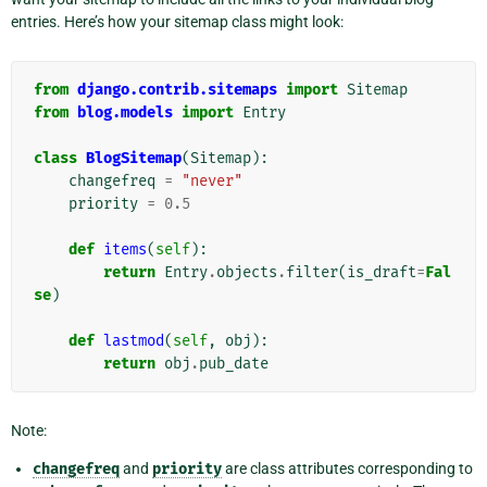
entries. Here’s how your sitemap class might look:
from
django.contrib.sitemaps
import
Sitemap
from
blog.models
import
Entry
class
BlogSitemap
(
Sitemap
):
changefreq
=
"never"
priority
=
0.5
def
items
(
self
):
return
Entry
.
objects
.
filter
(
is_draft
=
Fal
se
)
def
lastmod
(
self
,
obj
):
return
obj
.
pub_date
Note:
changefreq
and
priority
are class attributes corresponding to