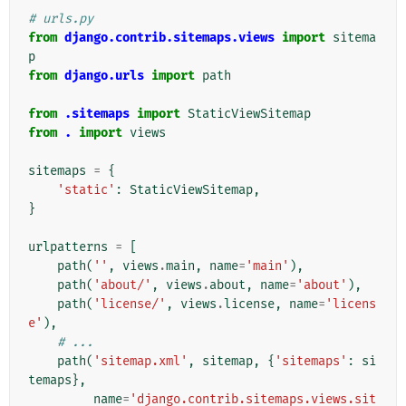
# urls.py
from
django.contrib.sitemaps.views
import
sitema
p
from
django.urls
import
path
from
.sitemaps
import
StaticViewSitemap
from
.
import
views
sitemaps
=
{
'static'
:
StaticViewSitemap
,
}
urlpatterns
=
[
path
(
''
,
views
.
main
,
name
=
'main'
),
path
(
'about/'
,
views
.
about
,
name
=
'about'
),
path
(
'license/'
,
views
.
license
,
name
=
'licens
e'
),
# ...
path
(
'sitemap.xml'
,
sitemap
,
{
'sitemaps'
:
si
temaps
},
name
=
'django.contrib.sitemaps.views.sit