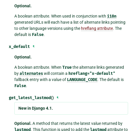
Optional.
A boolean attribute. When used in conjunction with
i18n
generated URLs will each have a list of alternate links pointing
to other language versions using the
hreflang attribute
. The
default is
False
.
x_default
¶
Optional.
A boolean attribute. When
True
the alternate links generated
by
alternates
will contain a
hreflang="x-default"
fallback entry with a value of
LANGUAGE_CODE
. The default is
False
.
get_latest_lastmod
()
¶
New in Django 4.1.
Optional.
A method that returns the latest value returned by
lastmod
. This function is used to add the
lastmod
attribute to