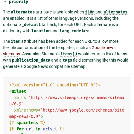
priority
The
alternates
attribute is available when
i18n
and
alternates
are enabled. It is a list of other language versions, including the
optional
x_default
fallback, for each URL. Each alternate is a
dictionary with
location
and
lang_code
keys.
The
item
attribute has been added for each URL to allow more
flexible customization of the templates, such as
Google news
sitemaps
. Assuming Sitemap’s
items()
would return a list of items
with
publication_data
and a
tags
field something like this would
generate a Google News compatible sitemap:
<?xml version="1.0" encoding="UTF-8"?>
<urlset
xmlns=
"https://www.sitemaps.org/schemas/sitema
p/0.9"
xmlns:news=
"http://www.google.com/schemas/site
map-news/0.9"
>
{%
spaceless
%}
{%
for
url
in
urlset
%}