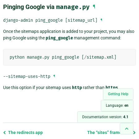
Pinging Google via
manage.py
¶
django-admin
ping_google
[sitemap_url]
¶
Once the sitemaps application is added to your project, you may also
ping Google using the
ping_google
management command:
python
manage
.
py
ping_google
[
/
sitemap
.
xml
]
--sitemap-uses-http
¶
Use this option if your sitemap uses
http
rather than
https
.
Getting Help
Language:
en
Documentation version:
4.1
Previous
The redirects app
The “sites” framework