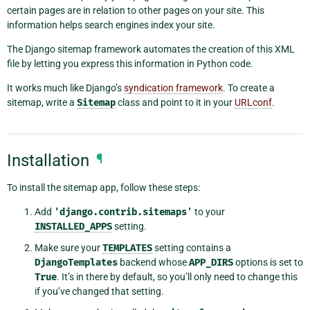
certain pages are in relation to other pages on your site. This
information helps search engines index your site.
The Django sitemap framework automates the creation of this XML
file by letting you express this information in Python code.
It works much like Django’s
syndication framework
. To create a
sitemap, write a
Sitemap
class and point to it in your
URLconf
.
Installation
¶
To install the sitemap app, follow these steps:
Add
'django.contrib.sitemaps'
to your
INSTALLED_APPS
setting.
Make sure your
TEMPLATES
setting contains a
DjangoTemplates
backend whose
APP_DIRS
options is set to
True
. It’s in there by default, so you’ll only need to change this
if you’ve changed that setting.