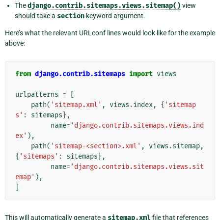
The
django.contrib.sitemaps.views.sitemap()
view
should take a
section
keyword argument.
Here’s what the relevant URLconf lines would look like for the example
above:
from
django.contrib.sitemaps
import
views
urlpatterns
=
[
path
(
'sitemap.xml'
,
views
.
index
,
{
'sitemap
s'
:
sitemaps
},
name
=
'django.contrib.sitemaps.views.ind
ex'
),
path
(
'sitemap-<section>.xml'
,
views
.
sitemap
,
{
'sitemaps'
:
sitemaps
},
name
=
'django.contrib.sitemaps.views.sit
emap'
),
]
This will automatically generate a
sitemap.xml
file that references