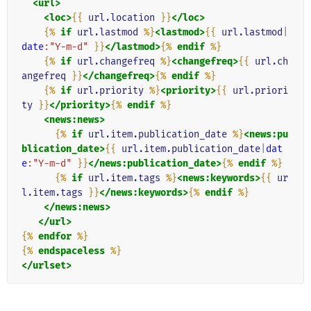
<url>
<loc>
{{
url.location
}}
</loc>
{%
if
url.lastmod
%}
<lastmod>
{{
url.lastmod
|
date
:"Y-m-d"
}}
</lastmod>
{%
endif
%}
{%
if
url.changefreq
%}
<changefreq>
{{
url.ch
angefreq
}}
</changefreq>
{%
endif
%}
{%
if
url.priority
%}
<priority>
{{
url.priori
ty
}}
</priority>
{%
endif
%}
<news:news>
{%
if
url.item.publication_date
%}
<news:pu
blication_date>
{{
url.item.publication_date
|
dat
e
:"Y-m-d"
}}
</news:publication_date>
{%
endif
%}
{%
if
url.item.tags
%}
<news:keywords>
{{
ur
l.item.tags
}}
</news:keywords>
{%
endif
%}
</news:news>
</url>
{%
endfor
%}
{%
endspaceless
%}
</urlset>