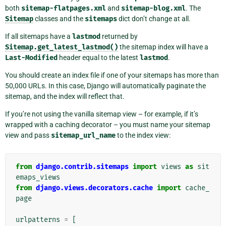
both
sitemap-flatpages.xml
and
sitemap-blog.xml
. The
Sitemap
classes and the
sitemaps
dict don’t change at all.
If all sitemaps have a
lastmod
returned by
Sitemap.get_latest_lastmod()
the sitemap index will have a
Last-Modified
header equal to the latest
lastmod
.
You should create an index file if one of your sitemaps has more than
50,000 URLs. In this case, Django will automatically paginate the
sitemap, and the index will reflect that.
If you’re not using the vanilla sitemap view – for example, if it’s
wrapped with a caching decorator – you must name your sitemap
view and pass
sitemap_url_name
to the index view:
from
django.contrib.sitemaps
import
views
as
sit
emaps_views
from
django.views.decorators.cache
import
cache_
page
urlpatterns
=
[