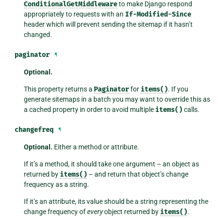
ConditionalGetMiddleware
to make Django respond
appropriately to requests with an
If-Modified-Since
header which will prevent sending the sitemap if it hasn’t
changed.
paginator
¶
Optional.
This property returns a
Paginator
for
items()
. If you
generate sitemaps in a batch you may want to override this as
a cached property in order to avoid multiple
items()
calls.
changefreq
¶
Optional.
Either a method or attribute.
If it’s a method, it should take one argument – an object as
returned by
items()
– and return that object’s change
frequency as a string.
If it’s an attribute, its value should be a string representing the
change frequency of
every
object returned by
items()
.