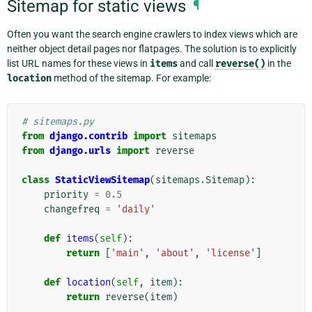
Sitemap for static views
¶
Often you want the search engine crawlers to index views which are
neither object detail pages nor flatpages. The solution is to explicitly
list URL names for these views in
items
and call
reverse()
in the
location
method of the sitemap. For example:
# sitemaps.py
from
django.contrib
import
sitemaps
from
django.urls
import
reverse
class
StaticViewSitemap
(
sitemaps
.
Sitemap
):
priority
=
0.5
changefreq
=
'daily'
def
items
(
self
):
return
[
'main'
,
'about'
,
'license'
]
def
location
(
self
,
item
):
return
reverse
(
item
)