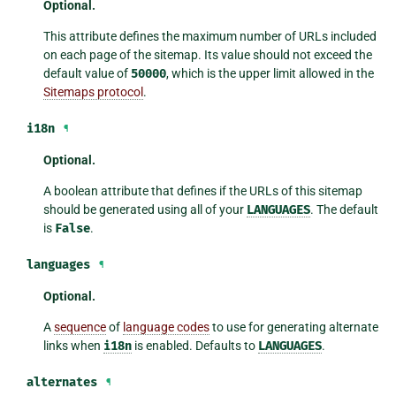
Optional.
This attribute defines the maximum number of URLs included
on each page of the sitemap. Its value should not exceed the
default value of
50000
, which is the upper limit allowed in the
Sitemaps protocol
.
i18n
¶
Optional.
A boolean attribute that defines if the URLs of this sitemap
should be generated using all of your
LANGUAGES
. The default
is
False
.
languages
¶
Optional.
A
sequence
of
language codes
to use for generating alternate
links when
i18n
is enabled. Defaults to
LANGUAGES
.
alternates
¶