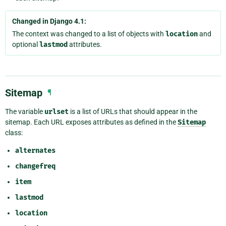
Changed in Django 4.1:
The context was changed to a list of objects with
location
and
optional
lastmod
attributes.
Sitemap
¶
The variable
urlset
is a list of URLs that should appear in the
sitemap. Each URL exposes attributes as defined in the
Sitemap
class:
alternates
changefreq
item
lastmod
location