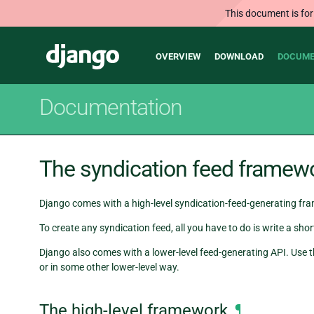
This document is for
Main
Django
OVERVIEW
DOWNLOAD
DOCUME
navigation
Documentation
The syndication feed framew
Django comes with a high-level syndication-feed-generating fr
To create any syndication feed, all you have to do is write a s
Django also comes with a lower-level feed-generating API. Use t
or in some other lower-level way.
The high-level framework
¶