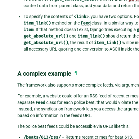
context data from parent class, add your data and return the
To specify the contents of
<link>
, you have two options. Fo
item_link()
method on the
Feed
class. In a similar way to 
item
. If that method doesn’t exist, Django tries executing a
get_absolute_url()
and
item_link()
should return the
get_absolute_url()
, the result of
item_link()
will be i
all necessary URL quoting and conversion to ASCII inside the
A complex example
¶
The framework also supports more complex feeds, via argumen
For example, a website could offer an RSS feed of recent crimes for
separate
Feed
class for each police beat; that would violate the
Instead, the syndication framework lets you access the argum
based on information in the feed’s URL.
The police beat feeds could be accessible via URLs like this:
/beats/613/rss/
– Returns recent crimes for beat 613.