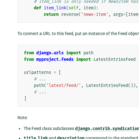
# item_link is only needed if NewsItem has
def
item_link
(
self
,
item
):
return
reverse
(
'news-item'
,
args
=
[
item
To connect a URL to this feed, put an instance of the Feed objec
from
django.urls
import
path
from
myproject.feeds
import
LatestEntriesFeed
urlpatterns
=
[
# ...
path
(
'latest/feed/'
,
LatestEntriesFeed
()),
# ...
]
Note:
The Feed class subclasses
django.contrib.syndicatio
title
,
link
and
description
correspond to the standar