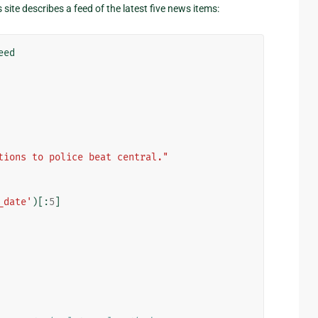
site describes a feed of the latest five news items:
eed
tions to police beat central."
_date'
)[:
5
]