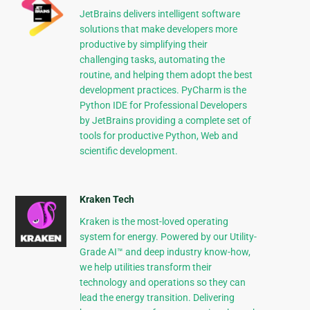
JetBrains delivers intelligent software
solutions that make developers more
productive by simplifying their
challenging tasks, automating the
routine, and helping them adopt the best
development practices. PyCharm is the
Python IDE for Professional Developers
by JetBrains providing a complete set of
tools for productive Python, Web and
scientific development.
Kraken Tech
Kraken is the most-loved operating
system for energy. Powered by our Utility-
Grade AI™ and deep industry know-how,
we help utilities transform their
technology and operations so they can
lead the energy transition. Delivering