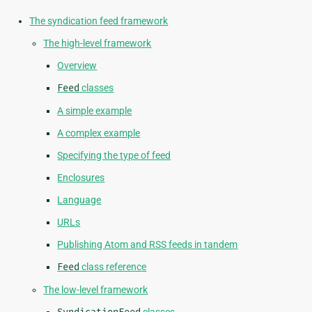
The syndication feed framework
The high-level framework
Overview
Feed
classes
A simple example
A complex example
Specifying the type of feed
Enclosures
Language
URLs
Publishing Atom and RSS feeds in tandem
Feed
class reference
The low-level framework