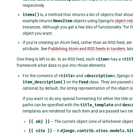
respectively.
items()
is, a method that returns a list of objects that shou
example returns
NewsItem
objects using Django’s
object-re
instances. Although you get a few bits of functionality “for 
object you want.
If you’re creating an Atom feed, rather than an RSS feed, set
attribute. See
Publishing Atom and RSS feeds in tandem
, la
One thing is left to do. In an RSS feed, each
<item>
has a
<tit
framework what data to put into those elements.
For the contents of
<title>
and
<description>
, Django t
item_description()
on the
Feed
class. They are passed 
optional; by default, the string representation of the object i
If you want to do any special formatting for either the title o
paths can be specified with the
title_template
and
desc
templates are rendered for each item and are passed two tem
{{
obj
}}
– The current object (one of whichever objec
{{
site
}}
– A
django.contrib.sites.models.Si