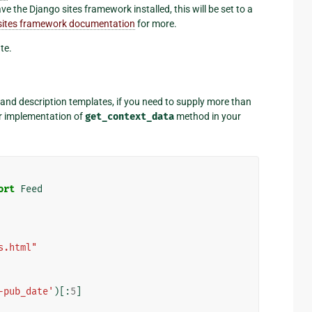
ve the Django sites framework installed, this will be set to a
e sites framework documentation
for more.
te.
e and description templates, if you need to supply more than
r implementation of
get_context_data
method in your
ort
Feed
s.html"
-pub_date'
)[:
5
]