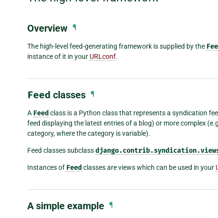
Overview
¶
The high-level feed-generating framework is supplied by the
Fee
instance of it in your
URLconf
.
Feed
classes
¶
A
Feed
class is a Python class that represents a syndication feed
feed displaying the latest entries of a blog) or more complex (e.g.
category, where the category is variable).
Feed classes subclass
django.contrib.syndication.view
Instances of
Feed
classes are views which can be used in your
A simple example
¶