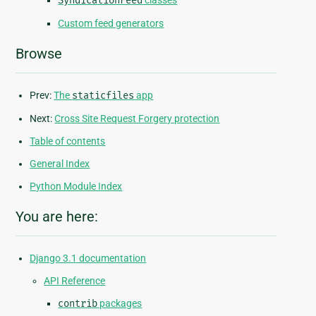
SyndicationFeed
classes
Custom feed generators
Browse
Prev:
The
staticfiles
app
Next:
Cross Site Request Forgery protection
Table of contents
General Index
Python Module Index
You are here:
Django 3.1 documentation
API Reference
contrib
packages