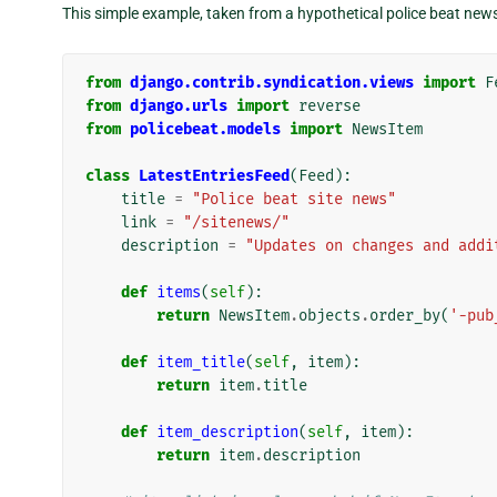
This simple example, taken from a hypothetical police beat news 
from
django.contrib.syndication.views
import
F
from
django.urls
import
reverse
from
policebeat.models
import
NewsItem
class
LatestEntriesFeed
(
Feed
):
title
=
"Police beat site news"
link
=
"/sitenews/"
description
=
"Updates on changes and addi
def
items
(
self
):
return
NewsItem
.
objects
.
order_by
(
'-pub
def
item_title
(
self
,
item
):
return
item
.
title
def
item_description
(
self
,
item
):
return
item
.
description