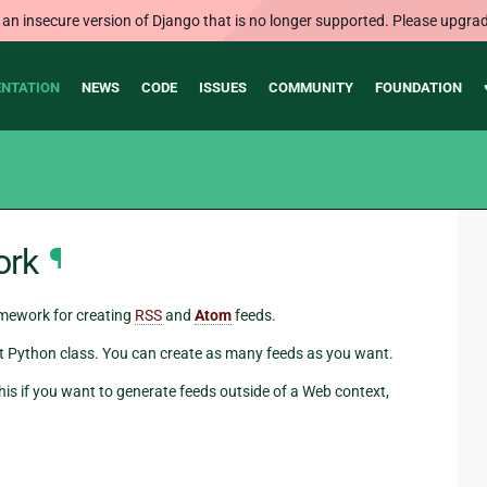
 an insecure version of Django that is no longer supported. Please upgrad
NTATION
NEWS
CODE
ISSUES
COMMUNITY
FOUNDATION
ork
¶
amework for creating
RSS
and
Atom
feeds.
hort Python class. You can create as many feeds as you want.
his if you want to generate feeds outside of a Web context,