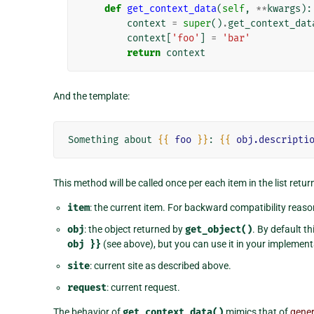
def
get_context_data
(
self
,
**
kwargs
):
context
=
super
()
.
get_context_dat
context
[
'foo'
]
=
'bar'
return
context
And the template:
Something about 
{{
foo
}}
: 
{{
obj.descripti
This method will be called once per each item in the list retu
item
: the current item. For backward compatibility reaso
obj
: the object returned by
get_object()
. By default t
obj
}}
(see above), but you can use it in your implemen
site
: current site as described above.
request
: current request.
The behavior of
get_context_data()
mimics that of
gener