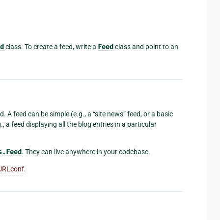
d
class. To create a feed, write a
Feed
class and point to an
. A feed can be simple (e.g., a “site news” feed, or a basic
, a feed displaying all the blog entries in a particular
s.Feed
. They can live anywhere in your codebase.
URLconf
.