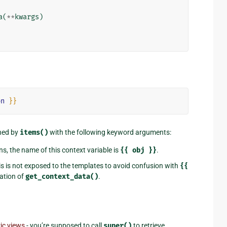
a
(
**
kwargs
)
on
}}
rned by
items()
with the following keyword arguments:
ns, the name of this context variable is
{{
obj
}}
.
his is not exposed to the templates to avoid confusion with
{{
tation of
get_context_data()
.
ic views
- you’re supposed to call
super()
to retrieve