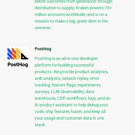
better outcomes from generation through
distribution to supply, Kraken powers 70+
million accounts worldwide, and is on a
mission to make a big, green dent in the
universe.
PostHog
PostHog is an all-in-one developer
platform for building successful
products. We provide product analytics,
web analytics, session replay, error
tracking, feature flags, experiments,
surveys, LLM observability, data
warehouse, CDP, workflows, logs, and an
AI product assistant to help debug your
code, ship features faster, and keep all
your usage and customer data in one
stack.