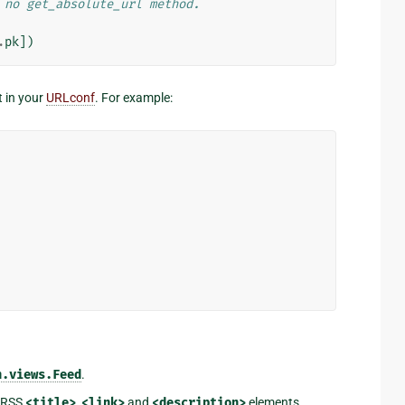
 no get_absolute_url method.
.
pk
])
t in your
URLconf
. For example:
n.views.Feed
.
d RSS
<title>
,
<link>
and
<description>
elements,