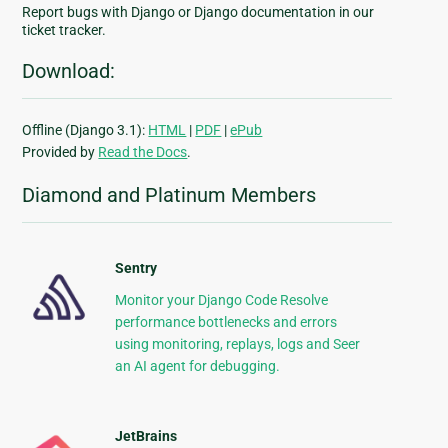
Report bugs with Django or Django documentation in our
ticket tracker.
Download:
Offline (Django 3.1):
HTML
|
PDF
|
ePub
Provided by
Read the Docs
.
Diamond and Platinum Members
Sentry
Monitor your Django Code Resolve
performance bottlenecks and errors
using monitoring, replays, logs and Seer
an AI agent for debugging.
JetBrains