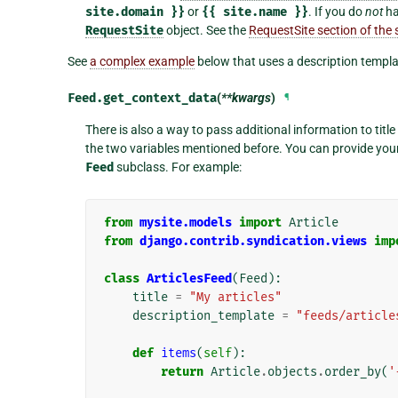
site.domain
}}
or
{{
site.name
}}
. If you do
not
ha
RequestSite
object. See the
RequestSite section of th
See
a complex example
below that uses a description templa
Feed.
get_context_data
(
**kwargs
)
¶
There is also a way to pass additional information to titl
the two variables mentioned before. You can provide you
Feed
subclass. For example:
from
mysite.models
import
Article
from
django.contrib.syndication.views
imp
class
ArticlesFeed
(
Feed
):
title
=
"My articles"
description_template
=
"feeds/article
def
items
(
self
):
return
Article
.
objects
.
order_by
(
'