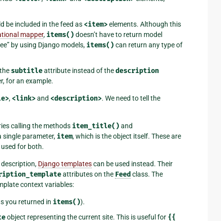
ld be included in the feed as
<item>
elements. Although this
lational mapper
,
items()
doesn’t have to return model
free” by using Django models,
items()
can return any type of
 the
subtitle
attribute instead of the
description
ter, for an example.
le>
,
<link>
and
<description>
. We need to tell the
ries calling the methods
item_title()
and
a single parameter,
item
, which is the object itself. These are
s used for both.
r description,
Django templates
can be used instead. Their
ription_template
attributes on the
Feed
class. The
plate context variables:
ts you returned in
items()
).
te
object representing the current site. This is useful for
{{