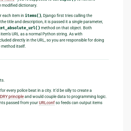
 modified dictionary.
r each item in
items()
, Django first tries calling the
the title and description, it is passed it a single parameter,
get_absolute_url()
method on that object. Both
 item’s URL as a normal Python string. As with
ncluded directly in the URL, so you are responsible for doing
 method itself.
ts.
 every police beat in a city. It’d be silly to create a
DRY principle
and would couple data to programming logic.
ents passed from your
URLconf
so feeds can output items