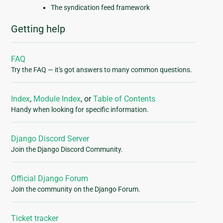
The syndication feed framework
Getting help
FAQ
Try the FAQ — it's got answers to many common questions.
Index
,
Module Index
, or
Table of Contents
Handy when looking for specific information.
Django Discord Server
Join the Django Discord Community.
Official Django Forum
Join the community on the Django Forum.
Ticket tracker