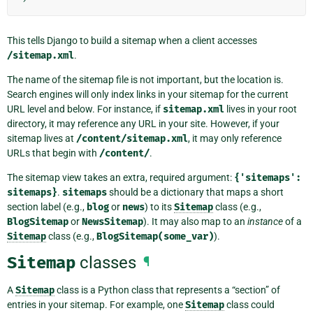
This tells Django to build a sitemap when a client accesses
/sitemap.xml
.
The name of the sitemap file is not important, but the location is.
Search engines will only index links in your sitemap for the current
URL level and below. For instance, if
sitemap.xml
lives in your root
directory, it may reference any URL in your site. However, if your
sitemap lives at
/content/sitemap.xml
, it may only reference
URLs that begin with
/content/
.
The sitemap view takes an extra, required argument:
{'sitemaps':
sitemaps}
.
sitemaps
should be a dictionary that maps a short
section label (e.g.,
blog
or
news
) to its
Sitemap
class (e.g.,
BlogSitemap
or
NewsSitemap
). It may also map to an
instance
of a
Sitemap
class (e.g.,
BlogSitemap(some_var)
).
Sitemap
classes
¶
A
Sitemap
class is a Python class that represents a “section” of
entries in your sitemap. For example, one
Sitemap
class could