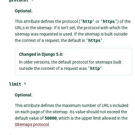
protocol
¶
Optional.
This attribute defines the protocol (
'http'
or
'https'
) of the
URLs in the sitemap. If it isn’t set, the protocol with which the
sitemap was requested is used. If the sitemap is built outside
the context of a request, the default is
'https'
.
Changed in Django 5.0:
In older versions, the default protocol for sitemaps built
outside the context of a request was
'http'
.
limit
¶
Optional.
This attribute defines the maximum number of URLs included
on each page of the sitemap. Its value should not exceed the
default value of
50000
, which is the upper limit allowed in the
Sitemaps protocol
.