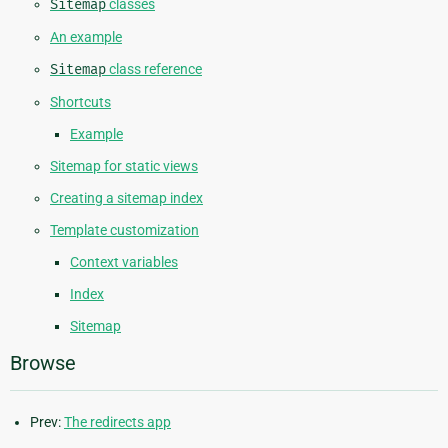
Sitemap
classes
An example
Sitemap
class reference
Shortcuts
Example
Sitemap for static views
Creating a sitemap index
Template customization
Context variables
Index
Sitemap
Browse
Prev:
The redirects app