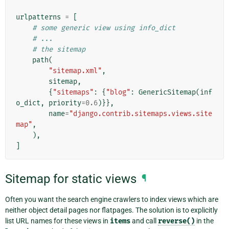
urlpatterns
=
[
# some generic view using info_dict
# ...
# the sitemap
path
(
"sitemap.xml"
,
sitemap
,
{
"sitemaps"
:
{
"blog"
:
GenericSitemap
(
inf
o_dict
,
priority
=
0.6
)}},
name
=
"django.contrib.sitemaps.views.site
map"
,
),
]
Sitemap for static views
¶
Often you want the search engine crawlers to index views which are
neither object detail pages nor flatpages. The solution is to explicitly
list URL names for these views in
items
and call
reverse()
in the