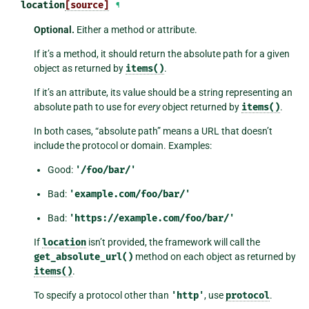
location
[source]
¶
Optional.
Either a method or attribute.
If it’s a method, it should return the absolute path for a given
object as returned by
items()
.
If it’s an attribute, its value should be a string representing an
absolute path to use for
every
object returned by
items()
.
In both cases, “absolute path” means a URL that doesn’t
include the protocol or domain. Examples:
Good:
'/foo/bar/'
Bad:
'example.com/foo/bar/'
Bad:
'https://example.com/foo/bar/'
If
location
isn’t provided, the framework will call the
get_absolute_url()
method on each object as returned by
items()
.
To specify a protocol other than
'http'
, use
protocol
.