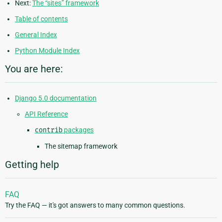
Next:
The “sites” framework
Table of contents
General Index
Python Module Index
You are here:
Django 5.0 documentation
API Reference
contrib
packages
The sitemap framework
Getting help
FAQ
Try the FAQ — it's got answers to many common questions.