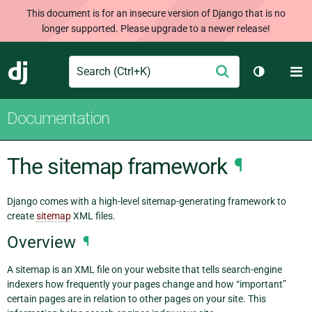
This document is for an insecure version of Django that is no
longer supported. Please upgrade to a newer release!
Search
M
Submit
Django
Toggle th
Documentation
The sitemap framework
¶
Django comes with a high-level sitemap-generating framework to
create
sitemap
XML files.
Overview
¶
A sitemap is an XML file on your website that tells search-engine
indexers how frequently your pages change and how “important”
certain pages are in relation to other pages on your site. This