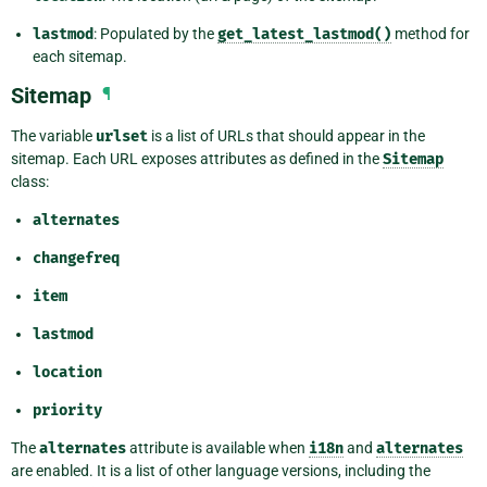
lastmod
: Populated by the
get_latest_lastmod()
method for
each sitemap.
Sitemap
¶
The variable
urlset
is a list of URLs that should appear in the
sitemap. Each URL exposes attributes as defined in the
Sitemap
class:
alternates
changefreq
item
lastmod
location
priority
The
alternates
attribute is available when
i18n
and
alternates
are enabled. It is a list of other language versions, including the