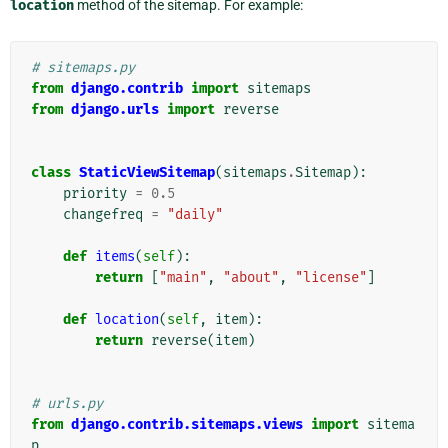
location
method of the sitemap. For example:
# sitemaps.py
from
django.contrib
import
sitemaps
from
django.urls
import
reverse
class
StaticViewSitemap
(
sitemaps
.
Sitemap
):
priority
=
0.5
changefreq
=
"daily"
def
items
(
self
):
return
[
"main"
,
"about"
,
"license"
]
def
location
(
self
,
item
):
return
reverse
(
item
)
# urls.py
from
django.contrib.sitemaps.views
import
sitema
p