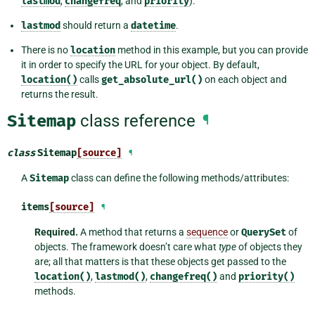
lastmod
,
changefreq
, and
priority
).
lastmod
should return a
datetime
.
There is no
location
method in this example, but you can provide
it in order to specify the URL for your object. By default,
location()
calls
get_absolute_url()
on each object and
returns the result.
Sitemap
class reference
¶
class
Sitemap
[source]
¶
A
Sitemap
class can define the following methods/attributes:
items
[source]
¶
Required.
A method that returns a
sequence
or
QuerySet
of
objects. The framework doesn’t care what
type
of objects they
are; all that matters is that these objects get passed to the
location()
,
lastmod()
,
changefreq()
and
priority()
methods.