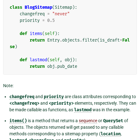
class
BlogSitemap
(
Sitemap
):
changefreq
=
"never"
priority
=
0.5
def
items
(
self
):
return
Entry
.
objects
.
filter
(
is_draft
=
Fal
se
)
def
lastmod
(
self
,
obj
):
return
obj
.
pub_date
Note:
changefreq
and
priority
are class attributes corresponding to
<changefreq>
and
<priority>
elements, respectively. They can
be made callable as functions, as
lastmod
was in the example.
items()
is a method that returns a
sequence
or
QuerySet
of
objects. The objects returned will get passed to any callable
methods corresponding to a sitemap property (
location
,