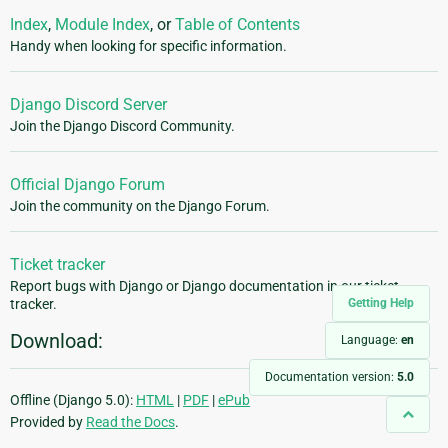
Index
,
Module Index
, or
Table of Contents
Handy when looking for specific information.
Django Discord Server
Join the Django Discord Community.
Official Django Forum
Join the community on the Django Forum.
Ticket tracker
Report bugs with Django or Django documentation in our ticket
Getting Help
tracker.
Download:
Language:
en
Documentation version:
5.0
Offline (Django 5.0):
HTML
|
PDF
|
ePub
Provided by
Read the Docs
.