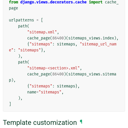
from
django.views.decorators.cache
import
cache_
page
urlpatterns
=
[
path
(
"sitemap.xml"
,
cache_page
(
86400
)(
sitemaps_views
.
index
),
{
"sitemaps"
:
sitemaps
,
"sitemap_url_nam
e"
:
"sitemaps"
},
),
path
(
"sitemap-<section>.xml"
,
cache_page
(
86400
)(
sitemaps_views
.
sitema
p
),
{
"sitemaps"
:
sitemaps
},
name
=
"sitemaps"
,
),
]
Template customization
¶