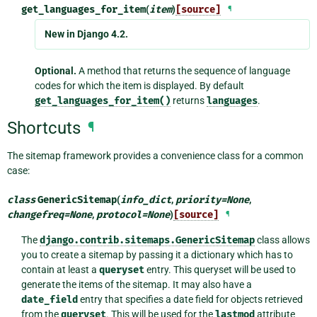
get_languages_for_item
(
item
)
[source]
¶
New in Django 4.2.
Optional.
A method that returns the sequence of language
codes for which the item is displayed. By default
get_languages_for_item()
returns
languages
.
Shortcuts
¶
The sitemap framework provides a convenience class for a common
case:
class
GenericSitemap
(
info_dict
,
priority
=
None
,
changefreq
=
None
,
protocol
=
None
)
[source]
¶
The
django.contrib.sitemaps.GenericSitemap
class allows
you to create a sitemap by passing it a dictionary which has to
contain at least a
queryset
entry. This queryset will be used to
generate the items of the sitemap. It may also have a
date_field
entry that specifies a date field for objects retrieved
from the
queryset
. This will be used for the
lastmod
attribute