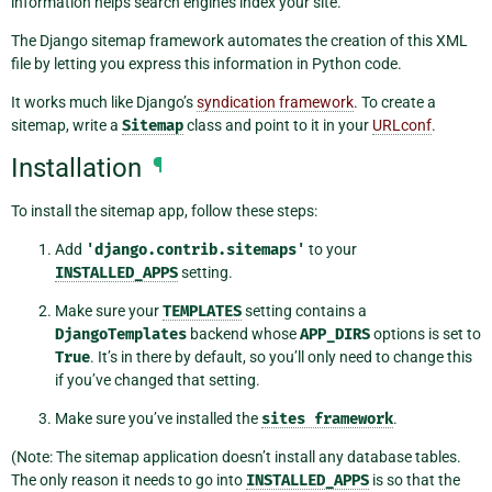
information helps search engines index your site.
The Django sitemap framework automates the creation of this XML
file by letting you express this information in Python code.
It works much like Django’s
syndication framework
. To create a
sitemap, write a
Sitemap
class and point to it in your
URLconf
.
Installation
¶
To install the sitemap app, follow these steps:
Add
'django.contrib.sitemaps'
to your
INSTALLED_APPS
setting.
Make sure your
TEMPLATES
setting contains a
DjangoTemplates
backend whose
APP_DIRS
options is set to
True
. It’s in there by default, so you’ll only need to change this
if you’ve changed that setting.
Make sure you’ve installed the
sites
framework
.
(Note: The sitemap application doesn’t install any database tables.
The only reason it needs to go into
INSTALLED_APPS
is so that the