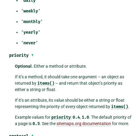
'daily'
'weekly'
'monthly'
'yearly'
'never'
priority
¶
Optional.
Either a method or attribute.
If it’s a method, it should take one argument – an object as
returned by
items()
– and return that object’s priority as
either a string or float.
If it’s an attribute, its value should be either a string or float
representing the priority of
every
object returned by
items()
.
Example values for
priority
:
0.4
,
1.0
. The default priority of
a page is
0.5
. See the
sitemaps.org documentation
for more.