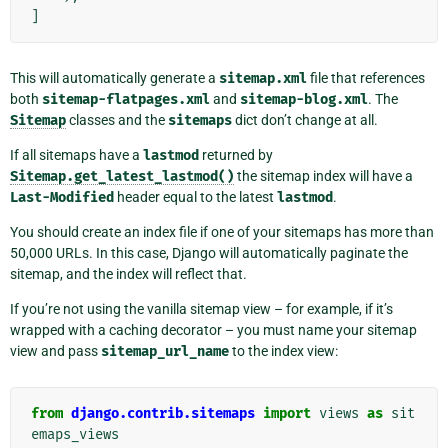
]
This will automatically generate a
sitemap.xml
file that references
both
sitemap-flatpages.xml
and
sitemap-blog.xml
. The
Sitemap
classes and the
sitemaps
dict don’t change at all.
If all sitemaps have a
lastmod
returned by
Sitemap.get_latest_lastmod()
the sitemap index will have a
Last-Modified
header equal to the latest
lastmod
.
You should create an index file if one of your sitemaps has more than
50,000 URLs. In this case, Django will automatically paginate the
sitemap, and the index will reflect that.
If you’re not using the vanilla sitemap view – for example, if it’s
wrapped with a caching decorator – you must name your sitemap
view and pass
sitemap_url_name
to the index view:
from
django.contrib.sitemaps
import
views
as
sit
emaps_views