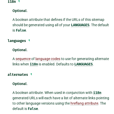
i18n
¶
Optional.
A boolean attribute that defines if the URLs of this sitemap
should be generated using all of your
LANGUAGES
. The default
is
False
.
languages
¶
Optional.
A
sequence
of
language codes
to use for generating alternate
links when
i18n
is enabled. Defaults to
LANGUAGES
.
alternates
¶
Optional.
A boolean attribute. When used in conjunction with
i18n
generated URLs will each have a list of alternate links pointing
to other language versions using the
hreflang attribute
. The
default is
False
.