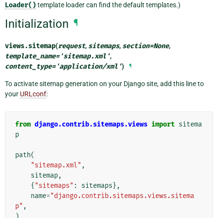
Loader()
template loader can find the default templates.)
Initialization
¶
views.
sitemap
(
request
,
sitemaps
,
section
=
None
,
template_name
=
'sitemap.xml'
,
content_type
=
'application/xml'
)
¶
To activate sitemap generation on your Django site, add this line to
your
URLconf
:
from
django.contrib.sitemaps.views
import
sitema
p
path
(
"sitemap.xml"
,
sitemap
,
{
"sitemaps"
:
sitemaps
},
name
=
"django.contrib.sitemaps.views.sitema
p"
,
)