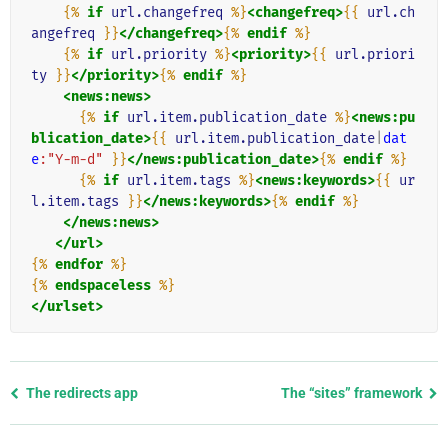
{%
if
url.changefreq
%}
<changefreq>
{{
url.ch
angefreq
}}
</changefreq>
{%
endif
%}
{%
if
url.priority
%}
<priority>
{{
url.priori
ty
}}
</priority>
{%
endif
%}
<news:news>
{%
if
url.item.publication_date
%}
<news:pu
blication_date>
{{
url.item.publication_date
|
dat
e
:"Y-m-d"
}}
</news:publication_date>
{%
endif
%}
{%
if
url.item.tags
%}
<news:keywords>
{{
ur
l.item.tags
}}
</news:keywords>
{%
endif
%}
</news:news>
</url>
{%
endfor
%}
{%
endspaceless
%}
</urlset>
Previous
The redirects app
The “sites” framework
page
and