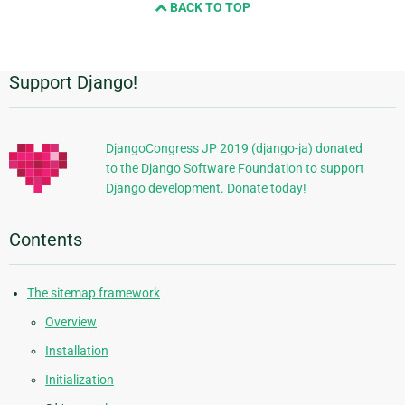
BACK TO TOP
next
page
Support Django!
Additional
Information
DjangoCongress JP 2019 (django-ja) donated
to the Django Software Foundation to support
Django development. Donate today!
Contents
The sitemap framework
Overview
Installation
Initialization