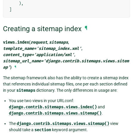
),
]
Creating a sitemap index
¶
views.
index
(
request
,
sitemaps
,
template_name
=
'sitemap_index.xml'
,
content_type
=
'application/xml'
,
sitemap_url_name
=
'django.contrib.sitemaps.views.sitem
ap'
)
¶
The sitemap framework also has the ability to create a sitemap index
that references individual sitemap files, one per each section defined
in your
sitemaps
dictionary. The only differences in usage are:
You use two views in your URLconf:
django.contrib.sitemaps.views.index()
and
django.contrib.sitemaps.views.sitemap()
.
The
django.contrib.sitemaps.views.sitemap()
view
should take a
section
keyword argument.