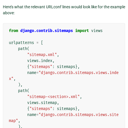
Here’s what the relevant URLconf lines would look like for the example
above:
from
django.contrib.sitemaps
import
views
urlpatterns
=
[
path
(
"sitemap.xml"
,
views
.
index
,
{
"sitemaps"
:
sitemaps
},
name
=
"django.contrib.sitemaps.views.inde
x"
,
),
path
(
"sitemap-<section>.xml"
,
views
.
sitemap
,
{
"sitemaps"
:
sitemaps
},
name
=
"django.contrib.sitemaps.views.site
map"
,
),