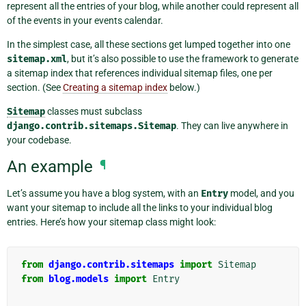
represent all the entries of your blog, while another could represent all
of the events in your events calendar.
In the simplest case, all these sections get lumped together into one
sitemap.xml
, but it’s also possible to use the framework to generate
a sitemap index that references individual sitemap files, one per
section. (See
Creating a sitemap index
below.)
Sitemap
classes must subclass
django.contrib.sitemaps.Sitemap
. They can live anywhere in
your codebase.
An example
¶
Let’s assume you have a blog system, with an
Entry
model, and you
want your sitemap to include all the links to your individual blog
entries. Here’s how your sitemap class might look:
from
django.contrib.sitemaps
import
Sitemap
from
blog.models
import
Entry