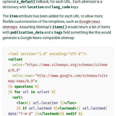
optional
x_default
fallback, for each URL. Each alternate is a
dictionary with
location
and
lang_code
keys.
The
item
attribute has been added for each URL to allow more
flexible customization of the templates, such as
Google news
sitemaps
. Assuming Sitemap’s
items()
would return a list of items
with
publication_data
and a
tags
field something like this would
generate a Google News compatible sitemap:
<?xml version="1.0" encoding="UTF-8"?>
<urlset
xmlns=
"https://www.sitemaps.org/schemas/sitema
p/0.9"
xmlns:news=
"http://www.google.com/schemas/site
map-news/0.9"
>
{%
spaceless
%}
{%
for
url
in
urlset
%}
<url>
<loc>
{{
url.location
}}
</loc>
{%
if
url.lastmod
%}
<lastmod>
{{
url.lastmod
|
date
:"Y-m-d"
}}
</lastmod>
{%
endif
%}