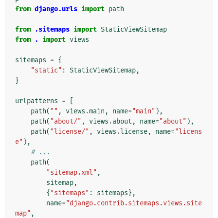
from
django.urls
import
path
from
.sitemaps
import
StaticViewSitemap
from
.
import
views
sitemaps
=
{
"static"
:
StaticViewSitemap
,
}
urlpatterns
=
[
path
(
""
,
views
.
main
,
name
=
"main"
),
path
(
"about/"
,
views
.
about
,
name
=
"about"
),
path
(
"license/"
,
views
.
license
,
name
=
"licens
e"
),
# ...
path
(
"sitemap.xml"
,
sitemap
,
{
"sitemaps"
:
sitemaps
},
name
=
"django.contrib.sitemaps.views.site
map"
,