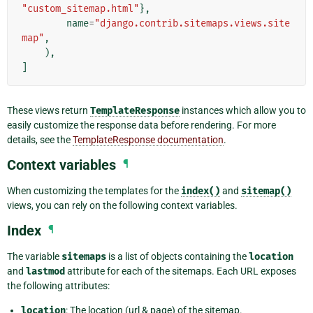
"custom_sitemap.html"
},
name
=
"django.contrib.sitemaps.views.site
map"
,
),
]
These views return
TemplateResponse
instances which allow you to
easily customize the response data before rendering. For more
details, see the
TemplateResponse documentation
.
Context variables
¶
When customizing the templates for the
index()
and
sitemap()
views, you can rely on the following context variables.
Index
¶
The variable
sitemaps
is a list of objects containing the
location
and
lastmod
attribute for each of the sitemaps. Each URL exposes
the following attributes:
location
: The location (url & page) of the sitemap.