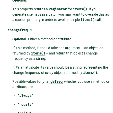
Optional.
This property returns a
Paginator
for
items()
. If you
generate sitemaps in a batch you may want to override this as
a cached property in order to avoid multiple
items()
calls.
changefreq
¶
Optional.
Either a method or attribute.
If it’s a method, it should take one argument – an object as
returned by
items()
– and return that object’s change
frequency as a string.
If it’s an attribute, its value should be a string representing the
change frequency of
every
object returned by
items()
.
Possible values for
changefreq
, whether you use a method or
attribute, are:
'always'
'hourly'