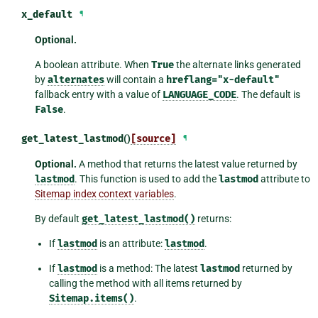
x_default
¶
Optional.
A boolean attribute. When
True
the alternate links generated
by
alternates
will contain a
hreflang="x-default"
fallback entry with a value of
LANGUAGE_CODE
. The default is
False
.
get_latest_lastmod
()
[source]
¶
Optional.
A method that returns the latest value returned by
lastmod
. This function is used to add the
lastmod
attribute to
Sitemap index context variables
.
By default
get_latest_lastmod()
returns:
If
lastmod
is an attribute:
lastmod
.
If
lastmod
is a method: The latest
lastmod
returned by
calling the method with all items returned by
Sitemap.items()
.