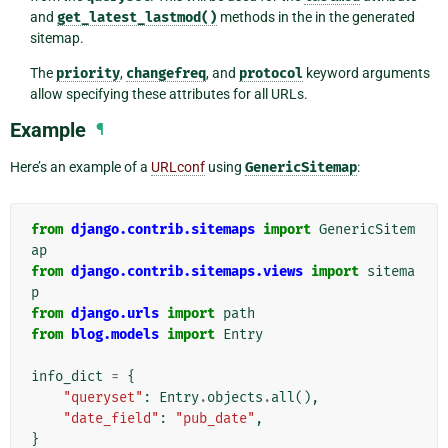
and
get_latest_lastmod()
methods in the in the generated
sitemap.
The
priority
,
changefreq
, and
protocol
keyword arguments
allow specifying these attributes for all URLs.
Example
¶
Here’s an example of a
URLconf
using
GenericSitemap
:
from
django.contrib.sitemaps
import
GenericSitem
ap
from
django.contrib.sitemaps.views
import
sitema
p
from
django.urls
import
path
from
blog.models
import
Entry
info_dict
=
{
"queryset"
:
Entry
.
objects
.
all
(),
"date_field"
:
"pub_date"
,
}