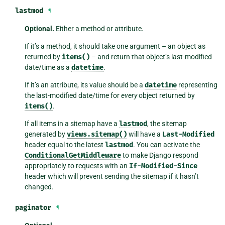
lastmod
¶
Optional.
Either a method or attribute.
If it’s a method, it should take one argument – an object as
returned by
items()
– and return that object’s last-modified
date/time as a
datetime
.
If it’s an attribute, its value should be a
datetime
representing
the last-modified date/time for
every
object returned by
items()
.
If all items in a sitemap have a
lastmod
, the sitemap
generated by
views.sitemap()
will have a
Last-Modified
header equal to the latest
lastmod
. You can activate the
ConditionalGetMiddleware
to make Django respond
appropriately to requests with an
If-Modified-Since
header which will prevent sending the sitemap if it hasn’t
changed.
paginator
¶