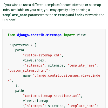
If you wish to use a different template for each sitemap or sitemap
index available on your site, you may specify it by passing a
template_name
parameter to the
sitemap
and
index
views via the
URLconf:
from
django.contrib.sitemaps
import
views
urlpatterns
=
[
path
(
"custom-sitemap.xml"
,
views
.
index
,
{
"sitemaps"
:
sitemaps
,
"template_name"
:
"custom_sitemap.html"
},
name
=
"django.contrib.sitemaps.views.inde
x"
,
),
path
(
"custom-sitemap-<section>.xml"
,
views
.
sitemap
,
{
"sitemaps"
:
sitemaps
,
"template_name"
: