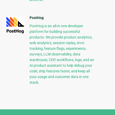
PostHog
PostHog is an all-in-one developer
platform for building successful
products. We provide product analytics,
web analytics, session replay, error
tracking, feature flags, experiments,
surveys, LLM observability, data
warehouse, CDP, workflows, logs, and an
AI product assistant to help debug your
code, ship features faster, and keep all
your usage and customer data in one
stack.