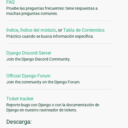
FAQ
Pruebe las preguntas frecuentes: tiene respuestas a
muchas preguntas comunes.
Índice
,
Índice del módulo
, or
Tabla de Contenidos
Práctico cuando se busca información específica.
Django Discord Server
Join the Django Discord Community.
Official Django Forum
Join the community on the Django Forum.
Ticket tracker
Reporte bugs con Django o con la documentación de
Django en nuestro rastreador de tickets.
Descarga: