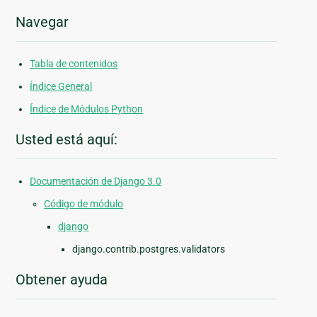
Navegar
Tabla de contenidos
Índice General
Índice de Módulos Python
Usted está aquí:
Documentación de Django 3.0
Código de módulo
django
django.contrib.postgres.validators
Obtener ayuda