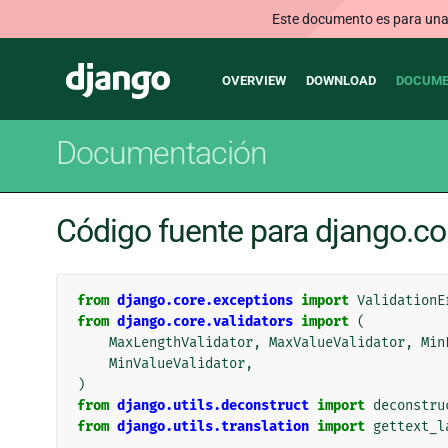
Este documento es para una v
Main
Django
OVERVIEW
DOWNLOAD
DOCUME
navigation
Documentación
Código fuente para django.con
from
django.core.exceptions
import
ValidationE
from
django.core.validators
import
(
MaxLengthValidator
,
MaxValueValidator
,
Min
MinValueValidator
,
)
from
django.utils.deconstruct
import
deconstru
from
django.utils.translation
import
gettext_l