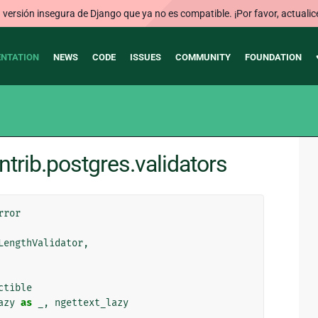
ersión insegura de Django que ya no es compatible. ¡Por favor, actualic
NTATION
NEWS
CODE
ISSUES
COMMUNITY
FOUNDATION
trib.postgres.validators
rror
LengthValidator
,
ctible
azy
as
_
,
ngettext_lazy