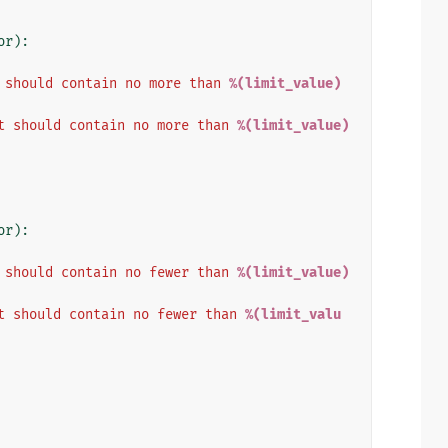
or
):
 should contain no more than 
%(limit_value)
t should contain no more than 
%(limit_value)
or
):
 should contain no fewer than 
%(limit_value)
t should contain no fewer than 
%(limit_valu