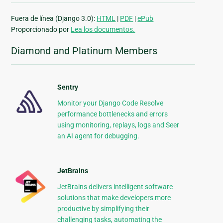
Fuera de línea (Django 3.0):
HTML
|
PDF
|
ePub
Proporcionado por
Lea los documentos.
Diamond and Platinum Members
Sentry
Monitor your Django Code Resolve
performance bottlenecks and errors
using monitoring, replays, logs and Seer
an AI agent for debugging.
JetBrains
JetBrains delivers intelligent software
solutions that make developers more
productive by simplifying their
challenging tasks, automating the