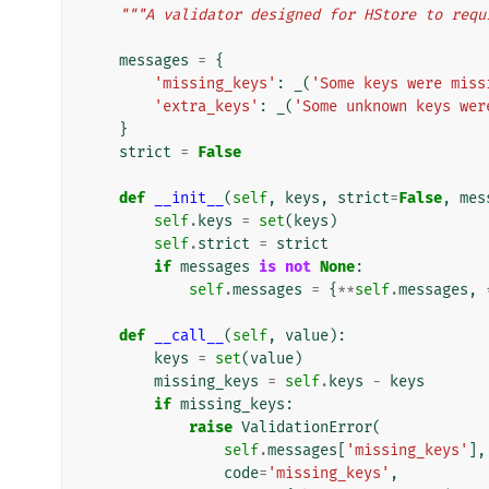
"""A validator designed for HStore to requ
messages
=
{
'missing_keys'
:
_
(
'Some keys were miss
'extra_keys'
:
_
(
'Some unknown keys wer
}
strict
=
False
def
__init__
(
self
,
keys
,
strict
=
False
,
mes
self
.
keys
=
set
(
keys
)
self
.
strict
=
strict
if
messages
is
not
None
:
self
.
messages
=
{
**
self
.
messages
,
def
__call__
(
self
,
value
):
keys
=
set
(
value
)
missing_keys
=
self
.
keys
-
keys
if
missing_keys
:
raise
ValidationError
(
self
.
messages
[
'missing_keys'
],
code
=
'missing_keys'
,