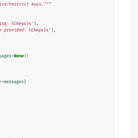
ire/restrict keys."""
ing: 
%(keys)s
'
),
e provided: 
%(keys)s
'
),
sages
=
None
):
**
messages
}