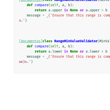
def
compare
(
self
,
a
,
b
):
return
a
.
upper
is
None
or
a
.
upper
>
b
message
=
_
(
'Ensure that this range is com
s
.'
)
[documentos]
class
RangeMinValueValidator
(
MinVa
def
compare
(
self
,
a
,
b
):
return
a
.
lower
is
None
or
a
.
lower
<
b
message
=
_
(
'Ensure that this range is com
ue)s
.'
)