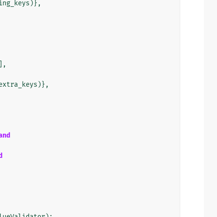
ing_keys
)},
],
extra_keys
)},
and
d
lueValidator
):