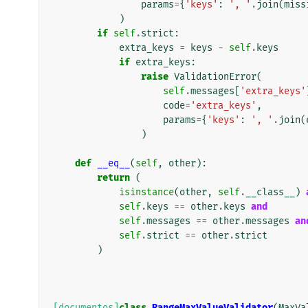
params
=
{
'keys'
:
', '
.
join
(
miss
)
if
self
.
strict
:
extra_keys
=
keys
-
self
.
keys
if
extra_keys
:
raise
ValidationError
(
self
.
messages
[
'extra_keys'
code
=
'extra_keys'
,
params
=
{
'keys'
:
', '
.
join
(
)
def
__eq__
(
self
,
other
):
return
(
isinstance
(
other
,
self
.
__class__
)
self
.
keys
==
other
.
keys
and
self
.
messages
==
other
.
messages
an
self
.
strict
==
other
.
strict
)
[documentos]
class
RangeMaxValueValidator
(
MaxVa