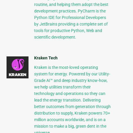
routine, and helping them adopt the best
development practices. PyCharm is the
Python IDE for Professional Developers
by JetBrains providing a complete set of
tools for productive Python, Web and
scientific development.
Kraken Tech
Kraken is the most-loved operating
system for energy. Powered by our Utility-
Grade AI™ and deep industry know-how,
we help utilities transform their
technology and operations so they can
lead the energy transition. Delivering
better outcomes from generation through
distribution to supply, Kraken powers 70+
million accounts worldwide, and is on a
mission to make a big, green dent in the
universe.