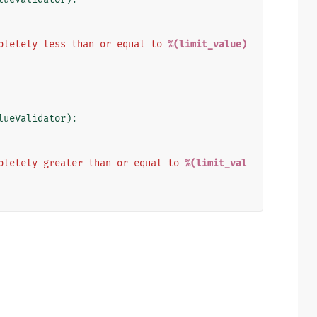
pletely less than or equal to 
%(limit_value)
lueValidator
):
pletely greater than or equal to 
%(limit_val