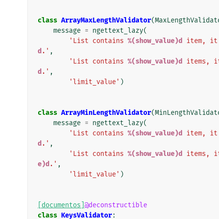
class
ArrayMaxLengthValidator
(
MaxLengthValidat
message
=
ngettext_lazy
(
'List contains 
%(show_value)d
 item, it
d
.'
,
'List contains 
%(show_value)d
 items, i
d
.'
,
'limit_value'
)
class
ArrayMinLengthValidator
(
MinLengthValidat
message
=
ngettext_lazy
(
'List contains 
%(show_value)d
 item, it
d
.'
,
'List contains 
%(show_value)d
 items, i
e)d
.'
,
'limit_value'
)
[documentos]
@deconstructible
class
KeysValidator
: