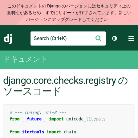
このドキュメントの Django のバージョンにはセキュリティ上の
脆弱性があるため、すでにサポートが終了されています。新しい
バージョンにアップグレードしてください！
Search
M
送
Django
テーマを切
信
ドキュメント
django.core.checks.registry の
ソースコード
# -*- coding: utf-8 -*-
from
__future__
import
unicode_literals
from
itertools
import
chain