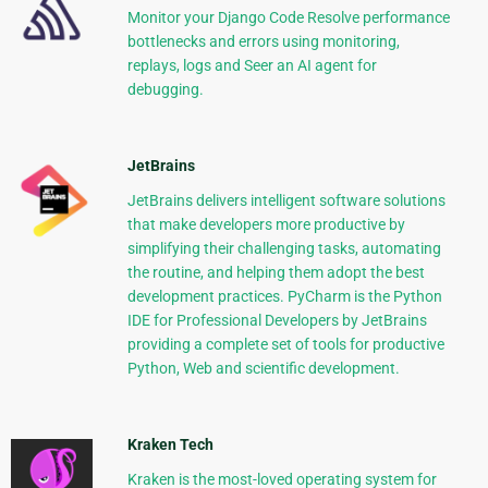
Monitor your Django Code Resolve performance
bottlenecks and errors using monitoring,
replays, logs and Seer an AI agent for
debugging.
JetBrains
JetBrains delivers intelligent software solutions
that make developers more productive by
simplifying their challenging tasks, automating
the routine, and helping them adopt the best
development practices. PyCharm is the Python
IDE for Professional Developers by JetBrains
providing a complete set of tools for productive
Python, Web and scientific development.
Kraken Tech
Kraken is the most-loved operating system for