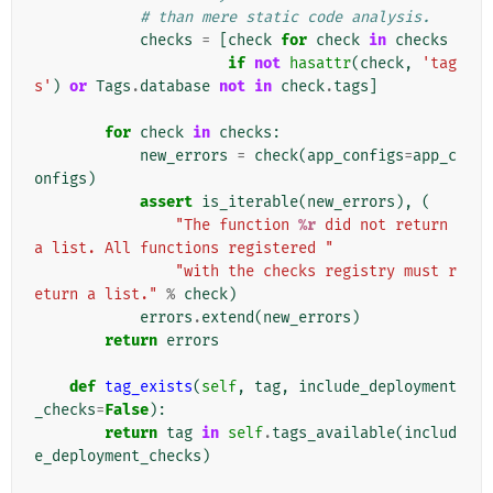
# than mere static code analysis.
checks
=
[
check
for
check
in
checks
if
not
hasattr
(
check
,
'tag
s'
)
or
Tags
.
database
not
in
check
.
tags
]
for
check
in
checks
:
new_errors
=
check
(
app_configs
=
app_c
onfigs
)
assert
is_iterable
(
new_errors
),
(
"The function 
%r
 did not return 
a list. All functions registered "
"with the checks registry must r
eturn a list."
%
check
)
errors
.
extend
(
new_errors
)
return
errors
def
tag_exists
(
self
,
tag
,
include_deployment
_checks
=
False
):
return
tag
in
self
.
tags_available
(
includ
e_deployment_checks
)