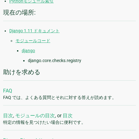
Pythonモジュール索引
現在の場所:
Django 1.11 ドキュメント
モジュールコード
django
django.core.checks.registry
助けを求める
FAQ
FAQ では、よくある質問とそれに対する答えが読めます。
目次
,
モジュールの目次
, or
目次
特定の情報を見つけたい場合に便利です。