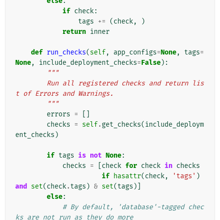
else
:
if
check
:
tags
+=
(
check
,
)
return
inner
def
run_checks
(
self
,
app_configs
=
None
,
tags
=
None
,
include_deployment_checks
=
False
):
"""
        Run all registered checks and return lis
t of Errors and Warnings.
        """
errors
=
[]
checks
=
self
.
get_checks
(
include_deploym
ent_checks
)
if
tags
is
not
None
:
checks
=
[
check
for
check
in
checks
if
hasattr
(
check
,
'tags'
)
and
set
(
check
.
tags
)
&
set
(
tags
)]
else
:
# By default, 'database'-tagged chec
ks are not run as they do more