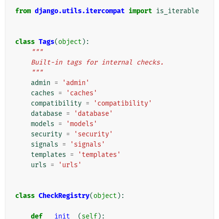
from
django.utils.itercompat
import
is_iterable
class
Tags
(
object
):
"""
    Built-in tags for internal checks.
    """
admin
=
'admin'
caches
=
'caches'
compatibility
=
'compatibility'
database
=
'database'
models
=
'models'
security
=
'security'
signals
=
'signals'
templates
=
'templates'
urls
=
'urls'
class
CheckRegistry
(
object
):
def
__init__
(
self
):