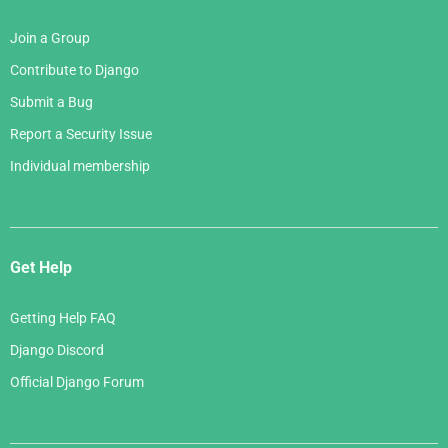
Join a Group
Contribute to Django
Submit a Bug
Report a Security Issue
Individual membership
Get Help
Getting Help FAQ
Django Discord
Official Django Forum