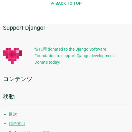
BACK TO TOP
Support Django!
追
加
的
快代理 donated to the Django Software
Foundation to support Django development.
な
Donate today!
情
報
コンテンツ
移動
目次
総合索引