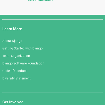
Django
Links
Learn More
About Django
Getting Started with Django
Team Organization
Django Software Foundation
Code of Conduct
Diversity Statement
Get Involved