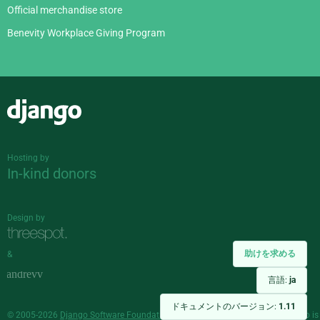
Official merchandise store
Benevity Workplace Giving Program
Django
Hosting by
In-kind donors
Design by
助けを求める
&
言語:
ja
ドキュメントのバージョン:
1.11
© 2005-2026
Django Software Foundation
and individual contributors. Django is