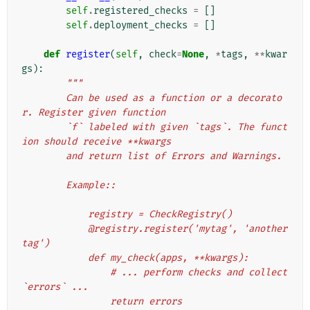
self
.
registered_checks
=
[]
self
.
deployment_checks
=
[]
def
register
(
self
,
check
=
None
,
*
tags
,
**
kwar
gs
):
"""
        Can be used as a function or a decorato
r. Register given function
        `f` labeled with given `tags`. The funct
ion should receive **kwargs
        and return list of Errors and Warnings.
        Example::
            registry = CheckRegistry()
            @registry.register('mytag', 'another
tag')
            def my_check(apps, **kwargs):
                # ... perform checks and collect 
`errors` ...
                return errors