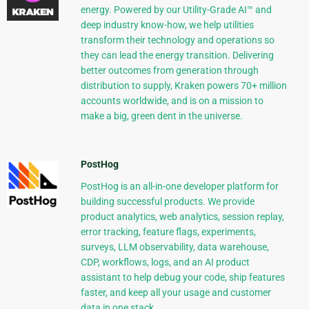
energy. Powered by our Utility-Grade AI™ and
deep industry know-how, we help utilities
transform their technology and operations so
they can lead the energy transition. Delivering
better outcomes from generation through
distribution to supply, Kraken powers 70+ million
accounts worldwide, and is on a mission to
make a big, green dent in the universe.
PostHog
PostHog is an all-in-one developer platform for
building successful products. We provide
product analytics, web analytics, session replay,
error tracking, feature flags, experiments,
surveys, LLM observability, data warehouse,
CDP, workflows, logs, and an AI product
assistant to help debug your code, ship features
faster, and keep all your usage and customer
data in one stack.