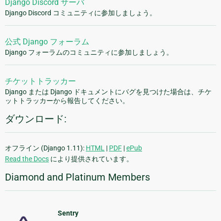
Django Discord サーバ
Django Discord コミュニティに参加しましょう。
公式 Django フォーラム
Django フォーラムのコミュニティに参加しましょう。
チケットトラッカー
Django または Django ドキュメントにバグを見つけた場合は、チケ
ットトラッカーから報告してください。
ダウンロード:
オフライン (Django 1.11):
HTML
|
PDF
|
ePub
Read the Docs
により提供されています。
Diamond and Platinum Members
Sentry