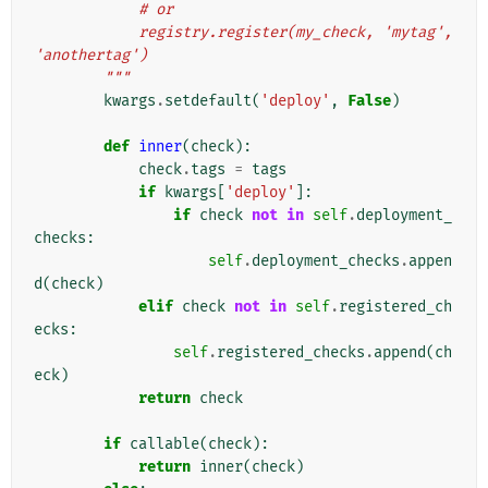
            # or
            registry.register(my_check, 'mytag', 
'anothertag')
        """
kwargs
.
setdefault
(
'deploy'
,
False
)
def
inner
(
check
):
check
.
tags
=
tags
if
kwargs
[
'deploy'
]:
if
check
not
in
self
.
deployment_
checks
:
self
.
deployment_checks
.
appen
d
(
check
)
elif
check
not
in
self
.
registered_ch
ecks
:
self
.
registered_checks
.
append
(
ch
eck
)
return
check
if
callable
(
check
):
return
inner
(
check
)