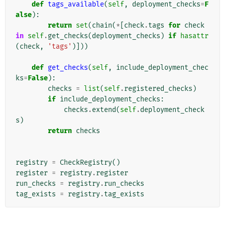
def
tags_available
(
self
,
deployment_checks
=
F
alse
):
return
set
(
chain
(
*
[
check
.
tags
for
check
in
self
.
get_checks
(
deployment_checks
)
if
hasattr
(
check
,
'tags'
)]))
def
get_checks
(
self
,
include_deployment_chec
ks
=
False
):
checks
=
list
(
self
.
registered_checks
)
if
include_deployment_checks
:
checks
.
extend
(
self
.
deployment_check
s
)
return
checks
registry
=
CheckRegistry
()
register
=
registry
.
register
run_checks
=
registry
.
run_checks
tag_exists
=
registry
.
tag_exists