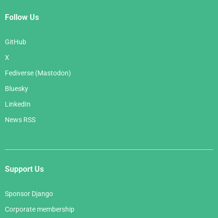
Follow Us
GitHub
X
Fediverse (Mastodon)
Bluesky
LinkedIn
News RSS
Support Us
Sponsor Django
Corporate membership