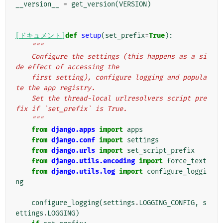
__version__
=
get_version
(
VERSION
)
[ドキュメント]
def
setup
(
set_prefix
=
True
):
"""
    Configure the settings (this happens as a si
de effect of accessing the
    first setting), configure logging and popula
te the app registry.
    Set the thread-local urlresolvers script pre
fix if `set_prefix` is True.
    """
from
django.apps
import
apps
from
django.conf
import
settings
from
django.urls
import
set_script_prefix
from
django.utils.encoding
import
force_text
from
django.utils.log
import
configure_loggi
ng
configure_logging
(
settings
.
LOGGING_CONFIG
,
s
ettings
.
LOGGING
)