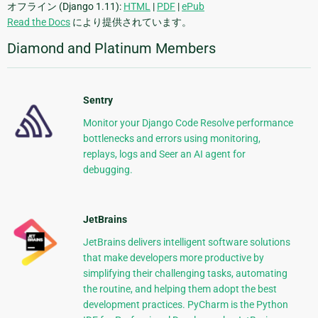
オフライン (Django 1.11):
HTML
|
PDF
|
ePub
Read the Docs
により提供されています。
Diamond and Platinum Members
Sentry
Monitor your Django Code Resolve performance
bottlenecks and errors using monitoring,
replays, logs and Seer an AI agent for
debugging.
JetBrains
JetBrains delivers intelligent software solutions
that make developers more productive by
simplifying their challenging tasks, automating
the routine, and helping them adopt the best
development practices. PyCharm is the Python