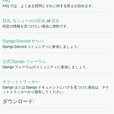
FAQ
FAQ では、よくある質問とそれに対する答えが読めます。
目次
,
モジュールの目次
, or
目次
特定の情報を見つけたい場合に便利です。
Django Discord サーバ
Django Discord コミュニティに参加しましょう。
公式 Django フォーラム
Django フォーラムのコミュニティに参加しましょう。
チケットトラッカー
Django または Django ドキュメントにバグを見つけた場合は、チケ
ットトラッカーから報告してください。
ダウンロード: