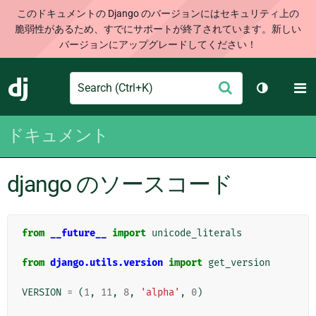
このドキュメントの Django のバージョンにはセキュリティ上の
脆弱性があるため、すでにサポートが終了されています。新しい
バージョンにアップグレードしてください！
Search
M
送
Django
テーマを切
信
ドキュメント
django のソースコード
from
__future__
import
unicode_literals
from
django.utils.version
import
get_version
VERSION
=
(
1
,
11
,
8
,
'alpha'
,
0
)