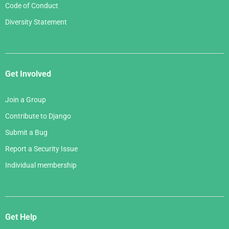
Code of Conduct
Diversity Statement
Get Involved
Join a Group
Contribute to Django
Submit a Bug
Report a Security Issue
Individual membership
Get Help