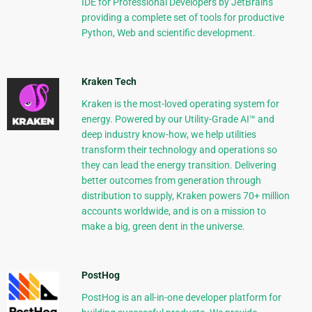
IDE for Professional Developers by JetBrains
providing a complete set of tools for productive
Python, Web and scientific development.
Kraken Tech
Kraken is the most-loved operating system for
energy. Powered by our Utility-Grade AI™ and
deep industry know-how, we help utilities
transform their technology and operations so
they can lead the energy transition. Delivering
better outcomes from generation through
distribution to supply, Kraken powers 70+ million
accounts worldwide, and is on a mission to
make a big, green dent in the universe.
PostHog
PostHog is an all-in-one developer platform for