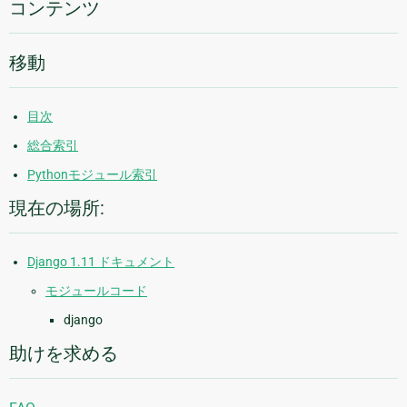
コンテンツ
移動
目次
総合索引
Pythonモジュール索引
現在の場所:
Django 1.11 ドキュメント
モジュールコード
django
助けを求める