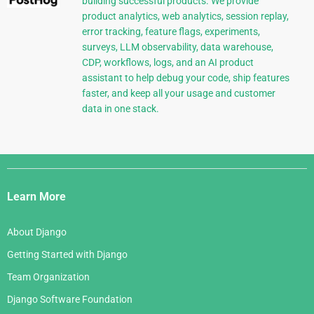
building successful products. We provide
product analytics, web analytics, session replay,
error tracking, feature flags, experiments,
surveys, LLM observability, data warehouse,
CDP, workflows, logs, and an AI product
assistant to help debug your code, ship features
faster, and keep all your usage and customer
data in one stack.
Django
Links
Learn More
About Django
Getting Started with Django
Team Organization
Django Software Foundation