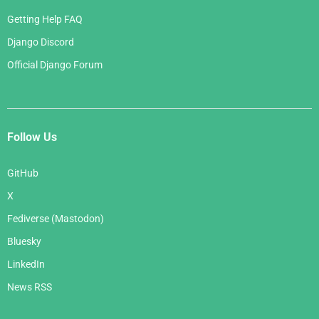
Getting Help FAQ
Django Discord
Official Django Forum
Follow Us
GitHub
X
Fediverse (Mastodon)
Bluesky
LinkedIn
News RSS