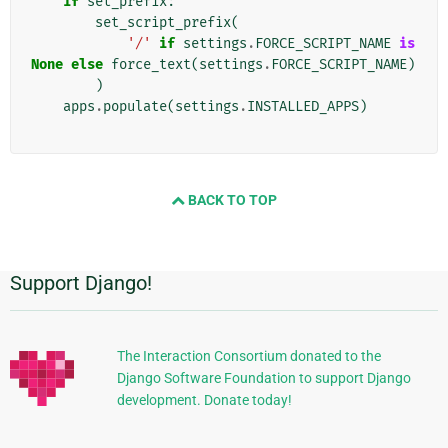
if
set_prefix
:
set_script_prefix
(
'/'
if
settings
.
FORCE_SCRIPT_NAME
is
None
else
force_text
(
settings
.
FORCE_SCRIPT_NAME
)
)
apps
.
populate
(
settings
.
INSTALLED_APPS
)
BACK TO TOP
Support Django!
追
加
的
The Interaction Consortium donated to the
Django Software Foundation to support Django
な
development. Donate today!
情
報