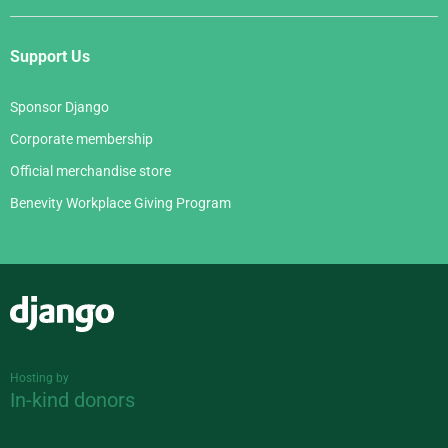
Support Us
Sponsor Django
Corporate membership
Official merchandise store
Benevity Workplace Giving Program
Django
Hosting by
In-kind donors