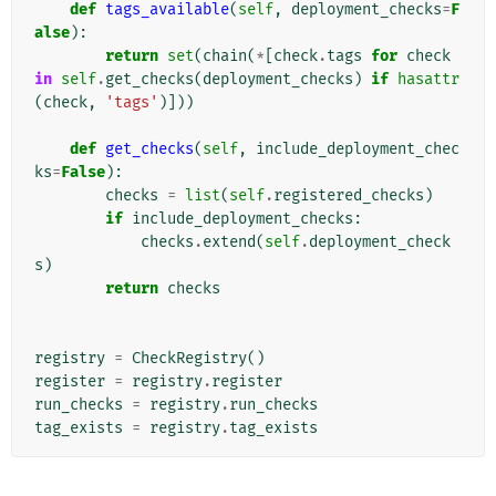
def
tags_available
(
self
,
deployment_checks
=
F
alse
):
return
set
(
chain
(
*
[
check
.
tags
for
check
in
self
.
get_checks
(
deployment_checks
)
if
hasattr
(
check
,
'tags'
)]))
def
get_checks
(
self
,
include_deployment_chec
ks
=
False
):
checks
=
list
(
self
.
registered_checks
)
if
include_deployment_checks
:
checks
.
extend
(
self
.
deployment_check
s
)
return
checks
registry
=
CheckRegistry
()
register
=
registry
.
register
run_checks
=
registry
.
run_checks
tag_exists
=
registry
.
tag_exists