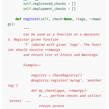
self
.
registered_checks
=
[]
self
.
deployment_checks
=
[]
def
register
(
self
,
check
=
None
,
*
tags
,
**
kwar
gs
):
"""
        Can be used as a function or a decorato
r. Register given function
        `f` labeled with given `tags`. The funct
ion should receive **kwargs
        and return list of Errors and Warnings.
        Example::
            registry = CheckRegistry()
            @registry.register('mytag', 'another
tag')
            def my_check(apps, **kwargs):
                # ... perform checks and collect 
`errors` ...
                return errors