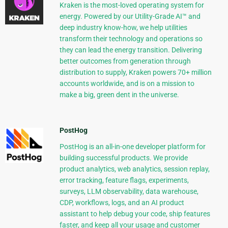
Kraken is the most-loved operating system for
energy. Powered by our Utility-Grade AI™ and
deep industry know-how, we help utilities
transform their technology and operations so
they can lead the energy transition. Delivering
better outcomes from generation through
distribution to supply, Kraken powers 70+ million
accounts worldwide, and is on a mission to
make a big, green dent in the universe.
PostHog
PostHog is an all-in-one developer platform for
building successful products. We provide
product analytics, web analytics, session replay,
error tracking, feature flags, experiments,
surveys, LLM observability, data warehouse,
CDP, workflows, logs, and an AI product
assistant to help debug your code, ship features
faster, and keep all your usage and customer