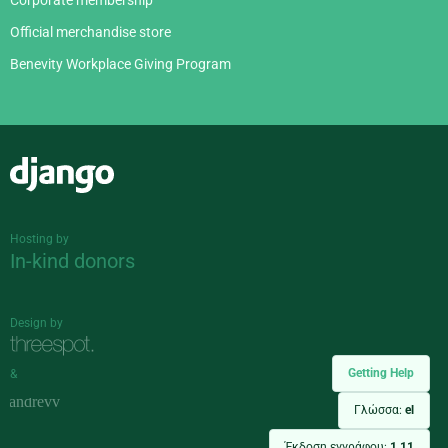
Corporate membership
Official merchandise store
Benevity Workplace Giving Program
Django
Hosting by
In-kind donors
Design by
Getting Help
&
Γλώσσα:
el
Έκδοση εγγράφου:
1.11