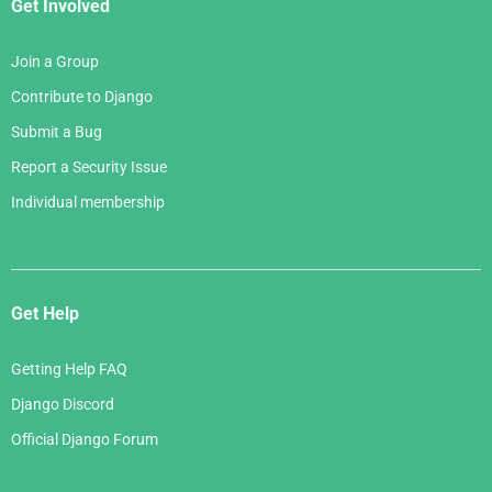
Get Involved
Join a Group
Contribute to Django
Submit a Bug
Report a Security Issue
Individual membership
Get Help
Getting Help FAQ
Django Discord
Official Django Forum