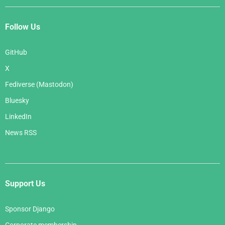
Follow Us
GitHub
X
Fediverse (Mastodon)
Bluesky
LinkedIn
News RSS
Support Us
Sponsor Django