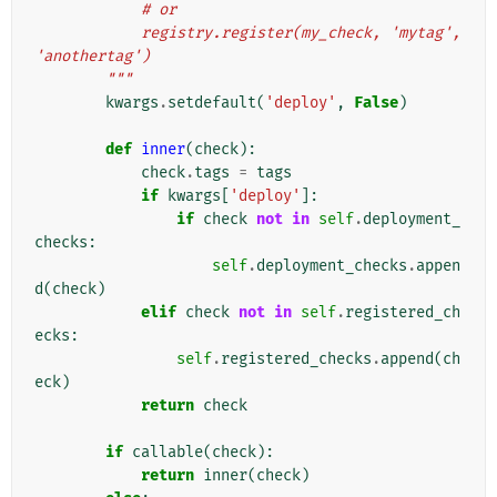
            # or
            registry.register(my_check, 'mytag', 
'anothertag')
        """
kwargs
.
setdefault
(
'deploy'
,
False
)
def
inner
(
check
):
check
.
tags
=
tags
if
kwargs
[
'deploy'
]:
if
check
not
in
self
.
deployment_
checks
:
self
.
deployment_checks
.
appen
d
(
check
)
elif
check
not
in
self
.
registered_ch
ecks
:
self
.
registered_checks
.
append
(
ch
eck
)
return
check
if
callable
(
check
):
return
inner
(
check
)