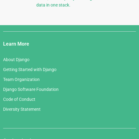
data in one stack.
Django
Links
Learn More
About Django
Getting Started with Django
Team Organization
Django Software Foundation
Code of Conduct
Diversity Statement