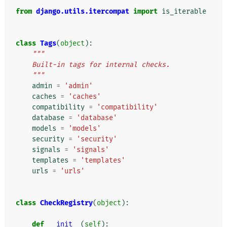
from
django.utils.itercompat
import
is_iterable
class
Tags
(
object
):
"""
    Built-in tags for internal checks.
    """
admin
=
'admin'
caches
=
'caches'
compatibility
=
'compatibility'
database
=
'database'
models
=
'models'
security
=
'security'
signals
=
'signals'
templates
=
'templates'
urls
=
'urls'
class
CheckRegistry
(
object
):
def
__init__
(
self
):