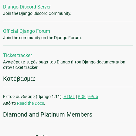
Django Discord Server
Join the Django Discord Community.
Official Django Forum
Join the community on the Django Forum.
Ticket tracker
Αναφέρετε τυχόν bugs του Django ή του Django documentation
στον ticket tracker.
Κατέβασμα:
Εκτός σύνδεσης (Django 1.11):
HTML
|
PDF
|
ePub
Από το
Read the Docs
.
Diamond and Platinum Members