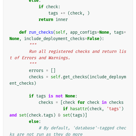
else
:
if
check
:
tags
+=
(
check
,
)
return
inner
def
run_checks
(
self
,
app_configs
=
None
,
tags
=
None
,
include_deployment_checks
=
False
):
"""
        Run all registered checks and return lis
t of Errors and Warnings.
        """
errors
=
[]
checks
=
self
.
get_checks
(
include_deploym
ent_checks
)
if
tags
is
not
None
:
checks
=
[
check
for
check
in
checks
if
hasattr
(
check
,
'tags'
)
and
set
(
check
.
tags
)
&
set
(
tags
)]
else
:
# By default, 'database'-tagged chec
ks are not run as they do more