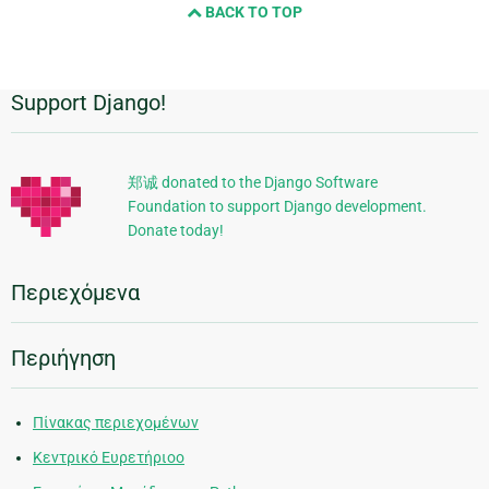
BACK TO TOP
Support Django!
Πρόσθετες
πληροφορίες
郑诚 donated to the Django Software
Foundation to support Django development.
Donate today!
Περιεχόμενα
Περιήγηση
Πίνακας περιεχομένων
Κεντρικό Ευρετήριοο