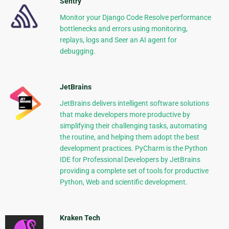
Sentry
Monitor your Django Code Resolve performance
bottlenecks and errors using monitoring,
replays, logs and Seer an AI agent for
debugging.
JetBrains
JetBrains delivers intelligent software solutions
that make developers more productive by
simplifying their challenging tasks, automating
the routine, and helping them adopt the best
development practices. PyCharm is the Python
IDE for Professional Developers by JetBrains
providing a complete set of tools for productive
Python, Web and scientific development.
Kraken Tech