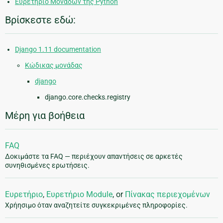
Ευρετήριο Μονάδων της Python
Βρίσκεστε εδώ:
Django 1.11 documentation
Κώδικας μονάδας
django
django.core.checks.registry
Μέρη για βοήθεια
FAQ
Δοκιμάστε τα FAQ — περιέχουν απαντήσεις σε αρκετές
συνηθισμένες ερωτήσεις.
Ευρετήριο
,
Ευρετήριο Module
, or
Πίνακας περιεχομένων
Χρήησιμο όταν αναζητείτε συγκεκριμένες πληροφορίες.