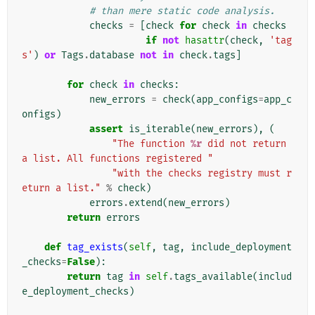
# than mere static code analysis.
checks
=
[
check
for
check
in
checks
if
not
hasattr
(
check
,
'tag
s'
)
or
Tags
.
database
not
in
check
.
tags
]
for
check
in
checks
:
new_errors
=
check
(
app_configs
=
app_c
onfigs
)
assert
is_iterable
(
new_errors
),
(
"The function 
%r
 did not return 
a list. All functions registered "
"with the checks registry must r
eturn a list."
%
check
)
errors
.
extend
(
new_errors
)
return
errors
def
tag_exists
(
self
,
tag
,
include_deployment
_checks
=
False
):
return
tag
in
self
.
tags_available
(
includ
e_deployment_checks
)