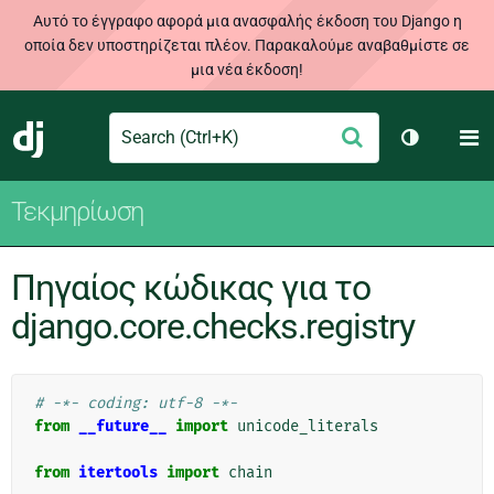
Αυτό το έγγραφο αφορά μια ανασφαλής έκδοση του Django η
οποία δεν υποστηρίζεται πλέον. Παρακαλούμε αναβαθμίστε σε
μια νέα έκδοση!
Search
M
Υποβολή
Django
Toggle th
Τεκμηρίωση
Πηγαίος κώδικας για το
django.core.checks.registry
# -*- coding: utf-8 -*-
from
__future__
import
unicode_literals
from
itertools
import
chain